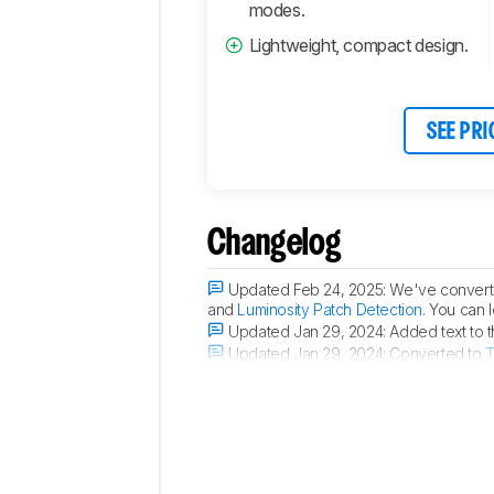
Connectivity
modes.
Retailers
Lightweight, compact design.
Comments
SEE PRI
Changelog
Updated Feb 24, 2025:
We've converte
and
Luminosity Patch Detection
. You can 
Updated Jan 29, 2024:
Added text to 
Updated Jan 29, 2024:
Converted to
T
Updated Aug 23, 2023:
Review publis