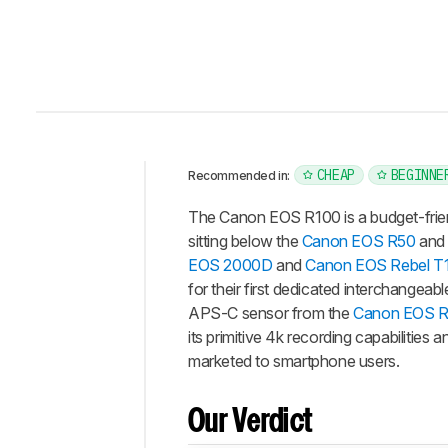
CHEAP
BEGINNE
Recommended in:
Intro
The Canon EOS R100 is a budget-frien
Our
sitting below the
Canon EOS R50
and 
Verdict
EOS 2000D
and
Canon EOS Rebel T
for their first dedicated interchangea
Changelog
APS-C sensor from the
Canon EOS R
Differences
its primitive 4k recording capabilities
Popular
marketed to smartphone users.
Comparisons
Design
Our Verdict
Photo