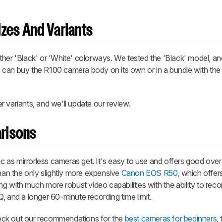
zes And Variants
ther 'Black' or 'White' colorways. We tested the 'Black' model, a
u can buy the R100 camera body on its own or in a bundle with th
 variants, and we'll update our review.
risons
as mirrorless cameras get. It's easy to use and offers good over
d than the only slightly more expensive
Canon EOS R50
, which offer
ong with much more robust video capabilities with the ability to re
, and a longer 60-minute recording time limit.
check out our recommendations for the
best cameras for beginners
,