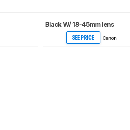
Black W/ 18-45mm lens
Canon
SEE PRICE