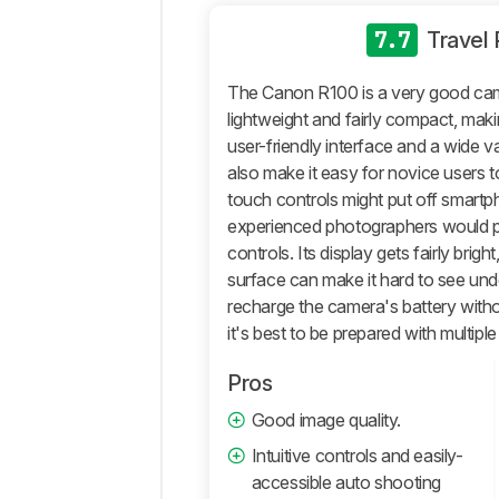
General
Photo
7.7
Travel
Image
Quality
The Canon R100 is a very good came
Pictures
lightweight and fairly compact, makin
Sample
user-friendly interface and a wide 
Gallery
also make it easy for novice users t
Video
touch controls might put off smart
General
experienced photographers would p
4k
controls. Its display gets fairly brigh
Video
surface can make it hard to see unde
Full
recharge the camera's battery witho
HD
it's best to be prepared with multipl
Video
Video
Pros
Image
Good image quality.
Quality
Intuitive controls and easily-
Storage
And
accessible auto shooting