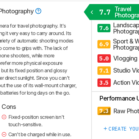
Travel
 Photography
7.7
Photogr
Landsca
ra for travel photography. It's
7.6
Photogra
g it very easy to carry around. Its
variety of automatic shooting modes
Sport & W
6.9
Photogra
o come to grips with. The lack of
phone shooters, while more
Vlogging
5.0
refer more physical exposure
Studio V
7.1
t, but its fixed position and glossy
r direct sunlight. Since you can't
Action Vi
3.5
ut the use of its wall-mount charger,
e batteries for long days on the go.
Performance 
Cons
Raw Pho
7.3
Fixed-position screen isn't
touch-sensitive.
CREATE YOU
Can't be charged while in use.