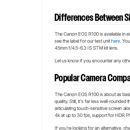
Differences Between Si
The Canon EOS R100 is available in ei
see the label for our test unit
here
. Yo
45mm f/4.5-6.3 IS STM kit lens.
Let us know if you encounter any other
Popular Camera Compa
The Canon EOS R100 is about as basic 
quality. Still, it's far less well-rounde
articulating touch-sensitive screen al
4k at up to 30 fps, support for HDR PQ
If you're looking for an alternative, 