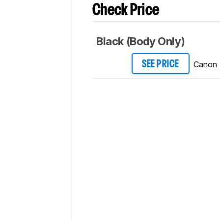
Check Price
Black (Body Only)
Canon
SEE PRICE