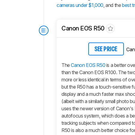
cameras under $1,000
, and the
best t
Canon EOS R50
Can
SEE PRICE
The
Canon EOS R50
is a better ov
than the Canon EOS R100. The two
more or less identical in terms of ov
but the R50 has a touch-sensitive ful
display and a much faster max sho
(albeit with a similarly small photo buf
uses the newer version of Canon's 
autofocus system, which does a bet
tracking subjects when compared t
R50 is also a much better choice fo