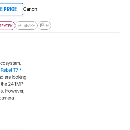
Canon
EE PRICE
SHARE
0
REVIEW
 ecosystem,
Rebel T7 /
ho are looking
o the 24.1MP
es. However,
a camera