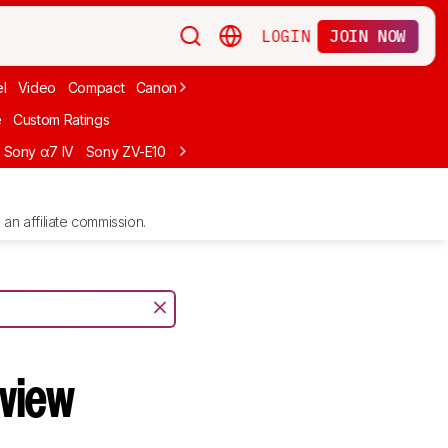
LOGIN
JOIN NOW
l
Video
Compact
Canon
Cheap
Compact Travel
Beginner Mirro
e
Custom Ratings
Sony α7 IV
Sony ZV-E10
Sony ZV-E1
Canon EOS R10
Sony α7C II
an affiliate commission.
view