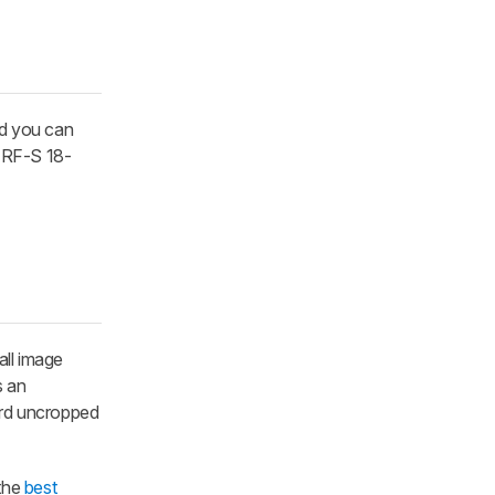
nd you can
e RF-S 18-
all image
s an
cord uncropped
 the
best