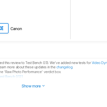
Canon
CE
d this review to Test Bench 0.13. We've added new tests for
Video Dy
learn more about these updates in the
changelog
.
the 'Raw Photo Performance' verdict box.
est Bench 0.12.1
.
hed.
Show more