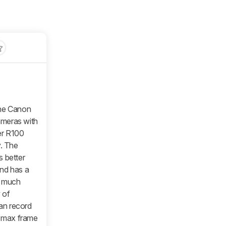
he Canon
ameras with
wer R100
y. The
s better
and has a
a much
 of
an record
a max frame