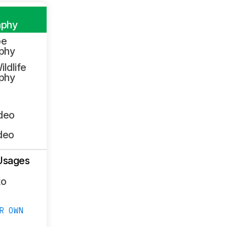
aphy
pe
phy
ildlife
phy
ideo
deo
Usages
to
R OWN