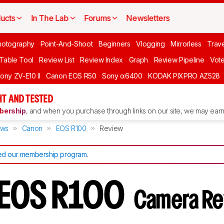
ucts
In The Lab
Forums
Newsletters
hotography
Point-And-Shoot
Beginners
Vlogging
Mirrorless
Trave
 Table Tool
Review List
Review Index
Graph
Review Pipeline
Vot
ony ZV-E10 II
Canon EOS R50
Sony α6400
KODAK PIXPRO AZ528
T AND TESTED
ership
, and when you purchase through links on our site, we may earn 
ews
Canon
EOS R100
Review
d our membership program
.
 EOS R100
Camera Re