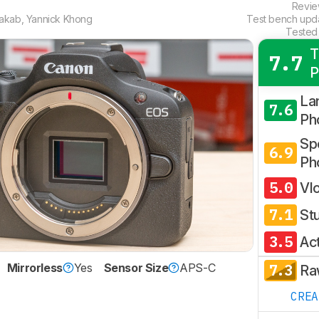
Revi
Jakab
,
Yannick Khong
Test bench upd
Tested
T
7.7
P
La
7.6
Ph
Spo
6.9
Ph
5.0
Vl
7.1
St
3.5
Ac
7.3
Mirrorless
Yes
Sensor Size
APS-C
Ra
CRE