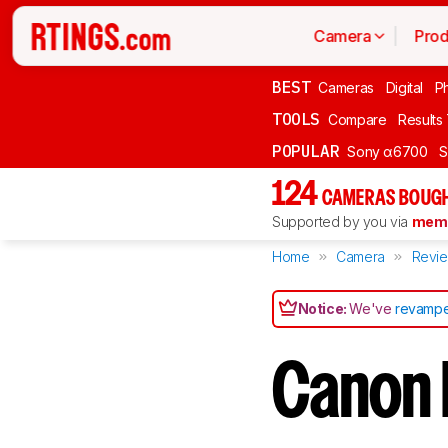
Camera
Prod
BEST
Cameras
Digital
P
TOOLS
Compare
Results
POPULAR
Sony α6700
S
124
CAMERAS BOUGH
Supported by you via
memb
Home
Camera
Revi
Notice:
We've
revampe
Canon