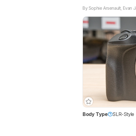
By
Sophie Arsenault
,
Evan 
Body Type
SLR-Style