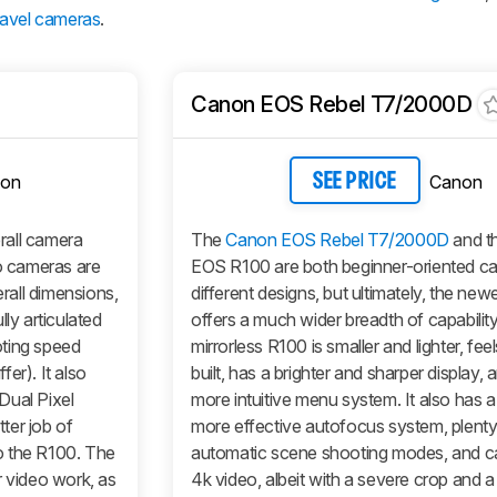
ravel cameras
.
Canon EOS Rebel T7/2000D
on
Canon
SEE PRICE
erall camera
The
Canon EOS Rebel T7/2000D
and t
 cameras are
EOS R100 are both beginner-oriented c
erall dimensions,
different designs, but ultimately, the ne
ly articulated
offers a much wider breadth of capabilit
oting speed
mirrorless R100 is smaller and lighter, feel
fer). It also
built, has a brighter and sharper display, 
Dual Pixel
more intuitive menu system. It also has 
ter job of
more effective autofocus system, plenty
o the R100. The
automatic scene shooting modes, and c
r video work, as
4k video, albeit with a severe crop and 