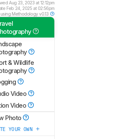
ewed
Aug 23, 2023 at 12:12pm
ate
Feb 24, 2025 at 02:56pm
 using
Methodology v0.13
ravel
hotography
ndscape
otography
rt & Wildlife
otography
ogging
udio Video
tion Video
w Photo
ATE YOUR OWN