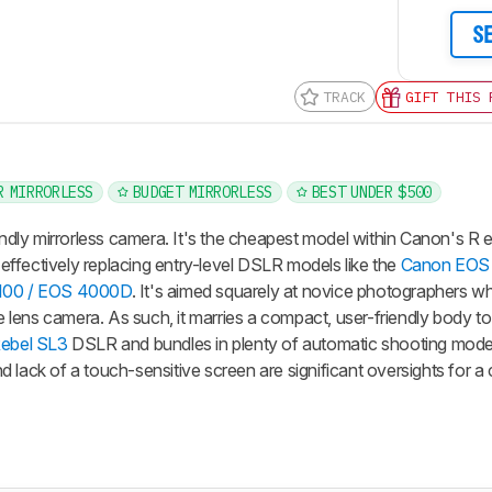
S
TRACK
GIFT THIS 
R MIRRORLESS
BUDGET MIRRORLESS
BEST UNDER $500
dly mirrorless camera. It's the cheapest model within Canon's R
effectively replacing entry-level DSLR models like the
Canon EOS 
100 / EOS 4000D
. It's aimed squarely at novice photographers w
ble lens camera. As such, it marries a compact, user-friendly body t
ebel SL3
DSLR and bundles in plenty of automatic shooting mod
 and lack of a touch-sensitive screen are significant oversights for 