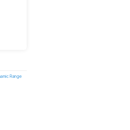
namic Range