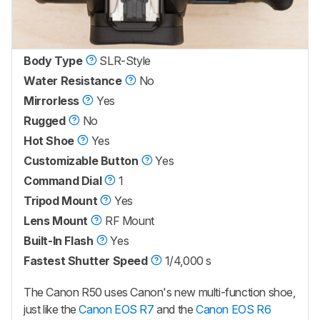
Body Type
SLR-Style
Water Resistance
No
Mirrorless
Yes
Rugged
No
Hot Shoe
Yes
Customizable Button
Yes
Command Dial
1
Tripod Mount
Yes
Lens Mount
RF Mount
Built-In Flash
Yes
Fastest Shutter Speed
1/4,000 s
The Canon R50 uses Canon's new multi-function shoe,
just like the
Canon EOS R7
and the
Canon EOS R6