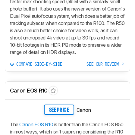
faster max shooting speed (albeit with a similarly small
photo buffer). It also uses the newer version of Canon's
Dual Pixel autofocus system, which does a better job of
tracking subjects when compared to the R100. The R50
is also a much better choice for video work, as it can
shoot uncropped 4k video at up to 30 fps and record
10-bit footage in its HDR PQ mode to preserve a wider
range of detail on HDR displays.
COMPARE SIDE-BY-SIDE
SEE OUR REVIEW
Canon EOS R10
Canon
SEE PRICE
The
Canon EOS R10
is better than the Canon EOS R50
in most ways, which isn't surprising considering the R10