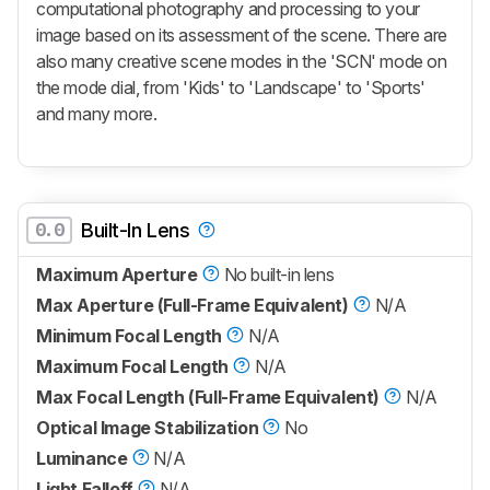
computational photography and processing to your
image based on its assessment of the scene. There are
also many creative scene modes in the 'SCN' mode on
the mode dial, from 'Kids' to 'Landscape' to 'Sports'
and many more.
0.0
Built-In Lens
Maximum Aperture
No built-in lens
Max Aperture (Full-Frame Equivalent)
N/A
Minimum Focal Length
N/A
Maximum Focal Length
N/A
Max Focal Length (Full-Frame Equivalent)
N/A
Optical Image Stabilization
No
Luminance
N/A
Light Falloff
N/A