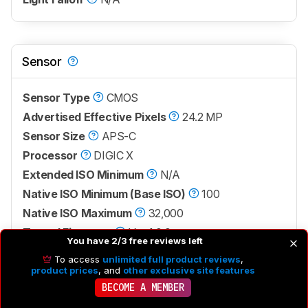
Sensor
Sensor Type
CMOS
Advertised Effective Pixels
24.2 MP
Sensor Size
APS-C
Processor
DIGIC X
Extended ISO Minimum
N/A
Native ISO Minimum (Base ISO)
100
Native ISO Maximum
32,000
Tested Firmware
Ver. 1.0.0
You have 2/3 free reviews left
To access
unlimited full product reviews
,
product prices
, and
other exclusive site features
BECOME A MEMBER
7.2
Battery