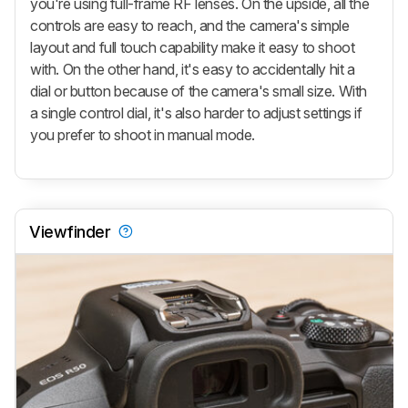
you're using full-frame RF lenses. On the upside, all the
controls are easy to reach, and the camera's simple
layout and full touch capability make it easy to shoot
with. On the other hand, it's easy to accidentally hit a
dial or button because of the camera's small size. With
a single control dial, it's also harder to adjust settings if
you prefer to shoot in manual mode.
Viewfinder