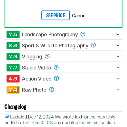
Canon
SEE PRICE
7.5
Landscape Photography
8.0
Sport & Wildlife Photography
7.9
Vlogging
7.7
Studio Video
4.9
Action Video
7.4
Raw Photo
Changelog
Updated Dec 12, 2024:
We wrote text for the new tests
added in
Test Bench 0.13
and updated the
Verdict
section