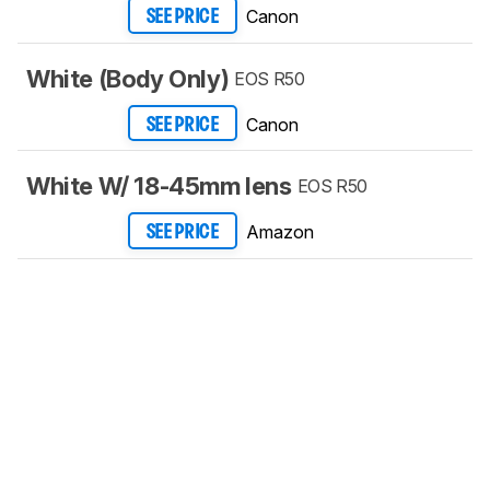
Canon
SEE PRICE
White (Body Only)
EOS R50
Canon
SEE PRICE
White W/ 18-45mm lens
EOS R50
Amazon
SEE PRICE