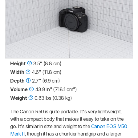
Height
3.5" (8.8 cm)
Width
4.6" (11.8 cm)
Depth
2.7" (6.9 cm)
Volume
43.8 in³ (718.1 cm³)
Weight
0.83 lbs (0.38 kg)
The Canon R50 is quite portable. It's very lightweight,
with a compact body that makes it easy to take on the
go. It's similar in size and weight to the
Canon EOS M50
Mark II
, though it has a chunkier handgrip and a larger