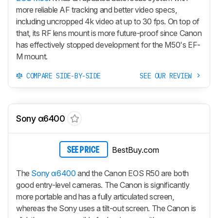
more reliable AF tracking and better video specs,
including uncropped 4k video at up to 30 fps. On top of
that, its RF lens mount is more future-proof since Canon
has effectively stopped development for the M50's EF-
M mount.
COMPARE SIDE-BY-SIDE
SEE OUR REVIEW
Sony α6400
BestBuy.com
SEE PRICE
The
Sony α6400
and the Canon EOS R50 are both
good entry-level cameras. The Canon is significantly
more portable and has a fully articulated screen,
whereas the Sony uses a tilt-out screen. The Canon is