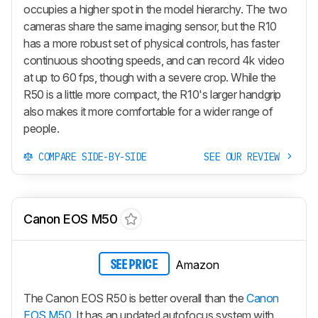
occupies a higher spot in the model hierarchy. The two
cameras share the same imaging sensor, but the R10
has a more robust set of physical controls, has faster
continuous shooting speeds, and can record 4k video
at up to 60 fps, though with a severe crop. While the
R50 is a little more compact, the R10's larger handgrip
also makes it more comfortable for a wider range of
people.
COMPARE SIDE-BY-SIDE
SEE OUR REVIEW
Canon EOS M50
Amazon
SEE PRICE
The Canon EOS R50 is better overall than the
Canon
EOS M50
. It has an updated autofocus system with