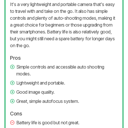
It's a very lightweight and portable camera that's easy
to travel with and take on the go. It also has simple
controls and plenty of auto-shooting modes, making it
a great choice for beginners or those upgrading from
their smartphones. Battery life is also relatively good,
but you might still need a spare battery for longer days
on the go.
Pros
Simple controls and accessible auto shooting
modes.
Lightweight and portable.
Good image quality.
Great, simple autofocus system.
Cons
Battery life is good but not great.