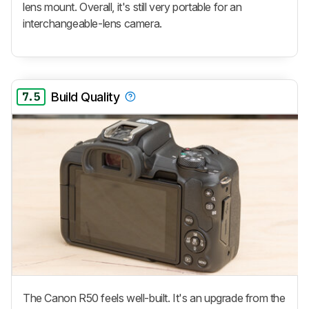
lens mount. Overall, it's still very portable for an
interchangeable-lens camera.
7.5
Build Quality
The Canon R50 feels well-built. It's an upgrade from the