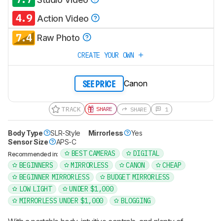
4.9
Action Video
7.4
Raw Photo
CREATE YOUR OWN
Canon
SEE PRICE
TRACK
SHARE
SHARE
1
Body Type
SLR-Style
Mirrorless
Yes
Sensor Size
APS-C
BEST CAMERAS
DIGITAL
Recommended in:
BEGINNERS
MIRRORLESS
CANON
CHEAP
BEGINNER MIRRORLESS
BUDGET MIRRORLESS
LOW LIGHT
UNDER $1,000
MIRRORLESS UNDER $1,000
BLOGGING