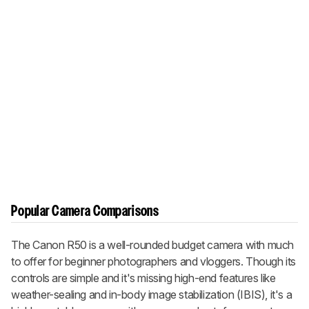
Popular Camera Comparisons
The Canon R50 is a well-rounded budget camera with much
to offer for beginner photographers and vloggers. Though its
controls are simple and it's missing high-end features like
weather-sealing and in-body image stabilization (IBIS), it's a