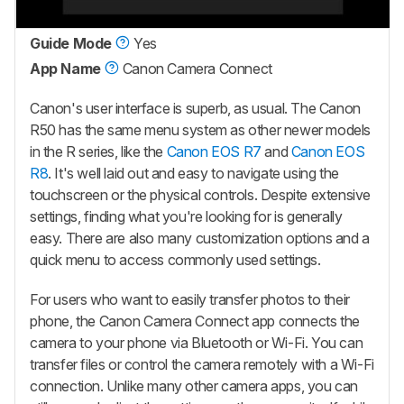
Guide Mode
Yes
App Name
Canon Camera Connect
Canon's user interface is superb, as usual. The Canon
R50 has the same menu system as other newer models
in the R series, like the
Canon EOS R7
and
Canon EOS
R8
. It's well laid out and easy to navigate using the
touchscreen or the physical controls. Despite extensive
settings, finding what you're looking for is generally
easy. There are also many customization options and a
quick menu to access commonly used settings.
For users who want to easily transfer photos to their
phone, the Canon Camera Connect app connects the
camera to your phone via Bluetooth or Wi-Fi. You can
transfer files or control the camera remotely with a Wi-Fi
connection. Unlike many other camera apps, you can