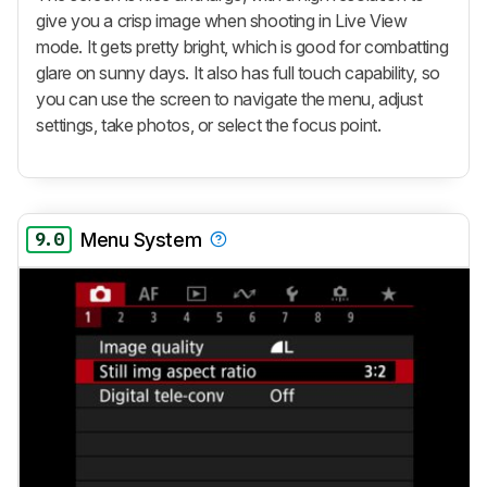
give you a crisp image when shooting in Live View
mode. It gets pretty bright, which is good for combatting
glare on sunny days. It also has full touch capability, so
you can use the screen to navigate the menu, adjust
settings, take photos, or select the focus point.
9.0
Menu System