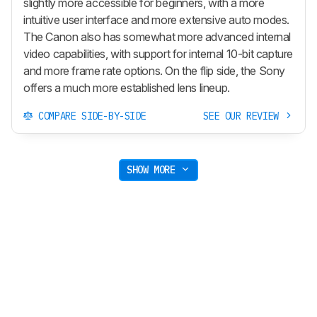
slightly more accessible for beginners, with a more
intuitive user interface and more extensive auto modes.
The Canon also has somewhat more advanced internal
video capabilities, with support for internal 10-bit capture
and more frame rate options. On the flip side, the Sony
offers a much more established lens lineup.
COMPARE SIDE-BY-SIDE
SEE OUR REVIEW
SHOW MORE