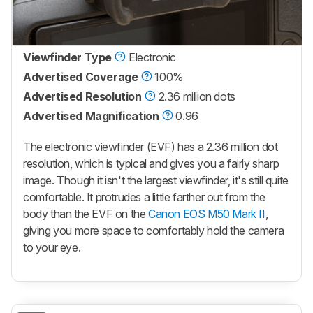
Viewfinder Type
Electronic
Advertised Coverage
100%
Advertised Resolution
2.36 million dots
Advertised Magnification
0.96
The electronic viewfinder (EVF) has a 2.36 million dot
resolution, which is typical and gives you a fairly sharp
image. Though it isn't the largest viewfinder, it's still quite
comfortable. It protrudes a little farther out from the
body than the EVF on the
Canon EOS M50 Mark II
,
giving you more space to comfortably hold the camera
to your eye.