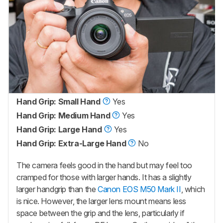
Hand Grip: Small Hand
Yes
Hand Grip: Medium Hand
Yes
Hand Grip: Large Hand
Yes
Hand Grip: Extra-Large Hand
No
The camera feels good in the hand but may feel too
cramped for those with larger hands. It has a slightly
larger handgrip than the
Canon EOS M50 Mark II
, which
is nice. However, the larger lens mount means less
space between the grip and the lens, particularly if