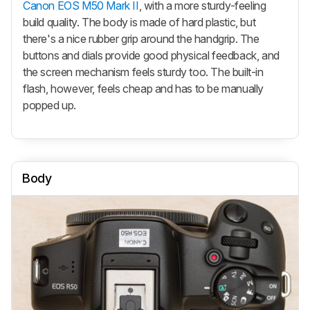
Canon EOS M50 Mark II
, with a more sturdy-feeling
build quality. The body is made of hard plastic, but
there's a nice rubber grip around the handgrip. The
buttons and dials provide good physical feedback, and
the screen mechanism feels sturdy too. The built-in
flash, however, feels cheap and has to be manually
popped up.
Body