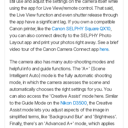
still use and adjust the settings on the camera itself while
using the app for Live View/remote control. That said,
the Live View function and even shutter release through
the app have a significant lag. If you own a compatible
Canon printer, like the
Canon SELPHY Square QX10
,
you can also connect directly to the SELPHY Photo
Layout app and print your photos right away. See a brief
video tour of the Canon Camera Connect app
here
.
The camera also has many auto-shooting modes and
helpful info and guide functions. The 'A+' (Scene
Intelligent Auto) mode is the fully automatic shooting
mode, in which the camera assesses the scene and
automatically chooses the right settings for you. You
can also access the 'Creative Assist' mode here. Similar
to the Guide Mode on the
Nikon D3500
, the Creative
Assist mode lets you adjust aspects of the image in
simplified terms, like 'Background Blur' and 'Brightness'.
Finally, there's an 'Advanced A+' mode, which applies