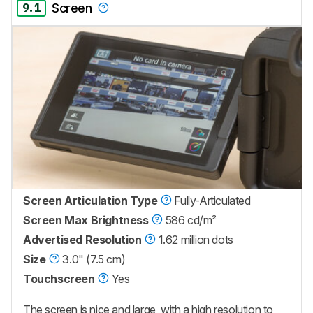
9.1
Screen
Screen Articulation Type
Fully-Articulated
Screen Max Brightness
586 cd/m²
Advertised Resolution
1.62 million dots
Size
3.0" (7.5 cm)
Touchscreen
Yes
The screen is nice and large, with a high resolution to