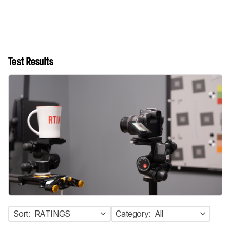
Test Results
Sort:
RATINGS
Category:
All