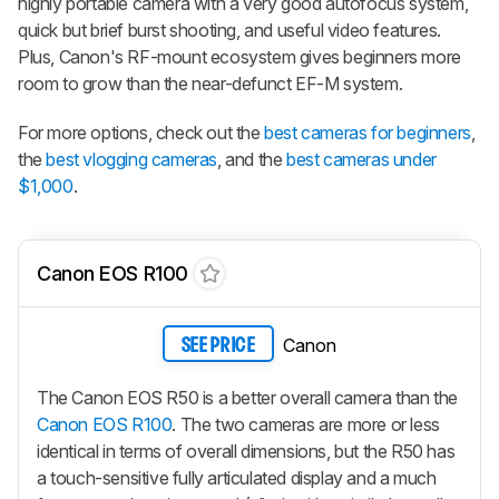
highly portable camera with a very good autofocus system,
quick but brief burst shooting, and useful video features.
Plus, Canon's RF-mount ecosystem gives beginners more
room to grow than the near-defunct EF-M system.
For more options, check out the
best cameras for beginners
,
the
best vlogging cameras
, and the
best cameras under
$1,000
.
Canon EOS R100
Canon
SEE PRICE
The Canon EOS R50 is a better overall camera than the
Canon EOS R100
. The two cameras are more or less
identical in terms of overall dimensions, but the R50 has
a touch-sensitive fully articulated display and a much