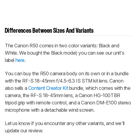
Differences Between Sizes And Variants
The Canon R50 comes in two color variants: Black and
White. We bought the Black model; you can see our unit's
label
here
.
You can buy the R50 camera body on its own or in a bundle
with the RF-S 18-45mm f/4.5-6.3 IS STM kit lens. Canon
also sells a
Content Creator Kit
bundle, which comes with the
camera, the RF-S 18-45mm lens, a Canon HG-100TBR
tripod grip with remote control, and a Canon DM-E100 stereo
microphone with a detachable wind screen.
Let us know if you encounter any other variants, and we'll
update our review.