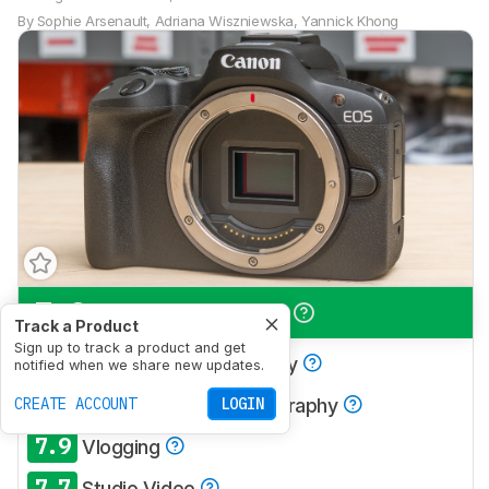
By
Sophie Arsenault
,
Adriana Wiszniewska
,
Yannick Khong
7.9
Travel Photography
Track a Product
Sign up to track a product and get
7.5
Landscape Photography
notified when we share new updates.
8.0
CREATE ACCOUNT
Sport & Wildlife Photography
LOGIN
7.9
Vlogging
7.7
Studio Video