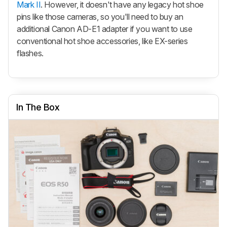
Mark II
. However, it doesn't have any legacy hot shoe
pins like those cameras, so you'll need to buy an
additional Canon AD-E1 adapter if you want to use
conventional hot shoe accessories, like EX-series
flashes.
In The Box