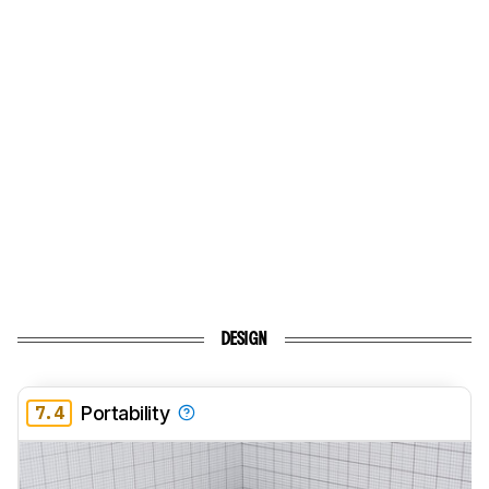
DESIGN
7.4
Portability