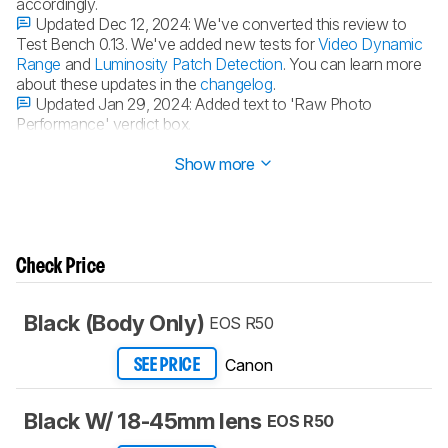
accordingly.
Updated Dec 12, 2024:
We've converted this review to
Test Bench 0.13. We've added new tests for
Video Dynamic
Range
and
Luminosity Patch Detection
. You can learn more
about these updates in the
changelog
.
Updated Jan 29, 2024:
Added text to 'Raw Photo
Performance' verdict box.
Updated Jan 29, 2024:
Converted to
Test Bench 0.12.1
.
Show more
Check Price
Black (Body Only)
EOS R50
Canon
SEE PRICE
Black W/ 18-45mm lens
EOS R50