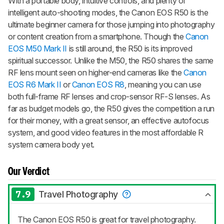
With a portable body, intuitive controls, and plenty of
intelligent auto-shooting modes, the Canon EOS R50 is the
ultimate beginner camera for those jumping into photography
or content creation from a smartphone. Though the
Canon
EOS M50 Mark II
is still around, the R50 is its improved
spiritual successor. Unlike the M50, the R50 shares the same
RF lens mount seen on higher-end cameras like the
Canon
EOS R6 Mark II
or
Canon EOS R8
, meaning you can use
both full-frame RF lenses and crop-sensor RF-S lenses. As
far as budget models go, the R50 gives the competition a run
for their money, with a great sensor, an effective autofocus
system, and good video features in the most affordable R
system camera body yet.
Our Verdict
7.9
Travel Photography
The Canon EOS R50 is great for travel photography.