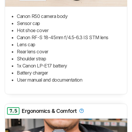
Canon R50 camera body
Sensor cap
Hot shoe cover
Canon RF-S 18-45mm f/4.5-6.3 IS STM lens
Lens cap
Rear lens cover
Shoulder strap
1x Canon LP-E17 battery
Battery charger
User manual and documentation
7.5
Ergonomics & Comfort