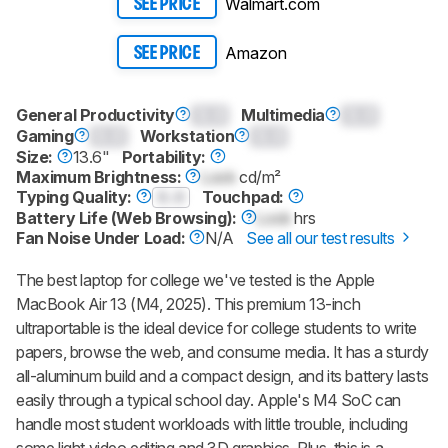
Walmart.com
SEE PRICE
Amazon
SEE PRICE
General Productivity
0.0
Multimedia
0.0
Gaming
0.0
Workstation
0.0
Size:
13.6"
Portability:
Maximum Brightness:
Lock
cd/m²
Typing Quality:
0.0
Touchpad:
Battery Life (Web Browsing):
Lock
hrs
Fan Noise Under Load:
N/A
See all our test results
The best laptop for college we've tested is the Apple
MacBook Air 13 (M4, 2025). This premium 13-inch
ultraportable is the ideal device for college students to write
papers, browse the web, and consume media. It has a sturdy
all-aluminum build and a compact design, and its battery lasts
easily through a typical school day. Apple's M4 SoC can
handle most student workloads with little trouble, including
some light video editing and 3D graphics. Plus, this is a