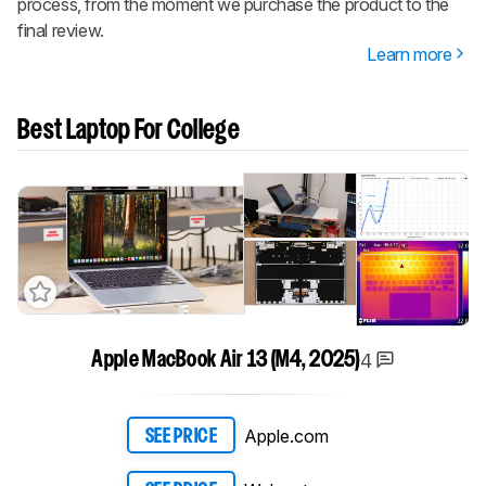
process, from the moment we purchase the product to the
final review.
Learn more
Best Laptop For College
4
Apple MacBook Air 13 (M4, 2025)
Apple.com
SEE PRICE