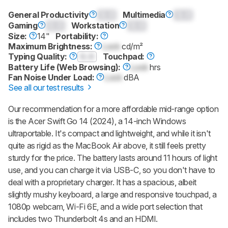
General Productivity
0.0
Multimedia
0.0
Gaming
0.0
Workstation
0.0
Size:
14"
Portability:
Maximum Brightness:
Lock
cd/m²
Typing Quality:
0.0
Touchpad:
Battery Life (Web Browsing):
Lock
hrs
Fan Noise Under Load:
Lock
dBA
See all our test results
Our recommendation for a more affordable mid-range option
is the Acer Swift Go 14 (2024), a 14-inch Windows
ultraportable. It's compact and lightweight, and while it isn't
quite as rigid as the MacBook Air above, it still feels pretty
sturdy for the price. The battery lasts around 11 hours of light
use, and you can charge it via USB-C, so you don't have to
deal with a proprietary charger. It has a spacious, albeit
slightly mushy keyboard, a large and responsive touchpad, a
1080p webcam, Wi-Fi 6E, and a wide port selection that
includes two Thunderbolt 4s and an HDMI.