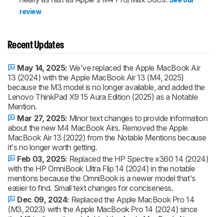
review
Recent Updates
May 14, 2025:
We've replaced the Apple MacBook Air
13 (2024) with the Apple MacBook Air 13 (M4, 2025)
because the M3 model is no longer available, and added the
Lenovo ThinkPad X9 15 Aura Edition (2025) as a Notable
Mention.
Mar 27, 2025:
Minor text changes to provide information
about the new M4 MacBook Airs. Removed the Apple
MacBook Air 13 (2022) from the Notable Mentions because
it's no longer worth getting.
Feb 03, 2025:
Replaced the HP Spectre x360 14 (2024)
with the HP OmniBook Ultra Flip 14 (2024) in the notable
mentions because the OmniBook is a newer model that's
easier to find. Small text changes for conciseness.
Dec 09, 2024:
Replaced the Apple MacBook Pro 14
(M3, 2023) with the Apple MacBook Pro 14 (2024) since