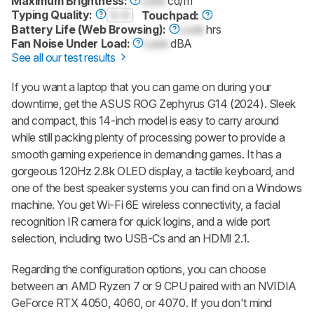
Maximum Brightness:
Lock
cd/m²
Typing Quality:
0.0
Touchpad:
Battery Life (Web Browsing):
Lock
hrs
Fan Noise Under Load:
Lock
dBA
See all our test results
If you want a laptop that you can game on during your
downtime, get the ASUS ROG Zephyrus G14 (2024). Sleek
and compact, this 14-inch model is easy to carry around
while still packing plenty of processing power to provide a
smooth gaming experience in demanding games. It has a
gorgeous 120Hz 2.8k OLED display, a tactile keyboard, and
one of the best speaker systems you can find on a Windows
machine. You get Wi-Fi 6E wireless connectivity, a facial
recognition IR camera for quick logins, and a wide port
selection, including two USB-Cs and an HDMI 2.1.
Regarding the configuration options, you can choose
between an AMD Ryzen 7 or 9 CPU paired with an NVIDIA
GeForce RTX 4050, 4060, or 4070. If you don't mind