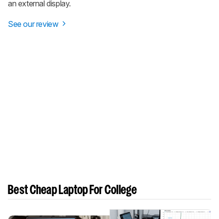
an external display.
See our review
Best Cheap Laptop For College