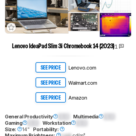
1
Lenovo IdeaPad Slim 3i Chromebook 14 (2023)
Lenovo.com
SEE PRICE
Walmart.com
SEE PRICE
Amazon
SEE PRICE
General Productivity
0.0
Multimedia
0.0
Gaming
0.0
Workstation
0.0
Size:
14"
Portability:
Maximum Brightness:
Lock
cd/m²