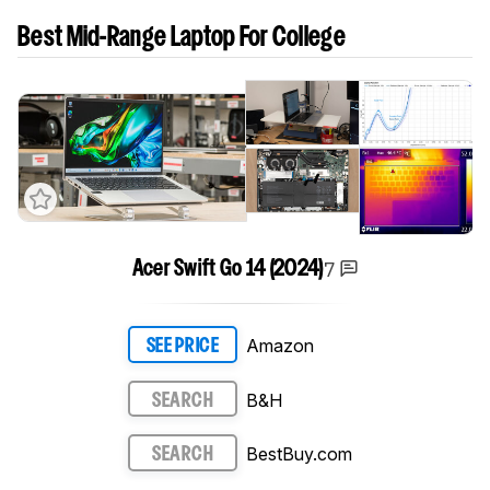
Best Mid-Range Laptop For College
7
Acer Swift Go 14 (2024)
Amazon
SEE PRICE
B&H
SEARCH
BestBuy.com
SEARCH