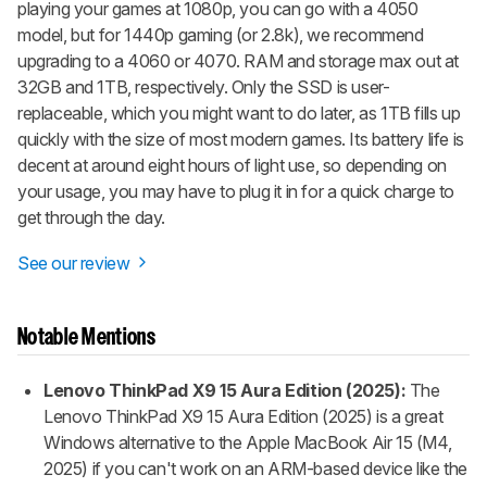
playing your games at 1080p, you can go with a 4050
model, but for 1440p gaming (or 2.8k), we recommend
upgrading to a 4060 or 4070. RAM and storage max out at
32GB and 1TB, respectively. Only the SSD is user-
replaceable, which you might want to do later, as 1TB fills up
quickly with the size of most modern games. Its battery life is
decent at around eight hours of light use, so depending on
your usage, you may have to plug it in for a quick charge to
get through the day.
See our review
Notable Mentions
Lenovo ThinkPad X9 15 Aura Edition (2025):
The
Lenovo ThinkPad X9 15 Aura Edition (2025) is a great
Windows alternative to the Apple MacBook Air 15 (M4,
2025) if you can't work on an ARM-based device like the