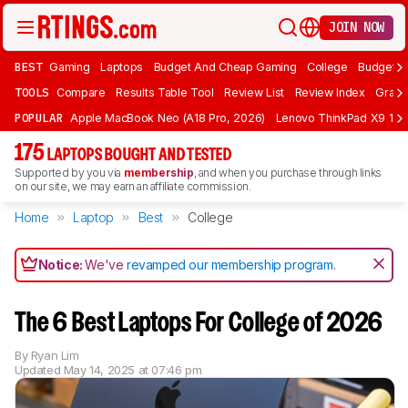
JOIN NOW
BEST
Gaming
Laptops
Budget And Cheap Gaming
College
Budget A
TOOLS
Compare
Results Table Tool
Review List
Review Index
Graph
POPULAR
Apple MacBook Neo (A18 Pro, 2026)
Lenovo ThinkPad X9 15 A
175
LAPTOPS BOUGHT AND TESTED
Supported by you via
membership
, and when you purchase through links
on our site, we may earn an affiliate commission.
Home
Laptop
Best
College
Notice:
We've
revamped our membership program
.
The 6 Best Laptops For College of 2026
By
Ryan Lim
Updated
May 14, 2025 at 07:46 pm