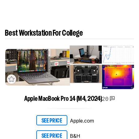
Best Workstation For College
20
Apple MacBook Pro 14 (M4, 2024)
Apple.com
SEE PRICE
B&H
SEE PRICE