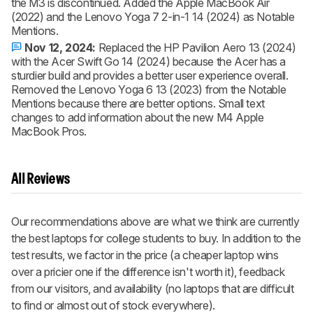
the M3 is discontinued. Added the Apple MacBook Air
(2022) and the Lenovo Yoga 7 2-in-1 14 (2024) as Notable
Mentions.
Nov 12, 2024:
Replaced the HP Pavilion Aero 13 (2024)
with the Acer Swift Go 14 (2024) because the Acer has a
sturdier build and provides a better user experience overall.
Removed the Lenovo Yoga 6 13 (2023) from the Notable
Mentions because there are better options. Small text
changes to add information about the new M4 Apple
MacBook Pros.
All Reviews
Our recommendations above are what we think are currently
the best laptops for college students to buy. In addition to the
test results, we factor in the price (a cheaper laptop wins
over a pricier one if the difference isn't worth it), feedback
from our visitors, and availability (no laptops that are difficult
to find or almost out of stock everywhere).