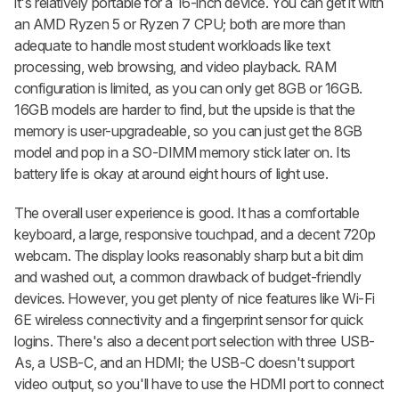
it's relatively portable for a 16-inch device. You can get it with
an AMD Ryzen 5 or Ryzen 7 CPU; both are more than
adequate to handle most student workloads like text
processing, web browsing, and video playback. RAM
configuration is limited, as you can only get 8GB or 16GB.
16GB models are harder to find, but the upside is that the
memory is user-upgradeable, so you can just get the 8GB
model and pop in a SO-DIMM memory stick later on. Its
battery life is okay at around eight hours of light use.
The overall user experience is good. It has a comfortable
keyboard, a large, responsive touchpad, and a decent 720p
webcam. The display looks reasonably sharp but a bit dim
and washed out, a common drawback of budget-friendly
devices. However, you get plenty of nice features like Wi-Fi
6E wireless connectivity and a fingerprint sensor for quick
logins. There's also a decent port selection with three USB-
As, a USB-C, and an HDMI; the USB-C doesn't support
video output, so you'll have to use the HDMI port to connect