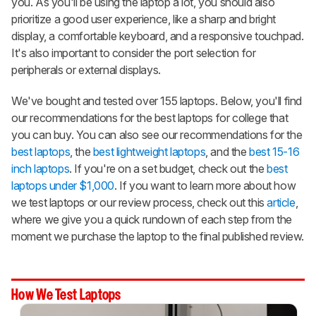
you. As you'll be using the laptop a lot, you should also
prioritize a good user experience, like a sharp and bright
display, a comfortable keyboard, and a responsive touchpad.
It's also important to consider the port selection for
peripherals or external displays.
We've bought and tested over 155 laptops. Below, you'll find
our recommendations for the best laptops for college that
you can buy. You can also see our recommendations for the
best laptops
, the
best lightweight laptops
, and the
best 15-16
inch laptops
. If you're on a set budget, check out the
best
laptops under $1,000
. If you want to learn more about how
we test laptops or our review process, check out this
article
,
where we give you a quick rundown of each step from the
moment we purchase the laptop to the final published review.
How We Test Laptops