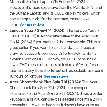
Microsoft Surface Laptop 7th Edition 15 (2024).
However, it's more expensive than the MacBook Air and
the Surface Laptop, and its OLED display flickers, which
some people might find bothersome, causing eye
strain.
See our review
Lenovo Yoga 7 2-in-1 14 (2024):
The Lenovo Yoga 7
2-in-1 14 (2024) is a good alternative to the Acer Swift
Go 14 (2024) if you prefer a 2-in-1 convertible. This is a
great option if you want to take handwritten notes or
draw, as it supports pen input. Unfortunately, while it's
available with an OLED display, the OLED panel has a
lower FHD+ resolution and is limited to a 60Hz refresh
rate. Its battery life is shorter but still respectable at around
10 hours of light use.
See our review
Acer Chromebook Plus Spin 714 (2024):
The Acer
Chromebook Plus Spin 714 (2024) is a cheaper
alternative to the Acer Swift Go 14 (2024). It has a better
keyboard, and you can use it as a tablet since it's a 2-in-1
convertible. However, because it doesn't have quite as