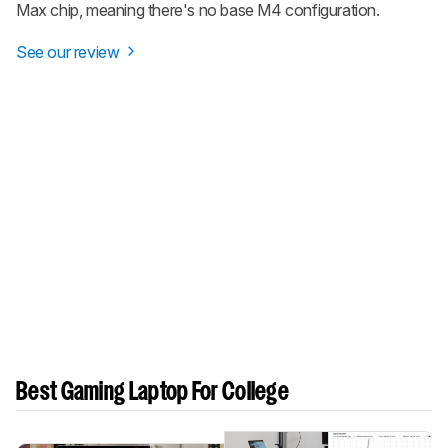
Max chip, meaning there's no base M4 configuration.
See our review
Best Gaming Laptop For College