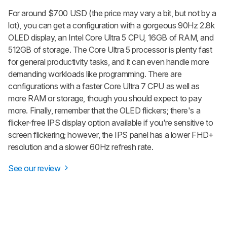
For around $700 USD (the price may vary a bit, but not by a
lot), you can get a configuration with a gorgeous 90Hz 2.8k
OLED display, an Intel Core Ultra 5 CPU, 16GB of RAM, and
512GB of storage. The Core Ultra 5 processor is plenty fast
for general productivity tasks, and it can even handle more
demanding workloads like programming. There are
configurations with a faster Core Ultra 7 CPU as well as
more RAM or storage, though you should expect to pay
more. Finally, remember that the OLED flickers; there's a
flicker-free IPS display option available if you're sensitive to
screen flickering; however, the IPS panel has a lower FHD+
resolution and a slower 60Hz refresh rate.
See our review