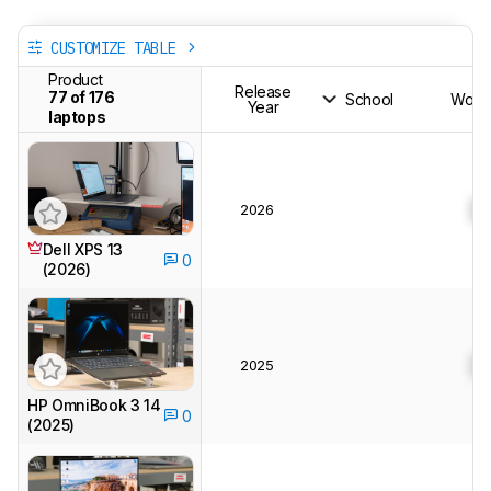
CUSTOMIZE TABLE
Product
Release
77 of 176
School
Works
Year
laptops
2026
0
Dell XPS 13
0
(2026)
2025
0
HP OmniBook 3 14
0
(2025)