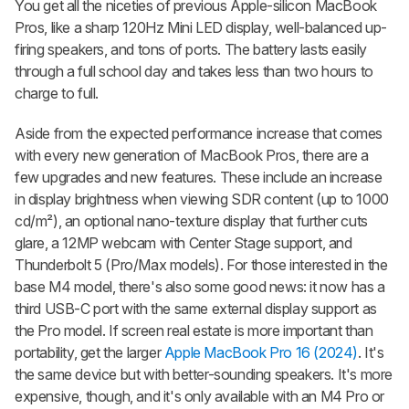
You get all the niceties of previous Apple-silicon MacBook
Pros, like a sharp 120Hz Mini LED display, well-balanced up-
firing speakers, and tons of ports. The battery lasts easily
through a full school day and takes less than two hours to
charge to full.
Aside from the expected performance increase that comes
with every new generation of MacBook Pros, there are a
few upgrades and new features. These include an increase
in display brightness when viewing SDR content (up to 1000
cd/m²), an optional nano-texture display that further cuts
glare, a 12MP webcam with Center Stage support, and
Thunderbolt 5 (Pro/Max models). For those interested in the
base M4 model, there's also some good news: it now has a
third USB-C port with the same external display support as
the Pro model. If screen real estate is more important than
portability, get the larger
Apple MacBook Pro 16 (2024)
. It's
the same device but with better-sounding speakers. It's more
expensive, though, and it's only available with an M4 Pro or