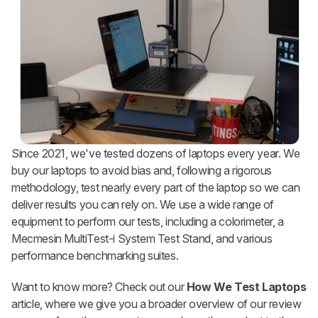
Since 2021, we've tested dozens of laptops every year. We
buy our laptops to avoid bias and, following a rigorous
methodology, test nearly every part of the laptop so we can
deliver results you can rely on. We use a wide range of
equipment to perform our tests, including a colorimeter, a
Mecmesin MultiTest-i System Test Stand, and various
performance benchmarking suites.
Want to know more? Check out our
How We Test Laptops
article, where we give you a broader overview of our review