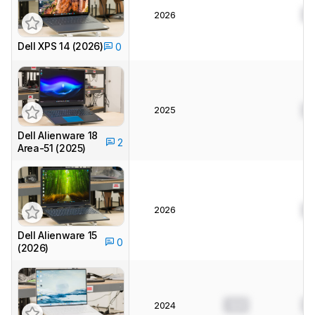
0
2026
Dell XPS 14 (2026)
0
2025
0
Dell Alienware 18
2
Area-51 (2025)
2026
0
Dell Alienware 15
0
(2026)
0.0
0
2024