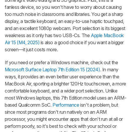
fanless device, so you won't have to worry about causing
too much noise in classrooms and libraries. You get a sharp
display, a tactile keyboard, an easy-to-use haptic touchpad,
and an excellent 1080p webcam. Port selection is its biggest
weakness as it only has two USB-Cs. The
Apple MacBook
Air 15 (M4, 2025)
is also a good choice if you want a bigger
screen—it just costs more.
If you need or prefer a Windows machine, check out the
Microsoft Surface Laptop 7th Edition 15 (2024)
. In many
ways, it provides an even better user experience than the
MacBook Air, sporting a brighter 120Hz touchscreen, a more
comfortable keyboard, and a wider port selection. Unlike
most Windows laptops, this 7th Edition model uses an ARM-
based Qualcomm SoC.
Performance
isn't a problem, but
since most programs don't run natively on an ARM
processor, you might encounter apps that don't run at all or
perform poorly, so it's best to check with your school or