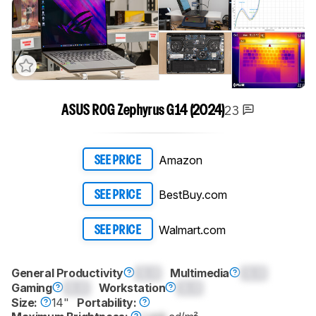
23
ASUS ROG Zephyrus G14 (2024)
Amazon
SEE PRICE
BestBuy.com
SEE PRICE
Walmart.com
SEE PRICE
General Productivity
0.0
Multimedia
0.0
Gaming
0.0
Workstation
0.0
Size:
14"
Portability: