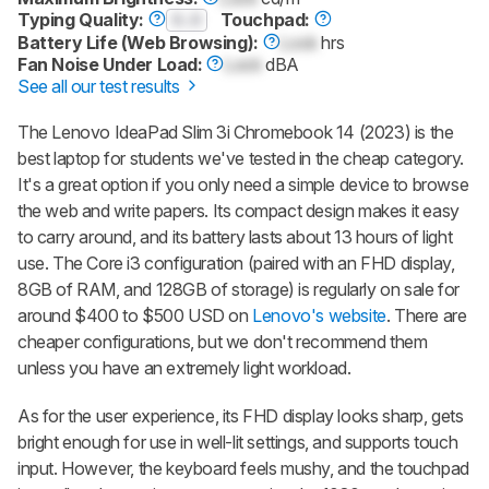
Typing Quality:
0.0
Touchpad:
Battery Life (Web Browsing):
Lock
hrs
Fan Noise Under Load:
Lock
dBA
See all our test results
The Lenovo IdeaPad Slim 3i Chromebook 14 (2023) is the
best laptop for students we've tested in the cheap category.
It's a great option if you only need a simple device to browse
the web and write papers. Its compact design makes it easy
to carry around, and its battery lasts about 13 hours of light
use. The Core i3 configuration (paired with an FHD display,
8GB of RAM, and 128GB of storage) is regularly on sale for
around $400 to $500 USD on
Lenovo's website
. There are
cheaper configurations, but we don't recommend them
unless you have an extremely light workload.
As for the user experience, its FHD display looks sharp, gets
bright enough for use in well-lit settings, and supports touch
input. However, the keyboard feels mushy, and the touchpad