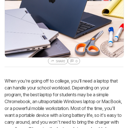
SHARE
0
When you're going off to college, you'll need a laptop that
can handle your school workload. Depending on your
program, the best laptop for students may be a simple
Chromebook, an ultraportable Windows laptop or MacBook,
or a powerful mobile workstation. Most of the time, you'll
want a portable device with a long battery life, so it's easy to
carry around, and you won't need to bring the charger with