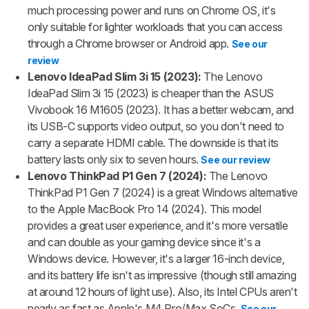
much processing power and runs on Chrome OS, it's
only suitable for lighter workloads that you can access
through a Chrome browser or Android app.
See our
review
Lenovo IdeaPad Slim 3i 15 (2023):
The Lenovo
IdeaPad Slim 3i 15 (2023) is cheaper than the ASUS
Vivobook 16 M1605 (2023). It has a better webcam, and
its USB-C supports video output, so you don't need to
carry a separate HDMI cable. The downside is that its
battery lasts only six to seven hours.
See our review
Lenovo ThinkPad P1 Gen 7 (2024):
The Lenovo
ThinkPad P1 Gen 7 (2024) is a great Windows alternative
to the Apple MacBook Pro 14 (2024). This model
provides a great user experience, and it's more versatile
and can double as your gaming device since it's a
Windows device. However, it's a larger 16-inch device,
and its battery life isn't as impressive (though still amazing
at around 12 hours of light use). Also, its Intel CPUs aren't
nearly as fast as Apple's M4 Pro/Max SoCs.
See our