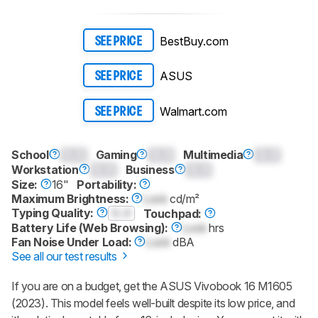
Sign up to track a product and get
notified when we share new updates.
CREATE ACCOUNT
LOGIN
BestBuy.com
SEE PRICE
ASUS
SEE PRICE
Walmart.com
SEE PRICE
School
0.0
Gaming
0.0
Multimedia
0.0
Workstation
0.0
Business
0.0
Size:
16"
Portability:
Maximum Brightness:
Lock
cd/m²
Typing Quality:
0.0
Touchpad:
Battery Life (Web Browsing):
Lock
hrs
Fan Noise Under Load:
Lock
dBA
See all our test results
If you are on a budget, get the ASUS Vivobook 16 M1605
(2023). This model feels well-built despite its low price, and