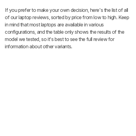
If you prefer to make your own decision, here's the list of all
of our laptop reviews, sorted by price from low to high. Keep
in mind that most laptops are available in various
configurations, and the table only shows the results of the
model we tested, so it's best to see the full review for
information about other variants.