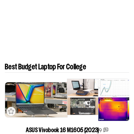
Best Budget Laptop For College
Track a Product
9
ASUS Vivobook 16 M1605 (2023)