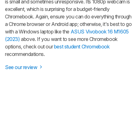
is small and sometimes unresponsive. Its 1080p webcam is
excellent, which is surprising for a budget-friendly
Chromebook. Again, ensure you can do everything through
a Chrome browser or Android app; otherwise, it's best to go
with a Windows laptop like the
ASUS Vivobook 16 M1605
(2023)
above. If you want to see more Chromebook
options, check out our
best student Chromebook
recommendations.
See our review