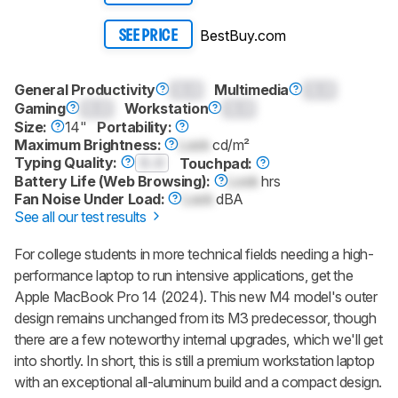
BestBuy.com
SEE PRICE
General Productivity
0.0
Multimedia
0.0
Gaming
0.0
Workstation
0.0
Size:
14"
Portability:
Maximum Brightness:
Lock
cd/m²
Typing Quality:
0.0
Touchpad:
Battery Life (Web Browsing):
Lock
hrs
Fan Noise Under Load:
Lock
dBA
See all our test results
For college students in more technical fields needing a high-
performance laptop to run intensive applications, get the
Apple MacBook Pro 14 (2024). This new M4 model's outer
design remains unchanged from its M3 predecessor, though
there are a few noteworthy internal upgrades, which we'll get
into shortly. In short, this is still a premium workstation laptop
with an exceptional all-aluminum build and a compact design.