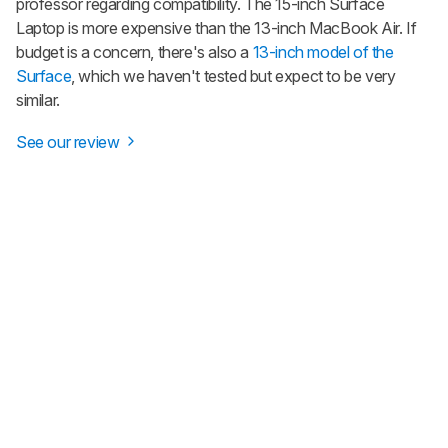
professor regarding compatibility. The 15-inch Surface
Laptop is more expensive than the 13-inch MacBook Air. If
budget is a concern, there's also a
13-inch model of the
Surface
, which we haven't tested but expect to be very
similar.
See our review