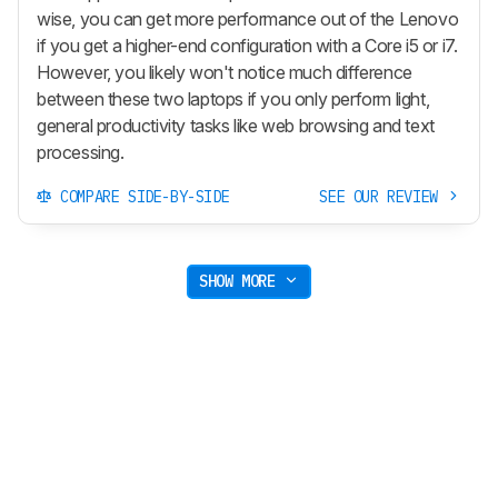
wise, you can get more performance out of the Lenovo
if you get a higher-end configuration with a Core i5 or i7.
However, you likely won't notice much difference
between these two laptops if you only perform light,
general productivity tasks like web browsing and text
processing.
COMPARE SIDE-BY-SIDE
SEE OUR REVIEW
SHOW MORE