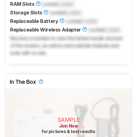
RAM Slots
Locked
Locked
Storage Slots
Locked
Locked
Replaceable Battery
Locked
Locked
Replaceable Wireless Adapter
Locked
Locked
Become a member to view the full test results and text
of the reviews, as well as extra website features and
tools with no ads.
In The Box
SAMPLE
Join Now
for pictures & test results