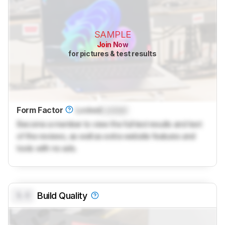
SAMPLE
Join Now
for pictures & test results
Form Factor
Locked
Locked
Become a member to view the full test results and text
of the reviews, as well as extra website features and
tools with no ads.
0.0
Build Quality