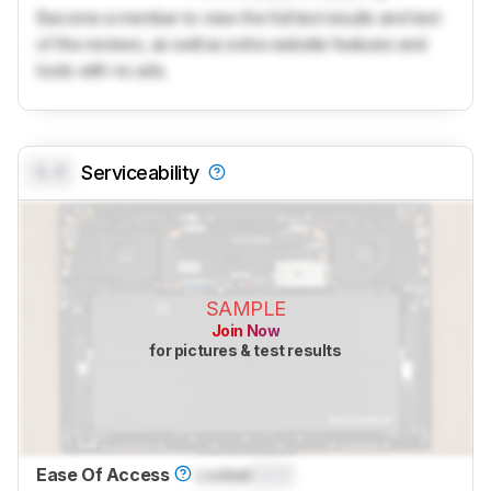
Become a member to view the full test results and text
of the reviews, as well as extra website features and
tools with no ads.
0.0
Serviceability
SAMPLE
Join Now
for pictures & test results
Ease Of Access
Locked
0.0