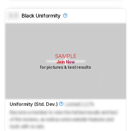
0.0
Black Uniformity
SAMPLE
Join Now
for pictures & test results
Uniformity (Std. Dev.)
Locked
Lock
%
Become a member to view the full test results and text
of the reviews, as well as extra website features and
tools with no ads.