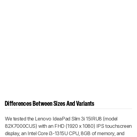
Differences Between Sizes And Variants
We tested the Lenovo IdeaPad Slim 3i 15IRU8 (model
82X7000CUS) with an FHD (1920 x 1080) IPS touchscreen
display, an Intel Core i3-1315U CPU, 8GB of memory, and