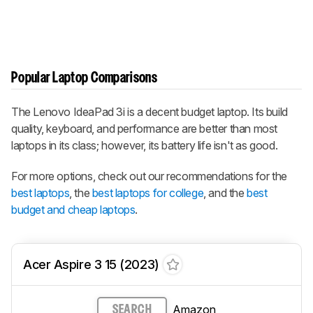
Popular Laptop Comparisons
The Lenovo IdeaPad 3i is a decent budget laptop. Its build
quality, keyboard, and performance are better than most
laptops in its class; however, its battery life isn't as good.
For more options, check out our recommendations for the
best laptops
, the
best laptops for college
, and the
best
budget and cheap laptops
.
Acer Aspire 3 15 (2023)
Amazon
SEARCH