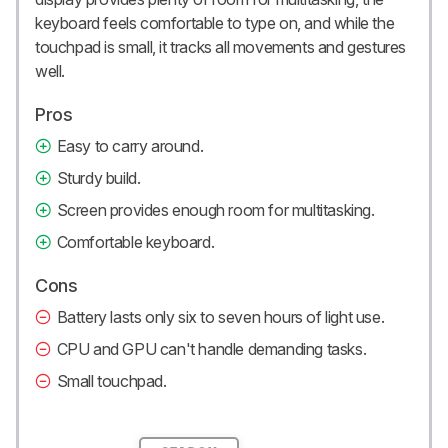
keyboard feels comfortable to type on, and while the
touchpad is small, it tracks all movements and gestures
well.
Pros
Easy to carry around.
Sturdy build.
Screen provides enough room for multitasking.
Comfortable keyboard.
Cons
Battery lasts only six to seven hours of light use.
CPU and GPU can't handle demanding tasks.
Small touchpad.