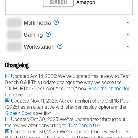
Amazon
SEARCH
0.0
Multimedia
0.0
Gaming
0.0
Workstation
Changelog
Updated Apr 14, 2026:
We've updated this review to Test
Bench 0.9.1! This update changes the way we score the
'Out-Of-The-Box Color Accuracy' box.
Read the changelog
for more info.
Updated Nov 11, 2025:
Added mention of the Dell 16 Plus
(2025) as an alternative with sharper display options in the
Screen Specs
section.
Updated Oct 30, 2025:
We've updated text throughout
the review after converting to
Test Bench 0.9
.
Updated Oct 30, 2025:
We've updated the review to Test
Bench 0.9, which adds several test boxes in the performance