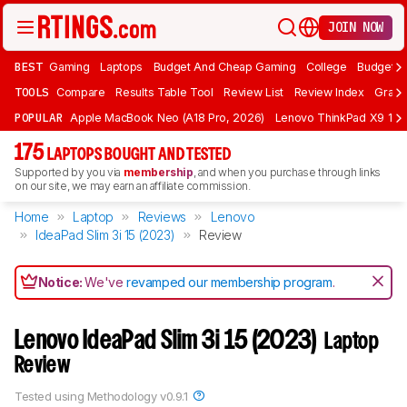
JOIN NOW
BEST
Gaming
Laptops
Budget And Cheap Gaming
College
Budget A
TOOLS
Compare
Results Table Tool
Review List
Review Index
Graph
POPULAR
Apple MacBook Neo (A18 Pro, 2026)
Lenovo ThinkPad X9 15 A
175
LAPTOPS BOUGHT AND TESTED
Supported by you via
membership
, and when you purchase through links
on our site, we may earn an affiliate commission.
Home
Laptop
Reviews
Lenovo
IdeaPad Slim 3i 15 (2023)
Review
Notice:
We've
revamped our membership program
.
Lenovo IdeaPad Slim 3i 15 (2023)
Laptop
Review
Tested using
Methodology v0.9.1