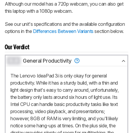
Although our model has a 720p webcam, you can also get
this laptop with a 1080p webcam.
See our unit's specifications and the available configuration
options in the
Differences Between Variants
section below.
Our Verdict
0.0
General Productivity
The Lenovo IdeaPad 3i is only okay for general
productivity. While it has a sturdy build, with a thin and
light design that's easy to carry around, unfortunately,
the battery only lasts around six hours of light use. Its
Intel CPU can handle basic productivity tasks like text
processing, video playback, and presentations;
however, 8GB of RAM is very limiting, and you'll likely
notice some hang-ups at times. On the plus side, the
display provides plenty of room for multitasking, the