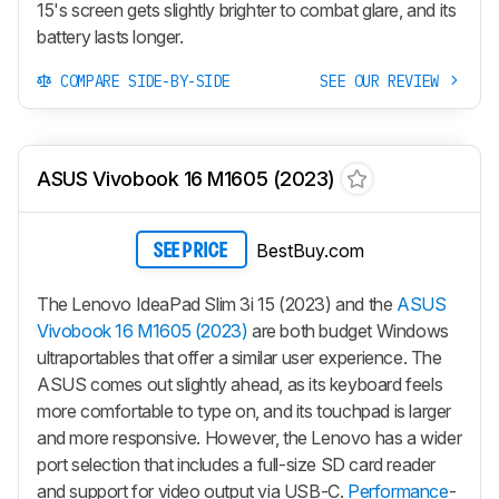
15's screen gets slightly brighter to combat glare, and its
battery lasts longer.
COMPARE SIDE-BY-SIDE
SEE OUR REVIEW
ASUS Vivobook 16 M1605 (2023)
BestBuy.com
SEE PRICE
The Lenovo IdeaPad Slim 3i 15 (2023) and the
ASUS
Vivobook 16 M1605 (2023)
are both budget Windows
ultraportables that offer a similar user experience. The
ASUS comes out slightly ahead, as its keyboard feels
more comfortable to type on, and its touchpad is larger
and more responsive. However, the Lenovo has a wider
port selection that includes a full-size SD card reader
and support for video output via USB-C.
Performance
-