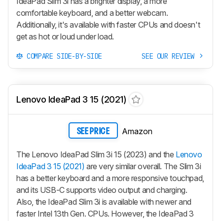
IdeaPad Slim 3i has a brighter display, a more
comfortable keyboard, and a better webcam.
Additionally, it's available with faster CPUs and doesn't
get as hot or loud under load.
COMPARE SIDE-BY-SIDE
SEE OUR REVIEW
Lenovo IdeaPad 3 15 (2021)
Amazon
SEE PRICE
The Lenovo IdeaPad Slim 3i 15 (2023) and the
Lenovo
IdeaPad 3 15 (2021)
are very similar overall. The Slim 3i
has a better keyboard and a more responsive touchpad,
and its USB-C supports video output and charging.
Also, the IdeaPad Slim 3i is available with newer and
faster Intel 13th Gen. CPUs. However, the IdeaPad 3