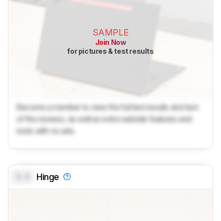
SAMPLE
Join Now
for pictures & test results
Become a member to view the full test results and text
of the reviews, as well as extra website features and
tools with no ads.
0.0
Hinge