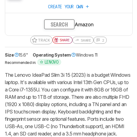
CREATE YOUR OWN
Amazon
SEARCH
TRACK
SHARE
SHARE
2
Size
15.6"
Operating System
Windows 11
LENOVO
Recommended in:
The Lenovo IdeaPad Slim 3i 15 (2023) is a budget Windows
laptop. It's available with various Intel 13th Gen CPUs, up to
a Core i7-1355U. You can configure it with 8GB or 16GB of
RAM and up to 1TB of storage. There are also multiple FHD
(1920 x 1080) display options, including a TN panel and an
IPS touchscreen display. Keyboard backlighting and the
fingerprint sensor are optional features. Ports include two
USB-As, one USB-C (no Thunderbolt support), an HDMI
1.4, an SD card reader, and a 3.5 mm headphone jack.