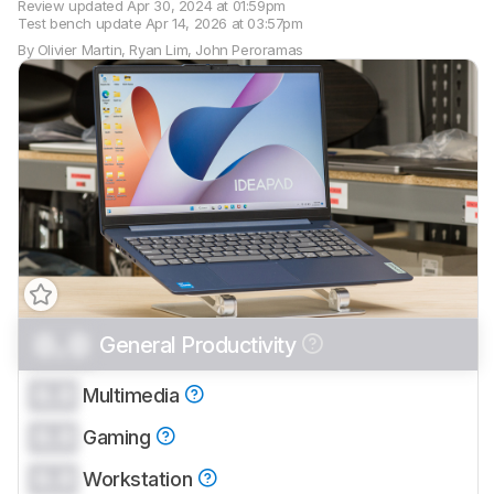
Review updated
Apr 30, 2024 at 01:59pm
Test bench update
Apr 14, 2026 at 03:57pm
By
Olivier Martin
,
Ryan Lim
,
John Peroramas
0.0
General Productivity
Track a Product
Sign up to track a product and get
0.0
Multimedia
notified when we share new updates.
0.0
CREATE ACCOUNT
Gaming
LOGIN
0.0
Workstation