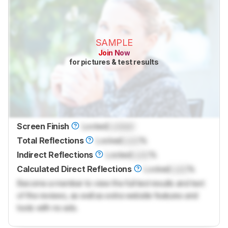
SAMPLE
Join Now
for pictures & test results
Screen Finish
Locked
Locked
Total Reflections
Locked
Lock
%
Indirect Reflections
Locked
Lock
%
Calculated Direct Reflections
Locked
Lock
%
Become a member to view the full test results and text
of the reviews, as well as extra website features and
tools with no ads.