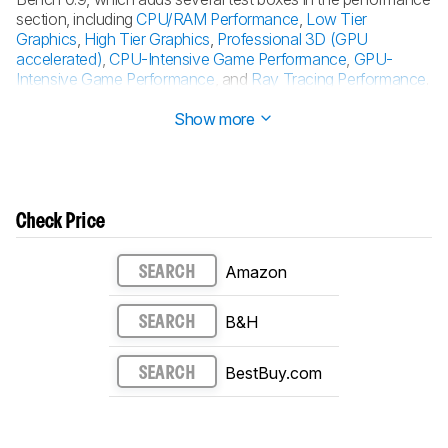
section, including
CPU/RAM Performance
,
Low Tier
Graphics
,
High Tier Graphics
,
Professional 3D (GPU
accelerated)
,
CPU-Intensive Game Performance
,
GPU-
Intensive Game Performance
, and
Ray Tracing Performance
.
See the
0.9 changelog here
.
Show more
Check Price
Amazon
SEARCH
B&H
SEARCH
BestBuy.com
SEARCH