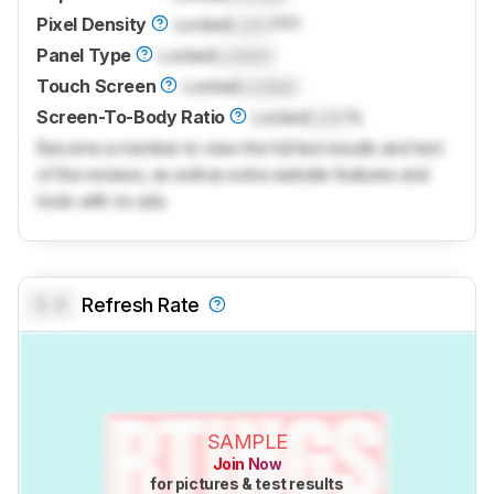
Pixel Density
Locked
Lock
PPI
Panel Type
Locked
Locked
Touch Screen
Locked
Locked
Screen-To-Body Ratio
Locked
Lock
%
Become a member to view the full test results and text
of the reviews, as well as extra website features and
tools with no ads.
0.0
Refresh Rate
SAMPLE
Join Now
for pictures & test results