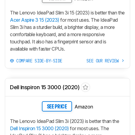
The Lenovo IdeaPad Slim 3i 15 (2023) is better than the
Acer Aspire 3 15 (2023)
for most uses. The IdeaPad
Slim 3i has a sturdier build, a brighter display, a more
comfortable keyboard, and a more responsive
touchpad. It also has a fingerprint sensor and is
available with faster CPUs.
COMPARE SIDE-BY-SIDE
SEE OUR REVIEW
Dell Inspiron 15 3000 (2020)
Amazon
SEE PRICE
The Lenovo IdeaPad Slim 3i (2023) is better than the
Dell Inspiron 15 3000 (2020)
for most uses. The