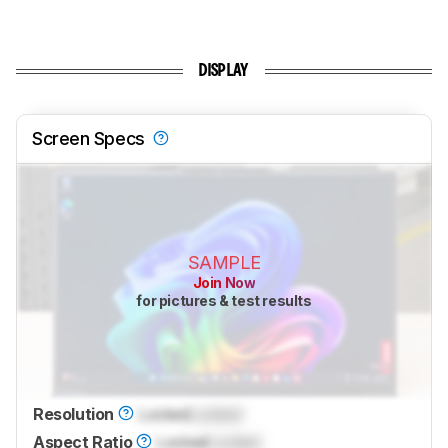
DISPLAY
Screen Specs
SAMPLE
Join Now
for pictures & test results
Resolution
Locked
Locked
Aspect Ratio
Locked
Locked