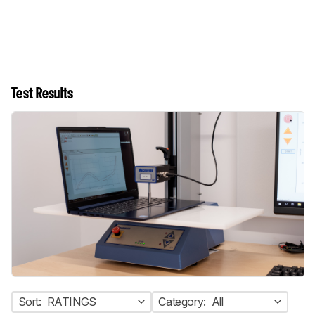
Test Results
Sort:
RATINGS
Category:
All