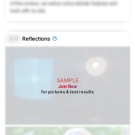
of the reviews, as well as extra website features and
tools with no ads.
0.0
Reflections
SAMPLE
Join Now
for pictures & test results