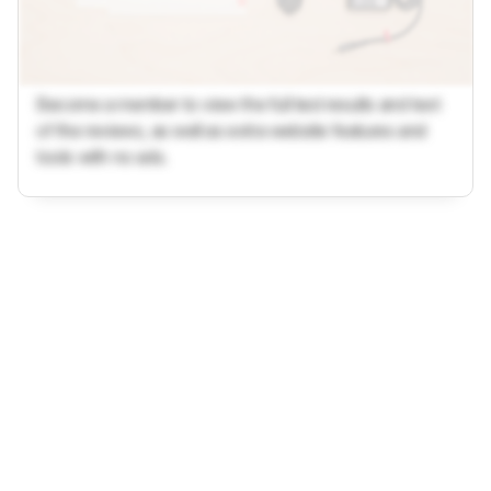
Become a member to view the full test results and text
of the reviews, as well as extra website features and
tools with no ads.