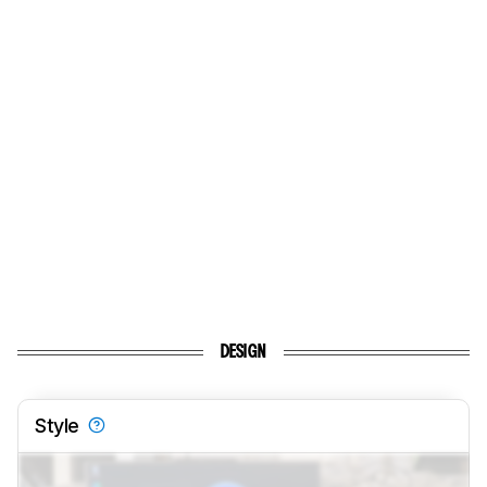
DESIGN
Style