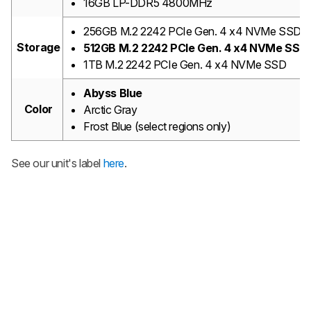
16GB LP-DDR5 4800MHz
256GB M.2 2242 PCIe Gen. 4 x4 NVMe SSD
Storage
512GB M.2 2242 PCIe Gen. 4 x4 NVMe SSD
1TB M.2 2242 PCIe Gen. 4 x4 NVMe SSD
Abyss Blue
Color
Arctic Gray
Frost Blue (select regions only)
See our unit's label
here
.