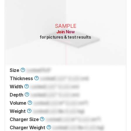
SAMPLE
Join Now
for pictures & test results
Size
Locked
15.6"
Thickness
Locked
Lock
" (
Lock
cm)
Width
Locked
Lock
" (
Lock
cm)
Depth
Locked
Lock
" (
Lock
cm)
Volume
Locked
Lock
in³ (
Lock
cm³)
Weight
Locked
Lock
lbs (
Lock
kg)
Charger Size
Locked
Lock
in³ (
Lock
cm³)
Charger Weight
Locked
Lock
lbs (
Lock
kg)