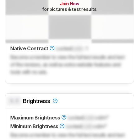
Join Now
for pictures & test results
Native Contrast
Locked
Lock
: 1
Become a member to view the full test results and text
of the reviews, as well as extra website features and
tools with no ads.
0.0
Brightness
Maximum Brightness
Locked
Lock
cd/m²
Minimum Brightness
Locked
Lock
cd/m²
Become a member to view the full test results and text