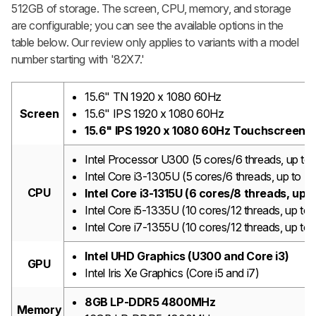
512GB of storage. The screen, CPU, memory, and storage
are configurable; you can see the available options in the
table below. Our review only applies to variants with a model
number starting with '82X7.'
15.6" TN 1920 x 1080 60Hz
Screen
15.6" IPS 1920 x 1080 60Hz
15.6" IPS 1920 x 1080 60Hz Touchscreen
Intel Processor U300 (5 cores/6 threads, up t
Intel Core i3-1305U (5 cores/6 threads, up to 
CPU
Intel Core i3-1315U (6 cores/8 threads, up
Intel Core i5-1335U (10 cores/12 threads, up 
Intel Core i7-1355U (10 cores/12 threads, up t
Intel UHD Graphics (U300 and Core i3)
GPU
Intel Iris Xe Graphics (Core i5 and i7)
8GB LP-DDR5 4800MHz
Memory