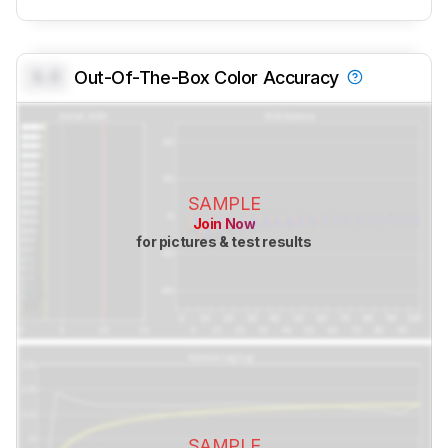
0.0
Out-Of-The-Box Color Accuracy
SAMPLE
Join Now
for pictures & test results
SAMPLE