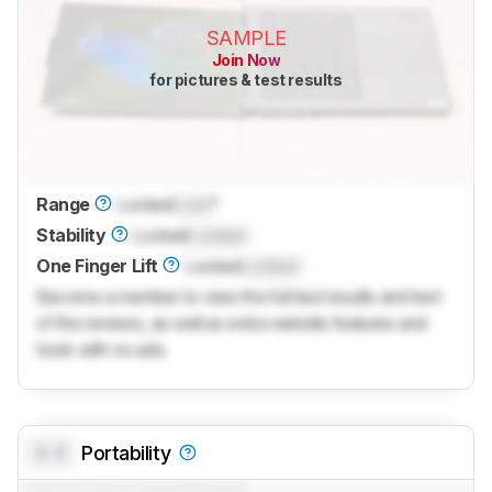
SAMPLE
Join Now
for pictures & test results
Range
Locked
Lock
°
Stability
Locked
Locked
One Finger Lift
Locked
Locked
Become a member to view the full test results and text
of the reviews, as well as extra website features and
tools with no ads.
0.0
Portability