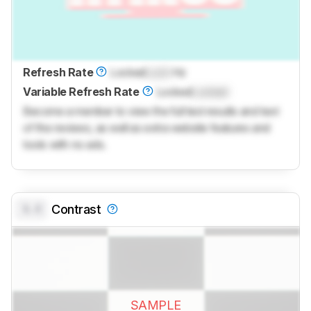
Refresh Rate
Locked
Lock
Hz
Variable Refresh Rate
Locked
Locked
Become a member to view the full test results and text
of the reviews, as well as extra website features and
tools with no ads.
0.0
Contrast
SAMPLE