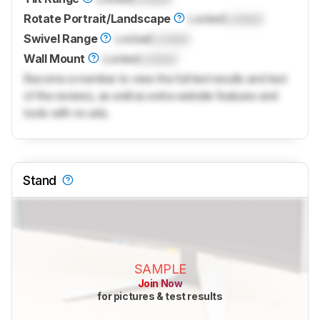
Rotate Portrait/Landscape
Locked
Locked
Swivel Range
Locked
Locked
Wall Mount
Locked
Locked
Become a member to view the full test results and text
of the reviews, as well as extra website features and
tools with no ads.
Stand
SAMPLE
Join Now
for pictures & test results