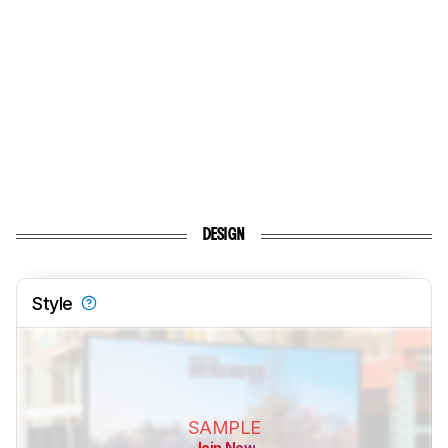
DESIGN
Style
SAMPLE
Join Now