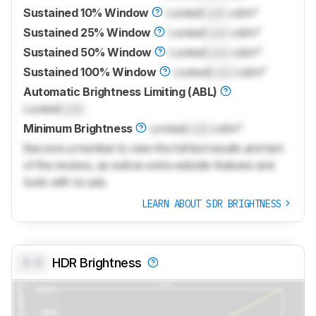
Sustained 10% Window
Locked
Lock
cd/m²
Sustained 25% Window
Locked
Lock
cd/m²
Sustained 50% Window
Locked
Lock
cd/m²
Sustained 100% Window
Locked
Lock
cd/m²
Automatic Brightness Limiting (ABL)
Locked
Lock
Minimum Brightness
Locked
Lock
cd/m²
Become a member to view the full test results and text
of the reviews, as well as extra website features and
tools with no ads.
LEARN ABOUT SDR BRIGHTNESS
0.0
HDR Brightness