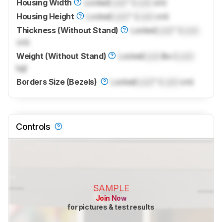
Housing Width
Locked
Lock
" (
Lock
cm)
Housing Height
Locked
Lock
" (
Lock
cm)
Thickness (Without Stand)
Locked
Lock
" (
Lock
cm)
Weight (Without Stand)
Locked
Lock
lbs (
Lock
kg)
Borders Size (Bezels)
Locked
Lock
" (
Lock
cm)
Controls
SAMPLE
Join Now
for pictures & test results