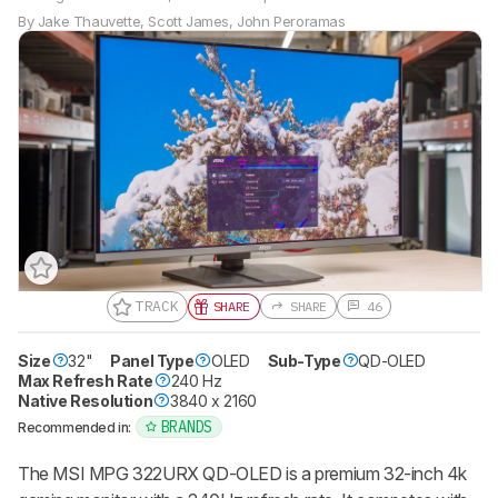
By
Jake Thauvette
,
Scott James
,
John Peroramas
TRACK
SHARE
SHARE
46
Size
32"
Panel Type
OLED
Sub-Type
QD-OLED
Max Refresh Rate
240 Hz
Native Resolution
3840 x 2160
BRANDS
Recommended in:
The MSI MPG 322URX QD-OLED is a premium 32-inch 4k