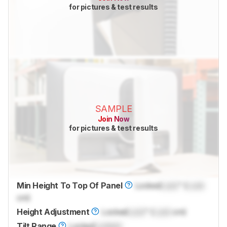
for pictures & test results
SAMPLE
Join Now
for pictures & test results
Min Height To Top Of Panel
Locked
Lock
" (
Lock
cm)
Height Adjustment
Locked
Lock
" (
Lock
cm)
Tilt Range
Locked
Locked