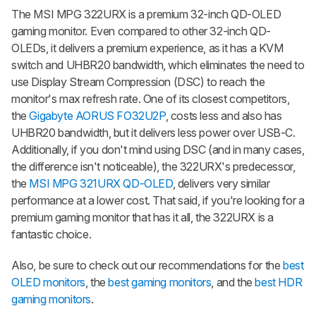
The MSI MPG 322URX is a premium 32-inch QD-OLED
gaming monitor. Even compared to other 32-inch QD-
OLEDs, it delivers a premium experience, as it has a KVM
switch and UHBR20 bandwidth, which eliminates the need to
use Display Stream Compression (DSC) to reach the
monitor's max refresh rate. One of its closest competitors,
the
Gigabyte AORUS FO32U2P
, costs less and also has
UHBR20 bandwidth, but it delivers less power over USB-C.
Additionally, if you don't mind using DSC (and in many cases,
the difference isn't noticeable), the 322URX's predecessor,
the
MSI MPG 321URX QD-OLED
, delivers very similar
performance at a lower cost. That said, if you're looking for a
premium gaming monitor that has it all, the 322URX is a
fantastic choice.
Also, be sure to check out our recommendations for the
best
OLED monitors
, the
best gaming monitors
, and the
best HDR
gaming monitors
.