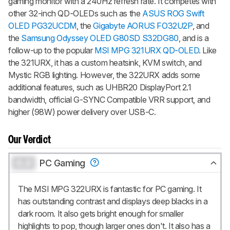
gaming monitor with a 240Hz refresh rate. It competes with
other 32-inch QD-OLEDs such as the
ASUS ROG Swift
OLED PG32UCDM
, the
Gigabyte AORUS FO32U2P
, and
the
Samsung Odyssey OLED G80SD S32DG80
, and is a
follow-up to the popular
MSI MPG 321URX QD-OLED
. Like
the 321URX, it has a custom heatsink, KVM switch, and
Mystic RGB lighting. However, the 322URX adds some
additional features, such as UHBR20 DisplayPort 2.1
bandwidth, official G-SYNC Compatible VRR support, and
higher (98W) power delivery over USB-C.
Our Verdict
0.0
PC Gaming
The MSI MPG 322URX is fantastic for PC gaming. It
has outstanding contrast and displays deep blacks in a
dark room. It also gets bright enough for smaller
highlights to pop, though larger ones don't. It also has a