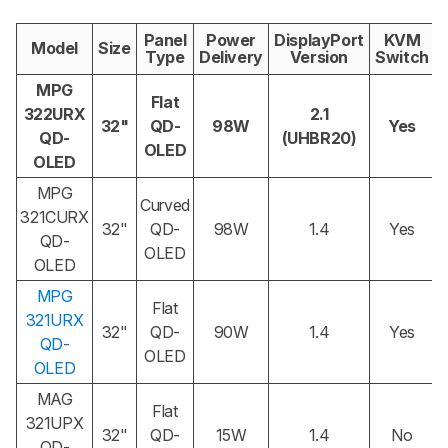
Panel
Power
DisplayPort
KVM
Model
Size
Type
Delivery
Version
Switch
MPG
Flat
322URX
2.1
32"
QD-
98W
Yes
QD-
(UHBR20)
OLED
OLED
MPG
Curved
321CURX
32"
QD-
98W
1.4
Yes
QD-
OLED
OLED
MPG
Flat
321URX
32"
QD-
90W
1.4
Yes
QD-
OLED
OLED
MAG
Flat
321UPX
32"
QD-
15W
1.4
No
QD-