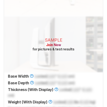
SAMPLE
Join Now
for pictures & test results
Base Width
Locked
Lock
" (
Lock
cm)
Base Depth
Locked
Lock
" (
Lock
cm)
Thickness (With Display)
Locked
Lock
" (
Lock
cm)
Weight (With Display)
Locked
Lock
lbs (
Lock
kg)