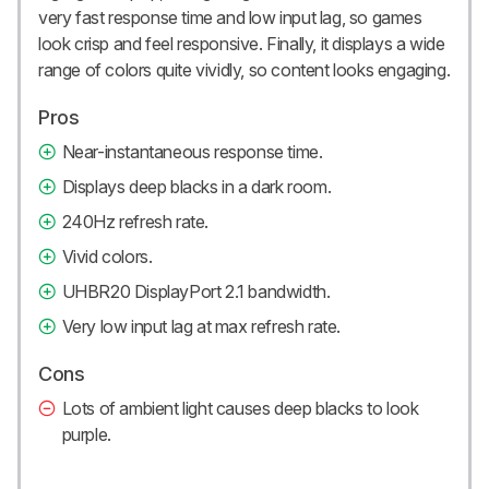
very fast response time and low input lag, so games
look crisp and feel responsive. Finally, it displays a wide
range of colors quite vividly, so content looks engaging.
Pros
Near-instantaneous response time.
Displays deep blacks in a dark room.
240Hz refresh rate.
Vivid colors.
UHBR20 DisplayPort 2.1 bandwidth.
Very low input lag at max refresh rate.
Cons
Lots of ambient light causes deep blacks to look
purple.