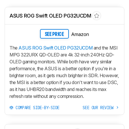
ASUS ROG Swift OLED PG32UCDM
Amazon
SEE PRICE
The
ASUS ROG Swift OLED PG32UCDM
and the MSI
MPG 322URX QD-OLED are 4k 32-inch 240Hz QD-
OLED gaming monitors. While both have very similar
performance, the ASUS is a better option if you're in a
brighter room, as it gets much brighter in SDR. However,
the MSI is a better option if you don't want to use DSC,
as it has UHBR20 bandwidth and reaches its max
refresh rate without any compression.
COMPARE SIDE-BY-SIDE
SEE OUR REVIEW