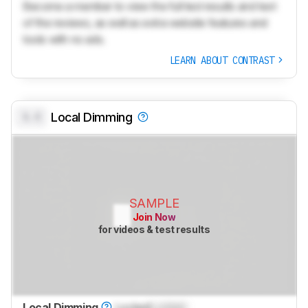
Become a member to view the full test results and text
of the reviews, as well as extra website features and
tools with no ads.
LEARN ABOUT CONTRAST
0.0
Local Dimming
SAMPLE
Join Now
for videos & test results
Local Dimming
Locked
Locked