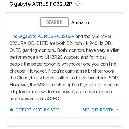
Gigabyte AORUS FO32U2P
Amazon
SEARCH
The
Gigabyte AORUS FO32U2P
and the MSI MPG
322URX QD-OLED are both 32-inch 4k 240Hz QD-
OLED gaming monitors. Both monitors have very similar
performance and UHBR20 support, and for most
people the better option is whichever one you can find
cheaper. However, if you're gaming in a brighter room,
the Gigabyte is a better option, as it gets brighter in SDR.
However, the MSI is a better option if you're connecting
a laptop that draws lots of power, as it delivers much
more power over USB-C.
COMPARE SIDE-BY-SIDE
SEE OUR REVIEW