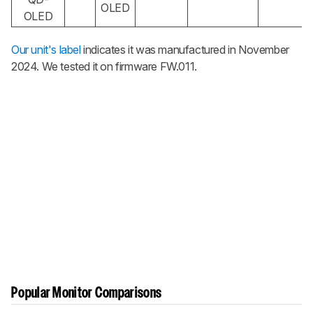
OLED
OLED
Our unit's label
indicates it was manufactured in November
2024. We tested it on firmware FW.011.
Popular Monitor Comparisons