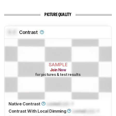
PICTURE QUALITY
0.0
Contrast
SAMPLE
Join Now
for pictures & test results
Native Contrast
Locked
Lock
: 1
Contrast With Local Dimming
Locked
Lock
: 1