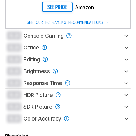
Amazon
SEE PRICE
SEE OUR PC GAMING RECOMMENDATIONS
0.0
Console Gaming
0.0
Office
0.0
Editing
0.0
Brightness
0.0
Response Time
0.0
HDR Picture
0.0
SDR Picture
0.0
Color Accuracy