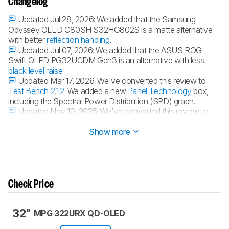
Changelog
Updated Jul 28, 2026:
We added that the Samsung
Odyssey OLED G80SH S32HG802S is a matte alternative
with better
reflection handling
.
Updated Jul 07, 2026:
We added that the ASUS ROG
Swift OLED PG32UCDM Gen3 is an alternative with less
black level raise
.
Updated Mar 17, 2026:
We've converted this review to
Test Bench 2.1.2
. We added a new
Panel Technology
box,
including the Spectral Power Distribution (SPD) graph.
Updated Nov 10, 2025:
We've converted this review to
Test Bench 2.1.1
. We removed the Vertical Viewing Angle test.
Show more
Check Price
32"
MPG 322URX QD-OLED