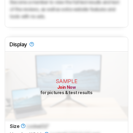
Become a member to view the full test results and text
of the reviews, as well as extra website features and
tools with no ads.
Display
SAMPLE
Join Now
for pictures & test results
Size
Locked
32"