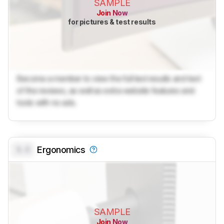
SAMPLE
Join Now
for pictures & test results
Become a member to view the full test results and text
of the reviews, as well as extra website features and
tools with no ads.
0.0
Ergonomics
SAMPLE
Join Now