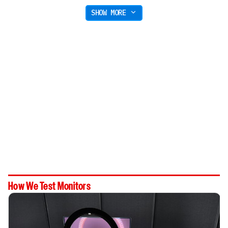
SHOW MORE
How We Test Monitors