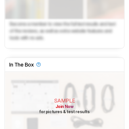
Become a member to view the full test results and text
of the reviews, as well as extra website features and
tools with no ads.
In The Box
SAMPLE
Join Now
for pictures & test results