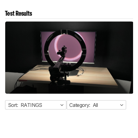
Test Results
Sort:
RATINGS
Category:
All