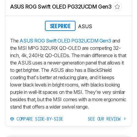
ASUS ROG Swift OLED PG32UCDM Gen3
ASUS
SEE PRICE
The
ASUS ROG Swift OLED PG32UCDM Gen3
and
the MSI MPG 322URX QD-OLED are competing 32-
inch, 4k, 240Hz QD-OLEDs. The main difference is that
the ASUS uses a newer-generation panel that allows it
to get brighter. The ASUS also has a BlackShield
coating that's better at reducing glare, and it keeps
lower black levels in bright rooms, with blacks looking
purple in well-lit spaces on the MSI. They're very similar
besides that, but the MSI comes with a more ergonomic
stand that offers a wider swivel range.
COMPARE SIDE-BY-SIDE
SEE OUR REVIEW