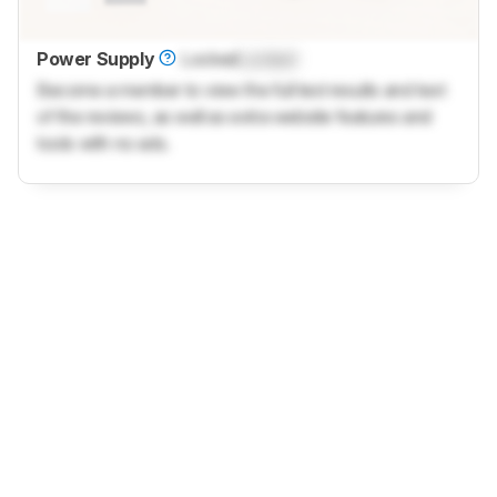
Power Supply
Locked
Locked
Become a member to view the full test results and text
of the reviews, as well as extra website features and
tools with no ads.