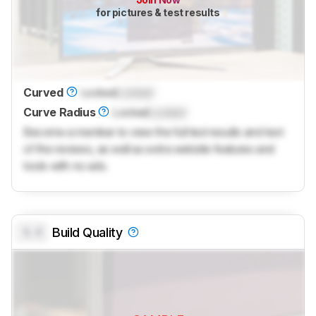
for pictures & test results
Curved
Locked
Locked
Curve Radius
Locked
Locked
Become a member to view the full test results and text
of the reviews, as well as extra website features and
tools with no ads.
0.0
Build Quality