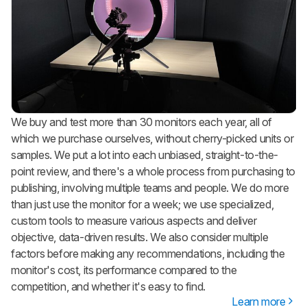
We buy and test more than 30 monitors each year, all of
which we purchase ourselves, without cherry-picked units or
samples. We put a lot into each unbiased, straight-to-the-
point review, and there's a whole process from purchasing to
publishing, involving multiple teams and people. We do more
than just use the monitor for a week; we use specialized,
custom tools to measure various aspects and deliver
objective, data-driven results. We also consider multiple
factors before making any recommendations, including the
monitor's cost, its performance compared to the
competition, and whether it's easy to find.
Learn more