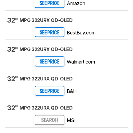
Amazon
SEE PRICE
32"
MPG 322URX QD-OLED
BestBuy.com
SEE PRICE
32"
MPG 322URX QD-OLED
Walmart.com
SEE PRICE
32"
MPG 322URX QD-OLED
B&H
SEE PRICE
32"
MPG 322URX QD-OLED
MSI
SEARCH