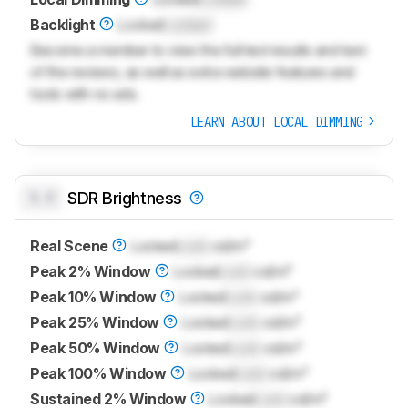
Backlight
Locked
Locked
Become a member to view the full test results and text
of the reviews, as well as extra website features and
tools with no ads.
LEARN ABOUT LOCAL DIMMING
0.0
SDR Brightness
Real Scene
Locked
Lock
cd/m²
Peak 2% Window
Locked
Lock
cd/m²
Peak 10% Window
Locked
Lock
cd/m²
Peak 25% Window
Locked
Lock
cd/m²
Peak 50% Window
Locked
Lock
cd/m²
Peak 100% Window
Locked
Lock
cd/m²
Sustained 2% Window
Locked
Lock
cd/m²