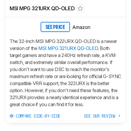
MSI MPG 321URX QD-OLED
Amazon
SEE PRICE
The 32-inch MSI MPG 322URX QD-OLED is a newer
version of the
MSI MPG 321URX QD-OLED
. Both
target gamers and have a 240Hz refresh rate, a KVM
switch, and extremely similar overall performance. If
you don't want to use DSC to reach the monitor's
maximum refresh rate or are looking for official G-SYNC
compatible VRR support, the 322URX is the better
option. However, if you don't need these features, the
321URX provides a nearly identical experience and is a
great choice if you can find it for less.
COMPARE SIDE-BY-SIDE
SEE OUR REVIEW