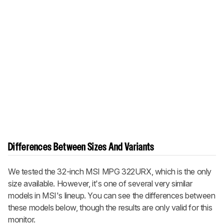
Differences Between Sizes And Variants
We tested the 32-inch MSI MPG 322URX, which is the only
size available. However, it's one of several very similar
models in MSI's lineup. You can see the differences between
these models below, though the results are only valid for this
monitor.