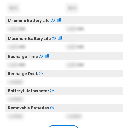
N/A
N/A
Minimum Battery Life
Lock
min
Lock
min
Maximum Battery Life
Lock
min
Lock
min
Recharge Time
Lock
min
Lock
min
Recharge Dock
Locked
Battery Life Indicator
Locked
Removable Batteries
Locked
Locked