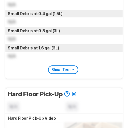
N/A
Small Debris at 0.4 gal (1.5L)
N/A
Small Debris at 0.8 gal (3L)
N/A
Small Debris at 1.6 gal (6L)
N/A
Show Text
Hard Floor Pick-Up
N/A
N/A
Hard Floor Pick-Up Video