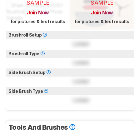
SAMPLE
SAMPLE
Join Now
Join Now
for pictures & test results
for pictures & test results
Brushroll Setup
Locked
Brushroll Type
Locked
Side Brush Setup
Locked
Side Brush Type
Locked
Tools And Brushes