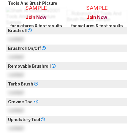
Tools And Brush Picture
SAMPLE
SAMPLE
Join Now
Join Now
for pictures & test results
for pictures & test results
Brushroll
Locked
Brushroll On/Off
Locked
Removable Brushroll
Locked
Turbo Brush
Locked
Crevice Tool
Locked
Upholstery Tool
Locked