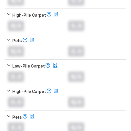
N/A
0.0
High-Pile Carpet
N/A
0.0
Pets
N/A
0.0
Low-Pile Carpet
0.0
N/A
High-Pile Carpet
0.0
N/A
Pets
0.0
N/A