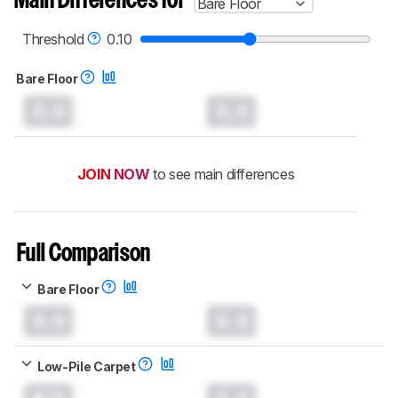
Main Differences for
Bare Floor
test benches and scoring system work
, and
read more about the latest changes to our
robot vacuums test methodology
.
Threshold
0.10
Bare Floor
0.0
0.0
JOIN NOW
to see main differences
Full Comparison
Bare Floor
0.0
0.0
Low-Pile Carpet