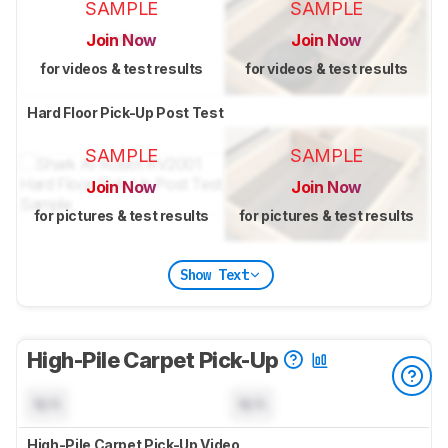
SAMPLE
SAMPLE
Join Now
Join Now
for videos & test results
for videos & test results
Hard Floor Pick-Up Post Test
SAMPLE
SAMPLE
Join Now
Join Now
for pictures & test results
for pictures & test results
Show Text
High-Pile Carpet Pick-Up
N/A
N/A
High-Pile Carpet Pick-Up Video