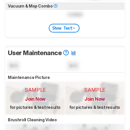
Vacuum & Mop Combo
Locked
Show Text
User Maintenance
N/A
N/A
Maintenance Picture
SAMPLE
SAMPLE
Join Now
Join Now
for pictures & test results
for pictures & test results
Brushroll Cleaning Video