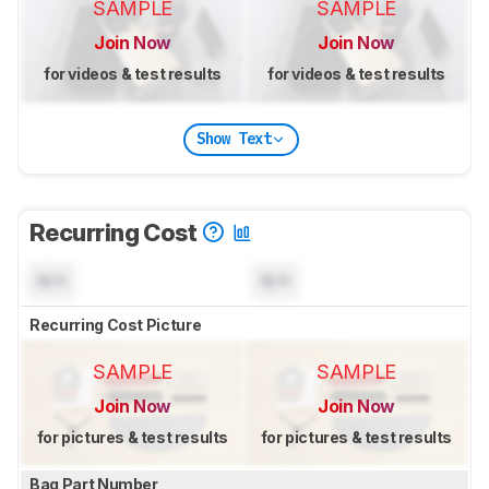
SAMPLE
SAMPLE
Join Now
Join Now
for videos & test results
for videos & test results
Show Text
Recurring Cost
N/A
N/A
Recurring Cost Picture
SAMPLE
SAMPLE
Join Now
Join Now
for pictures & test results
for pictures & test results
Bag Part Number