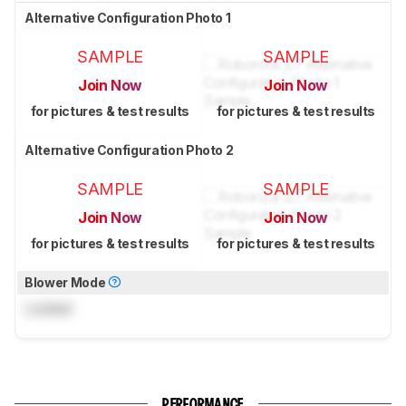
Alternative Configuration Photo 1
SAMPLE
SAMPLE
Join Now
Join Now
for pictures & test results
for pictures & test results
Alternative Configuration Photo 2
SAMPLE
SAMPLE
Join Now
Join Now
for pictures & test results
for pictures & test results
Blower Mode
Locked
PERFORMANCE