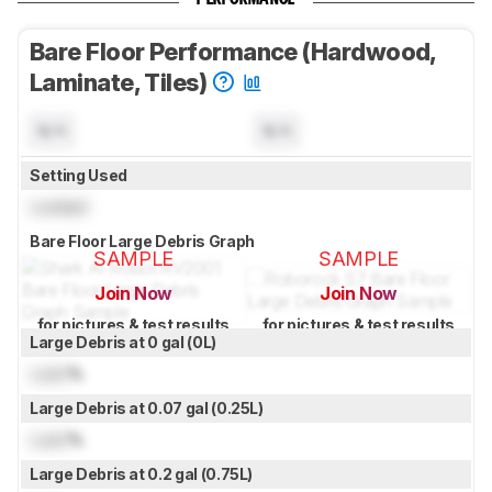
Bare Floor Performance (Hardwood,
Laminate, Tiles)
N/A
N/A
Setting Used
Locked
Bare Floor Large Debris Graph
SAMPLE
SAMPLE
Join Now
Join Now
for pictures & test results
for pictures & test results
Large Debris at 0 gal (0L)
Lock
%
Large Debris at 0.07 gal (0.25L)
Lock
%
Large Debris at 0.2 gal (0.75L)