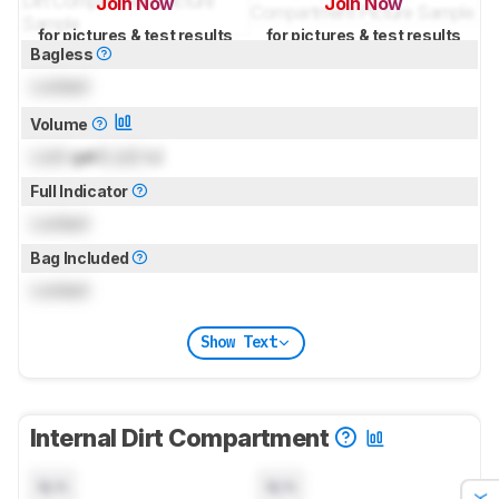
Join Now
Join Now
for pictures & test results
for pictures & test results
Bagless
Locked
Volume
Lock
gal (
Lock
L)
Full Indicator
Locked
Bag Included
Locked
Show Text
Internal Dirt Compartment
N/A
N/A