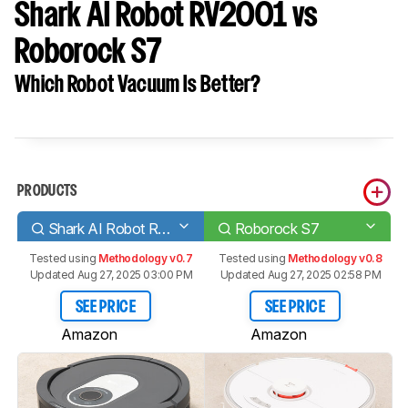
Shark AI Robot RV2001 vs
Roborock S7
Which Robot Vacuum Is Better?
PRODUCTS
Shark AI Robot RV2001
Roborock S7
Tested using
Methodology v0.7
Tested using
Methodology v0.8
Updated Aug 27, 2025 03:00 PM
Updated Aug 27, 2025 02:58 PM
SEE PRICE
SEE PRICE
Amazon
Amazon