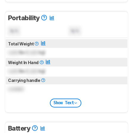
Portability
N/A
N/A
Total Weight
Lock
lbs (
Lock
kg)
Weight In Hand
Lock
lbs (
Lock
kg)
Carrying handle
Locked
Show Text
Battery