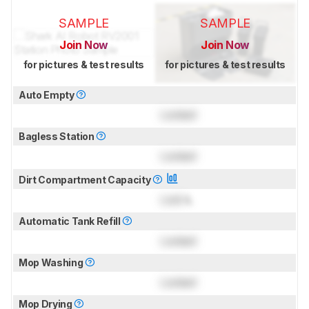
SAMPLE
SAMPLE
Join Now
Join Now
for pictures & test results
for pictures & test results
Auto Empty
Locked
Bagless Station
Locked
Dirt Compartment Capacity
Lock
L
Automatic Tank Refill
Locked
Mop Washing
Locked
Mop Drying