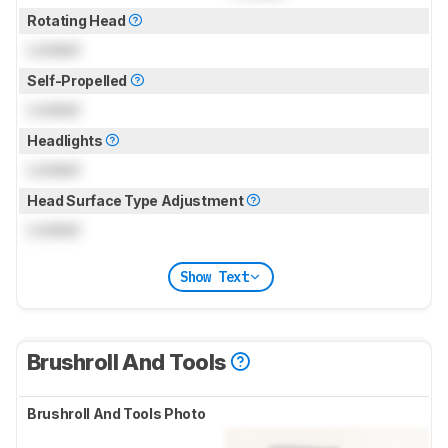
Rotating Head
Locked
Self-Propelled
Locked
Headlights
Locked
Head Surface Type Adjustment
Locked
Show Text
Brushroll And Tools
Brushroll And Tools Photo