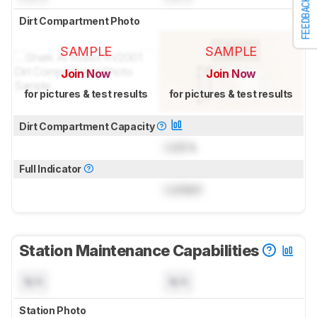
FEEDBACK
Dirt Compartment Photo
SAMPLE
SAMPLE
Join Now
Join Now
for pictures & test results
for pictures & test results
Dirt Compartment Capacity
Lock
L
Full Indicator
Locked
Station Maintenance Capabilities
N/A
N/A
Station Photo