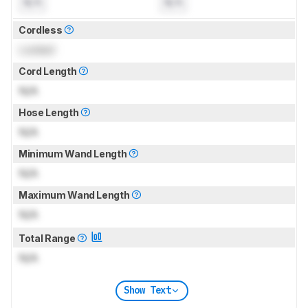
N/A
N/A
Cordless
Locked
Cord Length
N/A
Hose Length
N/A
Minimum Wand Length
N/A
Maximum Wand Length
N/A
Total Range
N/A
Show Text