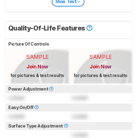
Show Text
Quality-Of-Life Features
Picture Of Controls
SAMPLE
SAMPLE
Join Now
Join Now
for pictures & test results
for pictures & test results
Power Adjustment
Locked
Locked
Easy On/Off
Locked
Locked
Surface Type Adjustment
Locked