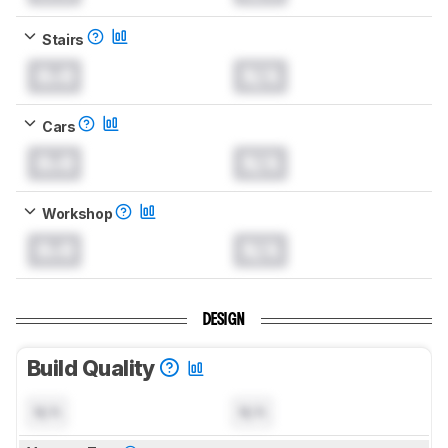
Stairs
0.0
N/A
Cars
0.0
N/A
Workshop
0.0
N/A
DESIGN
Build Quality
N/A
N/A