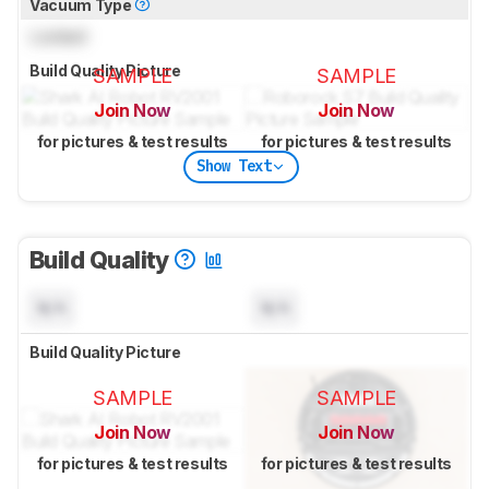
Vacuum Type
Locked
Build Quality Picture
SAMPLE
SAMPLE
Join Now
Join Now
for pictures & test results
for pictures & test results
Show Text
Build Quality
N/A
N/A
Build Quality Picture
SAMPLE
SAMPLE
Join Now
Join Now
for pictures & test results
for pictures & test results