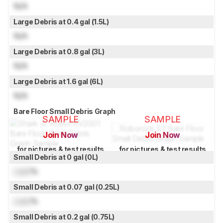
N/A
Large Debris at 0.4 gal (1.5L)
N/A
Large Debris at 0.8 gal (3L)
N/A
Large Debris at 1.6 gal (6L)
N/A
Bare Floor Small Debris Graph
SAMPLE
SAMPLE
Join Now
Join Now
for pictures & test results
for pictures & test results
Small Debris at 0 gal (0L)
Lock
%
Small Debris at 0.07 gal (0.25L)
Lock
%
Small Debris at 0.2 gal (0.75L)