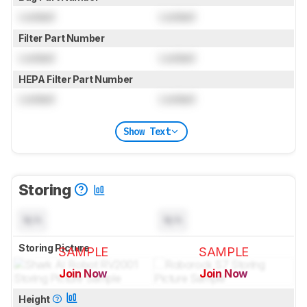
Locked
Locked
Filter Part Number
Locked
Locked
HEPA Filter Part Number
Locked
Locked
Show Text
Storing
N/A
N/A
Storing Picture
SAMPLE
SAMPLE
Join Now
Join Now
for pictures & test results
for pictures & test results
Height