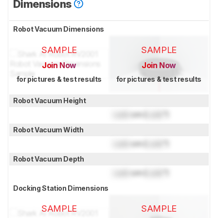
Dimensions
Robot Vacuum Dimensions
SAMPLE
SAMPLE
Join Now
Join Now
for pictures & test results
for pictures & test results
Robot Vacuum Height
Lock
cm (
Lock
")
Robot Vacuum Width
Lock
cm (
Lock
")
Robot Vacuum Depth
Lock
cm (
Lock
")
Docking Station Dimensions
SAMPLE
SAMPLE