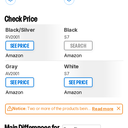
Check Price
Black/Silver
Black
RV2001
S7
SEE PRICE
SEARCH
Amazon
Amazon
Gray
White
AV2001
S7
SEE PRICE
SEE PRICE
Amazon
Amazon
Notice:
Two or more of the products being
Read more
compared have been tested with different
test methodologies. Some of the results
aren't directly comparable. Learn
how our