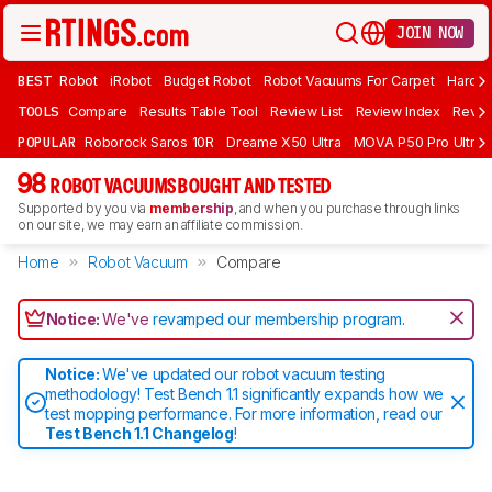
JOIN NOW
BEST
Robot
iRobot
Budget Robot
Robot Vacuums For Carpet
Hardwo
TOOLS
Compare
Results Table Tool
Review List
Review Index
Revie
POPULAR
Roborock Saros 10R
Dreame X50 Ultra
MOVA P50 Pro Ultra
98
ROBOT VACUUMS BOUGHT AND TESTED
Supported by you via
membership
, and when you purchase through links
on our site, we may earn an affiliate commission.
Home
Robot Vacuum
Compare
Notice:
We've
revamped our membership program
.
Notice:
We've updated our robot vacuum testing
methodology! Test Bench 1.1 significantly expands how we
test mopping performance. For more information, read our
Test Bench 1.1 Changelog
!