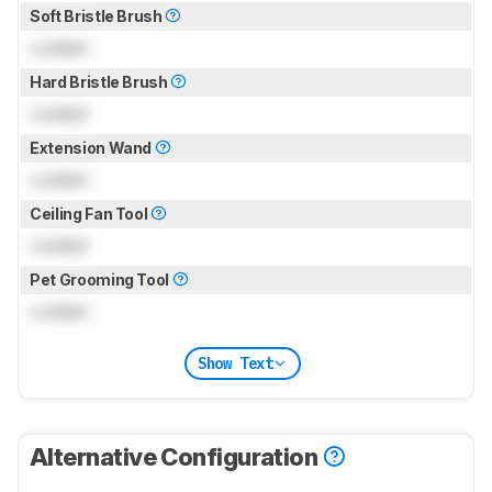
Soft Bristle Brush
Locked
Hard Bristle Brush
Locked
Extension Wand
Locked
Ceiling Fan Tool
Locked
Pet Grooming Tool
Locked
Show Text
Alternative Configuration