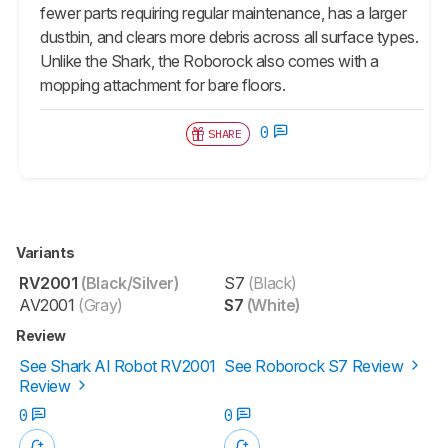
fewer parts requiring regular maintenance, has a larger
dustbin, and clears more debris across all surface types.
Unlike the Shark, the Roborock also comes with a
mopping attachment for bare floors.
0
SHARE
Variants
RV2001
(Black/Silver)
S7
(Black)
AV2001
(Gray)
S7
(White)
Review
See Shark AI Robot RV2001
See Roborock S7 Review
Review
0
0