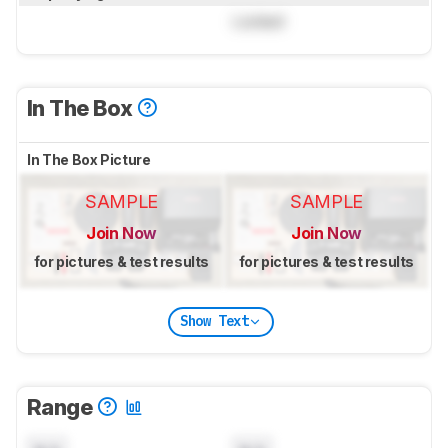
Locked
In The Box
In The Box Picture
SAMPLE
SAMPLE
Join Now
Join Now
for pictures & test results
for pictures & test results
Show Text
Range