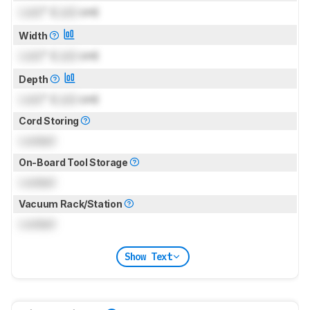
Lock
" (
Lock
cm)
Width
Lock
" (
Lock
cm)
Depth
Lock
" (
Lock
cm)
Cord Storing
Locked
On-Board Tool Storage
Locked
Vacuum Rack/Station
Locked
Show Text