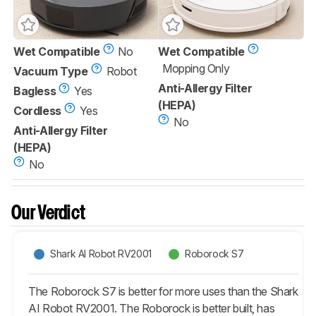
Wet Compatible
No
Wet Compatible
Mopping Only
Vacuum Type
Robot
Anti-Allergy Filter
Bagless
Yes
(HEPA)
Cordless
Yes
No
Anti-Allergy Filter
(HEPA)
No
Our Verdict
Shark AI Robot RV2001
Roborock S7
The Roborock S7 is better for more uses than the Shark
AI Robot RV2001. The Roborock is better built, has