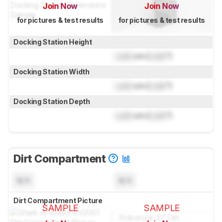
Join Now
Join Now
for pictures & test results
for pictures & test results
Docking Station Height
Lock
cm (
Lock
")
Docking Station Width
Lock
cm (
Lock
")
Docking Station Depth
Lock
cm (
Lock
")
Dirt Compartment
N/A
N/A
Dirt Compartment Picture
SAMPLE
SAMPLE