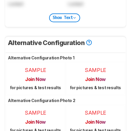
Locked
Locked
Show Text
Alternative Configuration
Alternative Configuration Photo 1
SAMPLE
SAMPLE
Join Now
Join Now
for pictures & test results
for pictures & test results
Alternative Configuration Photo 2
SAMPLE
SAMPLE
Join Now
Join Now
for pictures & test results
for pictures & test results