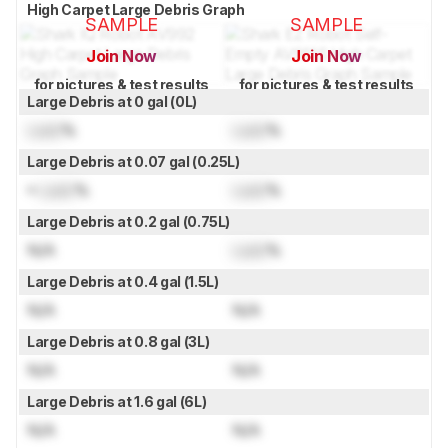
High Carpet Large Debris Graph
SAMPLE
SAMPLE
Join Now
Join Now
for pictures & test results
for pictures & test results
Large Debris at 0 gal (0L)
Lock
%
Lock
%
Large Debris at 0.07 gal (0.25L)
≈
Lock
%
Lock
%
Large Debris at 0.2 gal (0.75L)
N/A
Lock
%
Large Debris at 0.4 gal (1.5L)
N/A
N/A
Large Debris at 0.8 gal (3L)
N/A
N/A
Large Debris at 1.6 gal (6L)
N/A
N/A