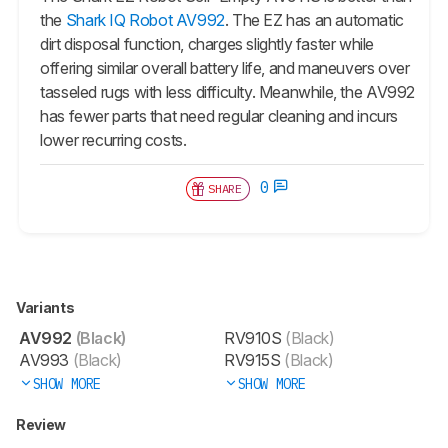
the
Shark IQ Robot AV992
. The EZ has an automatic
dirt disposal function, charges slightly faster while
offering similar overall battery life, and maneuvers over
tasseled rugs with less difficulty. Meanwhile, the
AV992
has fewer parts that need regular cleaning and incurs
lower recurring costs.
0
SHARE
Variants
AV992
(Black)
RV910S
(Black)
AV993
(Black)
RV915S
(Black)
SHOW MORE
SHOW MORE
Review