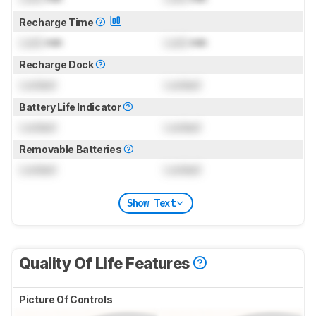
Recharge Time
Lock
min
Lock
min
Recharge Dock
Locked
Locked
Battery Life Indicator
Locked
Locked
Removable Batteries
Locked
Locked
Show Text
Quality Of Life Features
Picture Of Controls