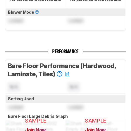
Blower Mode
Locked
Locked
PERFORMANCE
Bare Floor Performance (Hardwood,
Laminate, Tiles)
N/A
N/A
Setting Used
Locked
Locked
Bare Floor Large Debris Graph
SAMPLE
SAMPLE
Join Now
Join Now