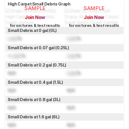
High Carpet Small Debris Graph
SAMPLE
SAMPLE
Join Now
Join Now
for pictures & test results
for pictures & test results
Small Debris at 0 gal (0L)
Lock
%
Lock
%
Small Debris at 0.07 gal (0.25L)
≈
Lock
%
Lock
%
Small Debris at 0.2 gal (0.75L)
N/A
Lock
%
Small Debris at 0.4 gal (1.5L)
N/A
N/A
Small Debris at 0.8 gal (3L)
N/A
N/A
Small Debris at 1.6 gal (6L)
N/A
N/A