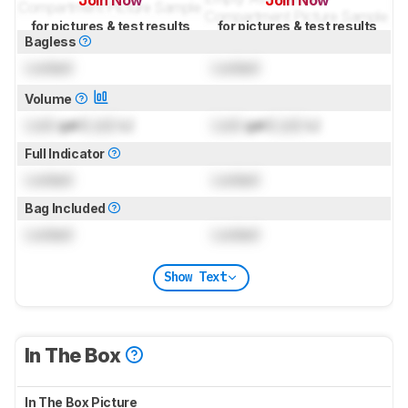
Join Now
Join Now
for pictures & test results
for pictures & test results
Bagless
Locked
Locked
Volume
Lock
gal (
Lock
L)
Lock
gal (
Lock
L)
Full Indicator
Locked
Locked
Bag Included
Locked
Locked
Show Text
In The Box
In The Box Picture