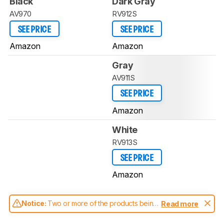
Black
Dark Gray
AV970
RV912S
SEE PRICE
SEE PRICE
Amazon
Amazon
Gray
AV911S
SEE PRICE
Amazon
White
RV913S
SEE PRICE
Amazon
Notice:
Two or more of the products being
Read more
compared have been tested with different
test methodologies. Some of the results