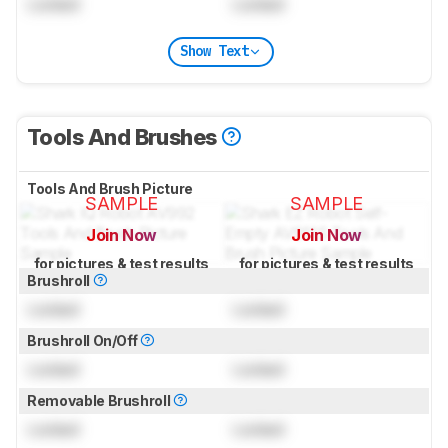
Locked
Locked
Show Text
Tools And Brushes
Tools And Brush Picture
SAMPLE
SAMPLE
Join Now
Join Now
for pictures & test results
for pictures & test results
Brushroll
Locked
Locked
Brushroll On/Off
Locked
Locked
Removable Brushroll
Locked
Locked