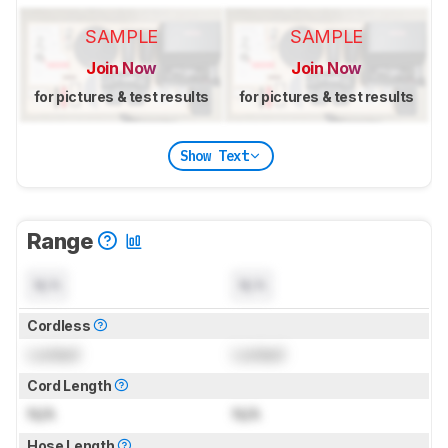
SAMPLE
SAMPLE
Join Now
Join Now
for pictures & test results
for pictures & test results
Show Text
Range
N/A
N/A
Cordless
Locked
Locked
Cord Length
N/A
N/A
Hose Length