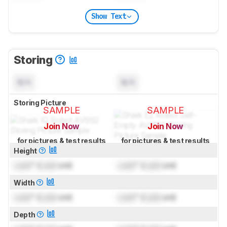
Show Text
Storing
N/A
N/A
Storing Picture
SAMPLE
SAMPLE
Join Now
Join Now
for pictures & test results
for pictures & test results
Height
Lock
" (
Lock
cm)
Lock
" (
Lock
cm)
Width
Lock
" (
Lock
cm)
Lock
" (
Lock
cm)
Depth