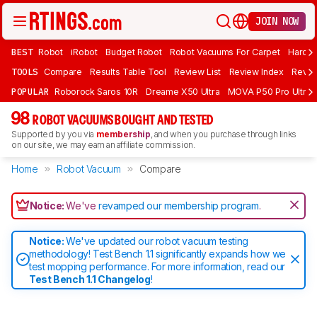
JOIN NOW
BEST
Robot
iRobot
Budget Robot
Robot Vacuums For Carpet
Hardwo
TOOLS
Compare
Results Table Tool
Review List
Review Index
Revie
POPULAR
Roborock Saros 10R
Dreame X50 Ultra
MOVA P50 Pro Ultra
98
ROBOT VACUUMS BOUGHT AND TESTED
Supported by you via
membership
, and when you purchase through links
on our site, we may earn an affiliate commission.
Home
Robot Vacuum
Compare
Notice:
We've
revamped our membership program
.
Notice:
We've updated our robot vacuum testing
methodology! Test Bench 1.1 significantly expands how we
test mopping performance. For more information, read our
Test Bench 1.1 Changelog
!