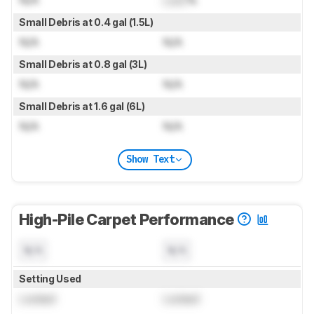
Small Debris at 0.4 gal (1.5L)
N/A
N/A
Small Debris at 0.8 gal (3L)
N/A
N/A
Small Debris at 1.6 gal (6L)
N/A
N/A
Show Text
High-Pile Carpet Performance
N/A
N/A
Setting Used
Locked
Locked