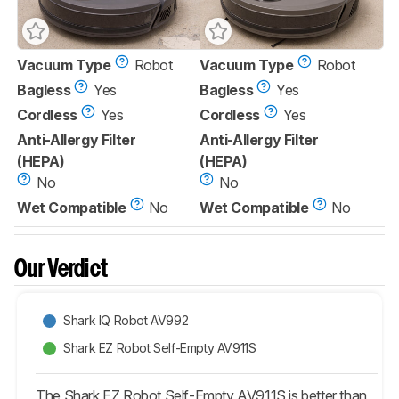
Vacuum Type
Robot
Vacuum Type
Robot
Bagless
Yes
Bagless
Yes
Cordless
Yes
Cordless
Yes
Anti-Allergy Filter
Anti-Allergy Filter
(HEPA)
(HEPA)
No
No
Wet Compatible
No
Wet Compatible
No
Our Verdict
Shark IQ Robot AV992
Shark EZ Robot Self-Empty AV911S
The Shark EZ Robot Self-Empty AV911S is better than