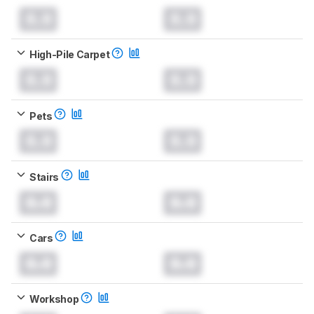
0.0
0.0
High-Pile Carpet
0.0
0.0
Pets
0.0
0.0
Stairs
0.0
0.0
Cars
0.0
0.0
Workshop