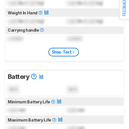
FEEDBACK
Lock
lbs (
Lock
kg)
Lock
lbs (
Lock
kg)
Weight In Hand
Lock
lbs (
Lock
kg)
Lock
lbs (
Lock
kg)
Carrying handle
Locked
Locked
Show Text
Battery
N/A
N/A
Minimum Battery Life
Lock
min
Lock
min
Maximum Battery Life
Lock
min
Lock
min