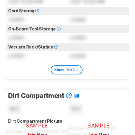
Lock
" (
Lock
cm)
Lock
" (
Lock
cm)
Cord Storing
Locked
Locked
On-Board Tool Storage
Locked
Locked
Vacuum Rack/Station
Locked
Locked
Show Text
Dirt Compartment
N/A
N/A
Dirt Compartment Picture
SAMPLE
SAMPLE