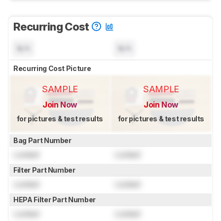
Recurring Cost
N/A
N/A
Recurring Cost Picture
SAMPLE
SAMPLE
Join Now
Join Now
for pictures & test results
for pictures & test results
Bag Part Number
Locked
Locked
Filter Part Number
Locked
Locked
HEPA Filter Part Number
Locked
Locked