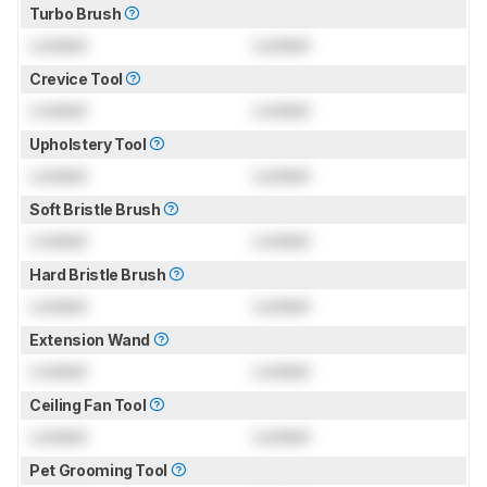
Turbo Brush
Locked
Locked
Crevice Tool
Locked
Locked
Upholstery Tool
Locked
Locked
Soft Bristle Brush
Locked
Locked
Hard Bristle Brush
Locked
Locked
Extension Wand
Locked
Locked
Ceiling Fan Tool
Locked
Locked
Pet Grooming Tool