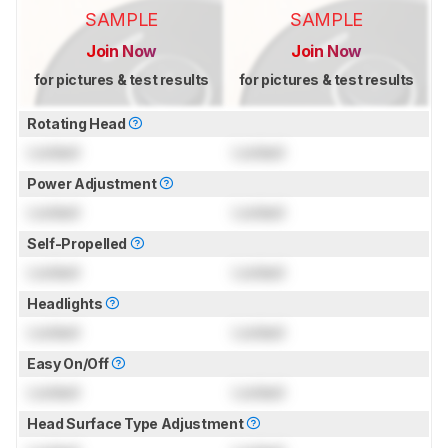
SAMPLE
SAMPLE
Join Now
Join Now
for pictures & test results
for pictures & test results
Rotating Head
Locked
Locked
Power Adjustment
Locked
Locked
Self-Propelled
Locked
Locked
Headlights
Locked
Locked
Easy On/Off
Locked
Locked
Head Surface Type Adjustment