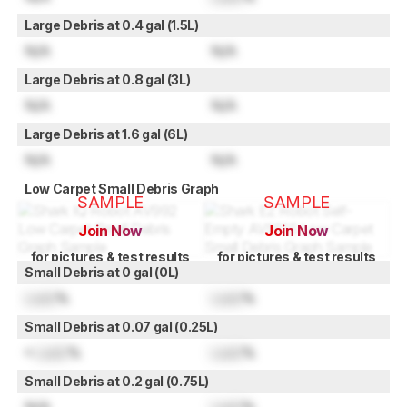
Large Debris at 0.4 gal (1.5L)
N/A
N/A
Large Debris at 0.8 gal (3L)
N/A
N/A
Large Debris at 1.6 gal (6L)
N/A
N/A
Low Carpet Small Debris Graph
SAMPLE
SAMPLE
Join Now
Join Now
for pictures & test results
for pictures & test results
Small Debris at 0 gal (0L)
Lock
%
Lock
%
Small Debris at 0.07 gal (0.25L)
≈
Lock
%
Lock
%
Small Debris at 0.2 gal (0.75L)
N/A
Lock
%