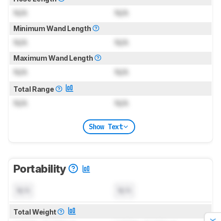
N/A
N/A
Minimum Wand Length
N/A
N/A
Maximum Wand Length
N/A
N/A
Total Range
N/A
N/A
Show Text
Portability
N/A
N/A
Total Weight