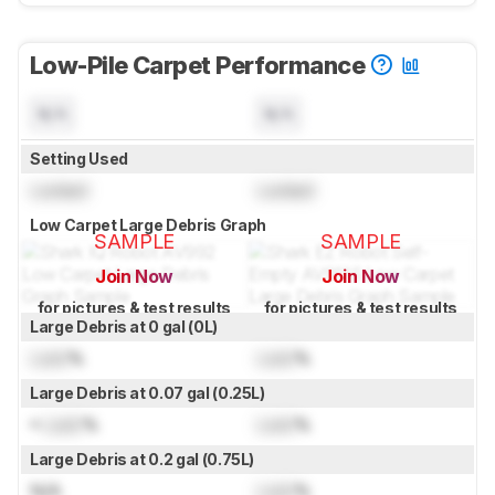
Low-Pile Carpet Performance
N/A
N/A
Setting Used
Locked
Locked
Low Carpet Large Debris Graph
SAMPLE
SAMPLE
Join Now
Join Now
for pictures & test results
for pictures & test results
Large Debris at 0 gal (0L)
Lock
%
Lock
%
Large Debris at 0.07 gal (0.25L)
≈
Lock
%
Lock
%
Large Debris at 0.2 gal (0.75L)
N/A
Lock
%