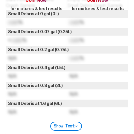
Join Now
Join Now
for pictures & test results
for pictures & test results
Small Debris at 0 gal (0L)
Lock
%
Lock
%
Small Debris at 0.07 gal (0.25L)
≈
Lock
%
Lock
%
Small Debris at 0.2 gal (0.75L)
N/A
Lock
%
Small Debris at 0.4 gal (1.5L)
N/A
N/A
Small Debris at 0.8 gal (3L)
N/A
N/A
Small Debris at 1.6 gal (6L)
N/A
N/A
Show Text