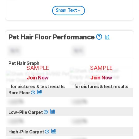
Show Text
Pet Hair Floor Performance
N/A
N/A
Pet Hair Graph
SAMPLE
SAMPLE
Join Now
Join Now
for pictures & test results
for pictures & test results
Bare Floor
Lock
%
Lock
%
Low-Pile Carpet
Lock
%
Lock
%
High-Pile Carpet