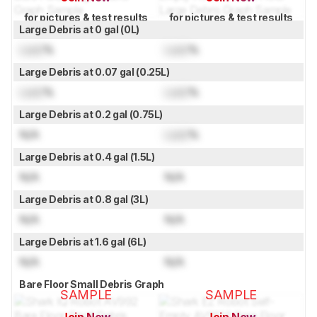
for pictures & test results
for pictures & test results
Large Debris at 0 gal (0L)
Lock
%
Lock
%
Large Debris at 0.07 gal (0.25L)
Lock
%
Lock
%
Large Debris at 0.2 gal (0.75L)
N/A
Lock
%
Large Debris at 0.4 gal (1.5L)
N/A
N/A
Large Debris at 0.8 gal (3L)
N/A
N/A
Large Debris at 1.6 gal (6L)
N/A
N/A
Bare Floor Small Debris Graph
SAMPLE
SAMPLE