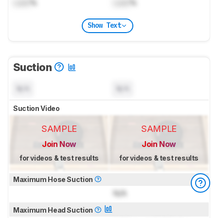
Lock
%
Lock
%
Show Text
Suction
N/A
N/A
Suction Video
SAMPLE
SAMPLE
Join Now
Join Now
for videos & test results
for videos & test results
Maximum Hose Suction
N/A
Maximum Head Suction