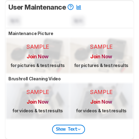
User Maintenance
N/A
N/A
Maintenance Picture
SAMPLE
SAMPLE
Join Now
Join Now
for pictures & test results
for pictures & test results
Brushroll Cleaning Video
SAMPLE
SAMPLE
Join Now
Join Now
for videos & test results
for videos & test results
Show Text