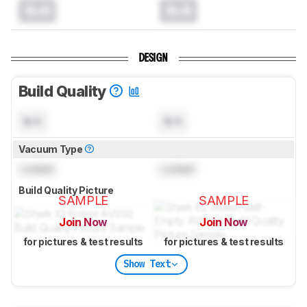
0.0
0.0
DESIGN
Build Quality
N/A
N/A
Vacuum Type
Locked
Locked
Build Quality Picture
SAMPLE
SAMPLE
Join Now
Join Now
for pictures & test results
for pictures & test results
Show Text