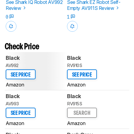
See Shark IQ Robot AV992
See Shark EZ Robot Self-
Review
Empty AV911S Review
0
1
Check Price
Black
Black
AV992
RV910S
SEE PRICE
SEE PRICE
Amazon
Amazon
Black
Black
AV993
RV915S
SEE PRICE
SEARCH
Amazon
Amazon