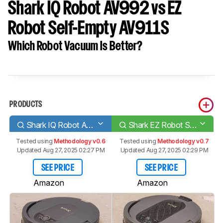
Shark IQ Robot AV992 vs EZ
Robot Self-Empty AV911S
Which Robot Vacuum Is Better?
PRODUCTS
Shark IQ Robot AV992
Shark EZ Robot Self-Empty AV911S
Tested using
Methodology v0.6
Tested using
Methodology v0.7
Updated Aug 27, 2025 02:27 PM
Updated Aug 27, 2025 02:29 PM
SEE PRICE
SEE PRICE
Amazon
Amazon