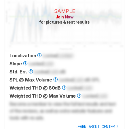
SAMPLE
Join Now
for pictures & test results
Localization
Locked
Locked
Slope
Locked
Lock
Std. Err.
Locked
Lock
dB
SPL @ Max Volume
Locked
Lock
dB SPL
Weighted THD @ 80dB
Locked
Lock
Weighted THD @ Max Volume
Locked
Lock
Become a member to view the full test results and text
of the reviews, as well as extra website features and
tools with no ads.
LEARN ABOUT CENTER