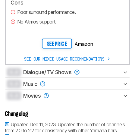
Cons
Poor surround performance.
No Atmos support.
Amazon
SEE PRICE
SEE OUR MIXED USAGE RECOMMENDATIONS
0.0
Dialogue/TV Shows
0.0
Music
0.0
Movies
Changelog
Updated Dec 11, 2023:
Updated the number of channels
from 2.0 to 2.2 for consistency with other Yamaha bars.