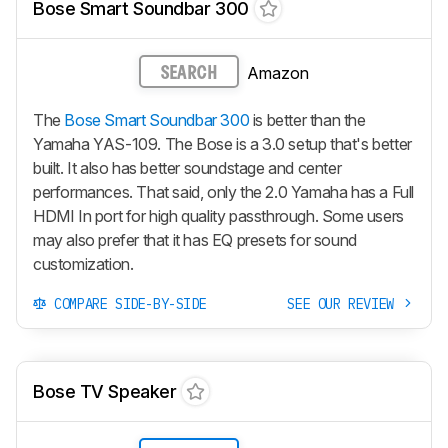
Bose Smart Soundbar 300
Amazon
SEARCH
The
Bose Smart Soundbar 300
is better than the
Yamaha YAS-109. The Bose is a 3.0 setup that's better
built. It also has better soundstage and center
performances. That said, only the 2.0 Yamaha has a Full
HDMI In port for high quality passthrough. Some users
may also prefer that it has EQ presets for sound
customization.
COMPARE SIDE-BY-SIDE
SEE OUR REVIEW
Bose TV Speaker