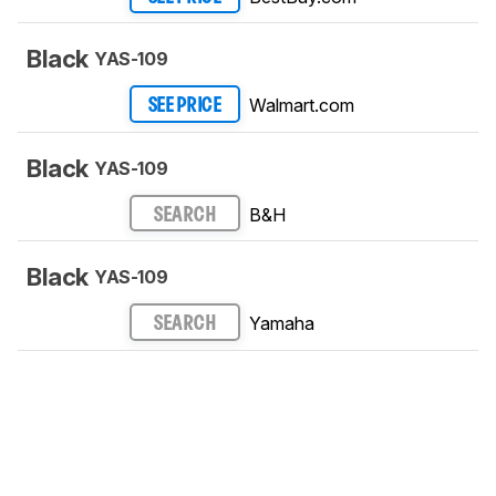
Black
YAS-109
Walmart.com
SEE PRICE
Black
YAS-109
B&H
SEARCH
Black
YAS-109
Yamaha
SEARCH