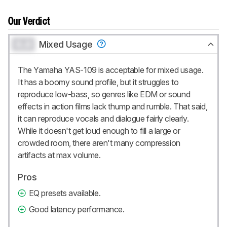
Our Verdict
0.0
Mixed Usage
The Yamaha YAS-109 is acceptable for mixed usage.
It has a boomy sound profile, but it struggles to
reproduce low-bass, so genres like EDM or sound
effects in action films lack thump and rumble. That said,
it can reproduce vocals and dialogue fairly clearly.
While it doesn't get loud enough to fill a large or
crowded room, there aren't many compression
artifacts at max volume.
Pros
EQ presets available.
Good latency performance.