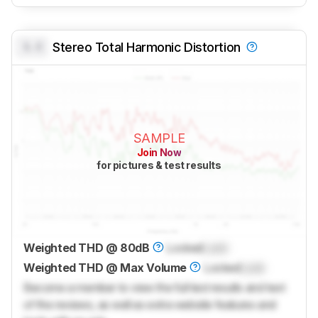
0.0
Stereo Total Harmonic Distortion
SAMPLE
Join Now
for pictures & test results
Weighted THD @ 80dB
Locked
Lock
Weighted THD @ Max Volume
Locked
Lock
Become a member to view the full test results and text
of the reviews, as well as extra website features and