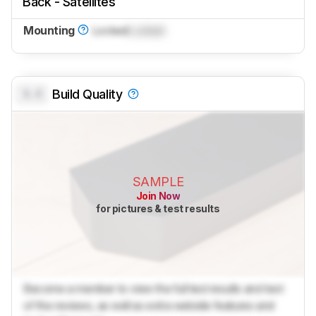
Back - Satellites
Mounting
Locked
Locked
0.0
Build Quality
SAMPLE
Join Now
for pictures & test results
Become a member to view the full test results and text
of the reviews, as well as extra website features and