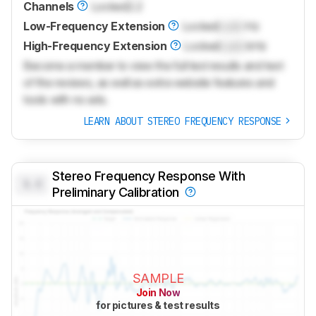
Channels
Locked
2.2
Low-Frequency Extension
Locked
Lock
Hz
High-Frequency Extension
Locked
Lock
kHz
Become a member to view the full test results and text
of the reviews, as well as extra website features and
tools with no ads.
LEARN ABOUT STEREO FREQUENCY RESPONSE
Stereo Frequency Response With
0.0
Preliminary Calibration
SAMPLE
Join Now
for pictures & test results