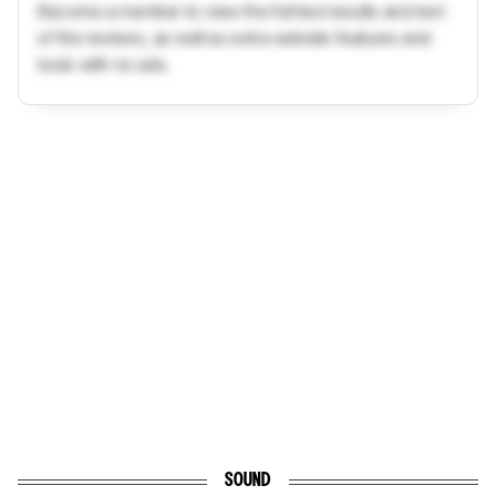
Become a member to view the full test results and text
of the reviews, as well as extra website features and
tools with no ads.
SOUND