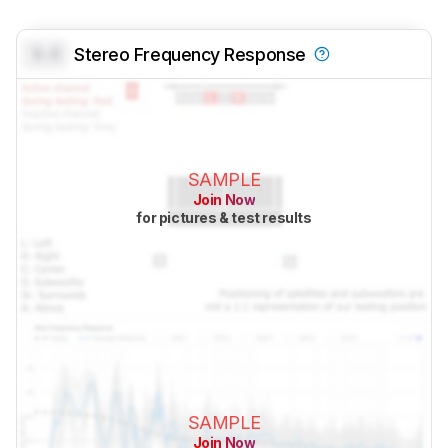
0.0
Stereo Frequency Response
SAMPLE
Join Now
for pictures & test results
SAMPLE
Join Now