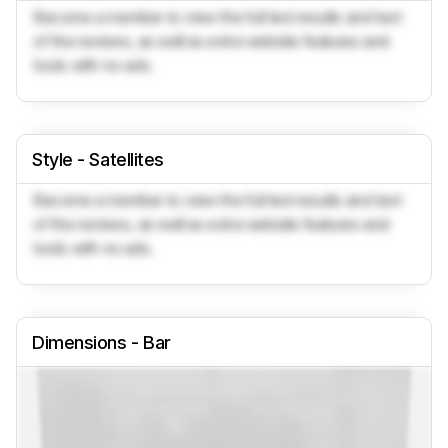
Become a member to view the full test results and text
of the reviews, as well as extra website features and
tools with no ads.
Style - Satellites
Become a member to view the full test results and text
of the reviews, as well as extra website features and
tools with no ads.
Dimensions - Bar