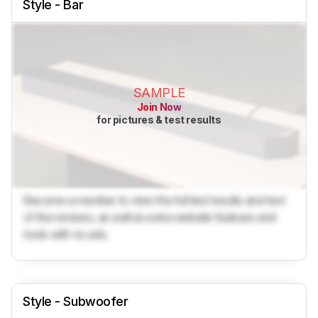
Style - Bar
SAMPLE
Join Now
for pictures & test results
Become a member to view the full test results and text
of the reviews, as well as extra website features and
tools with no ads.
Style - Subwoofer