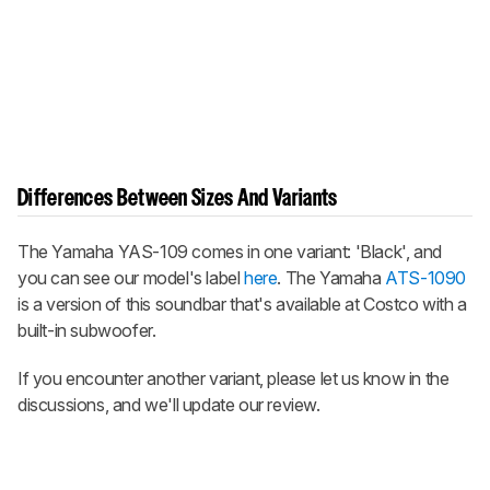
Differences Between Sizes And Variants
The Yamaha YAS-109 comes in one variant: 'Black', and
you can see our model's label
here
. The Yamaha
ATS-1090
is a version of this soundbar that's available at Costco with a
built-in subwoofer.
If you encounter another variant, please let us know in the
discussions, and we'll update our review.