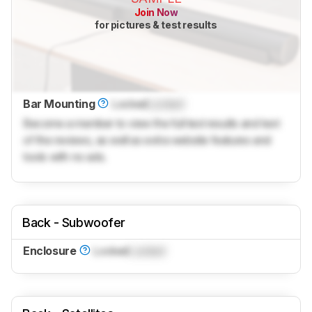
Join Now
for pictures & test results
Bar Mounting
Locked
Locked
Become a member to view the full test results and text
of the reviews, as well as extra website features and
tools with no ads.
Back - Subwoofer
Enclosure
Locked
Locked