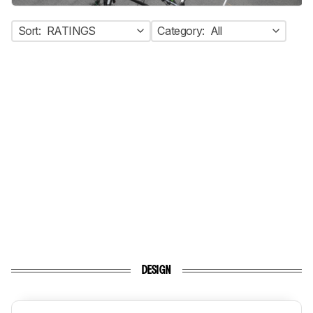
Sort:
RATINGS
Category:
All
DESIGN