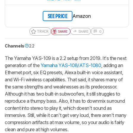
Amazon
SEE PRICE
TRACK
SHARE
SHARE
0
Channels
2.2
The Yamaha YAS-109 is a 2.2 setup from 2019. It's the next
generation of the
Yamaha YAS-108/ATS-1080
, adding an
Ethernet port, six EQ presets, Alexa built-in voice assistant,
and Wi-Fi wireless capabilities. That said, it shares many of
the same strengths and weaknesses as its predecessor.
Although it has two built-in subwoofers, it still struggles to
reproduce a thumpy bass. Also, it has to downmix surround
content into stereo to play it, which doesn't sound as
immersive. Still, while it can't get very loud, there aren't many
compression artifacts at max volume, so your audio is fairly
clean and pure at high volumes.