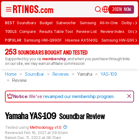
JOIN NOW
BEST
Soundbars
Budget
Subwoofer
Samsung
All-In-One
Dolby At
TOOLS
Compare
Results Table Tool
Review List
Review Index
Graph
POPULAR
Samsung HW-Q990F
Hisense AX5140Q
Samsung HW-Q990
253
SOUNDBARS BOUGHT AND TESTED
Supported by you via
membership
, and when you purchase through links
on our site, we may earn an affiliate commission.
Home
Soundbar
Reviews
Yamaha
YAS-109
Review
Notice:
We've
revamped our membership program
.
Yamaha YAS-109
Soundbar Review
Tested using
Methodology v1.0
Reviewed
Feb 16, 2021 at 09:43am
Retest
Dec 11, 2023 at 08:31am