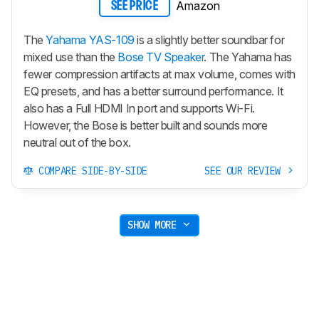
Amazon
SEE PRICE
The
Yahama YAS-109
is a slightly better soundbar for
mixed use than the
Bose TV Speaker
. The Yahama has
fewer compression artifacts at max volume, comes with
EQ presets, and has a better surround performance. It
also has a Full HDMI In port and supports Wi-Fi.
However, the Bose is better built and sounds more
neutral out of the box.
COMPARE SIDE-BY-SIDE
SEE OUR REVIEW
SHOW MORE