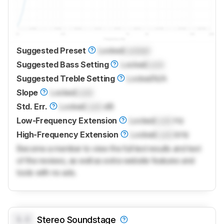
Suggested Preset
Locked
Locked
Suggested Bass Setting
Locked
Lock
Suggested Treble Setting
Locked
N/A
Slope
Locked
Lock
Std. Err.
Locked
Lock
dB
Low-Frequency Extension
Locked
Lock
Hz
High-Frequency Extension
Locked
Lock
kHz
Become a member to view the full test results and text
of the reviews, as well as extra website features and
tools with no ads.
0.0
Stereo Soundstage