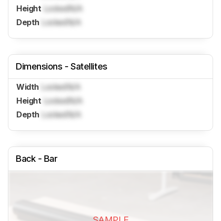
Height
Locked
N/A
Depth
Locked
N/A
Dimensions - Satellites
Width
Locked
N/A
Height
Locked
N/A
Depth
Locked
N/A
Back - Bar
SAMPLE