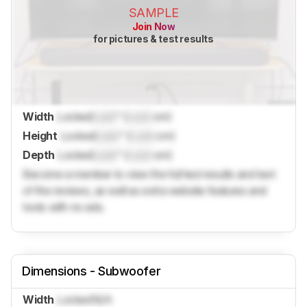
SAMPLE
Join Now
for pictures & test results
Width
Locked
Lock
" (
Lock
cm)
Height
Locked
Lock
" (
Lock
cm)
Depth
Locked
Lock
" (
Lock
cm)
Become a member to view the full test results and text
of the reviews, as well as extra website features and
tools with no ads.
Dimensions - Subwoofer
Width
Locked
N/A