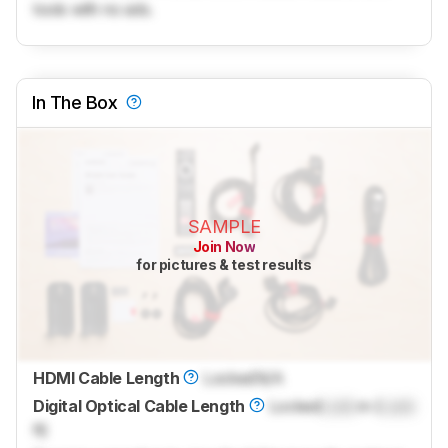
tools with no ads.
In The Box
SAMPLE
Join Now
for pictures & test results
HDMI Cable Length
Locked
N/A
Digital Optical Cable Length
Locked
Lock
m (
Lock
ft)