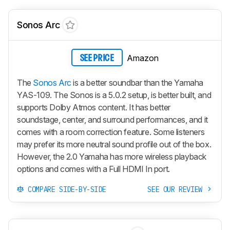
Sonos Arc
Amazon
SEE PRICE
The
Sonos Arc
is a better soundbar than the Yamaha
YAS-109. The Sonos is a 5.0.2 setup, is better built, and
supports Dolby Atmos content. It has better
soundstage, center, and surround performances, and it
comes with a room correction feature. Some listeners
may prefer its more neutral sound profile out of the box.
However, the 2.0 Yamaha has more wireless playback
options and comes with a Full HDMI In port.
COMPARE SIDE-BY-SIDE
SEE OUR REVIEW