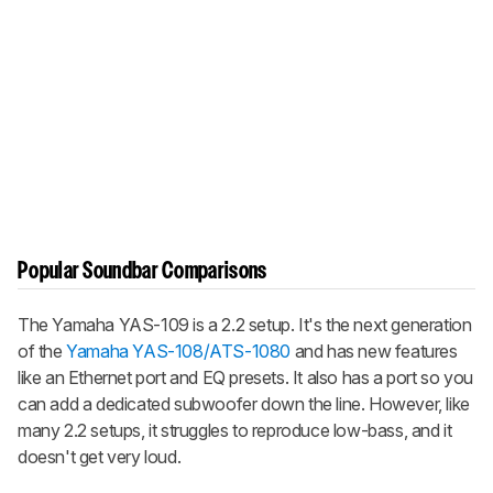
Popular Soundbar Comparisons
The Yamaha YAS-109 is a 2.2 setup. It's the next generation
of the
Yamaha YAS-108/ATS-1080
and has new features
like an Ethernet port and EQ presets. It also has a port so you
can add a dedicated subwoofer down the line. However, like
many 2.2 setups, it struggles to reproduce low-bass, and it
doesn't get very loud.