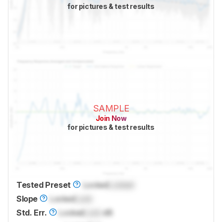
for pictures & test results
SAMPLE
Join Now
for pictures & test results
Tested Preset
Locked
Locked
Slope
Locked
Lock
Std. Err.
Locked
Lock
dB