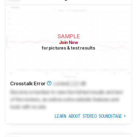
SAMPLE
Join Now
for pictures & test results
Crosstalk Error
Locked
Lock
dB
Become a member to view the full test results and text
of the reviews, as well as extra website features and
tools with no ads.
LEARN ABOUT STEREO SOUNDSTAGE