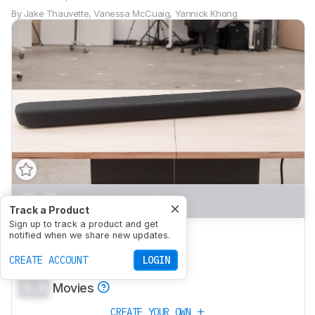
By
Jake Thauvette
,
Vanessa McCuaig
,
Yannick Khong
0.0
Mixed Usage
Track a Product
Sign up to track a product and get
0.0
Dialogue/TV Shows
notified when we share new updates.
0.0
CREATE ACCOUNT
Music
LOGIN
0.0
Movies
CREATE YOUR OWN