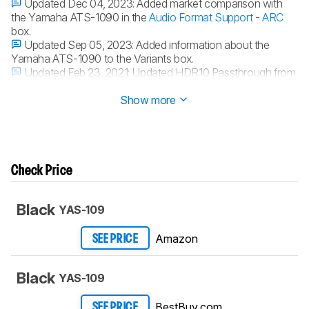
Updated Dec 04, 2023:
Added market comparison with
the Yamaha ATS-1090 in the
Audio Format Support - ARC
box.
Updated Sep 05, 2023:
Added information about the
Yamaha ATS-1090 to the Variants box.
Updated Feb 23, 2021:
Updated HDR10 Passthrough from
'No' to 'Yes'.
Show more
Check Price
Black
YAS-109
Amazon
SEE PRICE
Black
YAS-109
BestBuy.com
SEE PRICE