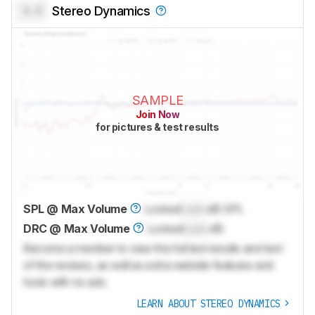
0.0
Stereo Dynamics
SAMPLE
Join Now
for pictures & test results
SPL @ Max Volume
Locked
Lock
dB SPL
DRC @ Max Volume
Locked
Lock
dB
Become a member to view the full test results and text
of the reviews, as well as extra website features and
tools with no ads.
LEARN ABOUT STEREO DYNAMICS