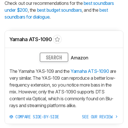
Check out our recommendations for the
best soundbars
under $200
, the
best budget soundbars
, and the
best
soundbars for dialogue
.
Yamaha ATS-1090
Amazon
SEARCH
The Yamaha YAS-109 and the
Yamaha ATS-1090
are
very similar. The YAS-109 can reproduce a better low-
frequency extension, so you notice more bass in the
mix. However, only the ATS-1090 supports DTS
content via Optical, which is commonly found on Blu-
rays and streaming platforms alike.
COMPARE SIDE-BY-SIDE
SEE OUR REVIEW