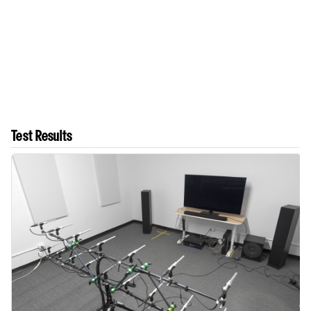
Test Results