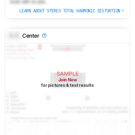
tools with no ads.
LEARN ABOUT STEREO TOTAL HARMONIC DISTORTION
0.0
Center
SAMPLE
Join Now
for pictures & test results