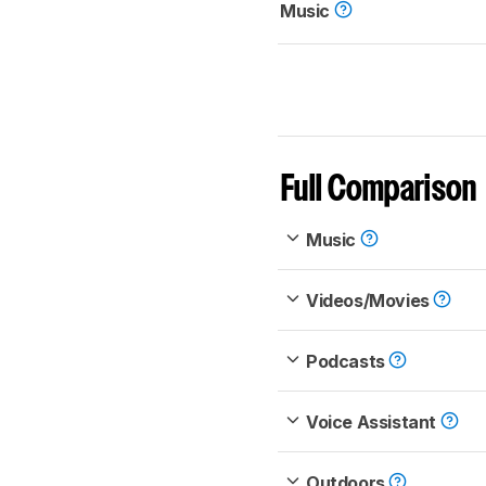
Music
Full Comparison
Music
Videos/Movies
Podcasts
Voice Assistant
Outdoors