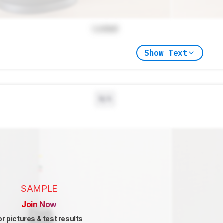
Locked
Show Text
N/A
SAMPLE
Join Now
or pictures & test results