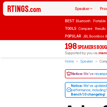
Speaker
Pro
BEST
Bluetooth
Portable
TOOLS
Compare
Results
POPULAR
JBL Boombox 4
198
SPEAKERS BOUG
Supported by you via
memb
Home
Speaker
Com
Notice:
We've
revampe
Notice:
We've updated 
performance, including 
Bench 1.0 changelog
!