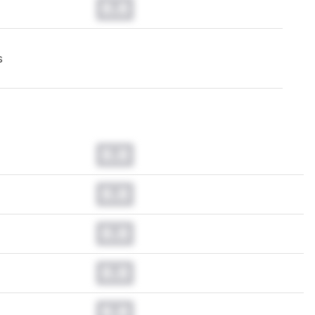
0.0
s
0.0
0.0
0.0
0.0
0.0