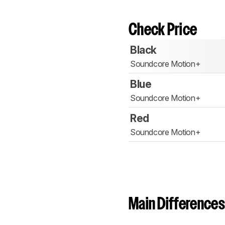
Check Price
Black
Soundcore Motion+
Blue
Soundcore Motion+
Red
Soundcore Motion+
Main Differences