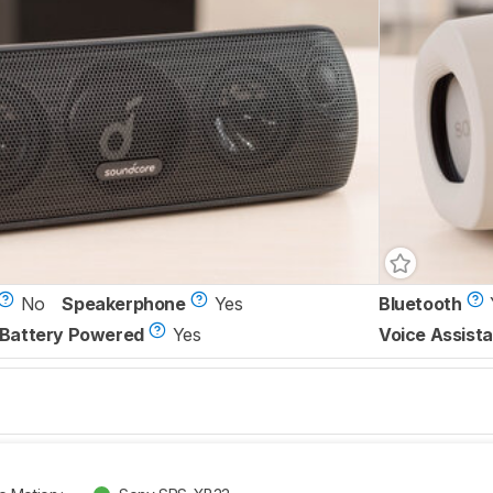
No
Speakerphone
Yes
Bluetooth
Battery Powered
Yes
Voice Assista