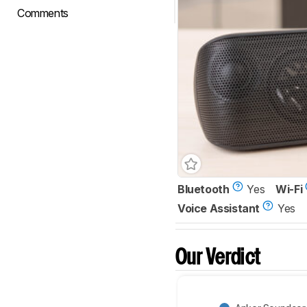
Comments
Bluetooth
Yes
Wi-Fi
Voice Assistant
Yes
Our Verdict