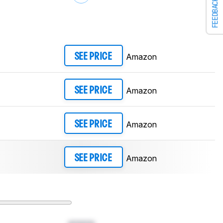
FEEDBACK
Amazon
SEE PRICE
Amazon
SEE PRICE
Amazon
SEE PRICE
Amazon
SEE PRICE