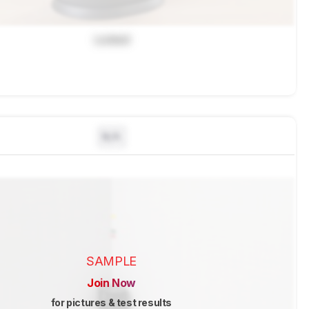
Locked
N/A
SAMPLE
Join Now
for pictures & test results