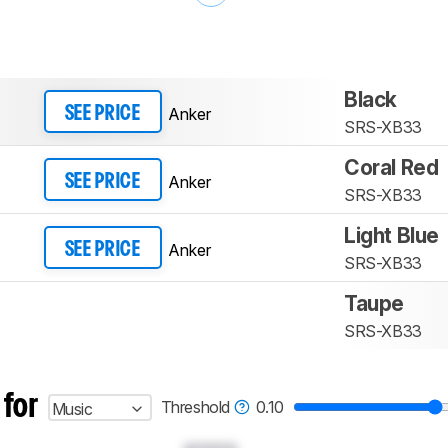
Black
Anker
SEE PRICE
SRS-XB33
Coral Red
Anker
SEE PRICE
SRS-XB33
Light Blue
Anker
SEE PRICE
SRS-XB33
Taupe
SRS-XB33
 for
Threshold
0.10
Music