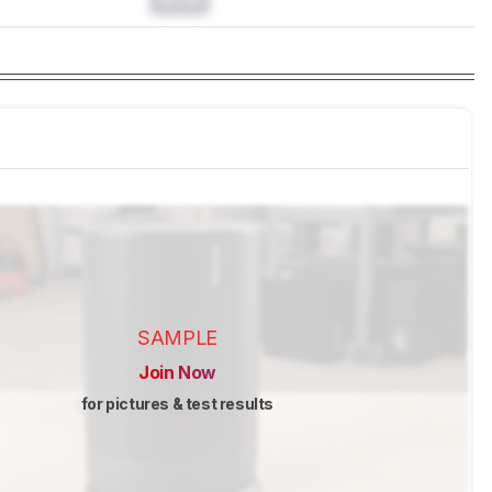
SAMPLE
Join Now
for pictures & test results