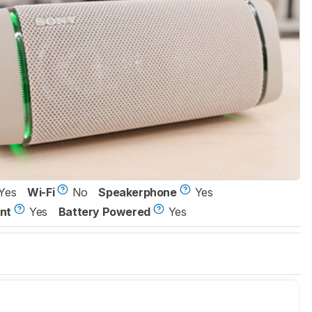
Yes
Wi-Fi
No
Speakerphone
Yes
nt
Yes
Battery Powered
Yes