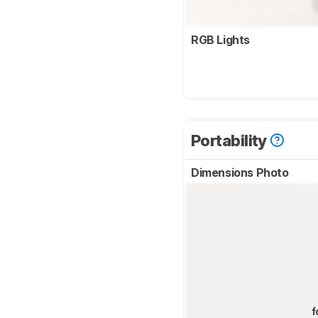
RGB Lights
Portability
Dimensions Photo
f