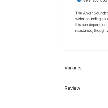
Anker Soundcor
The Anker Soundcore
wider-sounding sound
this can depend on y
resistance, though w
Variants
Review