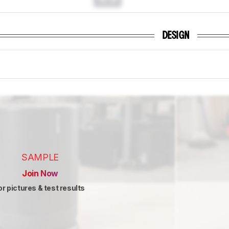
DESIGN
SAMPLE
Join Now
or pictures & test results