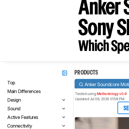
Anker 
Sony 
Which Spe
PRODUCTS
Top
Anker Soundcore Mot
Main Differences
Tested using
Methodology v0.8
Updated Jul 06, 2026 01:58 PM
Design
Sound
SE
Active Features
Connectivity