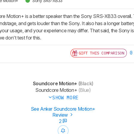
e Motion+
Sony SRS-XB33
 Motion+ is a better speaker than the Sony SRS-XB33 overall. T
stage, and gets louder than the Sony. It also has a longer battery 
our usage, and your experience may differ. That said, the Sony is b
e don't test for this.
0
GIFT THIS COMPARISON
Soundcore Motion+
(Black)
Soundcore Motion+
(Blue)
SHOW MORE
See Anker Soundcore Motion+
Review
2