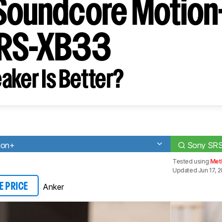
Soundcore Motion
SRS-XB33
aker Is Better?
ion+
Sony SR
Tested using
Met
Updated Jun 17, 
Anker
E PRICE