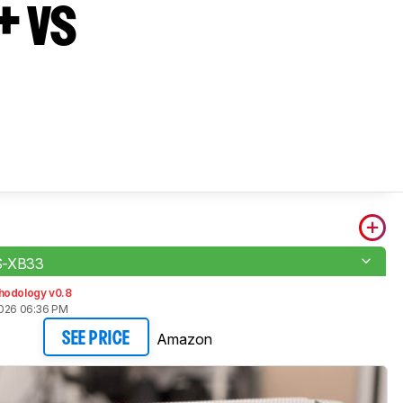
+ vs
S-XB33
hodology v0.8
2026 06:36 PM
Amazon
SEE PRICE