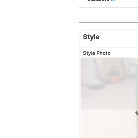
Style
Style Photo
f