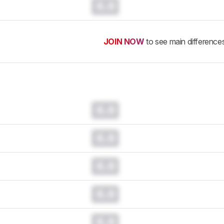
0.0
JOIN NOW
to see main difference
0.0
0.0
0.0
0.0
0.0