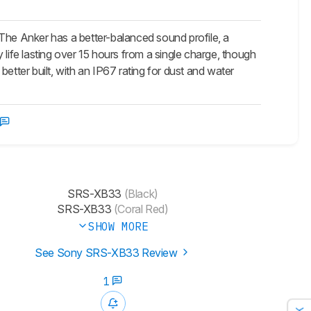
he Anker has a better-balanced sound profile, a
life lasting over 15 hours from a single charge, though
etter built, with an IP67 rating for dust and water
SRS-XB33
(Black)
SRS-XB33
(Coral Red)
SHOW MORE
See Sony SRS-XB33 Review
1