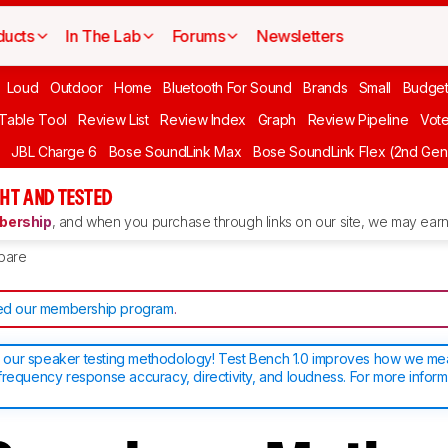
ducts
In The Lab
Forums
Newsletters
Loud
Outdoor
Home
Bluetooth For Sound
Brands
Small
Budget
 Table Tool
Review List
Review Index
Graph
Review Pipeline
Vot
JBL Charge 6
Bose SoundLink Max
Bose SoundLink Flex (2nd Gen
HT AND TESTED
ership
, and when you purchase through links on our site, we may earn 
pare
d our membership program
.
our speaker testing methodology! Test Bench 1.0 improves how we m
frequency response accuracy, directivity, and loudness. For more inform