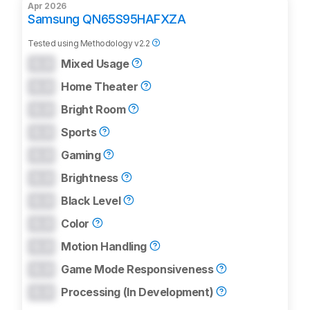
Apr 2026
Samsung QN65S95HAFXZA
Tested using
Methodology v2.2
0.0
Mixed Usage
0.0
Home Theater
0.0
Bright Room
0.0
Sports
0.0
Gaming
0.0
Brightness
0.0
Black Level
0.0
Color
0.0
Motion Handling
0.0
Game Mode Responsiveness
0.0
Processing (In Development)