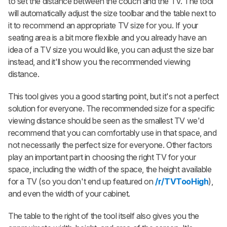
to set the distance between the couch and the TV. The tool
will automatically adjust the size toolbar and the table next to
it to recommend an appropriate TV size for you. If your
seating area is a bit more flexible and you already have an
idea of a TV size you would like, you can adjust the size bar
instead, and it'll show you the recommended viewing
distance.
This tool gives you a good starting point, but it's not a perfect
solution for everyone. The recommended size for a specific
viewing distance should be seen as the smallest TV we'd
recommend that you can comfortably use in that space, and
not necessarily the perfect size for everyone. Other factors
play an important part in choosing the right TV for your
space, including the width of the space, the height available
for a TV (so you don't end up featured on
/r/TVTooHigh
),
and even the width of your cabinet.
The table to the right of the tool itself also gives you the