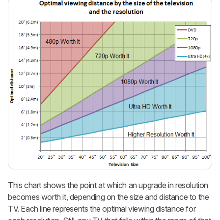
This chart shows the point at which an upgrade in resolution
becomes worth it, depending on the size and distance to the
TV. Each line represents the optimal viewing distance for