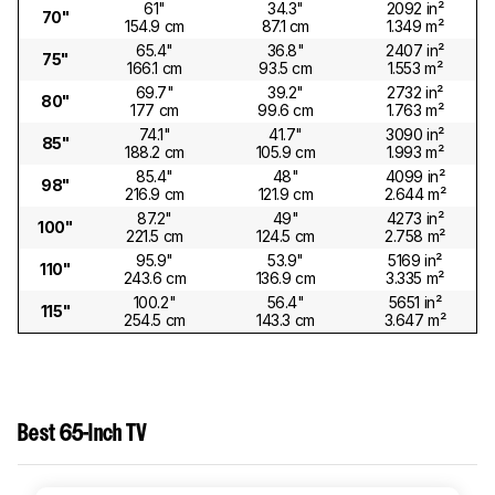
61"
34.3"
2092 in²
70"
154.9 cm
87.1 cm
1.349 m²
65.4"
36.8"
2407 in²
75"
166.1 cm
93.5 cm
1.553 m²
69.7"
39.2"
2732 in²
80"
177 cm
99.6 cm
1.763 m²
74.1"
41.7"
3090 in²
85"
188.2 cm
105.9 cm
1.993 m²
85.4"
48"
4099 in²
98"
216.9 cm
121.9 cm
2.644 m²
87.2"
49"
4273 in²
100"
221.5 cm
124.5 cm
2.758 m²
95.9"
53.9"
5169 in²
110"
243.6 cm
136.9 cm
3.335 m²
100.2"
56.4"
5651 in²
115"
254.5 cm
143.3 cm
3.647 m²
Best 65-Inch TV