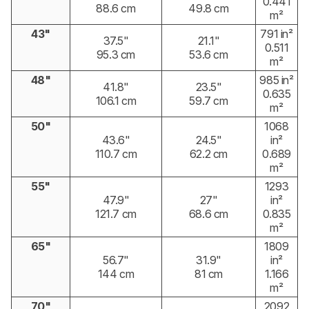
0.441
88.6 cm
49.8 cm
m²
43"
791 in²
37.5"
21.1"
0.511
95.3 cm
53.6 cm
m²
48"
985 in²
41.8"
23.5"
0.635
106.1 cm
59.7 cm
m²
50"
1068
43.6"
24.5"
in²
110.7 cm
62.2 cm
0.689
m²
55"
1293
47.9"
27"
in²
121.7 cm
68.6 cm
0.835
m²
65"
1809
56.7"
31.9"
in²
144 cm
81 cm
1.166
m²
70"
2092