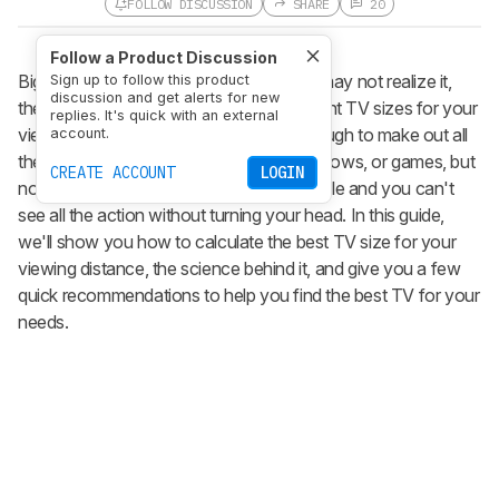
FOLLOW DISCUSSION
SHARE
20
Follow a Product Discussion
Bigger is always better, right? While you may not realize it,
Sign up to follow this product
discussion and get alerts for new
there's a science behind choosing the right TV sizes for your
replies. It's quick with an external
viewing area. You want it to be large enough to make out all
account.
the fine details in your favorite movies, shows, or games, but
CREATE ACCOUNT
LOGIN
not so large that it becomes uncomfortable and you can't
see all the action without turning your head. In this guide,
we'll show you how to calculate the best TV size for your
viewing distance, the science behind it, and give you a few
quick recommendations to help you find the best TV for your
needs.