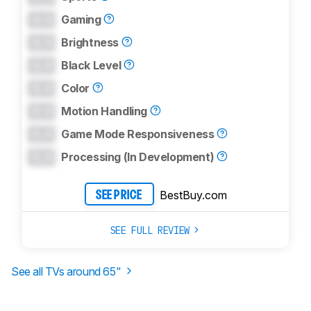
0.0
Gaming
0.0
Brightness
0.0
Black Level
0.0
Color
0.0
Motion Handling
0.0
Game Mode Responsiveness
0.0
Processing (In Development)
BestBuy.com
SEE PRICE
SEE FULL REVIEW
See all TVs around
65
"