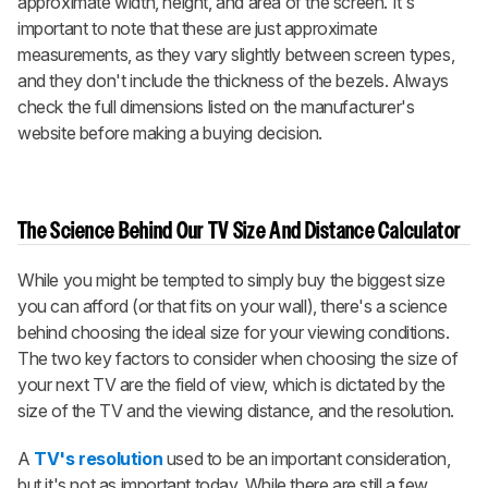
approximate width, height, and area of the screen. It's
important to note that these are just approximate
measurements, as they vary slightly between screen types,
and they don't include the thickness of the bezels. Always
check the full dimensions listed on the manufacturer's
website before making a buying decision.
The Science Behind Our TV Size And Distance Calculator
While you might be tempted to simply buy the biggest size
you can afford (or that fits on your wall), there's a science
behind choosing the ideal size for your viewing conditions.
The two key factors to consider when choosing the size of
your next TV are the field of view, which is dictated by the
size of the TV and the viewing distance, and the resolution.
A
TV's resolution
used to be an important consideration,
but it's not as important today. While there are still a few