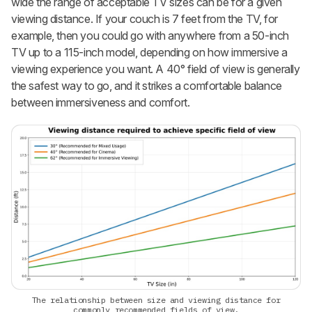
wide the range of acceptable TV sizes can be for a given
viewing distance. If your couch is 7 feet from the TV, for
example, then you could go with anywhere from a 50-inch
TV up to a 115-inch model, depending on how immersive a
viewing experience you want. A 40° field of view is generally
the safest way to go, and it strikes a comfortable balance
between immersiveness and comfort.
The relationship between size and viewing distance for
commonly recommended fields of view.