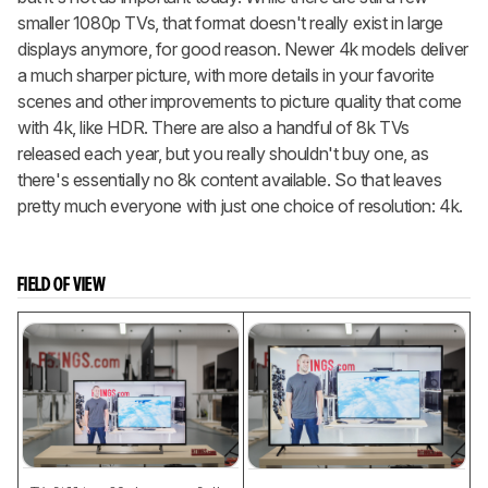
smaller 1080p TVs, that format doesn't really exist in large
displays anymore, for good reason. Newer 4k models deliver
a much sharper picture, with more details in your favorite
scenes and other improvements to picture quality that come
with 4k, like HDR. There are also a handful of 8k TVs
released each year, but you really shouldn't buy one, as
there's essentially no 8k content available. So that leaves
pretty much everyone with just one choice of resolution: 4k.
FIELD OF VIEW