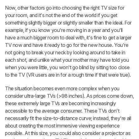
Now, other factors go into choosing the right TV size for
your room, and it's not the end of the world if you get
something slightly bigger or slightly smaller than the ideal. For
example, if you know you're moving in a year and you'll
have a much bigger room to deal with, it's fine to get a larger
TV now and have it ready to go for the new house. You're
not going to break your neck by looking around to take in
each shot, and unlike what your mother may have told you
when you were little, you won't go blind by sitting too close
to the TV (VR users are in for a rough time if that were true).
The situation becomes even more complex when you
consider ultra-large TVs (>98 inches). As prices come down,
these extremely large TVs are becoming increasingly
accessible to the average consumer. These TVs don't
necessarily fit the size-to-distance curve; instead, they're all
about creating the most immersive viewing experience
possible. At this size, you could also consider a projector as