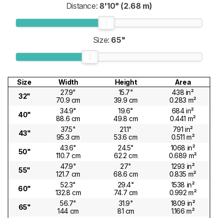
Distance:
8'10" (2.68 m)
Size:
65"
Size
Width
Height
Area
27.9"
15.7"
438 in²
32"
70.9 cm
39.9 cm
0.283 m²
34.9"
19.6"
684 in²
40"
88.6 cm
49.8 cm
0.441 m²
37.5"
21.1"
791 in²
43"
95.3 cm
53.6 cm
0.511 m²
43.6"
24.5"
1068 in²
50"
110.7 cm
62.2 cm
0.689 m²
47.9"
27"
1293 in²
55"
121.7 cm
68.6 cm
0.835 m²
52.3"
29.4"
1538 in²
60"
132.8 cm
74.7 cm
0.992 m²
56.7"
31.9"
1809 in²
65"
144 cm
81 cm
1.166 m²