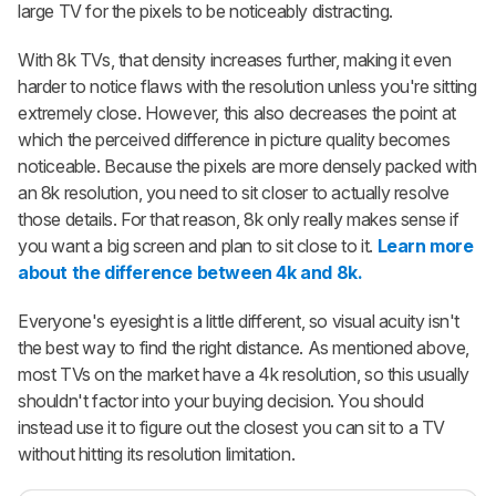
large TV for the pixels to be noticeably distracting.
With 8k TVs, that density increases further, making it even
harder to notice flaws with the resolution unless you're sitting
extremely close. However, this also decreases the point at
which the perceived difference in picture quality becomes
noticeable. Because the pixels are more densely packed with
an 8k resolution, you need to sit closer to actually resolve
those details. For that reason, 8k only really makes sense if
you want a big screen and plan to sit close to it.
Learn more
about the difference between 4k and 8k.
Everyone's eyesight is a little different, so visual acuity isn't
the best way to find the right distance. As mentioned above,
most TVs on the market have a 4k resolution, so this usually
shouldn't factor into your buying decision. You should
instead use it to figure out the closest you can sit to a TV
without hitting its resolution limitation.