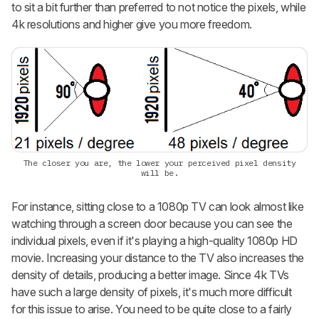
to sit a bit further than preferred to not notice the pixels, while
4k resolutions and higher give you more freedom.
The closer you are, the lower your perceived pixel density
will be.
For instance, sitting close to a 1080p TV can look almost like
watching through a screen door because you can see the
individual pixels, even if it's playing a high-quality 1080p HD
movie. Increasing your distance to the TV also increases the
density of details, producing a better image. Since 4k TVs
have such a large density of pixels, it's much more difficult
for this issue to arise. You need to be quite close to a fairly