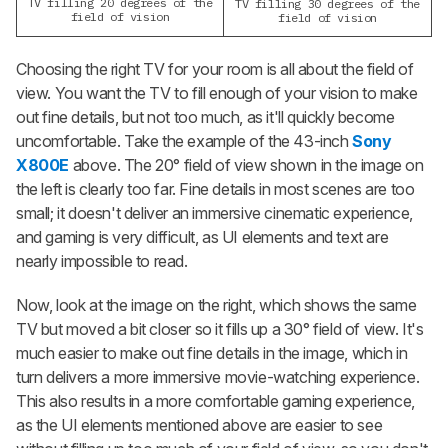
TV filling 20 degrees of the
TV filling 30 degrees of the
field of vision
field of vision
Choosing the right TV for your room is all about the field of
view. You want the TV to fill enough of your vision to make
out fine details, but not too much, as it'll quickly become
uncomfortable. Take the example of the 43-inch
Sony
X800E
above. The 20° field of view shown in the image on
the left is clearly too far. Fine details in most scenes are too
small; it doesn't deliver an immersive cinematic experience,
and gaming is very difficult, as UI elements and text are
nearly impossible to read.
Now, look at the image on the right, which shows the same
TV but moved a bit closer so it fills up a 30° field of view. It's
much easier to make out fine details in the image, which in
turn delivers a more immersive movie-watching experience.
This also results in a more comfortable gaming experience,
as the UI elements mentioned above are easier to see