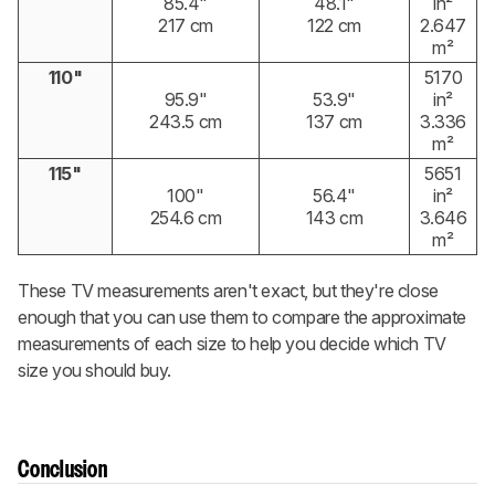
85.4"
48.1"
in²
217 cm
122 cm
2.647
m²
110"
5170
95.9"
53.9"
in²
243.5 cm
137 cm
3.336
m²
115"
5651
100"
56.4"
in²
254.6 cm
143 cm
3.646
m²
These TV measurements aren't exact, but they're close
enough that you can use them to compare the approximate
measurements of each size to help you decide which TV
size you should buy.
Conclusion