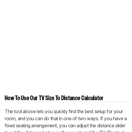
How To Use Our TV Size To Distance Calculator
The tool above lets you quickly find the best setup for your
room, and you can do that in one of two ways. If you have a
fixed seating arrangement, you can adjust the distance slider