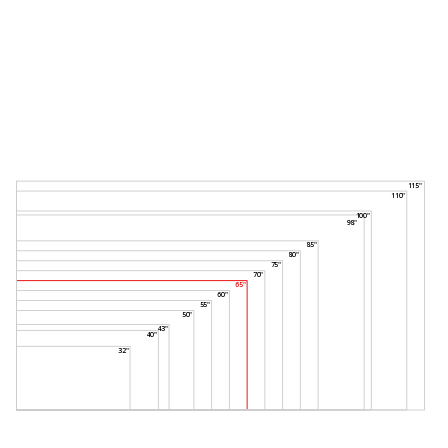
115"
110"
100"
98"
85"
80"
75"
70"
65"
60"
55"
50"
43"
40"
32"