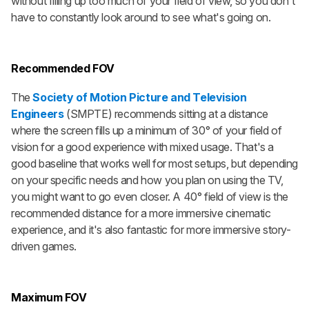
without filling up too much of your field of view, so you don't
have to constantly look around to see what's going on.
Recommended FOV
The
Society of Motion Picture and Television
Engineers
(SMPTE) recommends sitting at a distance
where the screen fills up a minimum of 30° of your field of
vision for a good experience with mixed usage. That's a
good baseline that works well for most setups, but depending
on your specific needs and how you plan on using the TV,
you might want to go even closer. A 40° field of view is the
recommended distance for a more immersive cinematic
experience, and it's also fantastic for more immersive story-
driven games.
Maximum FOV