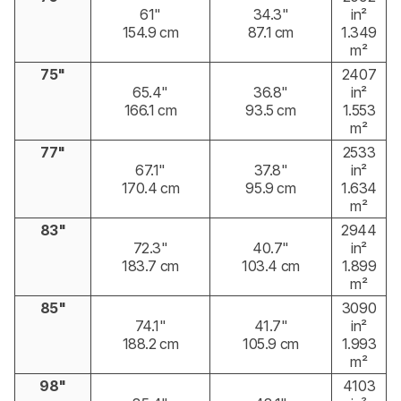
61"
34.3"
in²
154.9 cm
87.1 cm
1.349
m²
75"
2407
65.4"
36.8"
in²
166.1 cm
93.5 cm
1.553
m²
77"
2533
67.1"
37.8"
in²
170.4 cm
95.9 cm
1.634
m²
83"
2944
72.3"
40.7"
in²
183.7 cm
103.4 cm
1.899
m²
85"
3090
74.1"
41.7"
in²
188.2 cm
105.9 cm
1.993
m²
98"
4103