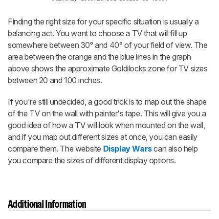
Finding the right size for your specific situation is usually a
balancing act. You want to choose a TV that will fill up
somewhere between 30° and 40° of your field of view. The
area between the orange and the blue lines in the graph
above shows the approximate Goldilocks zone for TV sizes
between 20 and 100 inches.
If you're still undecided, a good trick is to map out the shape
of the TV on the wall with painter's tape. This will give you a
good idea of how a TV will look when mounted on the wall,
and if you map out different sizes at once, you can easily
compare them. The website
Display Wars
can also help
you compare the sizes of different display options.
Additional Information