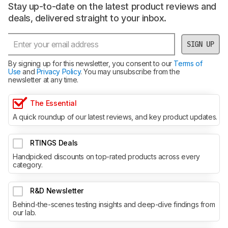
Stay up-to-date on the latest product reviews and
deals, delivered straight to your inbox.
SIGN UP
By signing up for this newsletter, you consent to our
Terms of
Use
and
Privacy Policy
. You may unsubscribe from the
newsletter at any time.
The Essential
A quick roundup of our latest reviews, and key product updates.
RTINGS Deals
Handpicked discounts on top-rated products across every
category.
R&D Newsletter
Behind-the-scenes testing insights and deep-dive findings from
our lab.