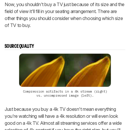
Now, you shouldn't buy a TV just because of its size and the
field of view it'll fill in your seating arrangement. There are
other things you should consider when choosing which size
of TV to buy.
SOURCE QUALITY
Compression artifacts in a 4k stream (right)
vs. uncompressed image (left).
Just because you buy a 4k TV doesn't mean everything
you're watching will have a 4k resolution or will even look
good on a 4k TV. Almost all streaming services offer a wide