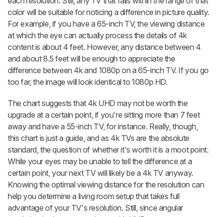
each resolution. Still, any TV that falls within the range of that
color will be suitable for noticing a difference in picture quality.
For example, if you have a 65-inch TV, the viewing distance
at which the eye can actually process the details of 4k
content is about 4 feet. However, any distance between 4
and about 8.5 feet will be enough to appreciate the
difference between 4k and 1080p on a 65-inch TV. If you go
too far, the image will look identical to 1080p HD.
The chart suggests that 4k UHD may not be worth the
upgrade at a certain point, if you're sitting more than 7 feet
away and have a 55-inch TV, for instance. Really, though,
this chart is just a guide, and as 4k TVs are the absolute
standard, the question of whether it's worth it is a moot point.
While your eyes may be unable to tell the difference at a
certain point, your next TV will likely be a 4k TV anyway.
Knowing the optimal viewing distance for the resolution can
help you determine a living room setup that takes full
advantage of your TV's resolution. Still, since angular