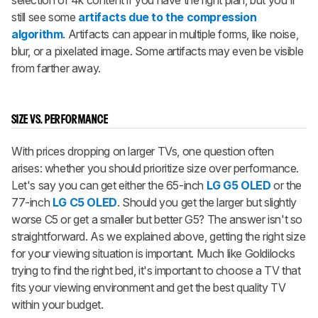
selection of 4k content if you have the right plan, but you'll
still see some
artifacts due to the compression
algorithm
. Artifacts can appear in multiple forms, like noise,
blur, or a pixelated image. Some artifacts may even be visible
from farther away.
SIZE VS. PERFORMANCE
With prices dropping on larger TVs, one question often
arises: whether you should prioritize size over performance.
Let's say you can get either the 65-inch
LG G5 OLED
or the
77-inch
LG C5 OLED
. Should you get the larger but slightly
worse C5 or get a smaller but better G5? The answer isn't so
straightforward. As we explained above, getting the right size
for your viewing situation is important. Much like Goldilocks
trying to find the right bed, it's important to choose a TV that
fits your viewing environment and get the best quality TV
within your budget.