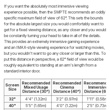
If you want the absolutely most immersive viewing
experience possible, then the SMPTE recommends an oddly
specific maximum field of view of 62°. This sets the bounds
for the absolute largest size you would comfortably want to
get for a fixed viewing distance, as any closer and you would
be constantly turning your head to take in all of the details.
This provides an extremely immersive gaming experience
and an IMAX-style viewing experience for watching movies,
but you wouldn't want to go any closer or larger than this. To
put this distance in perspective, a 62° field of view would be
roughly equivalent to standing at an arm's length from a
standard interior door.
Recommended
Recommended
Recommende
Screen
Mixed Usage
Cinema
Immersive
Size
Distance (30°)
Distance (40°)
Distance (62°
32"
4'4" (1.32m)
3'2" (0.97m)
1'11" (0.58m)
40"
5'5" (1.65m)
4'0" (1.22m)
2'5" (0.73m)