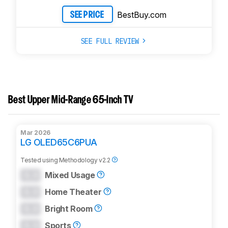
BestBuy.com
SEE PRICE
SEE FULL REVIEW
Best Upper Mid-Range 65-Inch TV
Mar 2026
LG OLED65C6PUA
Tested using
Methodology v2.2
0.0
Mixed Usage
0.0
Home Theater
0.0
Bright Room
0.0
Sports