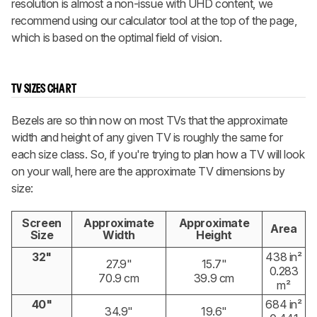
resolution is almost a non-issue with UHD content, we
recommend using our calculator tool at the top of the page,
which is based on the optimal field of vision.
TV SIZES CHART
Bezels are so thin now on most TVs that the approximate
width and height of any given TV is roughly the same for
each size class. So, if you're trying to plan how a TV will look
on your wall, here are the approximate TV dimensions by
size:
Screen
Approximate
Approximate
Area
Size
Width
Height
32"
438 in²
27.9"
15.7"
0.283
70.9 cm
39.9 cm
m²
40"
684 in²
34.9"
19.6"