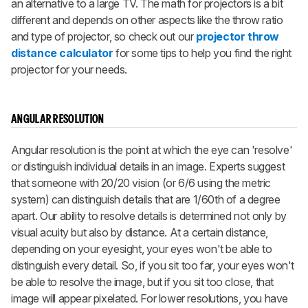
an alternative to a large TV. The math for projectors is a bit
different and depends on other aspects like the throw ratio
and type of projector, so check out our
projector throw
distance calculator
for some tips to help you find the right
projector for your needs.
ANGULAR RESOLUTION
Angular resolution is the point at which the eye can 'resolve'
or distinguish individual details in an image. Experts suggest
that someone with 20/20 vision (or 6/6 using the metric
system) can distinguish details that are 1/60th of a degree
apart. Our ability to resolve details is determined not only by
visual acuity but also by distance. At a certain distance,
depending on your eyesight, your eyes won't be able to
distinguish every detail. So, if you sit too far, your eyes won't
be able to resolve the image, but if you sit too close, that
image will appear pixelated. For lower resolutions, you have