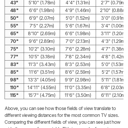
43"
5'10" (1.78m)
4'4" (1.31m)
2'7" (0.79m)
48"
6'6" (1.98m)
4'9" (1.46m)
2'10" (0.88m)
50"
6'9" (2.07m)
5'0" (1.52m)
3'0" (0.91m)
55"
7'5" (2.27m)
5'6" (1.67m)
3'4" (1.00m)
65"
8'10" (2.69m)
6'6" (1.98m)
3'11" (1.20m)
70"
9'6" (2.89m)
7'0" (2.13m)
4'3" (1.29m)
75"
10'2" (3.10m)
7'6" (2.28m)
4'7" (1.38m)
77"
10'5" (3.18m)
7'8" (2.34m)
4'8" (1.42m)
83"
11'3" (3.43m)
8'3" (2.53m)
5'0" (1.53m)
85"
11'6" (3.51m)
8'6" (2.59m)
5'2" (1.57m)
98"
13'3" (4.05m)
9'9" (2.98m)
5'11" (1.81m)
110"
14'11" (4.55m)
11'0" (3.35m)
6'8" (2.03m)
115"
15'7" (4.75m)
11'6" (3.50m)
6'11" (2.10m)
Above, you can see how those fields of view translate to
different viewing distances for the most common TV sizes.
Comparing the different fields of view, you can see just how