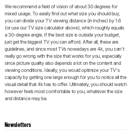
We recommend a field of vision of about 30 degrees for
mixed usage. To easily find out what size you should buy,
you can divide your TV viewing distance (in inches) by 1.6
(or use our TV size calculator above), which roughly equals
a 30-degree angle. If the best size is outside your budget,
just get the biggest TV you can afford. After all, these are
guidelines, and since most TVs nowadays are 4k, you can't
really go wrong with the size that works for you, especially
since picture quality also depends a lot on the content and
viewing conditions. Ideally, you would optimize your TV's
capacity by getting one large enough for you to notice all the
visual detail that 4k has to offer. Ultimately, you should watch
however feels most comfortable to you, whatever the size
and distance may be.
Newsletters