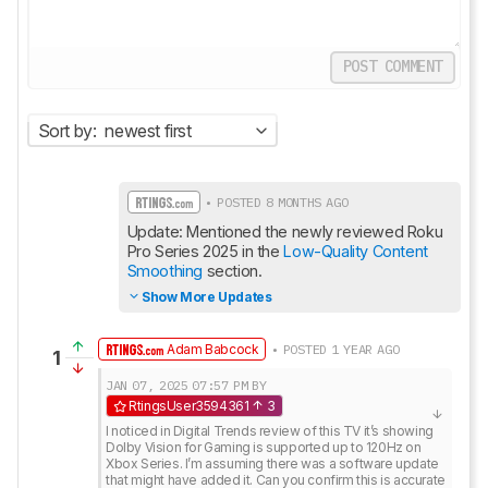
POST COMMENT
Sort by:
newest first
• POSTED 8 MONTHS AGO
Update: Mentioned the newly reviewed Roku 
Pro Series 2025 in the 
Low-Quality Content 
Smoothing
 section.
Show More Updates
Adam Babcock
• POSTED 1 YEAR AGO
1
JAN 07, 2025
07:57 PM
BY
RtingsUser3594361
3
I noticed in Digital Trends review of this TV it’s showing 
Dolby Vision for Gaming is supported up to 120Hz on 
Xbox Series. I’m assuming there was a software update 
that might have added it. Can you confirm this is accurate 