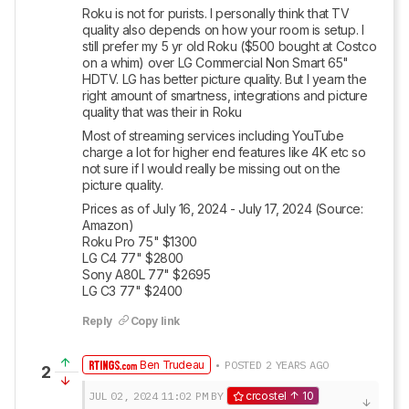
Roku is not for purists. I personally think that TV 
quality also depends on how your room is setup. I 
still prefer my 5 yr old Roku ($500 bought at Costco 
on a whim) over LG Commercial Non Smart 65" 
HDTV. LG has better picture quality. But I yearn the 
right amount of smartness, integrations and picture 
quality that was their in Roku
Most of streaming services including YouTube 
charge a lot for higher end features like 4K etc so 
not sure if I would really be missing out on the 
picture quality.
Prices as of July 16, 2024 - July 17, 2024 (Source: 
Amazon)

Roku Pro 75" $1300 

LG C4 77" $2800 

Sony A80L 77" $2695

LG C3 77" $2400
Reply
Copy link
Ben Trudeau
• POSTED 2 YEARS AGO
2
JUL 02, 2024
11:02 PM
BY
crcostel
10