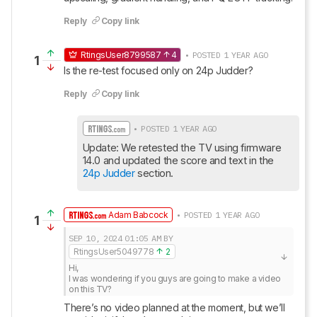
Reply
Copy link
RtingsUser8799587
4
• POSTED 1 YEAR AGO
1
Is the re-test focused only on 24p Judder?
Reply
Copy link
• POSTED 1 YEAR AGO
Update: We retested the TV using firmware 
14.0 and updated the score and text in the 
24p Judder
 section.
Adam Babcock
• POSTED 1 YEAR AGO
1
SEP 10, 2024
01:05 AM
BY
RtingsUser5049778
2
Hi, 

I was wondering if you guys are going to make a video 
on this TV?
There’s no video planned at the moment, but we’ll 