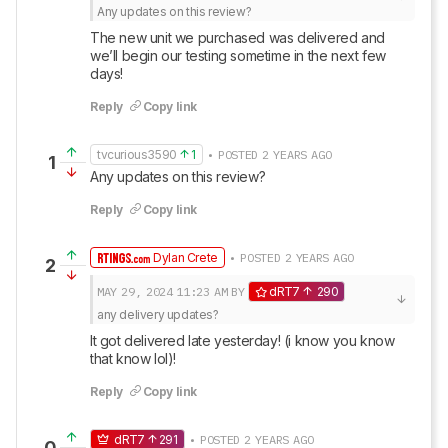
Any updates on this review?
The new unit we purchased was delivered and 
we’ll begin our testing sometime in the next few 
days!
Reply
Copy link
tvcurious3590
1
• POSTED 2 YEARS AGO
1
Any updates on this review?
Reply
Copy link
Dylan Crete
• POSTED 2 YEARS AGO
2
MAY 29, 2024
11:23 AM
BY
dRT7
290
any delivery updates?
It got delivered late yesterday! (i know you know 
that know lol)!
Reply
Copy link
dRT7
291
• POSTED 2 YEARS AGO
0