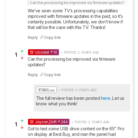
Can the processing be improved via firmware updates?
We’ve seen some TV’s processing capabilities 
improved with firmware updates in the past, so it’s 
certainly possible. Unfortunately, we don’t know if 
that will be the case with this TV. Thanks!
Reply
Copy link
crcostel
10
• POSTED 2 YEARS AGO
1
Can the processing be improved via firmware 
updates?
Reply
Copy link
• POSTED 2 YEARS AGO
The full review has been posted 
here
. Let us 
know what you think!
Joycon_Drift
244
• POSTED 2 YEARS AGO
1
Got to test some USB drive content on the 65" Pro 
on display at Best Buy, and man the panel had 