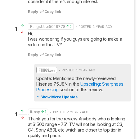
consider it if there’s enough interest.
Reply
Copy link
RtingsUser5049778
2
• POSTED 1 YEAR AGO
1
Hi, 

I was wondering if you guys are going to make a 
video on this TV?
Reply
Copy link
• POSTED 1 YEAR AGO
Update: Mentioned the newly-reviewed 
Hisense 75U8N in the 
Upscaling: Sharpness 
Processing
 section of this review.
Show More Updates
liknap
1
• POSTED 2 YEARS AGO
1
Thank you for the review. Anybody who is looking 
at $1500 range - 75" TV will not be looking at C3, 
C4, Sony A80L etc which are closer to top tier in 
quality and price. 