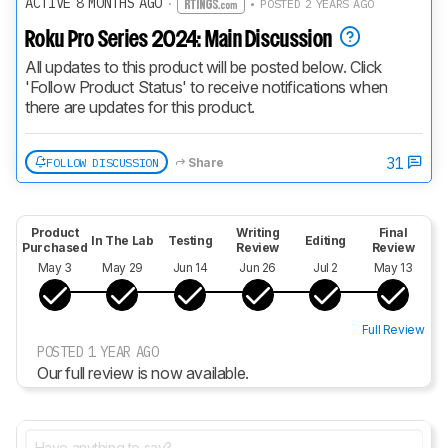
ACTIVE 8 MONTHS AGO
·
• POSTED 2 YEARS AGO
Roku Pro Series 2024: Main Discussion
All updates to this product will be posted below. Click 
'Follow Product Status' to receive notifications when 
there are updates for this product.
31
FOLLOW DISCUSSION
Share
Product
Writing
Final
In The Lab
Testing
Editing
Purchased
Review
Review
May 3
May 29
Jun 14
Jun 26
Jul 2
May 13
Full Review
POSTED 1 YEAR AGO
Our full review is now available.