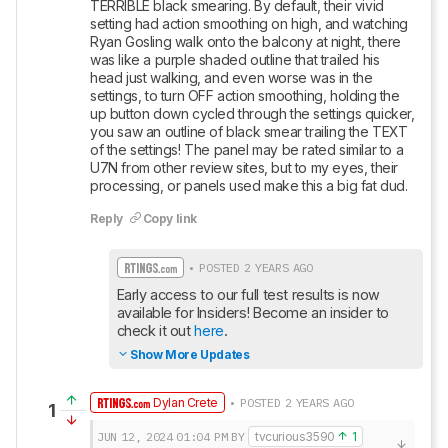
TERRIBLE black smearing. By default, their vivid 
setting had action smoothing on high, and watching 
Ryan Gosling walk onto the balcony at night, there 
was like a purple shaded outline that trailed his 
head just walking, and even worse was in the 
settings, to turn OFF action smoothing, holding the 
up button down cycled through the settings quicker, 
you saw an outline of black smear trailing the TEXT 
of the settings! The panel may be rated similar to a 
U7N from other review sites, but to my eyes, their 
processing, or panels used make this a big fat dud.
Reply
Copy link
• POSTED 2 YEARS AGO
Early access to our full test results is now 
available for Insiders! Become an insider to 
check it out 
here
.
Show More Updates
Dylan Crete
• POSTED 2 YEARS AGO
1
JUN 12, 2024
01:04 PM
BY
tvcurious3590
1