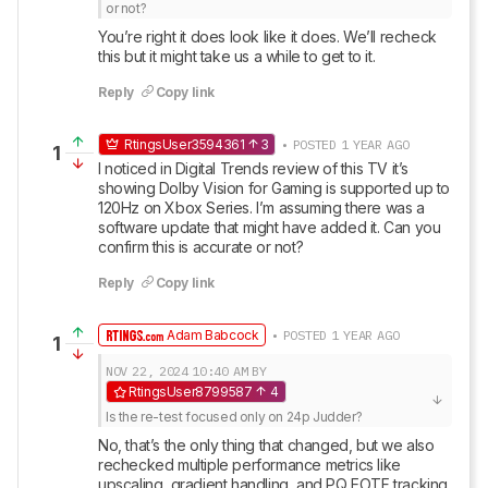
or not?
You’re right it does look like it does. We’ll recheck 
this but it might take us a while to get to it.
Reply
Copy link
RtingsUser3594361
3
• POSTED 1 YEAR AGO
1
I noticed in Digital Trends review of this TV it’s 
showing Dolby Vision for Gaming is supported up to 
120Hz on Xbox Series. I’m assuming there was a 
software update that might have added it. Can you 
confirm this is accurate or not?
Reply
Copy link
Adam Babcock
• POSTED 1 YEAR AGO
1
NOV 22, 2024
10:40 AM
BY
RtingsUser8799587
4
Is the re-test focused only on 24p Judder?
No, that’s the only thing that changed, but we also 
rechecked multiple performance metrics like 
upscaling, gradient handling, and PQ EOTF tracking.