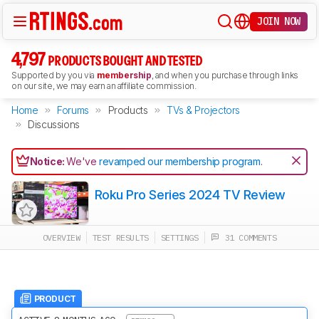
JOIN NOW
4,797
PRODUCTS BOUGHT AND TESTED
Supported by you via
membership
, and when you purchase through links
on our site, we may earn an affiliate commission.
Home
Forums
Products
TVs & Projectors
Discussions
Notice:
We've
revamped our membership program
.
Roku Pro Series 2024 TV Review
OVERVIEW
TEST RESULTS
SETTINGS
31 COMMENTS
PRODUCT