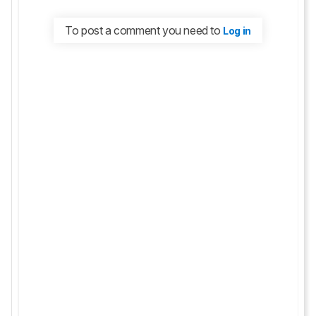
To post a comment you need to
Log in