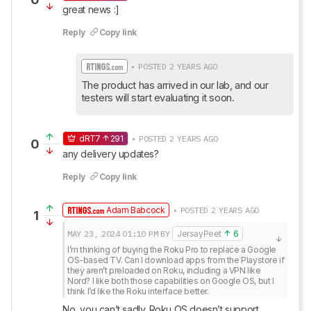
great news :]
Reply
Copy link
• POSTED 2 YEARS AGO
The product has arrived in our lab, and our 
testers will start evaluating it soon.
dRT7
291
• POSTED 2 YEARS AGO
0
any delivery updates?
Reply
Copy link
Adam Babcock
• POSTED 2 YEARS AGO
1
MAY 23, 2024
01:10 PM
BY
JersayPeet
6
I’m thinking of buying the Roku Pro to replace a Google 
OS-based TV. Can I download apps from the Playstore if 
they aren’t preloaded on Roku, including a VPN like 
Nord? I like both those capabilities on Google OS, but I 
think I’d like the Roku interface better.
No, you can’t sadly. Roku OS doesn’t support 