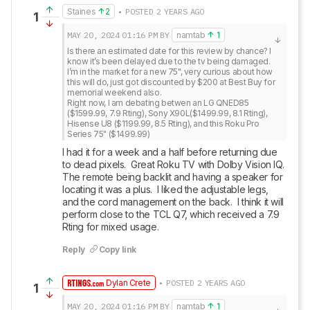
Staines
2
• POSTED 2 YEARS AGO
1
MAY 20, 2024
01:16 PM
BY
namtab
1
Is there an estimated date for this review by chance? I 
know it’s been delayed due to the tv being damaged.

I’m in the market for a new 75", very curious about how 
this will do, just got discounted by $200 at Best Buy for 
memorial weekend also. 

Right now, I am debating betwen an LG QNED85 
($1599.99, 7.9 Rting), Sony X90L($1499.99, 8.1 Rting), 
Hisense U8 ($1199.99, 8.5 Rting), and this Roku Pro 
Series 75" ($1499.99)
I had it for a week and a half before returning due 
to dead pixels.  Great Roku TV with Dolby Vision IQ.  
The remote being backlit and having a speaker for 
locating it was a plus.  I liked the adjustable legs, 
and the cord management on the back.  I think it will 
perform close to the TCL Q7, which received a 7.9 
Rting for mixed usage.
Reply
Copy link
Dylan Crete
• POSTED 2 YEARS AGO
1
MAY 20, 2024
01:16 PM
BY
namtab
1