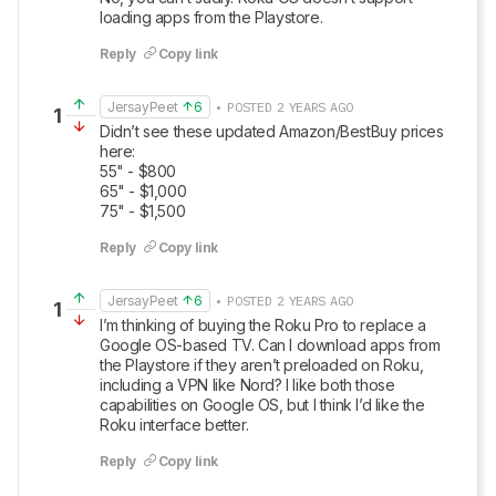
loading apps from the Playstore.
Reply
Copy link
JersayPeet
6
• POSTED 2 YEARS AGO
1
Didn’t see these updated Amazon/BestBuy prices 
here:

55" - $800

65" - $1,000

75" - $1,500
Reply
Copy link
JersayPeet
6
• POSTED 2 YEARS AGO
1
I’m thinking of buying the Roku Pro to replace a 
Google OS-based TV. Can I download apps from 
the Playstore if they aren’t preloaded on Roku, 
including a VPN like Nord? I like both those 
capabilities on Google OS, but I think I’d like the 
Roku interface better.
Reply
Copy link