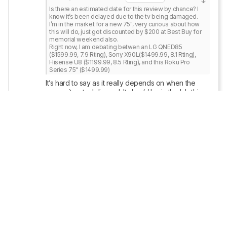
Is there an estimated date for this review by chance? I 
know it’s been delayed due to the tv being damaged.

I’m in the market for a new 75", very curious about how 
this will do, just got discounted by $200 at Best Buy for 
memorial weekend also. 

Right now, I am debating betwen an LG QNED85 
($1599.99, 7.9 Rting), Sony X90L($1499.99, 8.1 Rting), 
Hisense U8 ($1199.99, 8.5 Rting), and this Roku Pro 
Series 75" ($1499.99)
It’s hard to say as it really depends on when the 
new unit gets delivered. It 
should
 be in the lab this 
week, but you never really know with shipping. 
Once we have a more concrete update, we’ll make 
sure to share in this thread!
Reply
Copy link
namtab
1
• POSTED 2 YEARS AGO
1
Is there an estimated date for this review by 
chance? I know it’s been delayed due to the tv 
being damaged.
I’m in the market for a new 75", very curious about 
how this will do, just got discounted by $200 at Best 
Buy for memorial weekend also. 