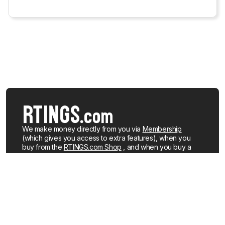
We make money directly from you via
Membership
(which gives you access to extra features), when you
buy from the
RTINGS.com Shop
, and when you buy a
product after clicking a link to a retailer.
Learn more about
how we work
.
We buy our own products, just like you, mostly from the
United States. When a product is discontinued or no
longer popular, we sell the review units locally. See what
products we currently have for sale
.