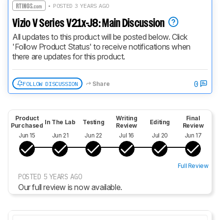
• POSTED 3 YEARS AGO
Vizio V Series V21x-J8: Main Discussion
All updates to this product will be posted below. Click 
'Follow Product Status' to receive notifications when 
there are updates for this product.
0
FOLLOW DISCUSSION
Share
Product
Writing
Final
In The Lab
Testing
Editing
Purchased
Review
Review
Jun 15
Jun 21
Jun 22
Jul 16
Jul 20
Jun 17
Full Review
POSTED 5 YEARS AGO
Our full review is now available.