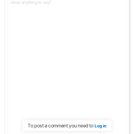
To post a comment you need to
Log in