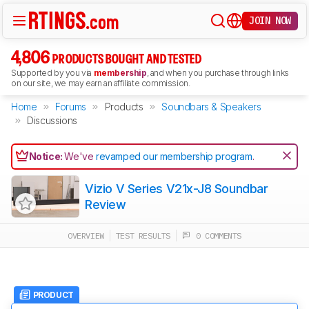
JOIN NOW
4,806
PRODUCTS BOUGHT AND TESTED
Supported by you via
membership
, and when you purchase through links
on our site, we may earn an affiliate commission.
Home
Forums
Products
Soundbars & Speakers
Discussions
Notice:
We've
revamped our membership program
.
Vizio V Series V21x-J8 Soundbar
Review
OVERVIEW
TEST RESULTS
0 COMMENTS
PRODUCT