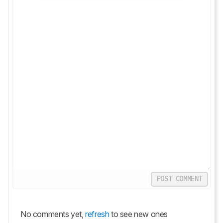
POST COMMENT
No comments yet,
refresh
to see new ones