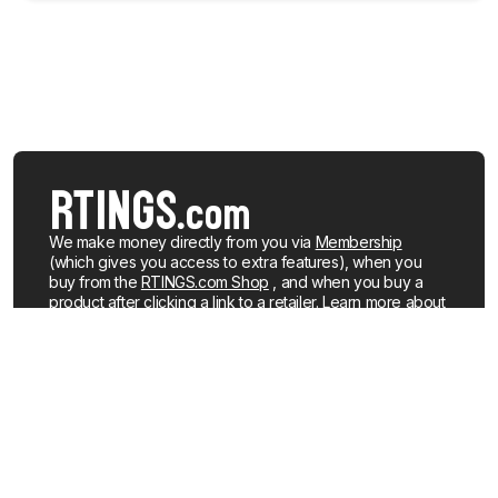
We make money directly from you via
Membership
(which gives you access to extra features), when you
buy from the
RTINGS.com Shop
, and when you buy a
product after clicking a link to a retailer.
Learn more about
how we work
.
We buy our own products, just like you, mostly from the
United States. When a product is discontinued or no
longer popular, we sell the review units locally. See what
products we currently have for sale
.