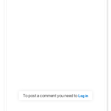
To post a comment you need to
Log in