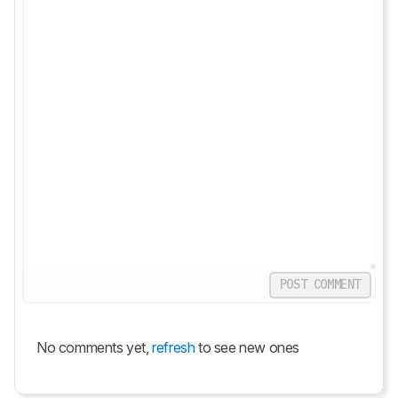
POST COMMENT
No comments yet,
refresh
to see new ones