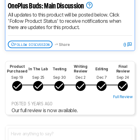
OnePlus Buds: Main Discussion
All updates to this product will be posted below. Click 
'Follow Product Status' to receive notifications when 
there are updates for this product.
0
FOLLOW DISCUSSION
Share
Product
Writing
Final
In The Lab
Testing
Editing
Purchased
Review
Review
Sep 19
Sep 25
Sep 30
Dec 2
Dec 7
Sep 24
Full Review
POSTED 5 YEARS AGO
Our full review is now available.