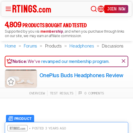
JOIN NOW
4,809
PRODUCTS BOUGHT AND TESTED
Supported by you via
membership
, and when you purchase through links
on our site, we may earn an affiliate commission.
Home
Forums
Products
Headphones
Discussions
Notice:
We've
revamped our membership program
.
OnePlus Buds Headphones Review
OVERVIEW
TEST RESULTS
0 COMMENTS
PRODUCT
• POSTED 3 YEARS AGO