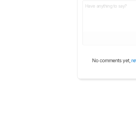
No comments yet,
re