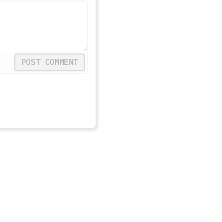
POST COMMENT