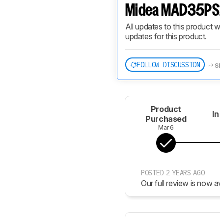
Midea MAD35PS1
All updates to this product w
updates for this product.
FOLLOW DISCUSSION
S
Product
In
Purchased
Mar 6
POSTED 2 YEARS AGO
Our full review is now av