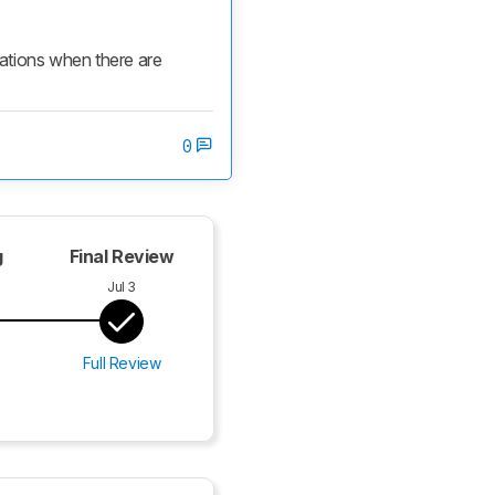
cations when there are 
0
g
Final Review
Jul 3
Full Review