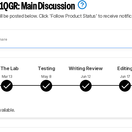
QGR: Main Discussion
ill be posted below. Click 'Follow Product Status' to receive notifi
hare
 The Lab
Testing
Writing Review
Editin
Mar 13
May 8
Jun 12
Jun 17
ailable.