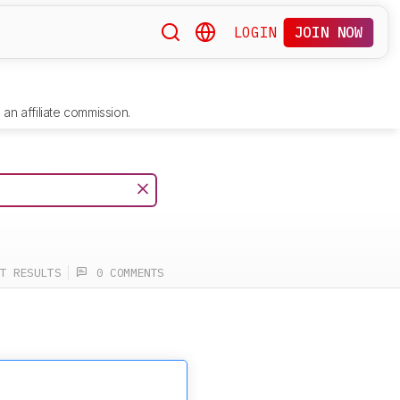
LOGIN
JOIN NOW
an affiliate commission.
T RESULTS
0 COMMENTS