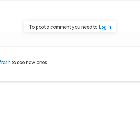
To post a comment you need to
Log in
fresh
to see new ones