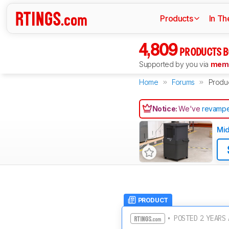
Products
In Th
4,809
PRODUCTS B
Supported by you via
memb
Home
Forums
Produ
Notice:
We've
revampe
Mi
PRODUCT
• POSTED 2 YEARS 