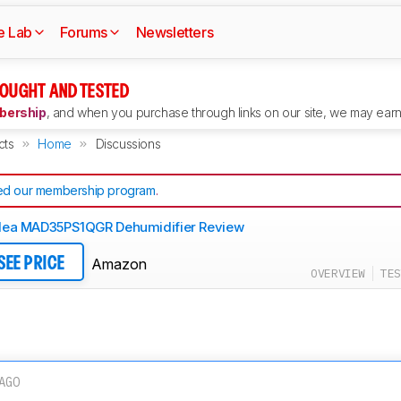
e Lab
Forums
Newsletters
OUGHT AND TESTED
ership
, and when you purchase through links on our site, we may earn 
cts
Home
Discussions
d our membership program
.
dea MAD35PS1QGR Dehumidifier Review
Amazon
SEE PRICE
OVERVIEW
TES
AGO