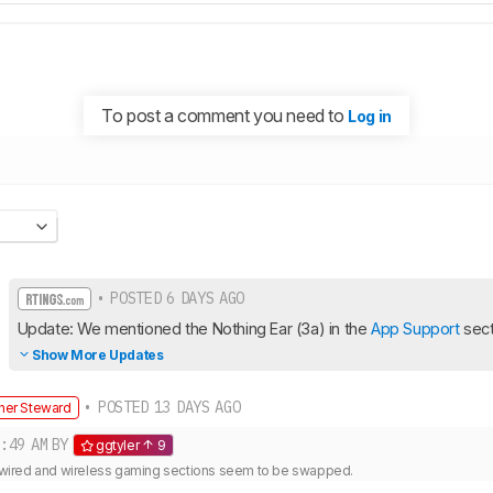
To post a comment you need to
Log in
• POSTED 6 DAYS AGO
Update: We mentioned the Nothing Ear (3a) in the 
App Support
 sect
Show More Updates
• POSTED 13 DAYS AGO
her Steward
:49 AM
BY
ggtyler
9
he wired and wireless gaming sections seem to be swapped.