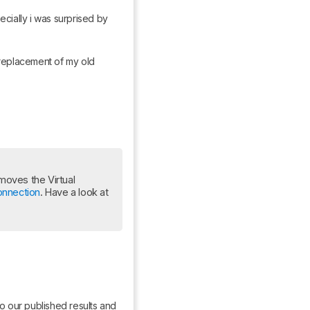
cially i was surprised by 
replacement of my old 
oves the Virtual 
onnection
. Have a look at 
o our published results and 