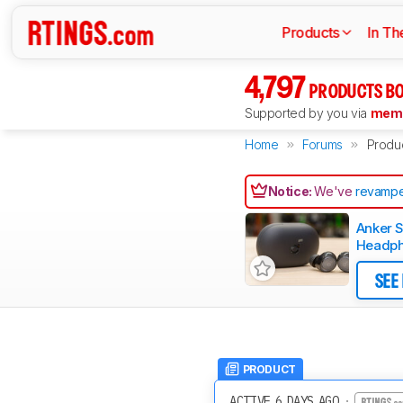
Products
In Th
4,797
PRODUCTS BO
Supported by you via
memb
Home
Forums
Produ
Notice:
We've
revampe
Anker 
Headph
SEE
PRODUCT
ACTIVE 6 DAYS AGO
·