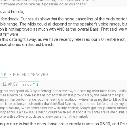
firmware your pair are on. If possible, could you check?
s and hesido, 
feedback! Our results show that the noise cancelling of the buds performs
reble range. The Mids could all depend on the speaker’s voice range, but
on is not improved as much with ANC as the overall Bass. That said, we wi
t firmware. 

 this data right away, as we have recently released our 2.0 Test-Bench,
eadphones on this test bench.
• POSTED 1 YEAR AGO
11
:12 AM
BY
hesido
2
ng this had good ANC by referring to this review, but coming over from Sony LinkBu
n seems to be non-existant
 (other than what is provided by the seal of the tips)
ng similar performance, but the feeling of isolation when I’m using the LinkBud S is
ion is excellent, much better than LinkBud S, in my experience. Unfortunately my Li
roper sound, two months after the warranty ended; Sony’s got that planned obso
 hope this is a new issue which could be fixed later on if it’s software related, but I’d 
one with software updates or new pairs from the market.
ing to note is that the ones I have are currently in version 06.39, and I’