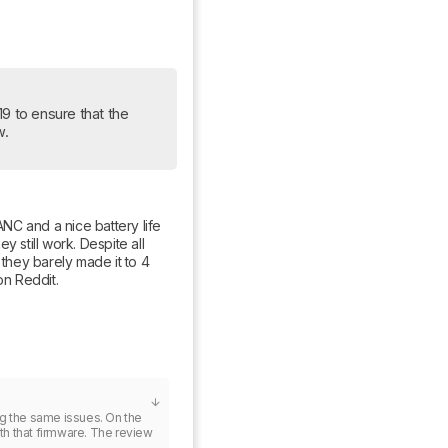
19 to ensure that the 
w.
C and a nice battery life 
 still work. Despite all 
 they barely made it to 4 
on Reddit.
ng the same issues. On the 
ith that firmware. The review 