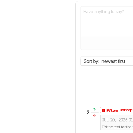
Sort by:
newest first
Christop
2
JUL 20, 2026
01
FYI the text for t