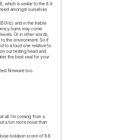
 which is similar to the 8.9 
agreed amongst ourselves 
50Hz) and in the treble 
quency hums may come 
levels. Or in other words, 
to the environment. So if 
 to a loud one relative to 
 on our testing head and 
tes the best seal for your 
test firmware too.
 all. I’m coming from a 
out a ton more noise than 
oise Isolation score of 8.8 