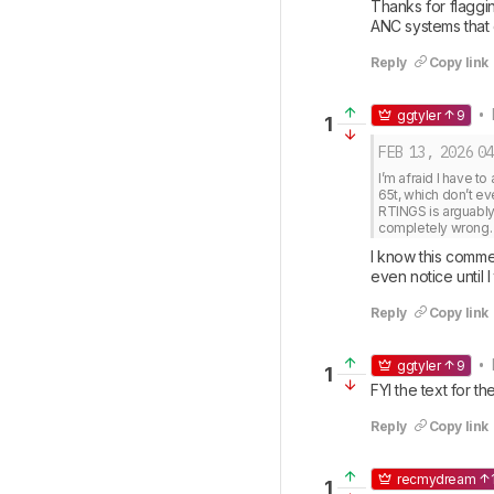
Thanks for flaggi
ANC systems that 
Reply
Copy link
• 
ggtyler
9
1
FEB 13, 2026
04
I’m afraid I have t
65t, which don’t ev
RTINGS is arguably t
completely wrong.
I know this commen
even notice until 
Reply
Copy link
• 
ggtyler
9
1
FYI the text for 
Reply
Copy link
recmydream
1