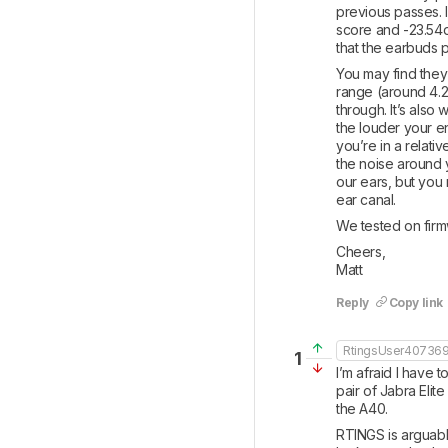
previous passes. I
score and -23.54d
that the earbuds pe
You may find they
range (around 4.
through. It’s also 
the louder your en
you’re in a relati
the noise around y
our ears, but you 
ear canal.
We tested on firmw
Cheers,

Matt
Reply
Copy link
RtingsUser40736
1
I’m afraid I have
pair of Jabra Elit
the A40.
RTINGS is arguably