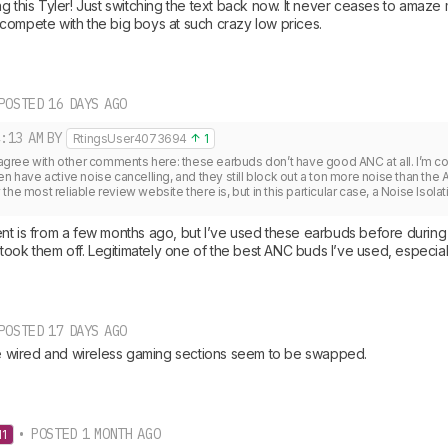
ng this Tyler! Just switching the text back now. It never ceases to ama
compete with the big boys at such crazy low prices.
POSTED 16 DAYS AGO
:13 AM
BY
RtingsUser4073694
1
o agree with other comments here: these earbuds don’t have good ANC at all. I’m com
en have active noise cancelling, and they still block out a ton more noise than the A
he most reliable review website there is, but in this particular case, a Noise Isolat
t is from a few months ago, but I’ve used these earbuds before during a 
I took them off. Legitimately one of the best ANC buds I’ve used, especial
POSTED 17 DAYS AGO
the wired and wireless gaming sections seem to be swapped.
• POSTED 1 MONTH AGO
11