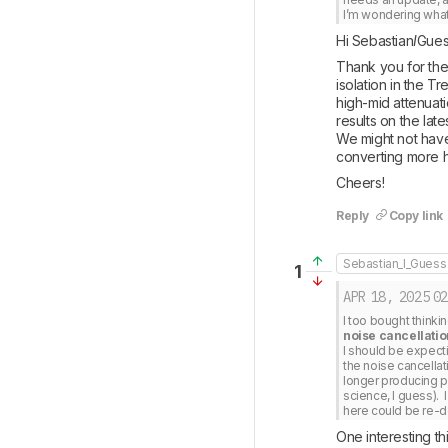
I’m wondering what 
Hi Sebastian
I
Gues
Thank you for the 
isolation in the T
high-mid attenuati
results on the lates
We might not have
converting more h
Cheers!
Reply
Copy link
Sebastian_I_Guess
1
APR 18, 2025
02
I too bought thinki
noise cancellatio
I should be expecti
the noise cancellat
longer producing p
science, I guess).  I
here could be re-d
One interesting th