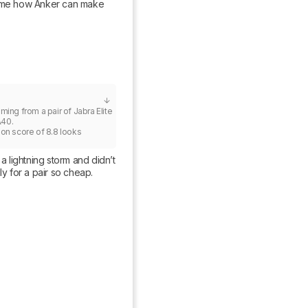
ze me how Anker can make 
ing from a pair of Jabra Elite 
40.

ion score of 8.8 looks 
lightning storm and didn’t 
ly for a pair so cheap.