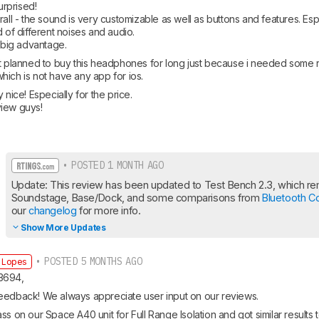
urprised!

rall - the sound is very customizable as well as buttons and features. Espe
 of different noises and audio. 

y big advantage.
’t planned to buy this headphones for long just because i needed some 
ich is not have any app for ios. 
 nice! Especially for the price. 

view guys!
• POSTED 1 MONTH AGO
Update: This review has been updated to Test Bench 2.3, which rem
Soundstage, Base/Dock, and some comparisons from 
Bluetooth C
our 
changelog
 for more info.
Show More Updates
• POSTED 5 MONTHS AGO
 Lopes
3694,
eedback! We always appreciate user input on our reviews.
ss on our Space A40 unit for Full Range Isolation and got similar results t