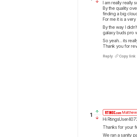
I am really really s
By the quality ove
finding a big cloud
For me it is a ver
By the way I didn
galaxy buds pro wh
So yeah… its really
Thank you for re
Reply
Copy link
Matthew
1
Hi RtingsUser407
Thanks for your f
We ran a sanity pa