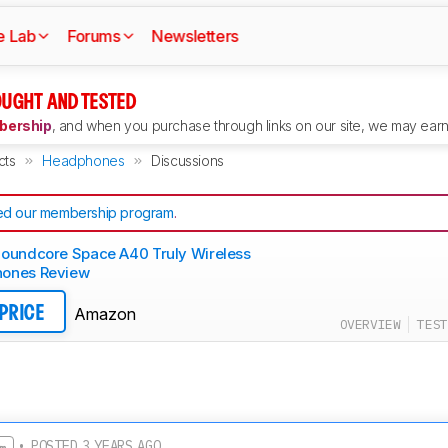
e Lab
Forums
Newsletters
UGHT AND TESTED
ership
, and when you purchase through links on our site, we may earn 
cts
Headphones
Discussions
d our membership program
.
Soundcore Space A40 Truly Wireless
ones Review
Amazon
 PRICE
OVERVIEW
TEST
• POSTED 3 YEARS AGO