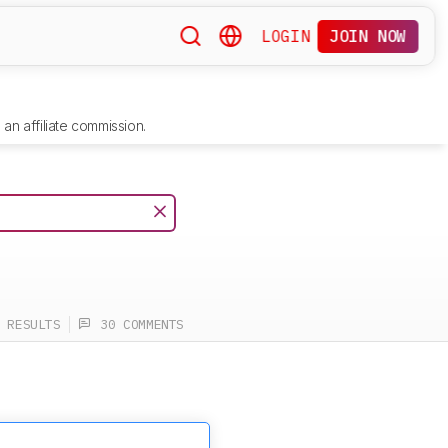
LOGIN
JOIN NOW
an affiliate commission.
 RESULTS
30 COMMENTS