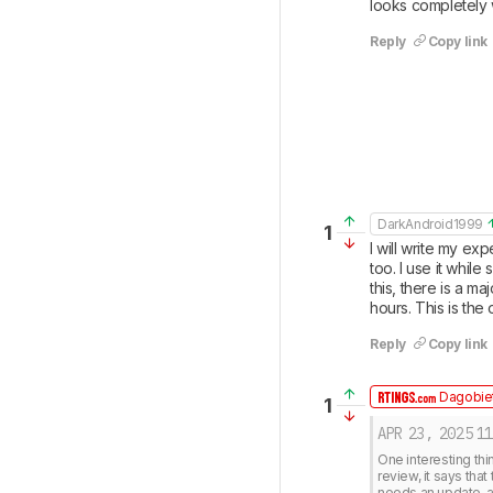
looks completely
Reply
Copy link
DarkAndroid1999
1
I will write my ex
too. I use it whil
this, there is a ma
hours. This is the
Reply
Copy link
Dagobiet
1
APR 23, 2025
11
One interesting thi
review, it says that
needs an update, 