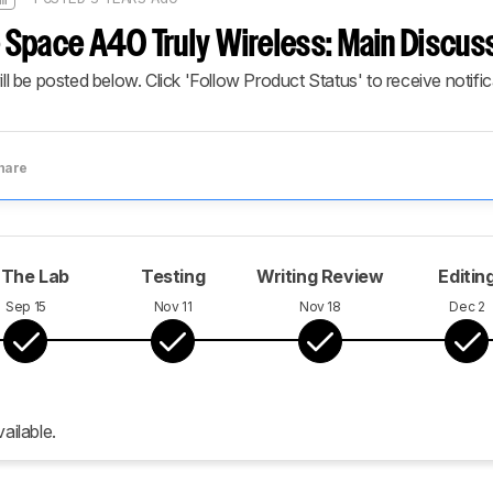
Space A40 Truly Wireless: Main Discus
ill be posted below. Click 'Follow Product Status' to receive notifi
hare
 The Lab
Testing
Writing Review
Editin
Sep 15
Nov 11
Nov 18
Dec 2
ailable.