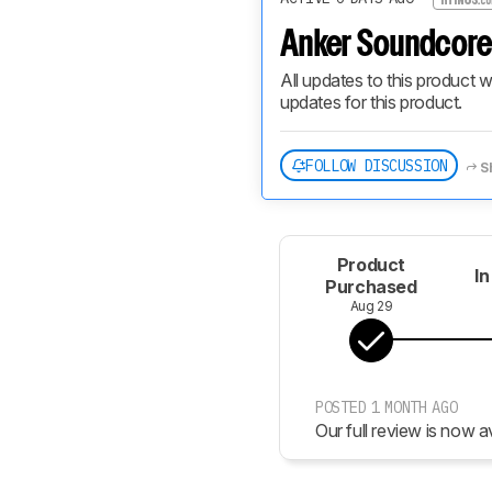
Anker Soundcore 
All updates to this product w
updates for this product.
FOLLOW DISCUSSION
S
Product
In
Purchased
Aug 29
POSTED 1 MONTH AGO
Our full review is now av