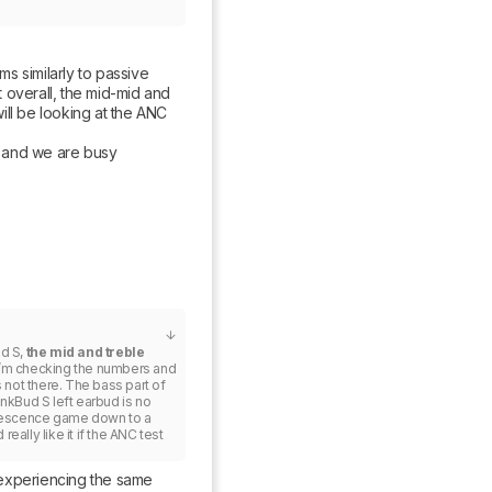
 similarly to passive 
 overall, the mid-mid and 
ll be looking at the ANC 
 and we are busy 
d S, 
the mid and treble 
. I’m checking the numbers and 
 not there. The bass part of 
nkBud S left earbud is no 
lescence game down to a 
really like it if the ANC test 
m experiencing the same 