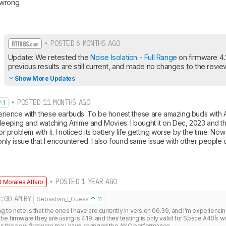
 wrong.
• POSTED 6 MONTHS AGO
Update: We retested the 
Noise Isolation - Full Range
 on firmware 4.
previous results are still current, and made no changes to the revie
Show More Updates
• POSTED 11 MONTHS AGO
1
perience with these earbuds. To be honest these are amazing buds with AN
e sleeping and watching Anime and Movies. I bought it on Dec, 2023 and they
jor problem with it. I noticed its battery life getting worse by the time. Now
 only issue that I encountered. I also found same issue with other people 
• POSTED 1 YEAR AGO
 Morales Alfaro
:00 AM
BY
Sebastian_I_Guess
11
ng to note is that the ones I have are currently in version 06.39, and I’m experienci
 the firmware they are using is 4.19, and their testing is only valid for Space A40’s w
as the new firmware may have changed the ANC performance.
