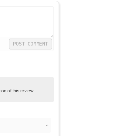
POST COMMENT
ion of this review.