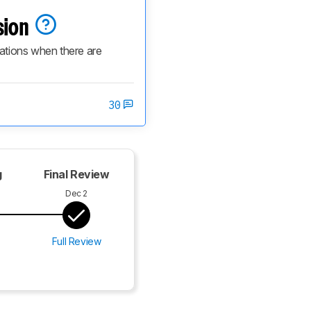
sion
cations when there are 
30
g
Final Review
Dec 2
Full Review