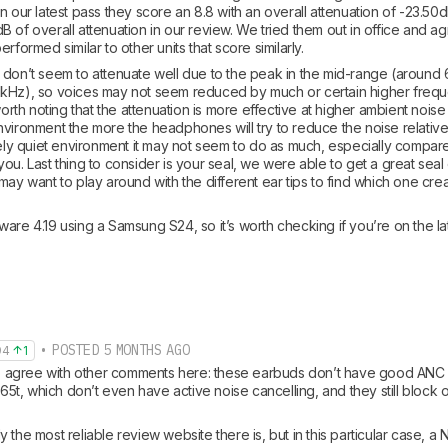
n our latest pass they score an 8.8 with an overall attenuation of -23.50dB,
B of overall attenuation in our review. We tried them out in office and 
rformed similar to other units that score similarly.
 don’t seem to attenuate well due to the peak in the mid-range (around 6
2kHz), so voices may not seem reduced by much or certain higher fre
worth noting that the attenuation is more effective at higher ambient noise 
vironment the more the headphones will try to reduce the noise relative 
vely quiet environment it may not seem to do as much, especially compared
ou. Last thing to consider is your seal, we were able to get a great seal
may want to play around with the different ear tips to find which one crea
are 4.19 using a Samsung S24, so it’s worth checking if you’re on the la
• POSTED 5 MONTHS AGO
94
1
 to agree with other comments here: these earbuds don’t have good ANC at
e 65t, which don’t even have active noise cancelling, and they still block 
 the most reliable review website there is, but in this particular case, a N