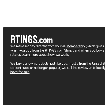
We make money directly from you via
Membership
(which gives 
when you buy from the
RTINGS.com Shop
, and when you buy a pr
retailer.
Learn more about how we work
.
We buy our own products, just like you, mostly from the United S
discontinued or no longer popular, we sell the review units local
have for sale
.