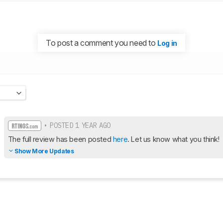
To post a comment you need to
Log in
• POSTED 1 YEAR AGO
The full review has been posted 
here
. Let us know what you think!
Show More Updates