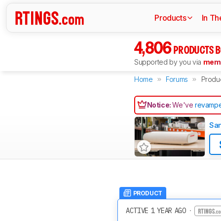
Products
In Th
4,806
PRODUCTS B
Supported by you via
memb
Home
Forums
Produ
Notice:
We've
revampe
Sam
PRODUCT
ACTIVE 1 YEAR AGO
·