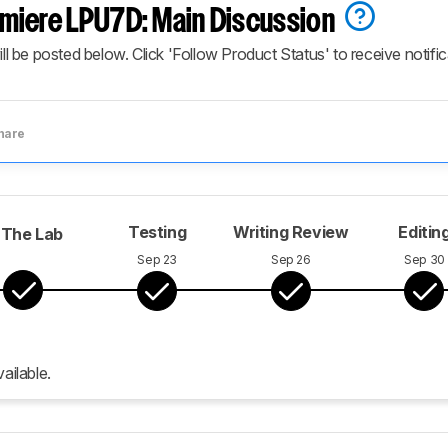
miere LPU7D: Main Discussion
ill be posted below. Click 'Follow Product Status' to receive notifi
hare
Testing
Writing Review
Editin
 The Lab
Sep 23
Sep 26
Sep 30
ailable.