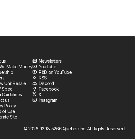
 us
Newsletters
We Make Money
YouTube
ership
R&D on YouTube
ers
RSS
w Unit Resale
Discord
f Spec
Facebook
 Guidelines
X
ct us
Instagram
cy Policy
 of Use
rate Site
© 2026 9298-5266 Quebec Inc. All Rights Reserved.