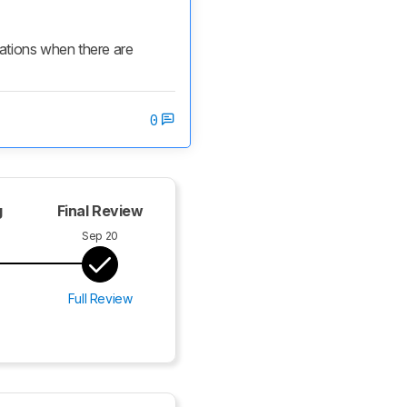
cations when there are 
0
g
Final Review
Sep 20
Full Review