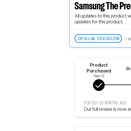
Samsung The Pre
All updates to this product w
updates for this product.
FOLLOW DISCUSSION
S
Product
In
Purchased
Sep 12
POSTED 10 MONTHS AGO
Our full review is now av