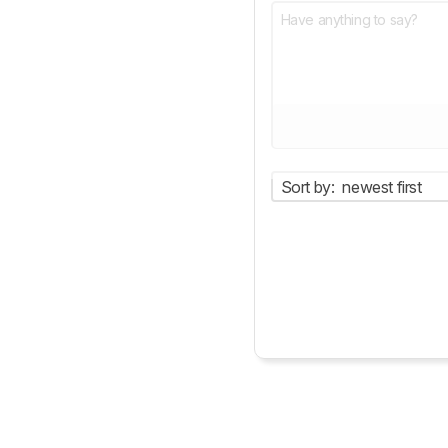
Sort by:
newest first