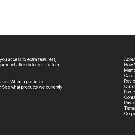
you access to extra features),
About
oduct after clicking a link to a
How 
Memb
Care
Revie
tates. When a product is
Out o
ly. See what
products we currently
Forum
Conta
Priva
Terms
Corpo