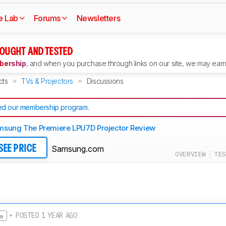
e Lab
Forums
Newsletters
OUGHT AND TESTED
ership
, and when you purchase through links on our site, we may earn 
cts
TVs & Projectors
Discussions
d our membership program
.
sung The Premiere LPU7D Projector Review
Samsung.com
SEE PRICE
OVERVIEW
TES
• POSTED 1 YEAR AGO