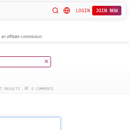
LOGIN
JOIN NOW
an affiliate commission.
T RESULTS
0 COMMENTS