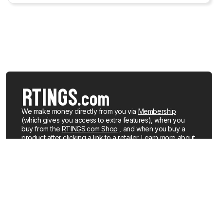
We make money directly from you via
Membership
(which gives you access to extra features), when you
buy from the
RTINGS.com Shop
, and when you buy a
product after clicking a link to a retailer.
Learn more about
how we work
.
We buy our own products, just like you, mostly from the
United States. When a product is discontinued or no
longer popular, we sell the review units locally. See what
products we currently have for sale
.