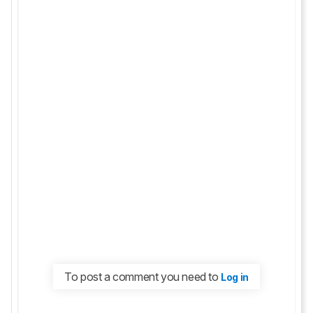
To post a comment you need to
Log in