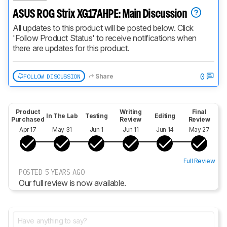
ASUS ROG Strix XG17AHPE: Main Discussion
All updates to this product will be posted below. Click 
'Follow Product Status' to receive notifications when 
there are updates for this product.
0
FOLLOW DISCUSSION
Share
Product
Writing
Final
In The Lab
Testing
Editing
Purchased
Review
Review
Apr 17
May 31
Jun 1
Jun 11
Jun 14
May 27
Full Review
POSTED 5 YEARS AGO
Our full review is now available.