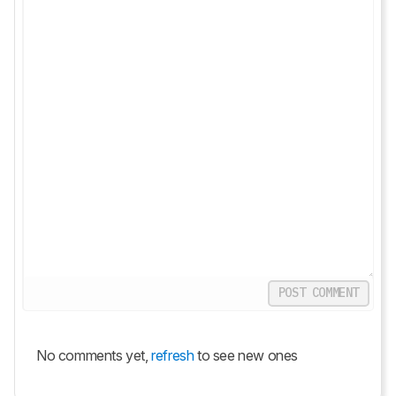
POST COMMENT
No comments yet,
refresh
to see new ones