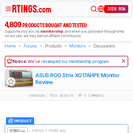
JOIN NOW
4,809
PRODUCTS BOUGHT AND TESTED
Supported by you via
membership
, and when you purchase through links
on our site, we may earn an affiliate commission.
Home
Forums
Products
Monitors
Discussions
Notice:
We've
revamped our membership program
.
ASUS ROG Strix XG17AHPE Monitor
Review
OVERVIEW
TEST RESULTS
0 COMMENTS
PRODUCT
• POSTED 3 YEARS AGO