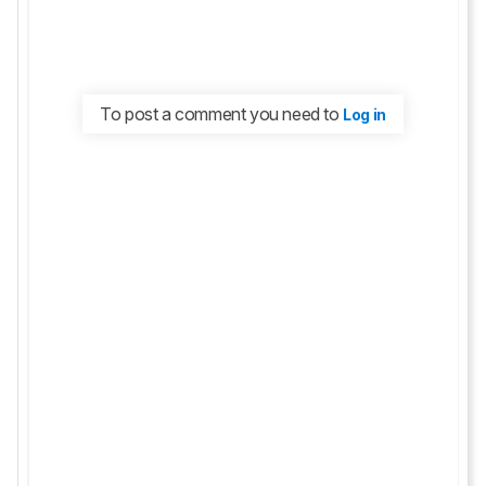
To post a comment you need to
Log in