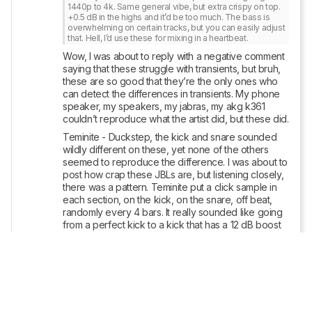
1440p to 4k. Same general vibe, but extra crispy on top. 
+0.5 dB in the highs and it’d be too much. The bass is 
overwhelming on certain tracks, but you can easily adjust 
that. Hell, I’d use these for mixing in a heartbeat.
Wow, I was about to reply with a negative comment 
saying that these struggle with transients, but bruh, 
these are so good that they’re the only ones who 
can detect the differences in transients. My phone 
speaker, my speakers, my jabras, my akg k361 
couldn’t reproduce what the artist did, but these did.
Teminite - Duckstep, the kick and snare sounded 
wildly different on these, yet none of the others 
seemed to reproduce the difference. I was about to 
post how crap these JBLs are, but listening closely, 
there was a pattern. Teminite put a click sample in 
each section, on the kick, on the snare, off beat, 
randomly every 4 bars. It really sounded like going 
from a perfect kick to a kick that has a 12 dB boost 
at 8khz.
I heard some differences with each setup, sure, but 
these pinpointed what was actually wrong. Hell, I’ll 
use these to mix Hollywood soundtracks, idfc
Reply
Copy link