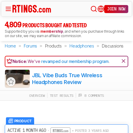
JOIN NOW
4,809
PRODUCTS BOUGHT AND TESTED
Supported by you via
membership
, and when you purchase through links
on our site, we may earn an affiliate commission.
Home
Forums
Products
Headphones
Discussions
Notice:
We've
revamped our membership program
.
JBL Vibe Buds True Wireless
Headphones Review
OVERVIEW
TEST RESULTS
8 COMMENTS
PRODUCT
ACTIVE 1 MONTH AGO
·
• POSTED 3 YEARS AGO