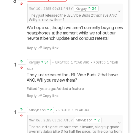
3
MAY 10, 2025
09:31 PM
BY
Kivguy
34
They just released the JBL Vibe Buds 2 that have ANC. 
Will you review them?
We hope so, though we aren’t currently buying new 
headphones at the moment while we roll out our 
new test bench update and conduct retests!
Reply
Copy link
Kivguy
34
• UPDATED 1 YEAR AGO • POSTED 1 YEAR
1
AGO
They just released the JBL Vibe Buds 2 that have 
ANC. Will you review them?
Edited 1 year ago: Added a feature
Reply
Copy link
MrVybson
2
• POSTED 1 YEAR AGO
1
MAY 06, 2025
03:36 AM
BY
MrVybson
2
The sound signature on these is insane, a legit upgrade 
over my Jabra Elite 3 for half the price. It’s like going from 