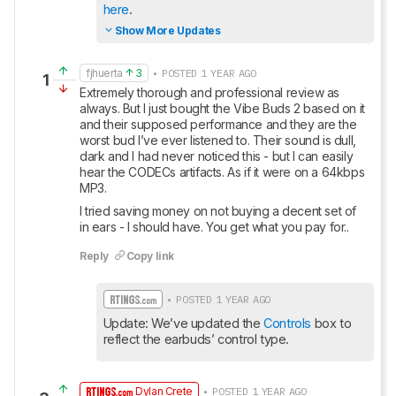
here
.
Show More Updates
fjhuerta
3
• POSTED 1 YEAR AGO
1
Extremely thorough and professional review as 
always. But I just bought the Vibe Buds 2 based on it 
and their supposed performance and they are the 
worst bud I’ve ever listened to. Their sound is dull, 
dark and I had never noticed this - but I can easily 
hear the CODECs artifacts. As if it were on a 64kbps 
MP3. 
I tried saving money on not buying a decent set of 
in ears - I should have. You get what you pay for..
Reply
Copy link
• POSTED 1 YEAR AGO
Update: We’ve updated the 
Controls
 box to 
reflect the earbuds’ control type.
Dylan Crete
• POSTED 1 YEAR AGO