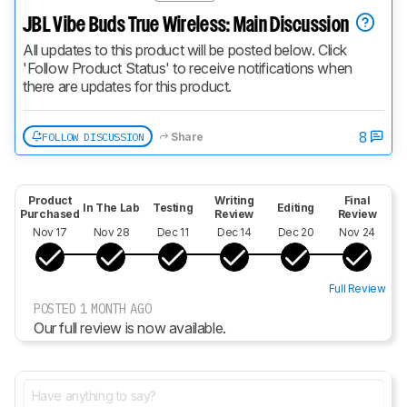
JBL Vibe Buds True Wireless: Main Discussion
All updates to this product will be posted below. Click 
'Follow Product Status' to receive notifications when 
there are updates for this product.
8
FOLLOW DISCUSSION
Share
Product
Writing
Final
In The Lab
Testing
Editing
Purchased
Review
Review
Nov 17
Nov 28
Dec 11
Dec 14
Dec 20
Nov 24
Full Review
POSTED 1 MONTH AGO
Our full review is now available.