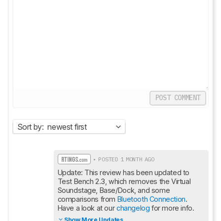
POST COMMENT
Sort by:
newest first
• POSTED 1 MONTH AGO
Update: This review has been updated to 
Test Bench 2.3, which removes the Virtual 
Soundstage, Base/Dock, and some 
comparisons from 
Bluetooth Connection
. 
Have a look at our 
changelog
 for more info.
Show More Updates