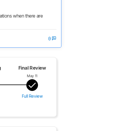
cations when there are 
0
g
Final Review
May 11
Full Review