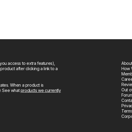
you access to extra features),
About
oduct after clicking a link to a
How 
Memb
Care
Revie
tates. When a product is
Out o
ly. See what
products we currently
Forum
Conta
Priva
Terms
Corpo