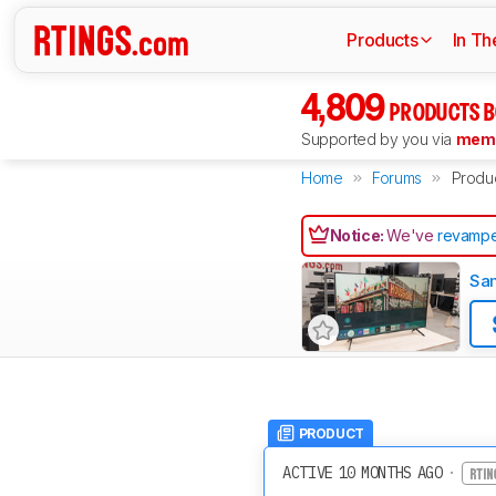
Products
In Th
4,809
PRODUCTS B
Supported by you via
memb
Home
Forums
Produ
Notice:
We've
revampe
Sa
PRODUCT
ACTIVE 10 MONTHS AGO
·