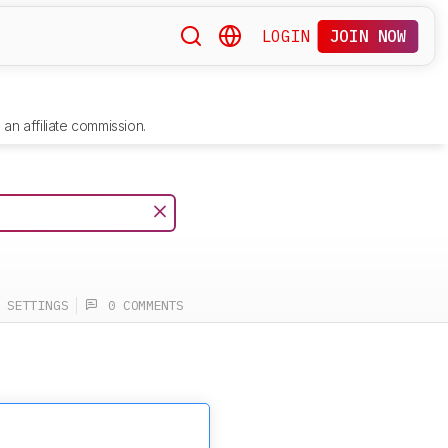
LOGIN
JOIN NOW
an affiliate commission.
SETTINGS
0 COMMENTS