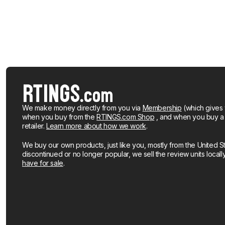
We make money directly from you via
Membership
(which gives 
when you buy from the
RTINGS.com Shop
, and when you buy a pr
retailer.
Learn more about how we work
.
We buy our own products, just like you, mostly from the United S
discontinued or no longer popular, we sell the review units local
have for sale
.