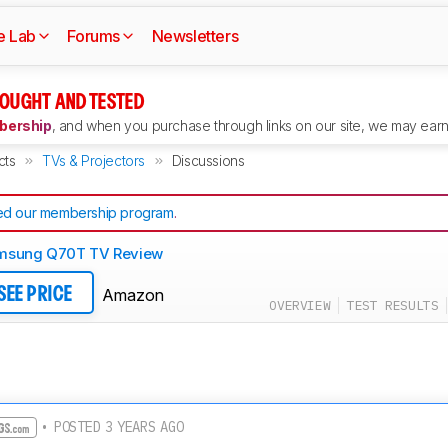
e Lab
Forums
Newsletters
OUGHT AND TESTED
ership
, and when you purchase through links on our site, we may earn 
cts
TVs & Projectors
Discussions
d our membership program
.
msung Q70T TV Review
Amazon
SEE PRICE
OVERVIEW
TEST RESULTS
• POSTED 3 YEARS AGO