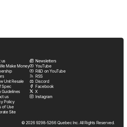
 us
Newsletters
We Make Money
YouTube
ership
R&D on YouTube
ers
RSS
w Unit Resale
Discord
f Spec
Facebook
 Guidelines
X
ct us
Instagram
cy Policy
 of Use
rate Site
© 2026 9298-5266 Quebec Inc. All Rights Reserved.