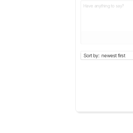
Sort by:
newest first