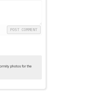
POST COMMENT
Update: We uploaded the latest brightness measurements and uniformity photos for the 