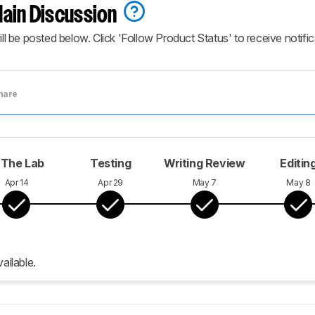
ain Discussion
ill be posted below. Click 'Follow Product Status' to receive notifi
hare
 The Lab
Testing
Writing Review
Editin
Apr 14
Apr 29
May 7
May 8
ailable.