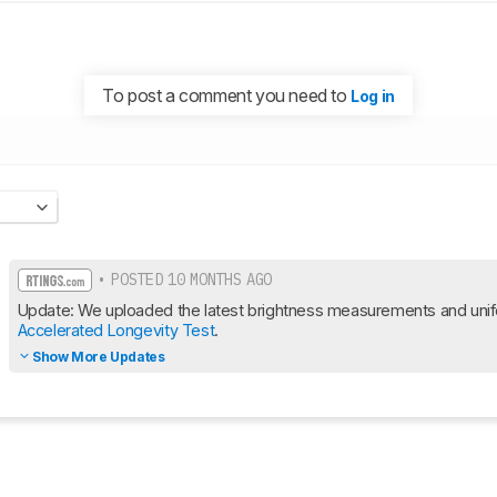
To post a comment you need to
Log in
• POSTED 10 MONTHS AGO
Accelerated Longevity Test
.
Show More Updates