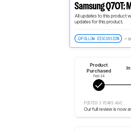
Samsung Q70T: M
All updates to this product w
updates for this product.
FOLLOW DISCUSSION
S
Product
In
Purchased
Feb 24
POSTED 3 YEARS AGO
Our full review is now av