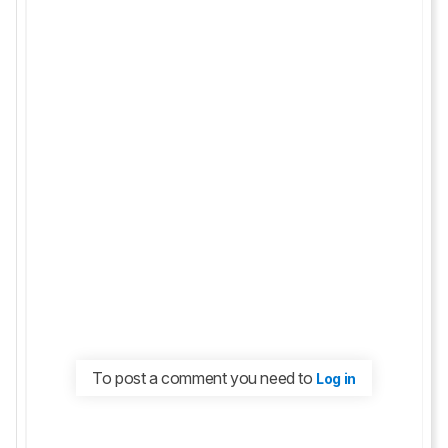
To post a comment you need to
Log in