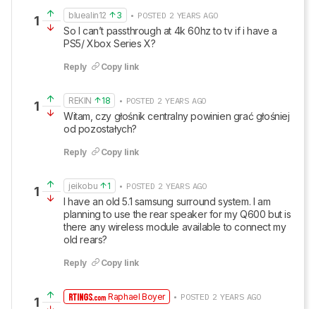
bluealin12
3
• POSTED 2 YEARS AGO
1
So I can’t passthrough at 4k 60hz to tv if i have a 
PS5/ Xbox Series X?
Reply
Copy link
REKIN
18
• POSTED 2 YEARS AGO
1
Witam, czy głośnik centralny powinien grać głośniej 
od pozostałych?
Reply
Copy link
jeikobu
1
• POSTED 2 YEARS AGO
1
I have an old 5.1 samsung surround system. I am 
planning to use the rear speaker for my Q600 but is 
there any wireless module available to connect my 
old rears?
Reply
Copy link
Raphael Boyer
• POSTED 2 YEARS AGO
1