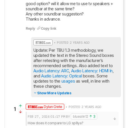
good option? will it allow me to use tv speakers + 
soundbar at the same time?

Any other soundbar suggestion?

Thanks in advance.
Reply
Copy link
• POSTED 2 YEARS AGO
Update: Per TBU 1.3 methodology, we 
updated the text in the Stereo Sound boxes 
after retesting with the manufacturer’s 
recommended settings. Also added text to 
Audio Latency: ARC
, 
Audio Latency: HDMI In
, 
and 
Audio Latency: Optical
 boxes. Some 
updates to the 
usages
 as well, in line with 
these changes.
Show More Updates
Dylan Crete
• POSTED 2 YEARS AGO
1
FEB 27, 2024
01:17 PM
BY
bluealin12
3
How does it compare to LG sp8ya?