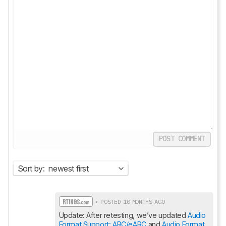
POST COMMENT
Sort by:
newest first
• POSTED 10 MONTHS AGO
Update: After retesting, we’ve updated 
Audio 
Format Support: ARC/eARC
 and 
Audio Format 