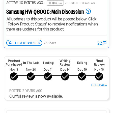
ACTIVE 10 MONTHS AGO
·
• POSTED 3 YEARS AGO
Samsung HW-Q600C: Main Discussion
All updates to this product will be posted below. Click 
'Follow Product Status' to receive notifications when 
there are updates for this product.
22
FOLLOW DISCUSSION
Share
Product
Writing
Final
In The Lab
Testing
Editing
Purchased
Review
Review
Nov 3
Nov 20
Dec 11
Dec 14
Dec 19
Nov 16
Full Review
POSTED 2 YEARS AGO
Our full review is now available.