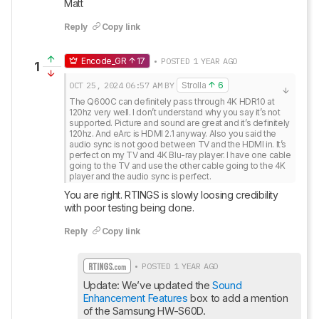
Matt
Reply
Copy link
Encode_GR
17
• POSTED 1 YEAR AGO
1
OCT 25, 2024
06:57 AM
BY
Strolla
6
The Q600C can definitely pass through 4K HDR10 at 
120hz very well. I don’t understand why you say it’s not 
supported. Picture and sound are great and it’s definitely 
120hz. And eArc is HDMI 2.1 anyway. Also you said the 
audio sync is not good between TV and the HDMI in. It’s 
perfect on my TV and 4K Blu-ray player. I have one cable 
going to the TV and use the other cable going to the 4K 
player and the audio sync is perfect.
You are right. RTINGS is slowly loosing credibility 
with poor testing being done.
Reply
Copy link
• POSTED 1 YEAR AGO
Update: We’ve updated the 
Sound 
Enhancement Features
 box to add a mention 
of the Samsung HW-S60D.