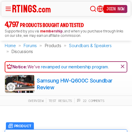
JOIN NOW
4,797
PRODUCTS BOUGHT AND TESTED
Supported by you via
membership
, and when you purchase through links
on our site, we may earn an affiliate commission.
Home
Forums
Products
Soundbars & Speakers
Discussions
Notice:
We've
revamped our membership program
.
Samsung HW-Q600C Soundbar
Review
OVERVIEW
TEST RESULTS
22 COMMENTS
PRODUCT