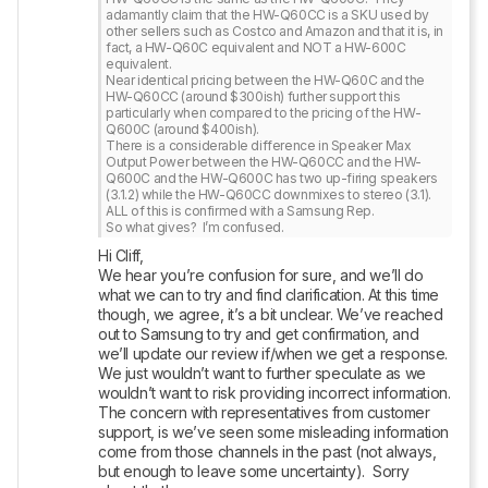
adamantly claim that the HW-Q60CC is a SKU used by 
other sellers such as Costco and Amazon and that it is, in 
fact, a HW-Q60C equivalent and NOT a HW-600C 
equivalent.

Near identical pricing between the HW-Q60C and the 
HW-Q60CC (around $300ish) further support this 
particularly when compared to the pricing of the HW-
Q600C (around $400ish).

There is a considerable difference in Speaker Max 
Output Power between the HW-Q60CC and the HW-
Q600C and the HW-Q600C has two up-firing speakers 
(3.1.2) while the HW-Q60CC downmixes to stereo (3.1).  
ALL of this is confirmed with a Samsung Rep.

So what gives?  I’m confused.
Hi Cliff,

We hear you’re confusion for sure, and we’ll do 
what we can to try and find clarification. At this time 
though, we agree, it’s a bit unclear. We’ve reached 
out to Samsung to try and get confirmation, and 
we’ll update our review if/when we get a response. 
We just wouldn’t want to further speculate as we 
wouldn’t want to risk providing incorrect information. 
The concern with representatives from customer 
support, is we’ve seen some misleading information 
come from those channels in the past (not always, 
but enough to leave some uncertainty).  Sorry 