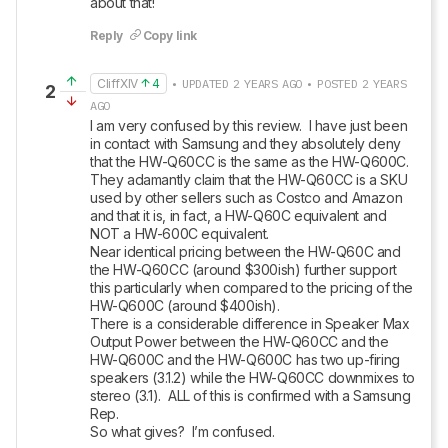
about that!
Reply
Copy link
CliffXIV
4
• UPDATED 2 YEARS AGO • POSTED 2 YEARS
2
AGO
I am very confused by this review.  I have just been 
in contact with Samsung and they absolutely deny 
that the HW-Q60CC is the same as the HW-Q600C.  
They adamantly claim that the HW-Q60CC is a SKU 
used by other sellers such as Costco and Amazon 
and that it is, in fact, a HW-Q60C equivalent and 
NOT a HW-600C equivalent.

Near identical pricing between the HW-Q60C and 
the HW-Q60CC (around $300ish) further support 
this particularly when compared to the pricing of the 
HW-Q600C (around $400ish).

There is a considerable difference in Speaker Max 
Output Power between the HW-Q60CC and the 
HW-Q600C and the HW-Q600C has two up-firing 
speakers (3.1.2) while the HW-Q60CC downmixes to 
stereo (3.1).  ALL of this is confirmed with a Samsung 
Rep.

So what gives?  I’m confused.