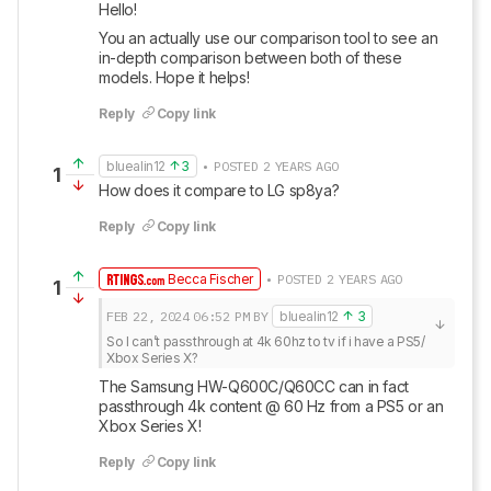
Hello! 
You an actually use our comparison tool to see an 
in-depth comparison between both of these 
models. Hope it helps!
Reply
Copy link
bluealin12
3
• POSTED 2 YEARS AGO
1
How does it compare to LG sp8ya?
Reply
Copy link
Becca Fischer
• POSTED 2 YEARS AGO
1
FEB 22, 2024
06:52 PM
BY
bluealin12
3
So I can’t passthrough at 4k 60hz to tv if i have a PS5/ 
Xbox Series X?
The Samsung HW-Q600C/Q60CC can in fact 
passthrough 4k content @ 60 Hz from a PS5 or an 
Xbox Series X!
Reply
Copy link