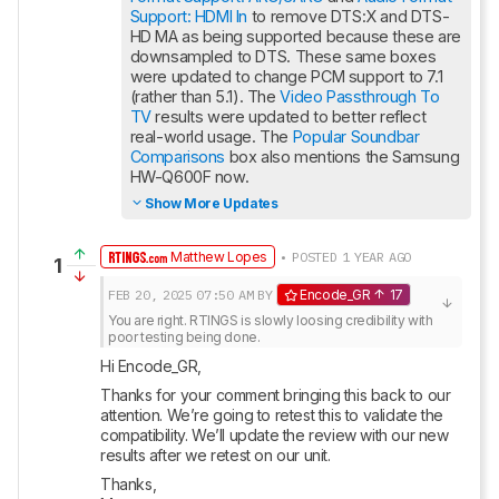
Support: HDMI In
 to remove DTS:X and DTS-
HD MA as being supported because these are 
downsampled to DTS. These same boxes 
were updated to change PCM support to 7.1 
(rather than 5.1). The 
Video Passthrough To 
TV
 results were updated to better reflect 
real-world usage. The 
Popular Soundbar 
Comparisons
 box also mentions the Samsung 
HW-Q600F now.
Show More Updates
Matthew Lopes
• POSTED 1 YEAR AGO
1
FEB 20, 2025
07:50 AM
BY
Encode_GR
17
You are right. RTINGS is slowly loosing credibility with 
poor testing being done.
Hi Encode_GR,
Thanks for your comment bringing this back to our 
attention. We’re going to retest this to validate the 
compatibility. We’ll update the review with our new 
results after we retest on our unit.
Thanks,
