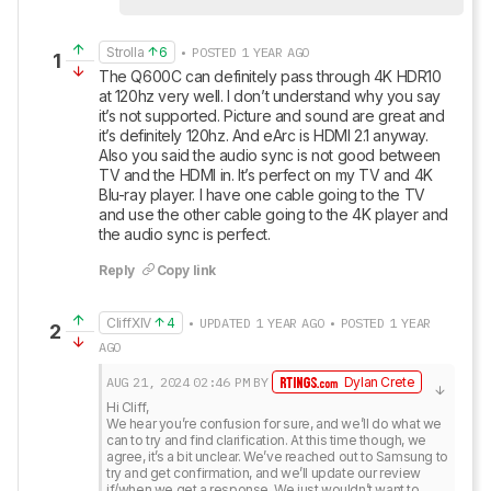
Strolla
6
• POSTED 1 YEAR AGO
1
The Q600C can definitely pass through 4K HDR10 
at 120hz very well. I don’t understand why you say 
it’s not supported. Picture and sound are great and 
it’s definitely 120hz. And eArc is HDMI 2.1 anyway. 
Also you said the audio sync is not good between 
TV and the HDMI in. It’s perfect on my TV and 4K 
Blu-ray player. I have one cable going to the TV 
and use the other cable going to the 4K player and 
the audio sync is perfect.
Reply
Copy link
CliffXIV
4
• UPDATED 1 YEAR AGO • POSTED 1 YEAR
2
AGO
AUG 21, 2024
02:46 PM
BY
Dylan Crete
Hi Cliff,

We hear you’re confusion for sure, and we’ll do what we 
can to try and find clarification. At this time though, we 
agree, it’s a bit unclear. We’ve reached out to Samsung to 
try and get confirmation, and we’ll update our review 
if/when we get a response. We just wouldn’t want to 