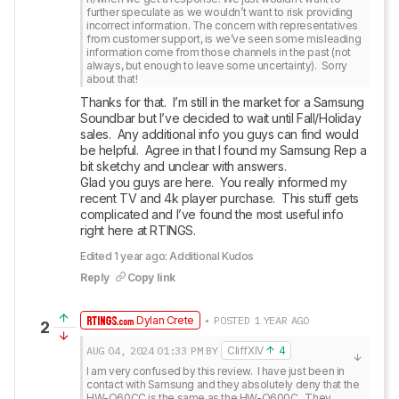
further speculate as we wouldn’t want to risk providing 
incorrect information. The concern with representatives 
from customer support, is we’ve seen some misleading 
information come from those channels in the past (not 
always, but enough to leave some uncertainty).  Sorry 
about that!
Thanks for that.  I’m still in the market for a Samsung 
Soundbar but I’ve decided to wait until Fall/Holiday 
sales.  Any additional info you guys can find would 
be helpful.  Agree in that I found my Samsung Rep a 
bit sketchy and unclear with answers.

Glad you guys are here.  You really informed my 
recent TV and 4k player purchase.  This stuff gets 
complicated and I’ve found the most useful info 
right here at RTINGS.
Edited 1 year ago: Additional Kudos
Reply
Copy link
Dylan Crete
• POSTED 1 YEAR AGO
2
AUG 04, 2024
01:33 PM
BY
CliffXIV
4
I am very confused by this review.  I have just been in 
contact with Samsung and they absolutely deny that the 
HW-Q60CC is the same as the HW-Q600C.  They 