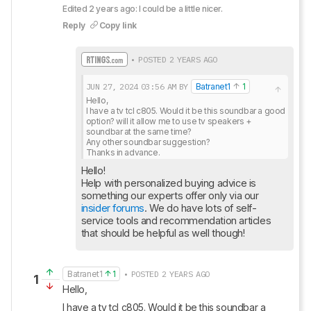
Edited 2 years ago: I could be a little nicer.
Reply
Copy link
• POSTED 2 YEARS AGO
JUN 27, 2024
03:56 AM
BY
Batranet1
1
Hello,

I have a tv tcl c805. Would it be this soundbar a good 
option? will it allow me to use tv speakers + 
soundbar at the same time?

Any other soundbar suggestion?

Thanks in advance.
Hello!

Help with personalized buying advice is 
insider forums
. We do have lots of self-
service tools and recommendation articles 
that should be helpful as well though!
Batranet1
1
• POSTED 2 YEARS AGO
1
Hello,
I have a tv tcl c805. Would it be this soundbar a 