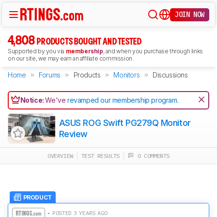
JOIN NOW
4,808
PRODUCTS BOUGHT AND TESTED
Supported by you via
membership
, and when you purchase through links
on our site, we may earn an affiliate commission.
Home
Forums
Products
Monitors
Discussions
Notice:
We've
revamped our membership program
.
ASUS ROG Swift PG279Q Monitor
Review
OVERVIEW
TEST RESULTS
0 COMMENTS
PRODUCT
• POSTED 3 YEARS AGO