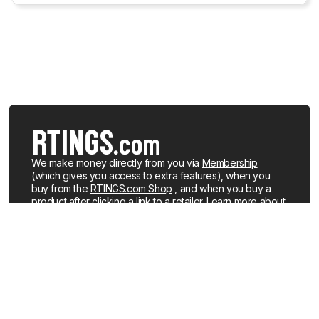
We make money directly from you via
Membership
(which gives you access to extra features), when you
buy from the
RTINGS.com Shop
, and when you buy a
product after clicking a link to a retailer.
Learn more about
how we work
.
We buy our own products, just like you, mostly from the
United States. When a product is discontinued or no
longer popular, we sell the review units locally. See what
products we currently have for sale
.