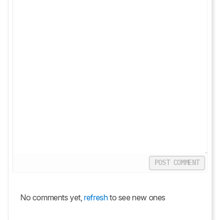
POST COMMENT
No comments yet,
refresh
to see new ones