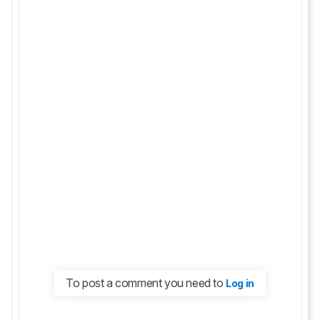
To post a comment you need to
Log in