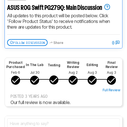
ASUS ROG Swift PG279Q: Main Discussion
All updates to this product will be posted below. Click 
'Follow Product Status' to receive notifications when 
there are updates for this product.
0
FOLLOW DISCUSSION
Share
Product
Writing
Final
In The Lab
Editing
Testing
Purchased
Review
Review
Feb 6
Jul 30
Aug 2
Aug 3
Aug 3
Full Review
POSTED 3 YEARS AGO
Our full review is now available.