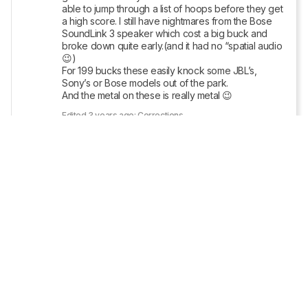
able to jump through a list of hoops before they get 
a high score. I still have nightmares from the Bose 
SoundLink 3 speaker which cost a big buck and 
broke down quite early.(and it had no “spatial audio
😉)

For 199 bucks these easily knock some JBL’s, 
Sony’s or Bose models out of the park.

And the metal on these is really metal 😉
Edited 3 years ago: Corrections
Reply
Copy link
• POSTED 3 YEARS AGO
The full review has been posted 
here
. Let us 
know what you think!
Show More Updates