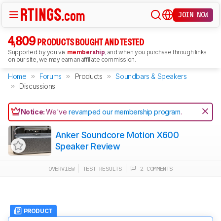
JOIN NOW
4,809
PRODUCTS BOUGHT AND TESTED
Supported by you via
membership
, and when you purchase through links
on our site, we may earn an affiliate commission.
Home
Forums
Products
Soundbars & Speakers
Discussions
Notice:
We've
revamped our membership program
.
Anker Soundcore Motion X600
Speaker Review
OVERVIEW
TEST RESULTS
2 COMMENTS
PRODUCT