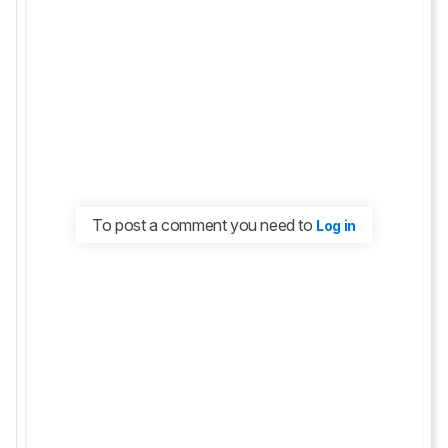
To post a comment you need to
Log in