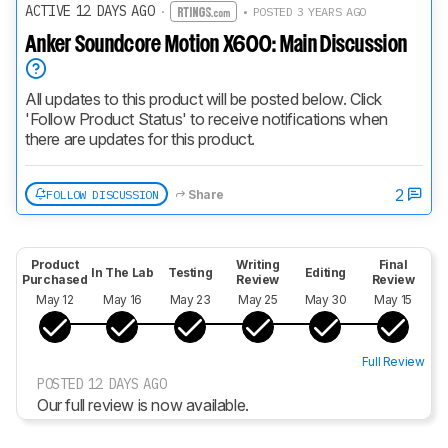
ACTIVE 12 DAYS AGO
·
• POSTED 3 YEARS AGO
Anker Soundcore Motion X600: Main Discussion
All updates to this product will be posted below. Click 
'Follow Product Status' to receive notifications when 
there are updates for this product.
2
FOLLOW DISCUSSION
Share
Product
Writing
Final
In The Lab
Testing
Editing
Purchased
Review
Review
May 12
May 16
May 23
May 25
May 30
May 15
Full Review
POSTED 12 DAYS AGO
Our full review is now available.