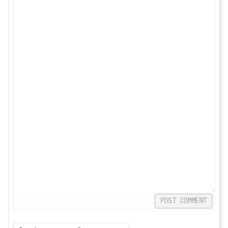
POST COMMENT