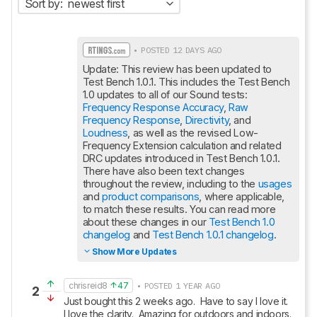
Sort by:
newest first
• POSTED 12 DAYS AGO
Update: This review has been updated to 
Test Bench 1.0.1. This includes the Test Bench 
1.0 updates to all of our Sound tests: 
Frequency Response Accuracy
, 
Raw 
Frequency Response
, 
Directivity
, and 
Loudness
, as well as the revised Low-
Frequency Extension calculation and related 
DRC updates introduced in Test Bench 1.0.1. 
There have also been text changes 
throughout the review, including to the 
usages
and 
product comparisons
, where applicable, 
to match these results. You can read more 
about these changes in our 
Test Bench 1.0 
changelog
 and 
Test Bench 1.0.1 changelog
.
Show More Updates
chrisreid8
47
• POSTED 1 YEAR AGO
2
Just bought this 2 weeks ago.  Have to say I love it.  
I love the clarity.  Amazing for outdoors and indoors.  