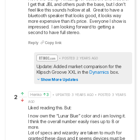
I get that JBL and others push the base, but I don’t 
feel like this sounds hollow at all.  Great to have a 
bluetooth speaker that looks good, it looks way 
more expensive than it’s price.  Everyone I show is 
impressed.  I am looking forward to getting a 
second to have full stereo.
Reply
Copy link
• POSTED 2 YEARS AGO
Update: Added market comparison for the 
Klipsch Groove XXL in the 
Dynamics
 box.
Show More Updates
Henko
3
• UPDATED 3 YEARS AGO • POSTED 3 YEARS
2
AGO
Liked reading this. But:
I now own the “Lunar Blue” color and i am loving it. 

I think the overall number easily rises up to 8 or 
more.

Lot of specs and wizardry are taken to much for 
granted these days and it seems devices must be 