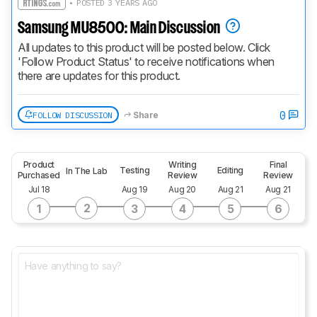
• POSTED 3 YEARS AGO
Samsung MU8500: Main Discussion
All updates to this product will be posted below. Click 
'Follow Product Status' to receive notifications when 
there are updates for this product.
0
FOLLOW DISCUSSION
Share
Product
Writing
Final
Testing
Editing
In The Lab
Purchased
Review
Review
Jul 18
Aug 19
Aug 20
Aug 21
Aug 21
2
1
3
4
5
6