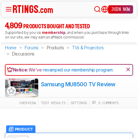
JOIN NOW
4,809
PRODUCTS BOUGHT AND TESTED
Supported by you via
membership
, and when you purchase through links
on our site, we may earn an affiliate commission.
Home
Forums
Products
TVs & Projectors
Discussions
Notice:
We've
revamped our membership program
.
Samsung MU8500 TV Review
OVERVIEW
TEST RESULTS
SETTINGS
0 COMMENTS
PRODUCT