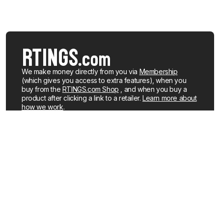
We make money directly from you via
Membership
(which gives you access to extra features), when you
buy from the
RTINGS.com Shop
, and when you buy a
product after clicking a link to a retailer.
Learn more about
how we work
.
We buy our own products, just like you, mostly from the
United States. When a product is discontinued or no
longer popular, we sell the review units locally. See what
products we currently have for sale
.
About us
Newsletters
How We Make Money
YouTube
Membership
R&D on YouTube
Careers
RSS