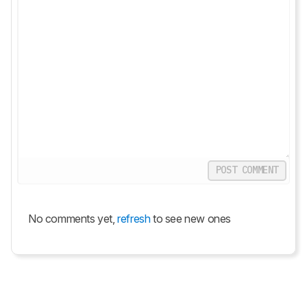
POST COMMENT
No comments yet,
refresh
to see new ones