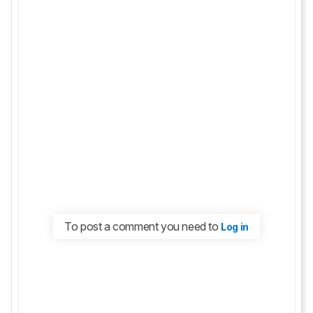
To post a comment you need to
Log in