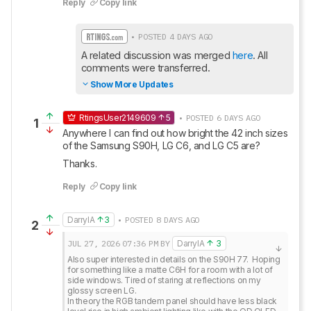
Reply
Copy link
• POSTED 4 DAYS AGO
A related discussion was merged 
here
. All 
comments were transferred.
Show More Updates
RtingsUser2149609
5
• POSTED 6 DAYS AGO
1
Anywhere I can find out how bright the 42 inch sizes 
of the Samsung S90H, LG C6, and LG C5 are? 
Thanks.
Reply
Copy link
DarrylA
3
• POSTED 8 DAYS AGO
2
JUL 27, 2026
07:36 PM
BY
DarrylA
3
Also super interested in details on the S90H 77.  Hoping 
for something like a matte C6H for a room with a lot of 
side windows. Tired of staring at reflections on my 
glossy screen LG. 

In theory the RGB tandem panel should have less black 