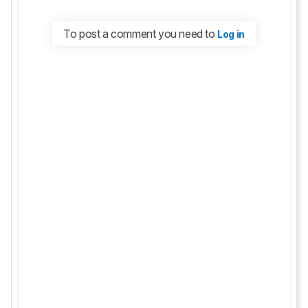
To post a comment you need to
Log in