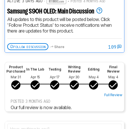
ACTIVE 3 DAYS AGO
·
• POSTED 4 MONTHS AGO
Samsung S90H OLED: Main Discussion
All updates to this product will be posted below. Click 
'Follow Product Status' to receive notifications when 
there are updates for this product.
109
FOLLOW DISCUSSION
Share
Product
Writing
Final
In The Lab
Testing
Editing
Purchased
Review
Review
Mar 31
Apr 15
Apr 17
Apr 30
May 4
May 4
Full Review
POSTED 3 MONTHS AGO
Our full review is now available.