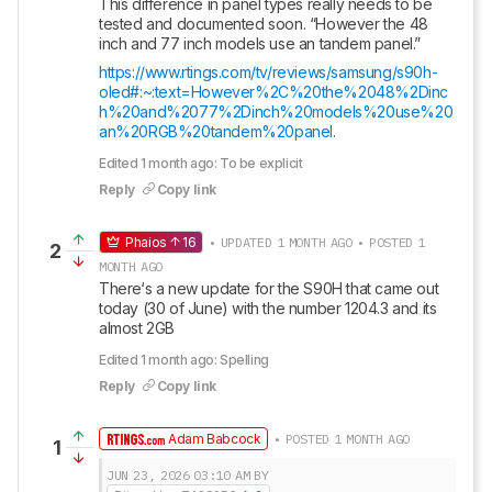
This difference in panel types really needs to be 
tested and documented soon. “However the 48 
inch and 77 inch models use an tandem panel.” 
https://www.rtings.com/tv/reviews/samsung/s90h-
oled#:~:text=However%2C%20the%2048%2Dinc
h%20and%2077%2Dinch%20models%20use%20
an%20RGB%20tandem%20panel
.
Edited 1 month ago: To be explicit
Reply
Copy link
Phaios
16
• UPDATED 1 MONTH AGO • POSTED 1
2
MONTH AGO
There‘s a new update for the S90H that came out 
today (30 of June) with the number 1204.3 and its 
almost 2GB
Edited 1 month ago: Spelling
Reply
Copy link
Adam Babcock
• POSTED 1 MONTH AGO
1
JUN 23, 2026
03:10 AM
BY