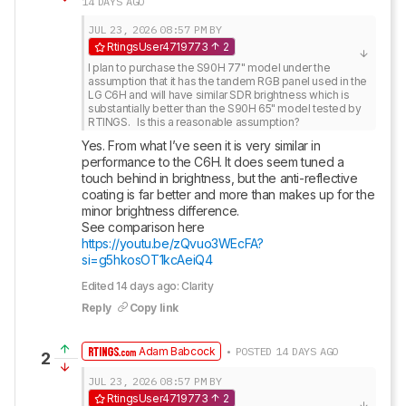
14 DAYS AGO
JUL 23, 2026
08:57 PM
BY
RtingsUser4719773
2
I plan to purchase the S90H 77" model under the 
assumption that it has the tandem RGB panel used in the 
LG C6H and will have similar SDR brightness which is 
substantially better than the S90H 65" model tested by 
RTINGS.   Is this a reasonable assumption?
Yes. From what I’ve seen it is very similar in 
performance to the C6H. It does seem tuned a 
touch behind in brightness, but the anti-reflective 
coating is far better and more than makes up for the 
minor brightness difference. 

See comparison here 
https://youtu.be/zQvuo3WEcFA?
si=g5hkosOT1kcAeiQ4
Edited 14 days ago: Clarity
Reply
Copy link
Adam Babcock
• POSTED 14 DAYS AGO
2
JUL 23, 2026
08:57 PM
BY
RtingsUser4719773
2