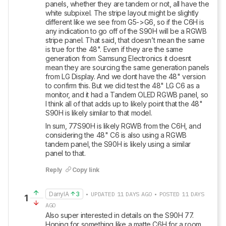
panels, whether they are tandem or not, all have the 
white subpixel. The stripe layout might be slightly 
different like we see from G5->G6, so if the C6H is 
any indication to go off of the S90H will be a RGWB 
stripe panel. That said, that doesn’t mean the same 
is true for the 48". Even if they are the same 
generation from Samsung Electronics it doesnt 
mean they are sourcing the same generation panels 
from LG Display. And we dont have the 48" version 
to confirm this. But we did test the 48" LG C6 as a 
monitor, and it had a Tandem OLED RGWB panel, so 
I think all of that adds up to likely point that the 48" 
S90H is likely similar to that model. 
In sum, 77S90H is likely RGWB from the C6H, and 
considering the 48" C6 is also using a RGWB 
tandem panel, the S90H is likely using a similar 
panel to that.
Reply
Copy link
DarrylA
3
• UPDATED 11 DAYS AGO • POSTED 11 DAYS
1
AGO
Also super interested in details on the S90H 77.  
Hoping for something like a matte C6H for a room 