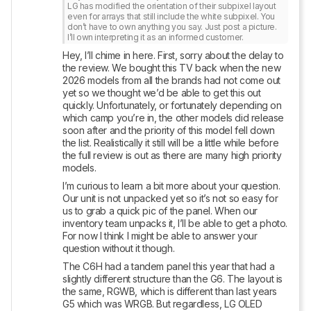
LG has modified the orientation of their subpixel layout 
even for arrays that still include the white subpixel. You 
don’t have to own anything you say. Just post a picture. 
I’ll own interpreting it as an informed customer.
Hey, I’ll chime in here. First, sorry about the delay to 
the review. We bought this TV back when the new 
2026 models from all the brands had not come out 
yet so we thought we’d be able to get this out 
quickly. Unfortunately, or fortunately depending on 
which camp you’re in, the other models did release 
soon after and the priority of this model fell down 
the list. Realistically it still will be a little while before 
the full review is out as there are many high priority 
models. 
I’m curious to learn a bit more about your question. 
Our unit is not unpacked yet so it’s not so easy for 
us to grab a quick pic of the panel. When our 
inventory team unpacks it, I’ll be able to get a photo. 
For now I think I might be able to answer your 
question without it though. 
The C6H had a tandem panel this year that had a 
slightly different structure than the G6. The layout is 
the same, RGWB, which is different than last years 
G5 which was WRGB. But regardless, LG OLED 