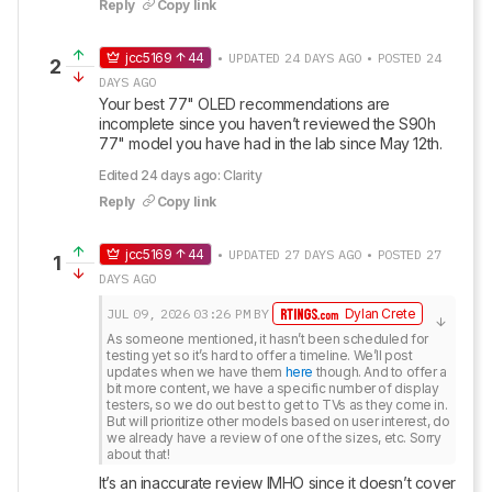
Reply
Copy link
jcc5169
44
• UPDATED 24 DAYS AGO • POSTED 24
2
DAYS AGO
Your best 77" OLED recommendations are 
incomplete since you haven’t reviewed the S90h 
77" model you have had in the lab since May 12th.
Edited 24 days ago: Clarity
Reply
Copy link
jcc5169
44
• UPDATED 27 DAYS AGO • POSTED 27
1
DAYS AGO
JUL 09, 2026
03:26 PM
BY
Dylan Crete
As someone mentioned, it hasn’t been scheduled for 
testing yet so it’s hard to offer a timeline. We’ll post 
updates when we have them 
here
 though. And to offer a 
bit more content, we have a specific number of display 
testers, so we do out best to get to TVs as they come in. 
But will prioritize other models based on user interest, do 
we already have a review of one of the sizes, etc. Sorry 
about that!
It’s an inaccurate review IMHO since it doesn’t cover 