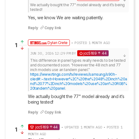
We actually bought the 77" model already and it’s being 
tested!
Yes, we know. We are waiting patiently.
Reply
Copy link
Dylan Crete
• POSTED 1 MONTH AGO
1
JUN 30, 2026
12:29 PM
BY
jcc5169
44
This difference in panel types really needs to be tested 
and documented soon. “However the 48 inch and 77 
https://www.rtings.com/tv/reviews/samsung/s90h-
oled#:~:text=However%2C%20the%2048%2Dinch%20a
nd%2077%2Dinch%20models%20use%20an%20RGB%
20tandem%20panel
.
We actually bought the 77" model already and it’s 
being tested!
Reply
Copy link
jcc5169
44
• UPDATED 1 MONTH AGO • POSTED 1
1
MONTH AGO