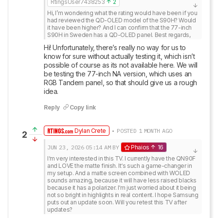
RtingsUser7438253
2
Hi, I’m wondering what the rating would have been if you 
had reviewed the QD-OLED model of the S90H? Would 
it have been higher? And I can confirm that the 77-inch 
S90H in Sweden has a QD-OLED panel. Best regards,
Hi! Unfortunately, there’s really no way for us to 
know for sure without actually testing it, which isn’t 
possible of course as its not available here. We will 
be testing the 77-inch NA version, which uses an 
RGB Tandem panel, so that should give us a rough 
idea.
Reply
Copy link
Dylan Crete
• POSTED 1 MONTH AGO
2
JUN 23, 2026
05:14 AM
BY
Phaios
16
I‘m very interested in this TV. I currently have the QN90F 
and LOVE the matte finish. It‘s such a game-changer in 
my setup. And a matte screen combined with WOLED 
sounds amazing, because it will have less raised blacks 
because it has a polarizer. I‘m just worried about it being 
not so bright in highlights in real content. I hope Samsung 
puts out an update soon. Will you retest this TV after 
updates?