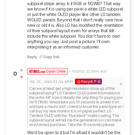
subpixel stripe array. Is it RGB or RGWB? That way 
we know if it is using per pixel a white LED subpixel 
or just the white OLED player like other LG tandem 
WOLED panels. Beyond that I don’t really care how 
new or old it is. Also LG has modified the orientation 
of their subpixel layout even for arrays that still 
include the white subpixel. You don’t have to own 
anything you say. Just post a picture. I’ll own 
interpreting it as an informed customer.
Reply
Copy link
Dylan Crete
• POSTED 11 DAYS AGO
0
JUL 25, 2026
01:16 AM
BY
Resynt
6
Can we at least get a high resolution close up of the 
subpixel layout? LG Tandem OLED panel information in 
the niche 48" size is literally the only thing I’m paying you 
for RTINGS. Would take you 10 seconds to power it on 
and take a macro shot. I need to know the panel type so I 
can buy my new monitor. It is on paper perfect. LG 
Tandem OLED with the “true black” matte coating. The 
subpixel layout will tell me the generation so I can make 
an informed purchase. Take the 10 seconds please.
We’d be open to it but I’m afraid it wouldn’t be the 