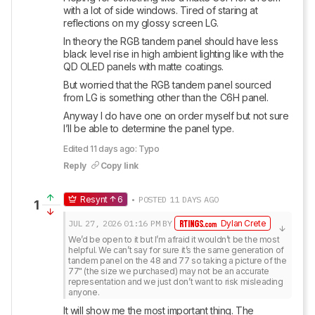
with a lot of side windows. Tired of staring at 
reflections on my glossy screen LG. 
In theory the RGB tandem panel should have less 
black level rise in high ambient lighting like with the 
QD OLED panels with matte coatings. 
But worried that the RGB tandem panel sourced 
from LG is something other than the C6H panel. 
Anyway I do have one on order myself but not sure 
I’ll be able to determine the panel type.
Edited 11 days ago: Typo
Reply
Copy link
Resynt
6
• POSTED 11 DAYS AGO
1
JUL 27, 2026
01:16 PM
BY
Dylan Crete
We’d be open to it but I’m afraid it wouldn’t be the most 
helpful. We can’t say for sure it’s the same generation of 
tandem panel on the 48 and 77 so taking a picture of the 
77" (the size we purchased) may not be an accurate 
representation and we just don’t want to risk misleading 
anyone.
It will show me the most important thing. The 