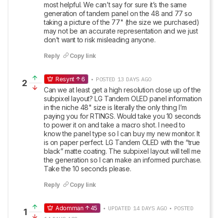
most helpful. We can’t say for sure it’s the same 
generation of tandem panel on the 48 and 77 so 
taking a picture of the 77" (the size we purchased) 
may not be an accurate representation and we just 
don’t want to risk misleading anyone.
Reply
Copy link
Resynt
6
• POSTED 13 DAYS AGO
2
Can we at least get a high resolution close up of the 
subpixel layout? LG Tandem OLED panel information 
in the niche 48" size is literally the only thing I’m 
paying you for RTINGS. Would take you 10 seconds 
to power it on and take a macro shot. I need to 
know the panel type so I can buy my new monitor. It 
is on paper perfect. LG Tandem OLED with the “true 
black” matte coating. The subpixel layout will tell me 
the generation so I can make an informed purchase. 
Take the 10 seconds please.
Reply
Copy link
Adomman
45
• UPDATED 14 DAYS AGO • POSTED
1