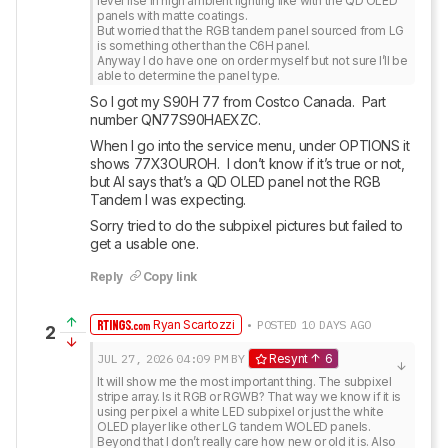
level rise in high ambient lighting like with the QD OLED 
panels with matte coatings. 

But worried that the RGB tandem panel sourced from LG 
is something other than the C6H panel. 

Anyway I do have one on order myself but not sure I’ll be 
able to determine the panel type.
So I got my S90H 77 from Costco Canada.  Part 
number QN77S90HAEXZC.
When I go into the service menu, under OPTIONS it 
shows 77X3OUROH.  I don’t know if it’s true or not, 
but AI says that’s a QD OLED panel not the RGB 
Tandem I was expecting.
Sorry tried to do the subpixel pictures but failed to 
get a usable one.
Reply
Copy link
Ryan Scartozzi
• POSTED 10 DAYS AGO
2
JUL 27, 2026
04:09 PM
BY
Resynt
6
It will show me the most important thing. The subpixel 
stripe array. Is it RGB or RGWB? That way we know if it is 
using per pixel a white LED subpixel or just the white 
OLED player like other LG tandem WOLED panels. 
Beyond that I don’t really care how new or old it is. Also 