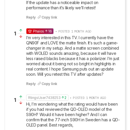
If the update has a noticeable impact on 
performance than it’s likely we’ll retest!
Reply
Copy link
Phaios
16
• POSTED 1 MONTH AGO
1
I‘m very interested in this TV. I currently have the 
QN90F and LOVE the matte finish. It‘s such a game-
changer in my setup. And a matte screen combined 
with WOLED sounds amazing, because it will have 
less raised blacks because it has a polarizer. I‘m just 
worried about it being not so bright in highlights in 
real content. I hope Samsung puts out an update 
soon. Will you retest this TV after updates?
Reply
Copy link
RtingsUser7438253
2
• POSTED 1 MONTH AGO
1
Hi, I’m wondering what the rating would have been 
if you had reviewed the QD-OLED model of the 
S90H? Would it have been higher? And I can 
confirm that the 77-inch S90H in Sweden has a QD-
OLED panel. Best regards,