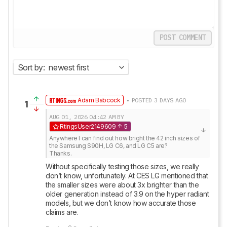
POST COMMENT
Sort by:
newest first
Adam Babcock
• POSTED 3 DAYS AGO
1
AUG 01, 2026
04:42 AM
BY
RtingsUser2149609
5
Anywhere I can find out how bright the 42 inch sizes of 
the Samsung S90H, LG C6, and LG C5 are? 

Thanks.
Without specifically testing those sizes, we really 
don’t know, unfortunately. At CES LG mentioned that 
the smaller sizes were about 3x brighter than the 
older generation instead of 3.9 on the hyper radiant 
models, but we don’t know how accurate those 
claims are.