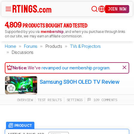
JOIN NOW
4,809
PRODUCTS BOUGHT AND TESTED
Supported by you via
membership
, and when you purchase through links
on our site, we may earn an affiliate commission.
Home
Forums
Products
TVs & Projectors
Discussions
Notice:
We've
revamped our membership program
.
Samsung S90H OLED TV Review
OVERVIEW
TEST RESULTS
SETTINGS
109 COMMENTS
PRODUCT