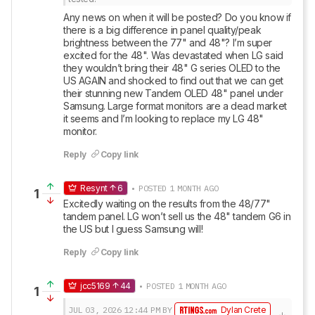
Any news on when it will be posted? Do you know if 
there is a big difference in panel quality/peak 
brightness between the 77" and 48"? I’m super 
excited for the 48". Was devastated when LG said 
they wouldn’t bring their 48" G series OLED to the 
US AGAIN and shocked to find out that we can get 
their stunning new Tandem OLED 48" panel under 
Samsung. Large format monitors are a dead market 
it seems and I’m looking to replace my LG 48" 
monitor.
Reply
Copy link
Resynt
6
• POSTED 1 MONTH AGO
1
Excitedly waiting on the results from the 48/77" 
tandem panel. LG won’t sell us the 48" tandem G6 in 
the US but I guess Samsung will!
Reply
Copy link
jcc5169
44
• POSTED 1 MONTH AGO
1
JUL 03, 2026
12:44 PM
BY
Dylan Crete