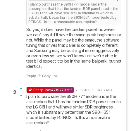
I plan to purchase the S90H 77" model under the 
assumption that it has the tandem RGB panel used in the 
LG C6H and will have similar SDR brightness which is 
substantially better than the S90H 65" model tested by 
RTINGS.   Is this a reasonable assumption?
So yes, it does have the tandem panel, however 
we can’t say if it’ll have the same peak brightness or 
not. While the panel may be the same, the software 
tuning that drives that panel is completely different, 
and Samsung may be pushing it more aggressively 
or even less so, we won’t know until we’re able to 
test it. I’d expect it to be in the same ballpark, but not 
identical.
Reply
Copy link
RtingsUser4719773
2
• POSTED 15 DAYS AGO
2
I plan to purchase the S90H 77" model under the 
assumption that it has the tandem RGB panel used in 
the LG C6H and will have similar SDR brightness 
which is substantially better than the S90H 65" 
model tested by RTINGS.   Is this a reasonable 
assumption?