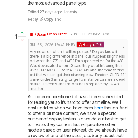
the most advanced panel type.
Edited 27 days ago: Honesty
Reply
Copy link
Dylan Crete
• POSTED 29 DAYS AGO
1
JUL 08, 2026
10:41 PM
BY
Resynt
6
Any news on when it will be posted? Do you know if 
there is a big difference in panel quality/peak brightness 
between the 77" and 48"? I’m super excited for the 48". 
Was devastated when LG said they wouldn’t bring their 
48" G series OLED to the US AGAIN and shocked to find 
out that we can get their stunning new Tandem OLED 48" 
panel under Samsung. Large format monitors are a dead 
market it seems and I’m looking to replace my LG 48" 
monitor.
As someone mentioned, it hasn’t been scheduled 
for testing yet so it’s hard to offer a timeline. We’ll 
post updates when we have them 
here
 though. And 
to offer a bit more content, we have a specific 
number of display testers, so we do out best to get 
to TVs as they come in. But will prioritize other 
models based on user interest, do we already have 
a review of one of the sizes, etc. Sorry about that!