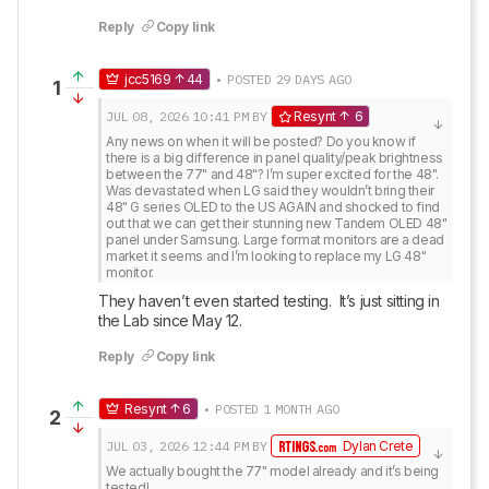
Reply
Copy link
jcc5169
44
• POSTED 29 DAYS AGO
1
JUL 08, 2026
10:41 PM
BY
Resynt
6
Any news on when it will be posted? Do you know if 
there is a big difference in panel quality/peak brightness 
between the 77" and 48"? I’m super excited for the 48". 
Was devastated when LG said they wouldn’t bring their 
48" G series OLED to the US AGAIN and shocked to find 
out that we can get their stunning new Tandem OLED 48" 
panel under Samsung. Large format monitors are a dead 
market it seems and I’m looking to replace my LG 48" 
monitor.
They haven’t even started testing.  It’s just sitting in 
the Lab since May 12.
Reply
Copy link
Resynt
6
• POSTED 1 MONTH AGO
2
JUL 03, 2026
12:44 PM
BY
Dylan Crete
We actually bought the 77" model already and it’s being 
tested!