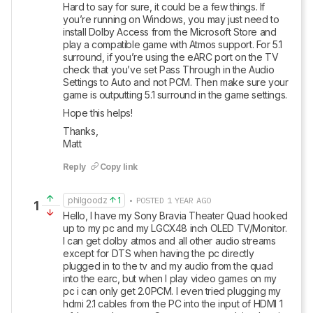
Hard to say for sure, it could be a few things. If 
you’re running on Windows, you may just need to 
install Dolby Access from the Microsoft Store and 
play a compatible game with Atmos support. For 5.1 
surround, if you’re using the eARC port on the TV 
check that you’ve set Pass Through in the Audio 
Settings to Auto and not PCM. Then make sure your 
game is outputting 5.1 surround in the game settings.
Hope this helps!
Thanks,

Matt
Reply
Copy link
philgoodz
1
• POSTED 1 YEAR AGO
1
Hello, I have my Sony Bravia Theater Quad hooked 
up to my pc and my LGCX48 inch OLED TV/Monitor. 
I can get dolby atmos and all other audio streams 
except for DTS when having the pc directly 
plugged in to the tv and my audio from the quad 
into the earc, but when I play video games on my 
pc i can only get 2.0PCM. I even tried plugging my 
hdmi 2.1 cables from the PC into the input of HDMI 1 