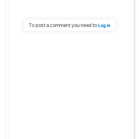
To post a comment you need to
Log in