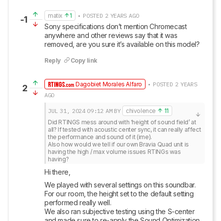
matix
1
• POSTED 2 YEARS AGO
-1
Sony specifications don’t mention Chromecast 
anywhere and other reviews say that it was 
removed, are you sure it’s available on this model?
Reply
Copy link
Dagobiet Morales Alfaro
• POSTED 2 YEARS
2
AGO
JUL 31, 2024
09:12 AM
BY
chivolence
11
Did RTINGS mess around with ‘height of sound field’ at 
all? If tested with acoustic center sync, it can really affect 
the performance and sound of it (ime).

Also how would we tell if our own Bravia Quad unit is 
having the high / max volume issues RTINGs was 
having?
Hi there, 
We played with several settings on this soundbar. 
For our room, the height set to the default setting 
performed really well. 

We also ran subjective testing using the S-center 
and made sure to re-apply the Sound Optimization 