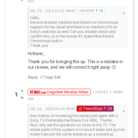
AGO
JUL 31, 2024
10:02 AM
BY
John696
14
Hello, 

Several reviews mention that there’s no Chromecast 
support for the Quad and there’s no mention of it on 
Sony’s website as well. Can you double check and 
confirm this, as in the review it’s stated that there’s 
Chromecast built in.

Thank you.
Hi there, 
Thank you for bringing this up. This is a mistake in 
our review, and we will correct it right away 🙂.
Reply
Copy link
Dagobiet Morales Alfaro
• POSTED 2 YEARS
1
AGO
JUL 26, 2024
06:33 AM
BY
Them00se
29
Any chance of reviewing the center part again with a 
Sony TV. Preferably the Bravia 9 or A95L. Thanks.

Also, why are the speakers so close to the TV. The 
whole point of this system is to have it wider and you’ve 
made it almost the same distance as a sound bar, 