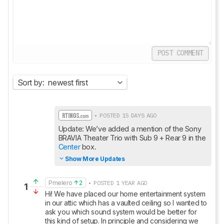
POST COMMENT
Sort by:
newest first
• POSTED 15 DAYS AGO
Update: We’ve added a mention of the Sony 
BRAVIA Theater Trio with Sub 9 + Rear 9 in the 
Center
 box.
Show More Updates
Pmelero
2
• POSTED 1 YEAR AGO
1
Hi! We have placed our home entertainment system 
in our attic which has a vaulted ceiling so I wanted to 
ask you which sound system would be better for 
this kind of setup. In principle and considering we 