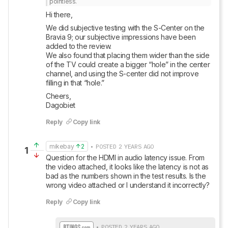
pointless.
Hi there, 
We did subjective testing with the S-Center on the 
Bravia 9; our subjective impressions have been 
added to the review. 

We also found that placing them wider than the side 
of the TV could create a bigger “hole” in the center 
channel, and using the S-center did not improve 
filling in that “hole.” 
Cheers, 

Dagobiet
Reply
Copy link
mikebay
2
• POSTED 2 YEARS AGO
1
Question for the HDMI in audio latency issue. From 
the video attached, it looks like the latency is not as 
bad as the numbers shown in the test results. Is the 
wrong video attached or I understand it incorrectly?
Reply
Copy link
• POSTED 2 YEARS AGO