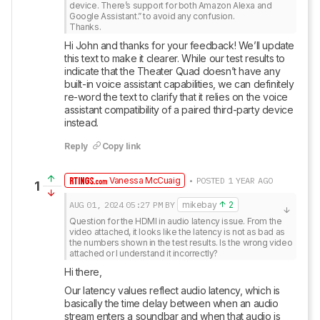
device. There’s support for both Amazon Alexa and 
Google Assistant.” to avoid any confusion.

Thanks.
Hi John and thanks for your feedback! We’ll update 
this text to make it clearer. While our test results to 
indicate that the Theater Quad doesn’t have any 
built-in voice assistant capabilities, we can definitely 
re-word the text to clarify that it relies on the voice 
assistant compatibility of a paired third-party device 
instead.
Reply
Copy link
Vanessa McCuaig
• POSTED 1 YEAR AGO
1
AUG 01, 2024
05:27 PM
BY
mikebay
2
Question for the HDMI in audio latency issue. From the 
video attached, it looks like the latency is not as bad as 
the numbers shown in the test results. Is the wrong video 
attached or I understand it incorrectly?
Hi there, 
Our latency values reflect audio latency, which is 
basically the time delay between when an audio 
stream enters a soundbar and when that audio is 