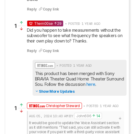
Reply
Copy link
Them00se
29
• POSTED 1 YEAR AGO
1
Did you happen to take measurements without the 
subwoofer to see what frequency the speakers on 
their own play down to? Thanks.
Reply
Copy link
• POSTED 1 YEAR AGO
This product has been merged with Sony 
BRAVIA Theater Quad Home Theater Surround 
Sou. Follow the discussion 
here
.
Show More Updates
Christopher Steward
• POSTED 1 YEAR AGO
1
AUG 05, 2024
10:40 AM
BY
John696
14
It would be good to update the Voice Assistant section 
as it still mentions “That said, you can still activate it with 
your voice if you pair it with a third-party voice assistant 