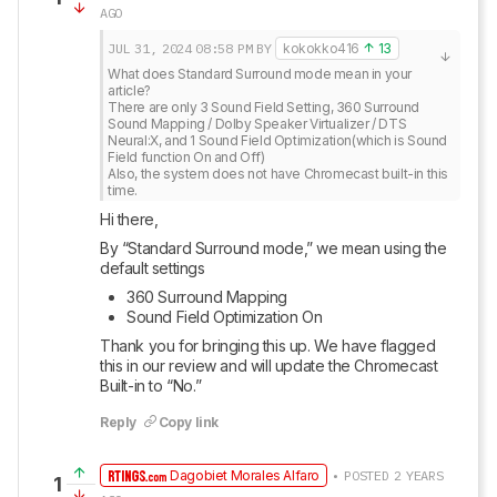
AGO
JUL 31, 2024
08:58 PM
BY
kokokko416
13
What does Standard Surround mode mean in your 
article?

There are only 3 Sound Field Setting, 360 Surround 
Sound Mapping / Dolby Speaker Virtualizer / DTS 
Neural:X, and 1 Sound Field Optimization(which is Sound 
Field function On and Off)

Also, the system does not have Chromecast built-in this 
time.
Hi there, 
By “Standard Surround mode,” we mean using the 
default settings 
360 Surround Mapping
Sound Field Optimization On
Thank you for bringing this up. We have flagged 
this in our review and will update the Chromecast 
Built-in to “No.”
Reply
Copy link
Dagobiet Morales Alfaro
• POSTED 2 YEARS
1