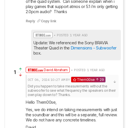
of the quad system.  Can someone explain when i 
play games that support atmos or 5.1 i’m only getting 
2.0pcm audio?  Thanks
Reply
Copy link
• POSTED 1 YEAR AGO
Update: We referenced the Sony BRAVIA 
Theater Quad in the 
Dimensions - Subwoofer
box.
David Abraham
• POSTED 1 YEAR AGO
1
OCT 06, 2024
10:27 AM
BY
Them00se
29
Did you happen to take measurements without the 
subwoofer to see what frequency the speakers on their 
own play down to? Thanks.
Hello Them00se,
Yes, we do intend on taking measurements with just 
the soundbar and this will be a separate, full review. 
We do not have any concrete timelines.
David