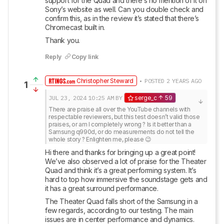
support for the Quad and there’s no mention of it on 
Sony’s website as well. Can you double check and 
confirm this, as in the review it’s stated that there’s 
Chromecast built in.
Thank you.
Reply
Copy link
Christopher Steward
• POSTED 2 YEARS AGO
1
JUL 23, 2024
10:25 AM
BY
serge_c
59
There are praise all over the YouTube channels with 
respectable reviewers, but this test doesn’t valid those 
praises, or am I completely wrong ? Is it better than a 
Samsung q990d, or do measurements do not tell the 
whole story ? Enlighten me, please 😉
Hi there and thanks for bringing up a great point! 
We’ve also observed a lot of praise for the Theater 
Quad and think it’s a great performing system. It’s 
hard to top how immersive the soundstage gets and 
it has a great surround performance. 
The Theater Quad falls short of the Samsung in a 
few regards, according to our testing. The main 
issues are in center performance and dynamics. 