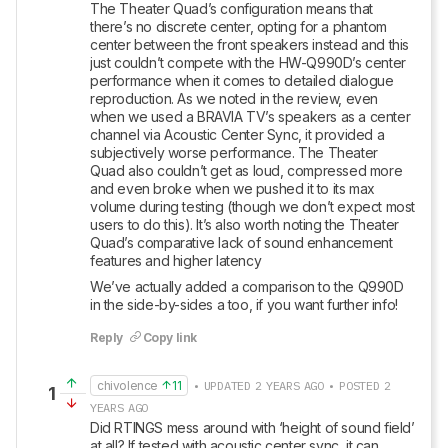
The Theater Quad’s configuration means that 
there’s no discrete center, opting for a phantom 
center between the front speakers instead and this 
just couldn’t compete with the HW-Q990D’s center 
performance when it comes to detailed dialogue 
reproduction. As we noted in the review, even 
when we used a BRAVIA TV’s speakers as a center 
channel via Acoustic Center Sync, it provided a 
subjectively worse performance. The Theater 
Quad also couldn’t get as loud, compressed more 
and even broke when we pushed it to its max 
volume during testing (though we don’t expect most 
users to do this). It’s also worth noting the Theater 
Quad’s comparative lack of sound enhancement 
features and higher latency
We’ve actually added a comparison to the Q990D 
in the side-by-sides a too, if you want further info!
Reply
Copy link
chivolence
11
• UPDATED 2 YEARS AGO • POSTED 2
1
YEARS AGO
Did RTINGS mess around with ‘height of sound field’ 
at all? If tested with acoustic center sync, it can 