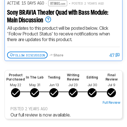
ACTIVE 15 DAYS AGO
·
• POSTED 2 YEARS AGO
Sony BRAVIA Theater Quad with Bass Module:
Main Discussion
All updates to this product will be posted below. Click 
'Follow Product Status' to receive notifications when 
there are updates for this product.
47
FOLLOW DISCUSSION
Share
Product
Writing
Final
In The Lab
Testing
Editing
Purchased
Review
Review
May 22
May 31
Jun 13
Jul 23
Jul 30
Jul 9
Full Review
POSTED 2 YEARS AGO
Our full review is now available.