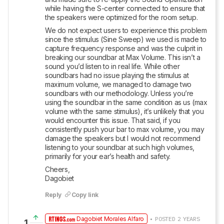
while having the S-center connected to ensure that 
the speakers were optimized for the room setup. 
We do not expect users to experience this problem 
since the stimulus (Sine Sweep) we used is made to 
capture frequency response and was the culprit in 
breaking our soundbar at Max Volume. This isn’t a 
sound you’d listen to in real life. While other 
soundbars had no issue playing the stimulus at 
maximum volume, we managed to damage two 
soundbars with our methodology. Unless you’re 
using the soundbar in the same condition as us (max 
volume with the same stimulus), it’s unlikely that you 
would encounter this issue. That said, if you 
consistently push your bar to max volume, you may 
damage the speakers but I would not recommend 
listening to your soundbar at such high volumes, 
primarily for your ear’s health and safety.   
Cheers, 

Dagobiet
Reply
Copy link
Dagobiet Morales Alfaro
• POSTED 2 YEARS
1