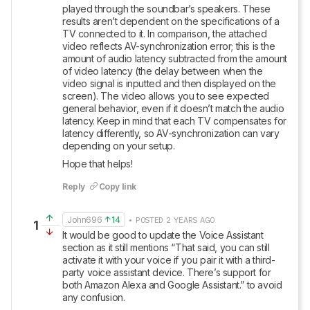
played through the soundbar’s speakers. These 
results aren’t dependent on the specifications of a 
TV connected to it. In comparison, the attached 
video reflects AV-synchronization error; this is the 
amount of audio latency subtracted from the amount 
of video latency (the delay between when the 
video signal is inputted and then displayed on the 
screen). The video allows you to see expected 
general behavior, even if it doesn’t match the audio 
latency. Keep in mind that each TV compensates for 
latency differently, so AV-synchronization can vary 
depending on your setup. 
Hope that helps!
Reply
Copy link
John696
14
• POSTED 2 YEARS AGO
1
It would be good to update the Voice Assistant 
section as it still mentions “That said, you can still 
activate it with your voice if you pair it with a third-
party voice assistant device. There’s support for 
both Amazon Alexa and Google Assistant.” to avoid 
any confusion.