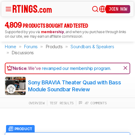
JOIN NOW
4,809
PRODUCTS BOUGHT AND TESTED
Supported by you via
membership
, and when you purchase through links
on our site, we may earn an affiliate commission.
Home
Forums
Products
Soundbars & Speakers
Discussions
Notice:
We've
revamped our membership program
.
Sony BRAVIA Theater Quad with Bass
Module Soundbar Review
OVERVIEW
TEST RESULTS
47 COMMENTS
PRODUCT