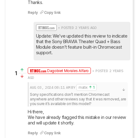
Thanks.
Reply
Copy link
• POSTED 2 YEARS AGO
Update: We’ve updated this review to indicate 
that the Sony BRAVIA Theater Quad + Bass 
Module doesn’t feature built-in Chromecast 
support.
Dagobiet Morales Alfaro
• POSTED 2 YEARS
1
AGO
AUG 03, 2024
08:11 AM
BY
matix
1
Sony specifications don’t mention Chromecast 
anywhere and other reviews say that it was removed, are 
you sure it’s available on this model?
Hi there, 

We have already flagged this mistake in our review 
and will update it shortly.
Reply
Copy link