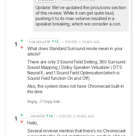
Update: We’ve updated the pros/cons section 
of this review. While it can get quite loud, 
pushing it to its max volume resulted in a 
speaker breaking, which we consider a con.
kokokko416
13
• POSTED 2 YEARS AGO
1
What does Standard Surround mode mean in your 
article?
There are only 3 Sound Field Setting, 360 Surround 
Sound Mapping / Dolby Speaker Virtualizer / DTS 
Neural:X, and 1 Sound Field Optimization(which is 
Sound Field function On and Off)
Also, the system does not have Chromecast built-in 
this time.
Reply
Copy link
John696
14
• POSTED 2 YEARS AGO
1
Hello, 
Several reviews mention that there’s no Chromecast 