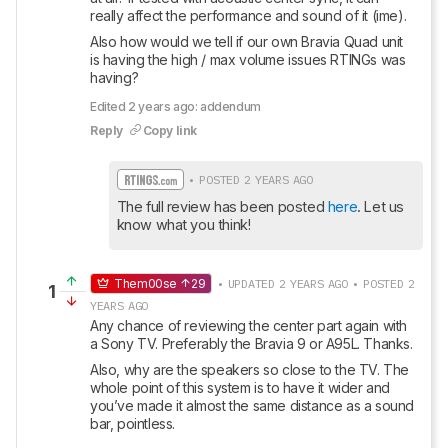
really affect the performance and sound of it (ime).
Also how would we tell if our own Bravia Quad unit 
is having the high / max volume issues RTINGs was 
having?
Edited 2 years ago: addendum
Reply
Copy link
• POSTED 2 YEARS AGO
The full review has been posted 
here
. Let us 
know what you think!
Them00se
29
• UPDATED 2 YEARS AGO • POSTED 2
1
YEARS AGO
Any chance of reviewing the center part again with 
a Sony TV. Preferably the Bravia 9 or A95L. Thanks.
Also, why are the speakers so close to the TV. The 
whole point of this system is to have it wider and 
you’ve made it almost the same distance as a sound 
bar, pointless.