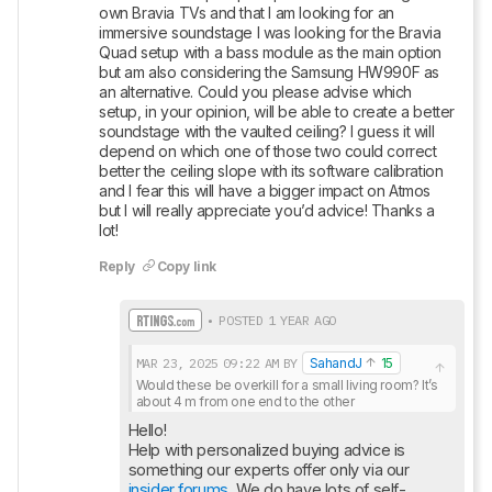
own Bravia TVs and that I am looking for an 
immersive soundstage I was looking for the Bravia 
Quad setup with a bass module as the main option 
but am also considering the Samsung HW990F as 
an alternative. Could you please advise which 
setup, in your opinion, will be able to create a better 
soundstage with the vaulted ceiling? I guess it will 
depend on which one of those two could correct 
better the ceiling slope with its software calibration 
and I fear this will have a bigger impact on Atmos 
but I will really appreciate you’d advice! Thanks a 
lot!
Reply
Copy link
• POSTED 1 YEAR AGO
MAR 23, 2025
09:22 AM
BY
SahandJ
15
Would these be overkill for a small living room? It’s 
about 4 m from one end to the other
Hello!

Help with personalized buying advice is 
insider forums
. We do have lots of self-