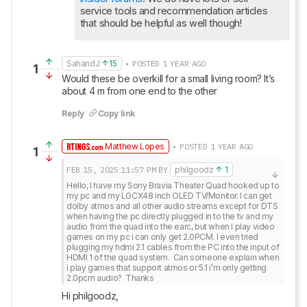
service tools and recommendation articles 
that should be helpful as well though!
SahandJ
15
• POSTED 1 YEAR AGO
1
Would these be overkill for a small living room? It’s 
about 4 m from one end to the other
Reply
Copy link
Matthew Lopes
• POSTED 1 YEAR AGO
1
FEB 15, 2025
11:57 PM
BY
philgoodz
1
Hello, I have my Sony Bravia Theater Quad hooked up to 
my pc and my LGCX48 inch OLED TV/Monitor. I can get 
dolby atmos and all other audio streams except for DTS 
when having the pc directly plugged in to the tv and my 
audio from the quad into the earc, but when I play video 
games on my pc i can only get 2.0PCM. I even tried 
plugging my hdmi 2.1 cables from the PC into the input of 
HDMI 1 of the quad system.  Can someone explain when 
i play games that support atmos or 5.1 i’m only getting 
2.0pcm audio?  Thanks
Hi philgoodz,