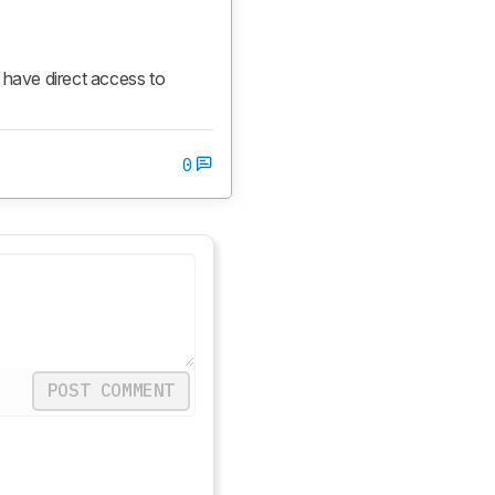
ave direct access to 
0
POST COMMENT