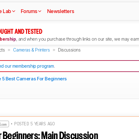
e Lab
Forums
Newsletters
UGHT AND TESTED
ership
, and when you purchase through links on our site, we may earn 
cts
Cameras & Printers
Discussions
d our membership program
.
 5 Best Cameras For Beginners
• POSTED 5 YEARS AGO
 Beginners: Main Discussion