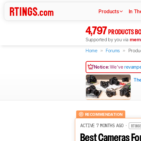
Products
In Th
4,797
PRODUCTS BO
Supported by you via
memb
Home
Forums
Produ
Notice:
We've
revampe
The
RECOMMENDATION
ACTIVE 7 MONTHS AGO
·
Best Cameras For