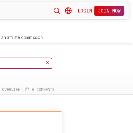
LOGIN
JOIN NOW
an affiliate commission.
OVERVIEW
0 COMMENTS