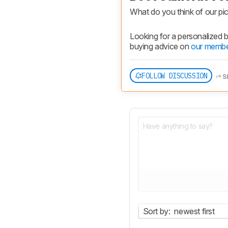
What do you think of our pi
Looking for a personalized
buying advice on 
our membe
FOLLOW DISCUSSION
S
Sort by:
newest first