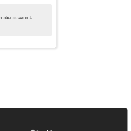
mation is current. 