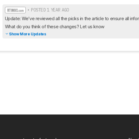
• POSTED 1 YEAR AGO
Update: We’ve reviewed all the picks in the article to ensure all infor
What do you think of these changes? Let us know
Show More Updates