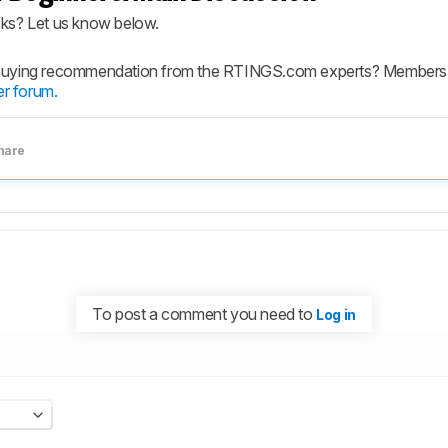
cks? Let us know below.
 buying recommendation from the RTINGS.com experts? Members h
r forum.
hare
To post a comment you need to
Log in