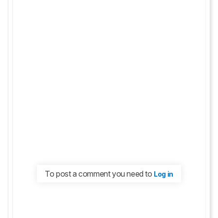
To post a comment you need to
Log in