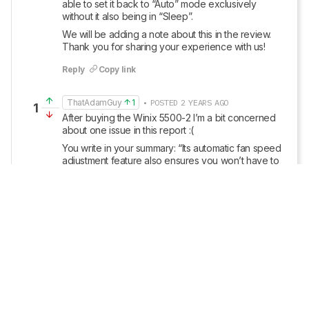
able to set it back to “Auto” mode exclusively 
without it also being in “Sleep”. 
We will be adding a note about this in the review. 
Thank you for sharing your experience with us!
Reply
Copy link
ThatAdamGuy
1
• POSTED 2 YEARS AGO
1
After buying the Winix 5500-2 I’m a bit concerned 
about one issue in this report :(
You write in your summary: “Its automatic fan speed 
adjustment feature also ensures you won’t have to 
wake up to tweak any settings if air quality takes a 
sharp dive overnight.” … but this is unfortunately 
quite misleading and actually touches on one of my 
pet peeves.  Specifically, there appears no way to 
enable Auto mode (vs. sleep) when the appliance 
detects a low light environment.  You can choose to 
manually set it to speeds 1-4, but you can’t choose 
Auto.
This isn’t just an annoyance when sleeping 
(especially when air quality can indeed take a bad 
turn in the middle of the night), but also during the 