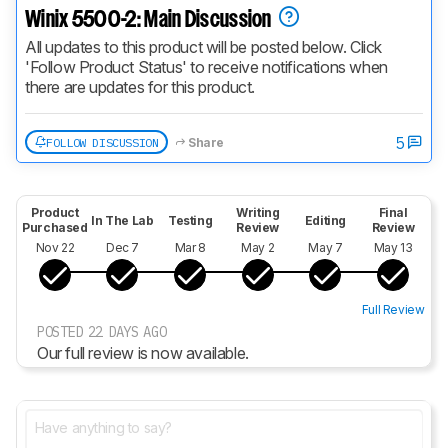
Winix 5500-2: Main Discussion
All updates to this product will be posted below. Click 
'Follow Product Status' to receive notifications when 
there are updates for this product.
5
FOLLOW DISCUSSION
Share
Product
Writing
Final
In The Lab
Testing
Editing
Purchased
Review
Review
Nov 22
Dec 7
Mar 8
May 2
May 7
May 13
Full Review
POSTED 22 DAYS AGO
Our full review is now available.