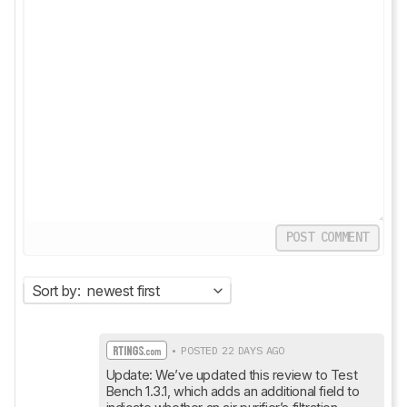
POST COMMENT
Sort by:
newest first
• POSTED 22 DAYS AGO
Update: We’ve updated this review to Test 
Bench 1.3.1, which adds an additional field to 