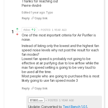
Thanks for reaching out

Pierre-André
Edited 1 year ago: Typo
Reply
Copy link
rtdoc
2
• POSTED 1 YEAR AGO
1
One of the most important criteria for Air Purifier is 
noise.
Instead of listing only the lowest and the highest fan 
speed noise levels why not post the result for each 
fan modes?

Lowest fan speed is probably not going to be 
effective at air purifying due to low airflow while the 
max fan speed setting is going to be very loud to 
be used all the time.

Most people who are going to purchase this is most 
likely going to use fan speed mode 3
Reply
Copy link
• POSTED 1 YEAR AGO
Update: Converted to 
Test Bench 1.0.1
.