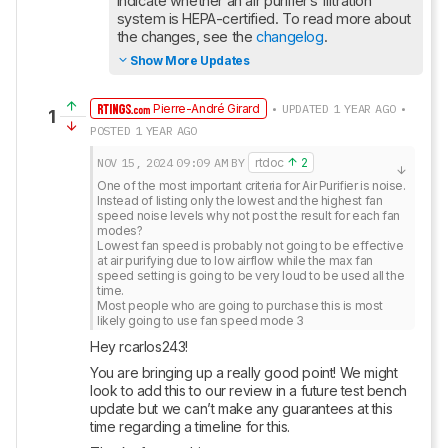
indicate whether an air purifier’s filtration 
system is HEPA-certified. To read more about 
the changes, see the 
changelog
.
Show More Updates
Pierre-André Girard
• UPDATED 1 YEAR AGO •
1
POSTED 1 YEAR AGO
NOV 15, 2024
09:09 AM
BY
rtdoc
2
One of the most important criteria for Air Purifier is noise.

Instead of listing only the lowest and the highest fan 
speed noise levels why not post the result for each fan 
modes?

Lowest fan speed is probably not going to be effective 
at air purifying due to low airflow while the max fan 
speed setting is going to be very loud to be used all the 
time.

Most people who are going to purchase this is most 
likely going to use fan speed mode 3
Hey rcarlos243!
You are bringing up a really good point! We might 
look to add this to our review in a future test bench 
update but we can’t make any guarantees at this 
time regarding a timeline for this.