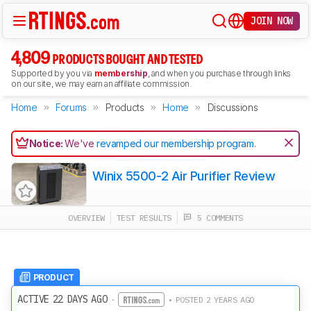
JOIN NOW
4,809
PRODUCTS BOUGHT AND TESTED
Supported by you via
membership
, and when you purchase through links
on our site, we may earn an affiliate commission.
Home
Forums
Products
Home
Discussions
Notice:
We've
revamped our membership program
.
Winix 5500-2 Air Purifier Review
OVERVIEW
TEST RESULTS
5 COMMENTS
PRODUCT
ACTIVE 22 DAYS AGO
·
• POSTED 2 YEARS AGO