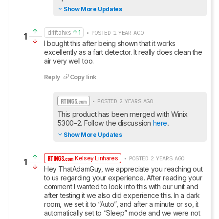
Show More Updates
driftahxs
1
• POSTED 1 YEAR AGO
1
I bought this after being shown that it works 
excellently as a fart detector. It really does clean the 
air very well too.
Reply
Copy link
• POSTED 2 YEARS AGO
This product has been merged with Winix 
5300-2. Follow the discussion 
here
.
Show More Updates
Kelsey Linhares
• POSTED 2 YEARS AGO
1
Hey ThatAdamGuy, we appreciate you reaching out 
to us regarding your experience. After reading your 
comment I wanted to look into this with our unit and 
after testing it we also did experience this. In a dark 
room, we set it to “Auto”, and after a minute or so, it 
automatically set to “Sleep” mode and we were not 