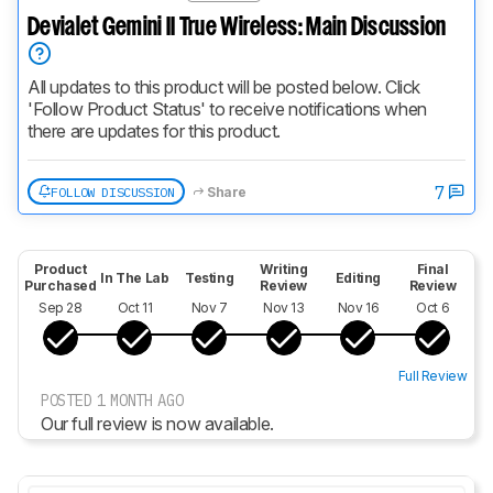
Devialet Gemini II True Wireless: Main Discussion
All updates to this product will be posted below. Click 
'Follow Product Status' to receive notifications when 
there are updates for this product.
7
FOLLOW DISCUSSION
Share
Product
Writing
Final
In The Lab
Testing
Editing
Purchased
Review
Review
Sep 28
Oct 11
Nov 7
Nov 13
Nov 16
Oct 6
Full Review
POSTED 1 MONTH AGO
Our full review is now available.