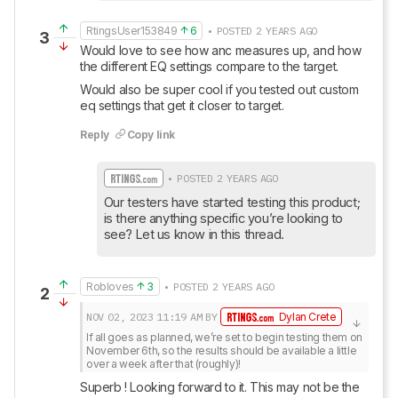
RtingsUser153849
6
• POSTED 2 YEARS AGO
3
Would love to see how anc measures up, and how 
the different EQ settings compare to the target.
Would also be super cool if you tested out custom 
eq settings that get it closer to target.
Reply
Copy link
• POSTED 2 YEARS AGO
Our testers have started testing this product; 
is there anything specific you’re looking to 
see? Let us know in this thread.
Robloves
3
• POSTED 2 YEARS AGO
2
NOV 02, 2023
11:19 AM
BY
Dylan Crete
If all goes as planned, we’re set to begin testing them on 
November 6th, so the results should be available a little 
over a week after that (roughly)!
Superb ! Looking forward to it. This may not be the 