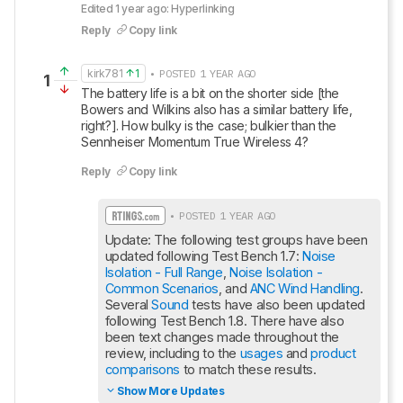
Edited 1 year ago: Hyperlinking
Reply
Copy link
kirk781
1
• POSTED 1 YEAR AGO
1
The battery life is a bit on the shorter side [the 
Bowers and Wilkins also has a similar battery life, 
right?]. How bulky is the case; bulkier than the 
Sennheiser Momentum True Wireless 4?
Reply
Copy link
• POSTED 1 YEAR AGO
Update: The following test groups have been 
updated following Test Bench 1.7: 
Noise 
Isolation - Full Range
, 
Noise Isolation - 
Common Scenarios
, and 
ANC Wind Handling
. 
Several 
Sound
 tests have also been updated 
following Test Bench 1.8. There have also 
been text changes made throughout the 
review, including to the 
usages
 and 
product 
comparisons
 to match these results.
Show More Updates