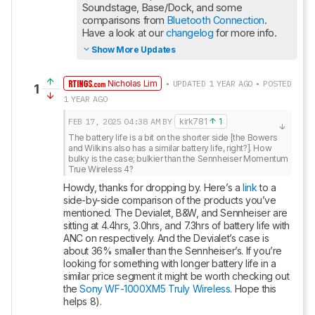
Soundstage, Base/Dock, and some 
comparisons from 
Bluetooth Connection
. 
Have a look at our 
changelog
 for more info.
Show More Updates
Nicholas Lim
• UPDATED 1 YEAR AGO • POSTED
1
1 YEAR AGO
FEB 17, 2025
04:38 AM
BY
kirk781
1
The battery life is a bit on the shorter side [the Bowers 
and Wilkins also has a similar battery life, right?]. How 
bulky is the case; bulkier than the Sennheiser Momentum 
True Wireless 4?
Howdy, thanks for dropping by. Here’s a 
link
 to a 
side-by-side comparison of the products you’ve 
mentioned. The Devialet, B&W, and Sennheiser are 
sitting at 4.4hrs, 3.0hrs, and 7.3hrs of battery life with 
ANC on respectively. And the Devialet’s case is 
about 36% smaller than the Sennheiser’s. If you’re 
looking for something with longer battery life in a 
similar price segment it might be worth checking out 
the 
Sony WF-1000XM5 Truly Wireless
. Hope this 
helps 8).