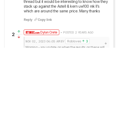
thread but it would be interesting to know how they 
stack up against the Astell & kern uw100 mk II’s 
which are around the same price. Many thanks
Reply
Copy link
Dylan Crete
• POSTED 2 YEARS AGO
2
NOV 02, 2023
06:05 AM
BY
Robloves
3
Morning - any update on when the results on these will 
be released ? I’m a right eager beaver !
If all goes as planned, we’re set to begin testing 
them on November 6th, so the results should be 
available a little over a week after that (roughly)!
Reply
Copy link
Robloves
3
• POSTED 2 YEARS AGO
1
Morning - any update on when the results on these 
will be released ? I’m a right eager beaver !
Reply
Copy link