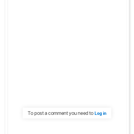
To post a comment you need to
Log in