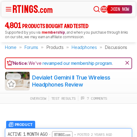
JOIN NOW
4,801
PRODUCTS BOUGHT AND TESTED
Supported by you via
membership
, and when you purchase through links
on our site, we may earn an affiliate commission.
Home
Forums
Products
Headphones
Discussions
Notice:
We've
revamped our membership program
.
Devialet Gemini II True Wireless
Headphones Review
OVERVIEW
TEST RESULTS
7 COMMENTS
PRODUCT
ACTIVE 1 MONTH AGO
·
• POSTED 2 YEARS AGO