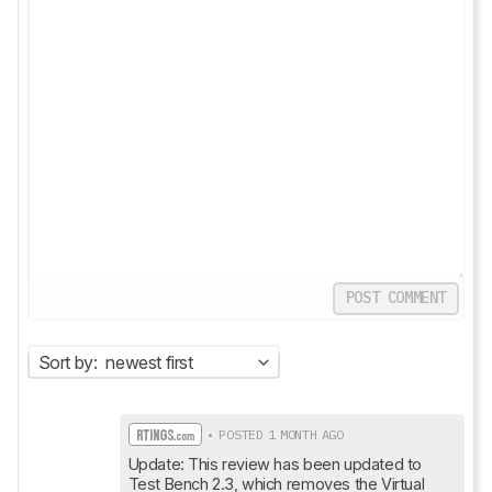
POST COMMENT
Sort by:
newest first
• POSTED 1 MONTH AGO
Update: This review has been updated to 
Test Bench 2.3, which removes the Virtual 