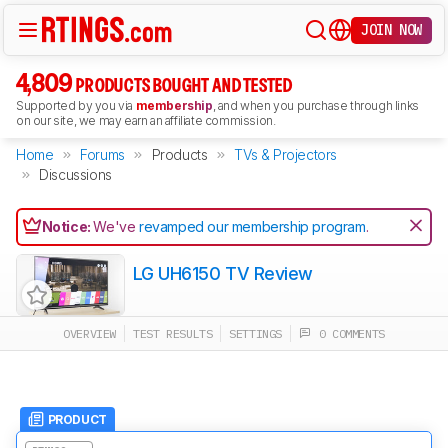
JOIN NOW
4,809
PRODUCTS BOUGHT AND TESTED
Supported by you via
membership
, and when you purchase through links
on our site, we may earn an affiliate commission.
Home
Forums
Products
TVs & Projectors
Discussions
Notice:
We've
revamped our membership program
.
LG UH6150 TV Review
OVERVIEW
TEST RESULTS
SETTINGS
0 COMMENTS
PRODUCT