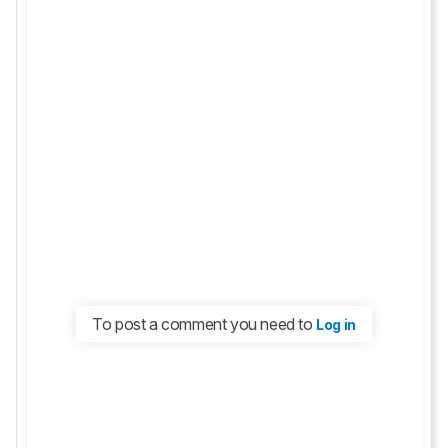
To post a comment you need to
Log in