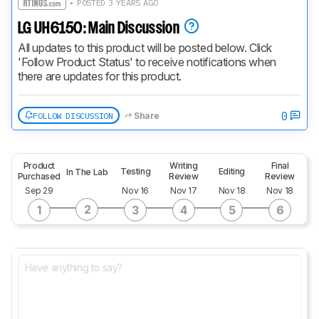
• POSTED 3 YEARS AGO
LG UH6150: Main Discussion
All updates to this product will be posted below. Click 
'Follow Product Status' to receive notifications when 
there are updates for this product.
0
FOLLOW DISCUSSION
Share
Product
Writing
Final
Testing
Editing
In The Lab
Purchased
Review
Review
Sep 29
Nov 16
Nov 17
Nov 18
Nov 18
2
1
3
4
5
6