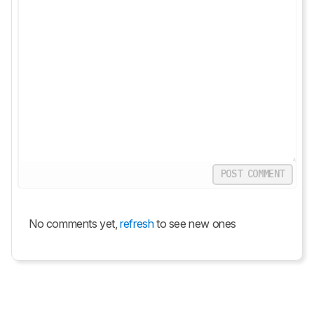
POST COMMENT
No comments yet,
refresh
to see new ones