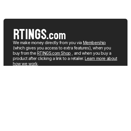
We make money directly from you via
Membership
(which gives you access to extra features), when you
buy from the
RTINGS.com Shop
, and when you buy a
product after clicking a link to a retailer.
Learn more about
how we work
.
We buy our own products, just like you, mostly from the
United States. When a product is discontinued or no
longer popular, we sell the review units locally. See what
products we currently have for sale
.
About us
Newsletters
How We Make Money
YouTube
Membership
R&D on YouTube
Careers
RSS