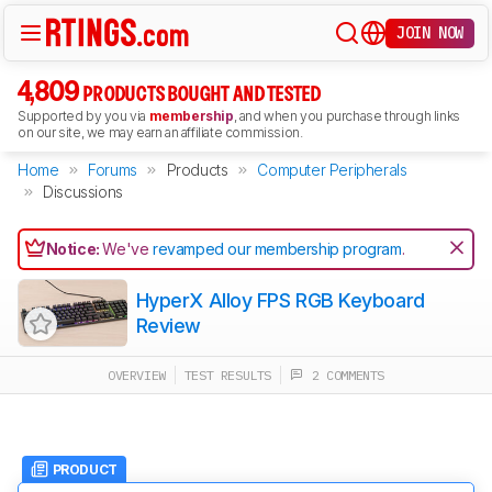
JOIN NOW
4,809
PRODUCTS BOUGHT AND TESTED
Supported by you via
membership
, and when you purchase through links
on our site, we may earn an affiliate commission.
Home
Forums
Products
Computer Peripherals
Discussions
Notice:
We've
revamped our membership program
.
HyperX Alloy FPS RGB Keyboard
Review
OVERVIEW
TEST RESULTS
2 COMMENTS
PRODUCT