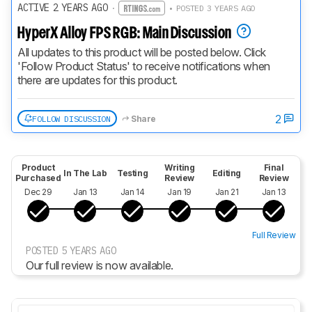
ACTIVE 2 YEARS AGO
·
• POSTED 3 YEARS AGO
HyperX Alloy FPS RGB: Main Discussion
All updates to this product will be posted below. Click 
'Follow Product Status' to receive notifications when 
there are updates for this product.
2
FOLLOW DISCUSSION
Share
Product
Writing
Final
In The Lab
Testing
Editing
Purchased
Review
Review
Dec 29
Jan 13
Jan 14
Jan 19
Jan 21
Jan 13
Full Review
POSTED 5 YEARS AGO
Our full review is now available.