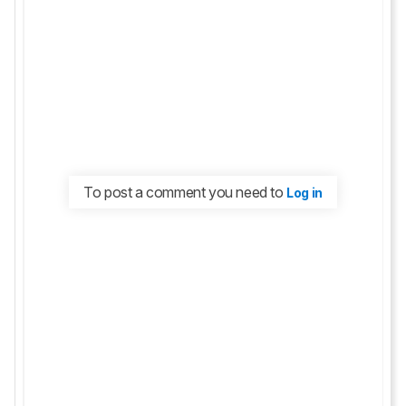
To post a comment you need to
Log in