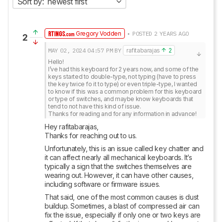
Sort by:
newest first
Gregory Vodden
• POSTED 2 YEARS AGO
2
MAY 02, 2024
04:57 PM
BY
rafitabarajas
2
Hello!

I’ve had this keyboard for 2 years now, and some of the 
keys started to double-type, not typing (have to press 
the key twice fo it to type) or even triple-type, I wanted 
to know if this was a common problem for this keyboard 
or type of switches, and maybe know keyboards that 
tend to not have this kind of issue.

Thanks for reading and for any information in advance!
Hey rafitabarajas,

Thanks for reaching out to us.
Unfortunately, this is an issue called key chatter and 
it can affect nearly all mechanical keyboards. It’s 
typically a sign that the switches themselves are 
wearing out. However, it can have other causes, 
including software or firmware issues. 
That said, one of the most common causes is dust 
buildup. Sometimes, a blast of compressed air can 
fix the issue, especially if only one or two keys are 