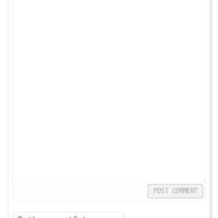
POST COMMENT