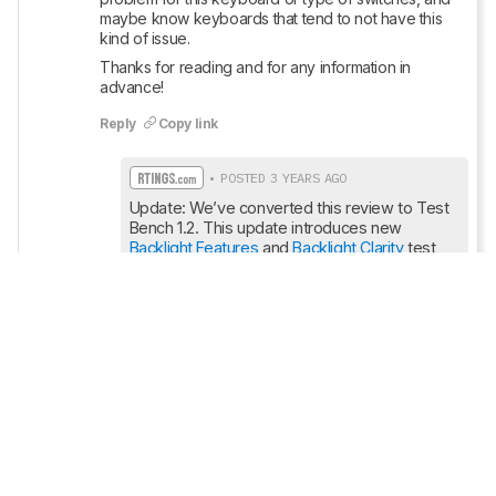
maybe know keyboards that tend to not have this 
kind of issue.
Thanks for reading and for any information in 
advance!
Reply
Copy link
• POSTED 3 YEARS AGO
Update: We’ve converted this review to Test 
Bench 1.2. This update introduces new 
Backlight Features
 and 
Backlight Clarity
 test 
boxes. We’ve also added a new 
Switches
test box, added additional test comparisons 
to our Ergonomics test box, and made some 
minor adjustments to the scoring of our 
Hardware Customizability
 test box that we 
introduced with our last Test Bench. For an in-
depth look at our changes, you can see our 
full changelog here.
.
Show More Updates