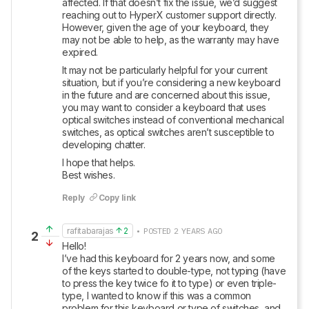
affected. If that doesn’t fix the issue, we’d suggest 
reaching out to HyperX customer support directly. 
However, given the age of your keyboard, they 
may not be able to help, as the warranty may have 
expired.
It may not be particularly helpful for your current 
situation, but if you’re considering a new keyboard 
in the future and are concerned about this issue, 
you may want to consider a keyboard that uses 
optical switches instead of conventional mechanical 
switches, as optical switches aren’t susceptible to 
developing chatter.
I hope that helps. 

Best wishes.
Reply
Copy link
rafitabarajas
2
• POSTED 2 YEARS AGO
2
Hello!

I’ve had this keyboard for 2 years now, and some 
of the keys started to double-type, not typing (have 
to press the key twice fo it to type) or even triple-
type, I wanted to know if this was a common 
problem for this keyboard or type of switches, and 