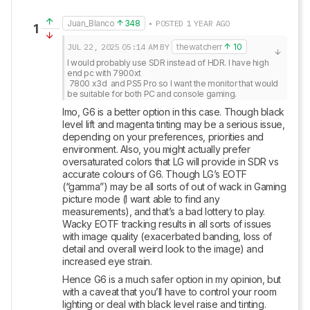
Juan_Blanco
348
• POSTED 1 YEAR AGO
1
JUL 22, 2025
05:14 AM
BY
thewatcherr
10
I would probably use SDR instead of HDR. I have high 
end pc with 7900xt 

 7800 x3d  and PS5 Pro so I want the monitor that would 
be suitable for both PC and console gaming.
Imo, G6 is a better option in this case. Though black 
level lift and magenta tinting may be a serious issue, 
depending on your preferences, priorities and 
environment. Also, you might actually prefer 
oversaturated colors that LG will provide in SDR vs 
accurate colours of G6. Though LG’s EOTF 
(“gamma”) may be all sorts of out of wack in Gaming 
picture mode (I want able to find any 
measurements), and that’s a bad lottery to play. 
Wacky EOTF tracking results in all sorts of issues 
with image quality (exacerbated banding, loss of 
detail and overall weird look to the image) and 
increased eye strain. 
Hence G6 is a much safer option in my opinion, but 
with a caveat that you’ll have to control your room 
lighting or deal with black level raise and tinting.