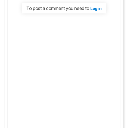
To post a comment you need to
Log in