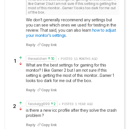
like Gamer 2 but I am not sure if this setting is getting the 
most of this monitor…Gamer 1 looks too dark for me out 
of the box.
We don’t generally recommend any settings but 
you can see which ones we used for testing in the 
review. That said, you can also learn 
how to adjust 
your monitor’s settings
.
Reply
Copy link
thewatcherr
10
• POSTED 11 MONTHS AGO
1
What are the best settings for gaming for this 
monitor? I like Gamer 2 but I am not sure if this 
setting is getting the most of this monitor…Gamer 1 
looks too dark for me out of the box.
Reply
Copy link
faisdalgg999
2
• POSTED 1 YEAR AGO
2
is there a new icc profile after they solve the crash 
problem ?
Reply
Copy link