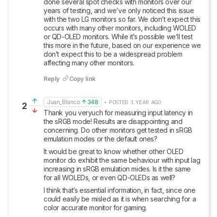
done several spot checks with monitors over our 
years of testing, and we’ve only noticed this issue 
with the two LG monitors so far. We don’t expect this 
occurs with many other monitors, including WOLED 
or QD-OLED monitors. While it’s possible we’ll test 
this more in the future, based on our experience we 
don’t expect this to be a widespread problem 
affecting many other monitors.
Reply
Copy link
Juan_Blanco
348
• POSTED 1 YEAR AGO
2
Thank you veryuch for measuring input latency in 
the sRGB mode! Results are disappointing and 
concerning. Do other monitors get tested in sRGB 
emulation modes or the default ones?
It would be great to know whether other OLED 
monitor do exhibit the same behaviour with input lag 
increasing in sRGB emulation mides. Is it the same 
for all WOLEDs, or even QD-OLEDs as well?
I think that’s essential information, in fact, since one 
could easily be misled as it is when searching for a 
color accurate monitor for gaming.