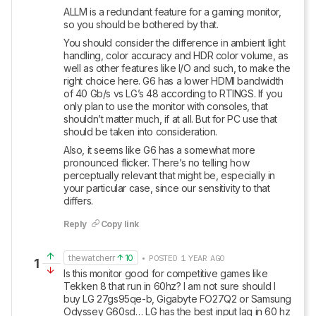
ALLM is a redundant feature for a gaming monitor, 
so you should be bothered by that. 
You should consider the difference in ambient light 
handling, color accuracy and HDR color volume, as 
well as other features like I/O and such, to make the 
right choice here. G6 has a lower HDMI bandwidth 
of 40 Gb/s vs LG’s 48 according to RTINGS. If you 
only plan to use the monitor with consoles, that 
shouldn’t matter much, if at all. But for PC use that 
should be taken into consideration.
Also, it seems like G6 has a somewhat more 
pronounced flicker. There’s no telling how 
perceptually relevant that might be, especially in 
your particular case, since our sensitivity to that 
differs.
Reply
Copy link
thewatcherr
10
• POSTED 1 YEAR AGO
1
Is this monitor good for competitive games like 
Tekken 8 that run in 60hz? I am not sure should I 
buy LG 27gs95qe-b, Gigabyte FO27Q2 or Samsung 
Odyssey G60sd… LG has the best input lag in 60 hz 