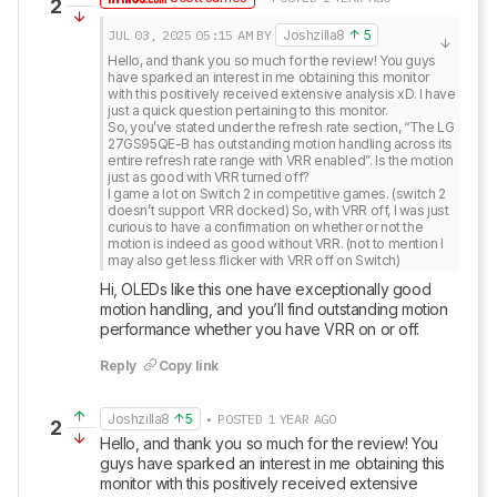
2
JUL 03, 2025
05:15 AM
BY
Joshzilla8
5
Hello, and thank you so much for the review! You guys 
have sparked an interest in me obtaining this monitor 
with this positively received extensive analysis xD. I have 
just a quick question pertaining to this monitor. 

So, you’ve stated under the refresh rate section, “The LG 
27GS95QE-B has outstanding motion handling across its 
entire refresh rate range with VRR enabled”. Is the motion 
just as good with VRR turned off? 

I game a lot on Switch 2 in competitive games. (switch 2 
doesn’t support VRR docked) So, with VRR off, I was just 
curious to have a confirmation on whether or not the 
motion is indeed as good without VRR. (not to mention I 
may also get less flicker with VRR off on Switch)
Hi, OLEDs like this one have exceptionally good 
motion handling, and you’ll find outstanding motion 
performance whether you have VRR on or off.
Reply
Copy link
Joshzilla8
5
• POSTED 1 YEAR AGO
2
Hello, and thank you so much for the review! You 
guys have sparked an interest in me obtaining this 
monitor with this positively received extensive 