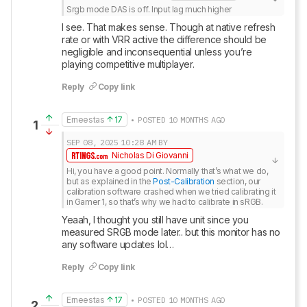
Srgb mode DAS is off. Input lag much higher
I see. That makes sense. Though at native refresh 
rate or with VRR active the difference should be 
negligible and inconsequential unless you’re 
playing competitive multiplayer.
Reply
Copy link
Erneestas
17
• POSTED 10 MONTHS AGO
1
SEP 08, 2025
10:28 AM
BY
Nicholas Di Giovanni
Hi, you have a good point. Normally that’s what we do, 
but as explained in the 
Post-Calibration
 section, our 
calibration software crashed when we tried calibrating it 
in Gamer 1, so that’s why we had to calibrate in sRGB.
Yeaah, I thought you still have unit since you 
measured SRGB mode later.. but this monitor has no 
any software updates lol…
Reply
Copy link
Erneestas
17
• POSTED 10 MONTHS AGO
2