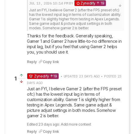
JUL 13, 2026
10:14 PM
BY
Zynedify
19
Just an FYI, I believe Gamer 2 (after the FPS preset ofc) 
has the lowest input lag in terms of customization ability. 
Gamer 1 is slightly higher from testing in Apex Legends. 
Same game adjust & picture adjust settings in both 
modes. Somehow gamer 2 is better.
Thanks for the feedback. Generally speaking, 
Gamer 1 and Gamer 2 have little-to-no difference in 
input lag, but if you feel that using Gamer 2 helps 
you, you should use it.
Reply
Copy link
Zynedify
19
• UPDATED 23 DAYS AGO • POSTED 23
1
DAYS AGO
Just an FYI, I believe Gamer 2 (after the FPS preset 
ofc) has the lowest input lag in terms of 
customization ability. Gamer 1 is slightly higher from 
testing in Apex Legends. Same game adjust & 
picture adjust settings in both modes. Somehow 
gamer 2 is better.
Edited 23 days ago: Add more context
Reply
Copy link