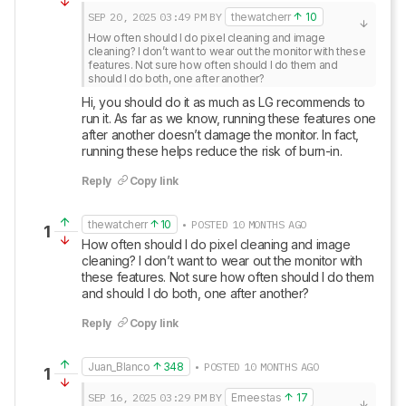
SEP 20, 2025
03:49 PM
BY
thewatcherr
10
How often should I do pixel cleaning and image 
cleaning? I don’t want to wear out the monitor with these 
features. Not sure how often should I do them and 
should I do both, one after another?
Hi, you should do it as much as LG recommends to 
run it. As far as we know, running these features one 
after another doesn’t damage the monitor. In fact, 
running these helps reduce the risk of burn-in.
Reply
Copy link
thewatcherr
10
• POSTED 10 MONTHS AGO
1
How often should I do pixel cleaning and image 
cleaning? I don’t want to wear out the monitor with 
these features. Not sure how often should I do them 
and should I do both, one after another?
Reply
Copy link
Juan_Blanco
348
• POSTED 10 MONTHS AGO
1
SEP 16, 2025
03:29 PM
BY
Erneestas
17