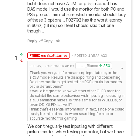
but it does not have ALLM for ps5; instead it has 
DAS mode. I would use the monitor for both PC and 
PS5 pro but I am not sure which monitor should I buy 
of these 3 options… F027Q2 has the worst latency 
in 60hz, (14 ms) so I feel I should skip that one 
though…
Reply
Copy link
Scott James
• POSTED 1 YEAR AGO
1
JUL 05, 2025
04:14 AM
BY
Juan_Blanco
350
Thank you veryuch for measuring input latency in the 
sRGB mode! Results are disappointing and concerning. 
Do other monitors get tested in sRGB emulation modes 
or the default ones?

It would be great to know whether other OLED monitor 
do exhibit the same behaviour with input lag increasing in 
sRGB emulation mides. Is it the same for all WOLEDs, or 
even QD-OLEDs as well?

I think that’s essential information, in fact, since one could 
easily be misled as it is when searching for a color 
accurate monitor for gaming.
We don’t regularly test input lag with different 
picture modes when testing a monitor, but we have 