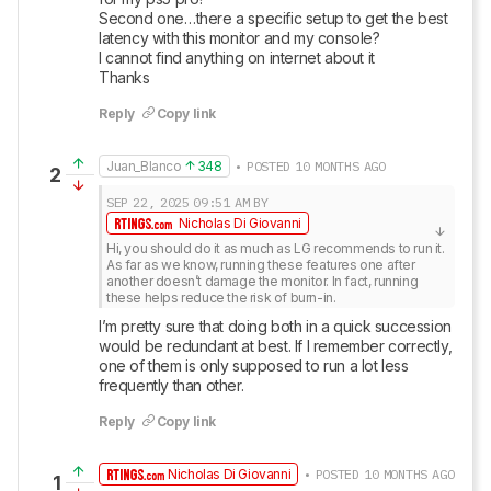
Second one…there a specific setup to get the best 
latency with this monitor and my console?

I cannot find anything on internet about it

Thanks
Reply
Copy link
Juan_Blanco
348
• POSTED 10 MONTHS AGO
2
SEP 22, 2025
09:51 AM
BY
Nicholas Di Giovanni
Hi, you should do it as much as LG recommends to run it. 
As far as we know, running these features one after 
another doesn’t damage the monitor. In fact, running 
these helps reduce the risk of burn-in.
I’m pretty sure that doing both in a quick succession 
would be redundant at best. If I remember correctly, 
one of them is only supposed to run a lot less 
frequently than other.
Reply
Copy link
Nicholas Di Giovanni
• POSTED 10 MONTHS AGO
1