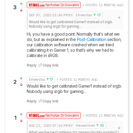
Nicholas Di Giovanni
• POSTED 11 MONTHS AGO
3
SEP 07, 2025
01:46 PM
BY
Erneestas
17
Would like to get calibrated Gamer1 instead of srgb.

Nobody using srgb for gaming…
Hi, you have a good point. Normally that’s what we 
do, but as explained in the 
Post-Calibration
 section, 
our calibration software crashed when we tried 
calibrating it in Gamer 1, so that’s why we had to 
calibrate in sRGB.
Reply
Copy link
Erneestas
17
• POSTED 11 MONTHS AGO
2
Would like to get calibrated Gamer1 instead of srgb.

Nobody using srgb for gaming…
Reply
Copy link
Nicholas Di Giovanni
• POSTED 11 MONTHS AGO
1
AUG 23, 2025
07:10 PM
BY
thewatcherr
10
What are the best settings for gaming for this monitor? I 