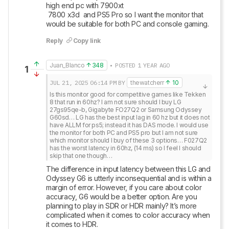
high end pc with 7900xt 

 7800 x3d  and PS5 Pro so I want the monitor that 
would be suitable for both PC and console gaming.
Reply
Copy link
Juan_Blanco
348
• POSTED 1 YEAR AGO
1
JUL 21, 2025
06:14 PM
BY
thewatcherr
10
Is this monitor good for competitive games like Tekken 
8 that run in 60hz? I am not sure should I buy LG 
27gs95qe-b, Gigabyte FO27Q2 or Samsung Odyssey 
G60sd… LG has the best input lag in 60 hz but it does not 
have ALLM for ps5; instead it has DAS mode. I would use 
the monitor for both PC and PS5 pro but I am not sure 
which monitor should I buy of these 3 options… F027Q2 
has the worst latency in 60hz, (14 ms) so I feel I should 
skip that one though…
The difference in input latency between this LG and 
Odyssey G6 is utterly inconsequential and is within a 
margin of error. However, if you care about color 
accuracy, G6 would be a better option. Are you 
planning to play in SDR or HDR mainly? It’s more 
complicated when it comes to color accuracy when 
it comes to HDR. 