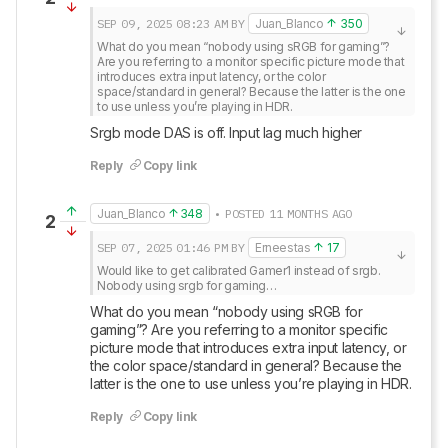
SEP 09, 2025
08:23 AM
BY
Juan_Blanco
350
What do you mean “nobody using sRGB for gaming”? 
Are you referring to a monitor specific picture mode that 
introduces extra input latency, or the color 
space/standard in general? Because the latter is the one 
to use unless you’re playing in HDR.
Srgb mode DAS is off. Input lag much higher
Reply
Copy link
Juan_Blanco
348
• POSTED 11 MONTHS AGO
2
SEP 07, 2025
01:46 PM
BY
Erneestas
17
Would like to get calibrated Gamer1 instead of srgb.

Nobody using srgb for gaming…
What do you mean “nobody using sRGB for 
gaming”? Are you referring to a monitor specific 
picture mode that introduces extra input latency, or 
the color space/standard in general? Because the 
latter is the one to use unless you’re playing in HDR.
Reply
Copy link