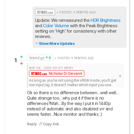
• POSTED 3 MONTHS AGO
Update: We remeasured the 
HDR Brightness
and 
Color Volume
 with the Peak Brightness 
setting on ‘High’ for consistency with other 
reviews.
Show More Updates
WarIsEgo
6
• POSTED 9 MONTHS AGO
1
NOV 04, 2025
09:57 AM
BY
Nicholas Di Giovanni
As long as you’re not using the sRGB mode, you’ll get 
low input lag. It doesn’t matter which input you use.
Ok so there is no difference between…well well…
Quite strange too…why put it if there is no 
differences?Mah…By the way I put it in 1440p 
instead of automatic and also disabled vrr and 
seems faster…Nice monitor and thanks ;)
Reply
Copy link