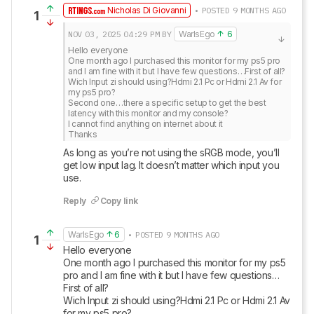
Nicholas Di Giovanni
• POSTED 9 MONTHS AGO
1
NOV 03, 2025
04:29 PM
BY
WarIsEgo
6
Hello everyone

One month ago I purchased this monitor for my ps5 pro 
and I am fine with it but I have few questions…First of all?

Wich Input zi should using?Hdmi 2.1 Pc or Hdmi 2.1 Av for 
my ps5 pro?

Second one…there a specific setup to get the best 
latency with this monitor and my console?

I cannot find anything on internet about it

Thanks
As long as you’re not using the sRGB mode, you’ll 
get low input lag. It doesn’t matter which input you 
use.
Reply
Copy link
WarIsEgo
6
• POSTED 9 MONTHS AGO
1
Hello everyone

One month ago I purchased this monitor for my ps5 
pro and I am fine with it but I have few questions…
First of all?

Wich Input zi should using?Hdmi 2.1 Pc or Hdmi 2.1 Av 
for my ps5 pro?
