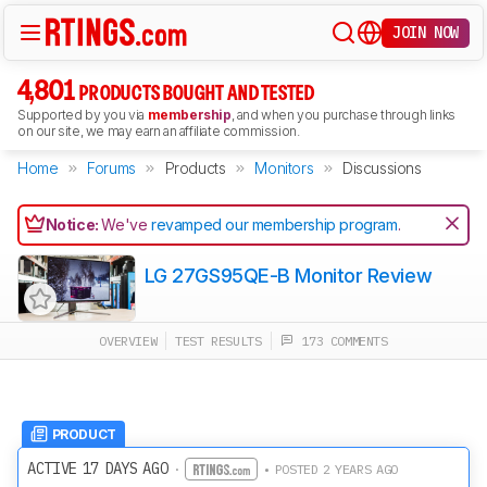
JOIN NOW
4,801
PRODUCTS BOUGHT AND TESTED
Supported by you via
membership
, and when you purchase through links
on our site, we may earn an affiliate commission.
Home
Forums
Products
Monitors
Discussions
Notice:
We've
revamped our membership program
.
LG 27GS95QE-B Monitor Review
OVERVIEW
TEST RESULTS
173 COMMENTS
PRODUCT
ACTIVE 17 DAYS AGO
·
• POSTED 2 YEARS AGO