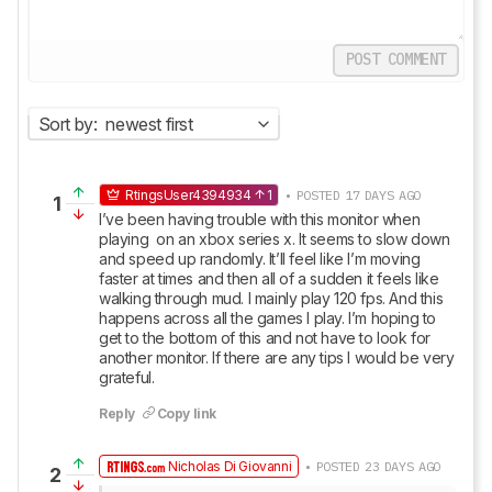
POST COMMENT
Sort by:
newest first
RtingsUser4394934
1
• POSTED 17 DAYS AGO
1
I’ve been having trouble with this monitor when 
playing  on an xbox series x. It seems to slow down 
and speed up randomly. It’ll feel like I’m moving 
faster at times and then all of a sudden it feels like 
walking through mud. I mainly play 120 fps. And this 
happens across all the games I play. I’m hoping to 
get to the bottom of this and not have to look for 
another monitor. If there are any tips I would be very 
grateful.
Reply
Copy link
Nicholas Di Giovanni
• POSTED 23 DAYS AGO
2