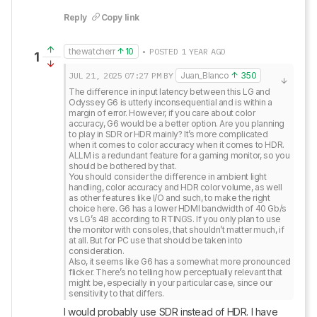
Reply
Copy link
thewatcherr
10
• POSTED 1 YEAR AGO
1
JUL 21, 2025
07:27 PM
BY
Juan_Blanco
350
The difference in input latency between this LG and 
Odyssey G6 is utterly inconsequential and is within a 
margin of error. However, if you care about color 
accuracy, G6 would be a better option. Are you planning 
to play in SDR or HDR mainly? It’s more complicated 
when it comes to color accuracy when it comes to HDR. 

ALLM is a redundant feature for a gaming monitor, so you 
should be bothered by that. 

You should consider the difference in ambient light 
handling, color accuracy and HDR color volume, as well 
as other features like I/O and such, to make the right 
choice here. G6 has a lower HDMI bandwidth of 40 Gb/s 
vs LG’s 48 according to RTINGS. If you only plan to use 
the monitor with consoles, that shouldn’t matter much, if 
at all. But for PC use that should be taken into 
consideration.

Also, it seems like G6 has a somewhat more pronounced 
flicker. There’s no telling how perceptually relevant that 
might be, especially in your particular case, since our 
sensitivity to that differs.
I would probably use SDR instead of HDR. I have 