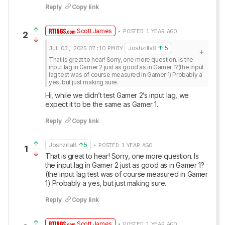
Reply
Copy link
Scott James
• POSTED 1 YEAR AGO
2
JUL 03, 2025
07:10 PM
BY
Joshzilla8
5
That is great to hear! Sorry, one more question. Is the 
input lag in Gamer 2 just as good as in Gamer 1?(the input 
lag test was of course measured in Gamer 1) Probably a 
yes, but just making sure.
Hi, while we didn’t test Gamer 2’s input lag, we 
expect it to be the same as Gamer 1.
Reply
Copy link
Joshzilla8
5
• POSTED 1 YEAR AGO
1
That is great to hear! Sorry, one more question. Is 
the input lag in Gamer 2 just as good as in Gamer 1?
(the input lag test was of course measured in Gamer 
1) Probably a yes, but just making sure.
Reply
Copy link
Scott James
• POSTED 1 YEAR AGO