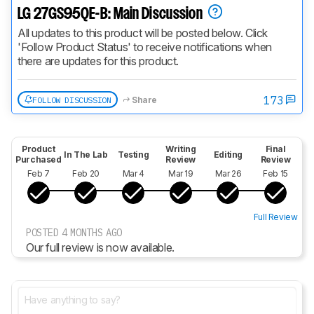
LG 27GS95QE-B: Main Discussion
All updates to this product will be posted below. Click 
'Follow Product Status' to receive notifications when 
there are updates for this product.
173
FOLLOW DISCUSSION
Share
Product
Writing
Final
In The Lab
Testing
Editing
Purchased
Review
Review
Feb 7
Feb 20
Mar 4
Mar 19
Mar 26
Feb 15
Full Review
POSTED 4 MONTHS AGO
Our full review is now available.