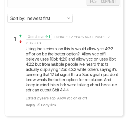
POST COMMENT
Sort by:
newest first
GodzLove
1
• UPDATED 2 YEARS AGO • POSTED 2
1
YEARS AGO
Using the series x on this tv would allow ycc 4:2:2 
off or on be the better option?  Allow ycc off I 
believe uses 10bit 4:2:0 and allow ycc on uses 8bit 
4:2:2 but from multiple people ive heard that its 
actually displaying 12bit 4:2:2 while others saying it’s 
tunneling that 12 bit signal thru a 8bit signal i just dont 
know whats the better option for resolution. And 
keep in mind this is hdr were talking about because 
sdr can output 8bit 4:4:4
Edited 2 years ago: Allow ycc on or off
Reply
Copy link