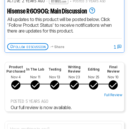
ACTIVE 2 YEARS AGO
·
• POSTED 3 YEARS AGO
Hisense R6090G: Main Discussion
All updates to this product will be posted below. Click 
'Follow Product Status' to receive notifications when 
there are updates for this product.
1
FOLLOW DISCUSSION
Share
Product
Writing
Final
In The Lab
Testing
Editing
Purchased
Review
Review
Nov 4
Nov 11
Nov 13
Nov 23
Nov 25
Nov 10
Full Review
POSTED 5 YEARS AGO
Our full review is now available.