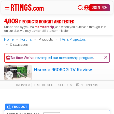
JOIN NOW
4,809
PRODUCTS BOUGHT AND TESTED
Supported by you via
membership
, and when you purchase through links
on our site, we may earn an affiliate commission.
Home
Forums
Products
TVs & Projectors
Discussions
Notice:
We've
revamped our membership program
.
Hisense R6090G TV Review
OVERVIEW
TEST RESULTS
SETTINGS
1 COMMENTS
PRODUCT