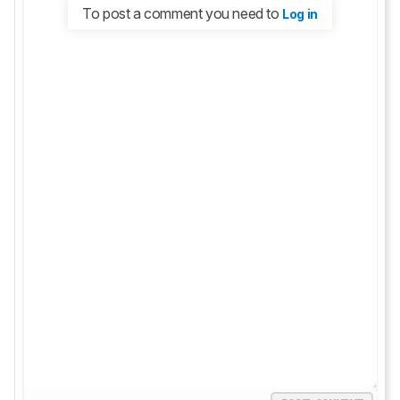
To post a comment you need to
Log in