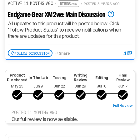
ACTIVE 11 MONTHS AGO
·
• POSTED 3 YEARS AGO
Endgame Gear XM2we: Main Discussion
All updates to this product will be posted below. Click 
'Follow Product Status' to receive notifications when 
there are updates for this product.
4
FOLLOW DISCUSSION
Share
Product
Writing
Final
In The Lab
Testing
Editing
Purchased
Review
Review
May 25
Jun 9
Jun 22
Jun 29
Jul 10
Jun 7
Full Review
POSTED 11 MONTHS AGO
Our full review is now available.