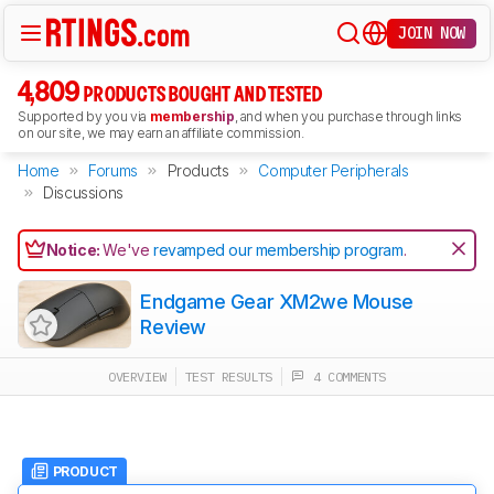
JOIN NOW
4,809
PRODUCTS BOUGHT AND TESTED
Supported by you via
membership
, and when you purchase through links
on our site, we may earn an affiliate commission.
Home
Forums
Products
Computer Peripherals
Discussions
Notice:
We've
revamped our membership program
.
Endgame Gear XM2we Mouse
Review
OVERVIEW
TEST RESULTS
4 COMMENTS
PRODUCT