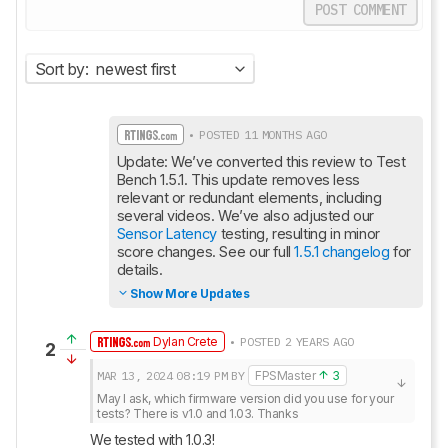
POST COMMENT
Sort by:
newest first
• POSTED 11 MONTHS AGO
Update: We’ve converted this review to Test 
Bench 1.5.1. This update removes less 
relevant or redundant elements, including 
several videos. We’ve also adjusted our 
Sensor Latency
 testing, resulting in minor 
score changes. See our full 
1.5.1 changelog
 for 
details.
Show More Updates
Dylan Crete
• POSTED 2 YEARS AGO
2
MAR 13, 2024
08:19 PM
BY
FPSMaster
3
May I ask, which firmware version did you use for your 
tests? There is v1.0 and 1.03. Thanks
We tested with 1.0.3!