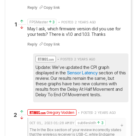
Reply
Copy link
FPSMaster
3
• POSTED 2 YEARS AGO
1
May I ask, which firmware version did you use for 
your tests? There is v1.0 and 1.03. Thanks
Reply
Copy link
• POSTED 2 YEARS AGO
Update: We’ve updated the CPI graph 
displayed in the 
Sensor Latency
 section of this 
review. Our results remain the same, but 
these graphs have two new columns with 
results from the Delay At Half Movement and 
Delay To End Of Movement tests.
Gregory Vodden
• POSTED 2 YEARS AGO
2
OCT 01, 2023
01:28 AM
BY
subtlesloth
3
The In the Box section of your review incorrectly states 
that the wireless receiver is USB-C, while Endgame 