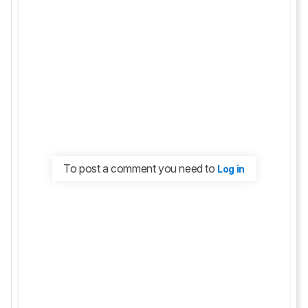
To post a comment you need to
Log in