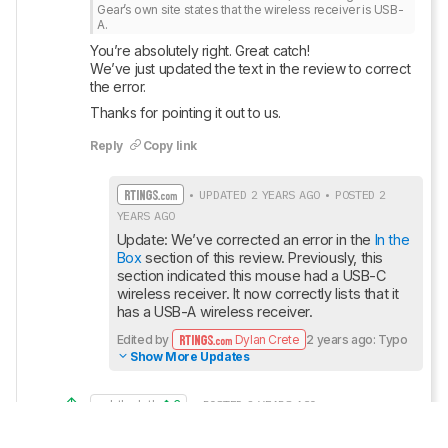
Gear’s own site states that the wireless receiver is USB-
A.
You’re absolutely right. Great catch! 

We’ve just updated the text in the review to correct 
the error.
Thanks for pointing it out to us.
Reply
Copy link
• UPDATED 2 YEARS AGO • POSTED 2
YEARS AGO
Update: We’ve corrected an error in the 
In the 
Box
 section of this review. Previously, this 
section indicated this mouse had a USB-C 
wireless receiver. It now correctly lists that it 
has a USB-A wireless receiver.
Edited by
Dylan Crete
2 years ago: Typo
Show More Updates
subtlesloth
3
• POSTED 2 YEARS AGO
3
The In the Box section of your review incorrectly 
states that the wireless receiver is USB-C, while 