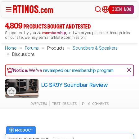
JOIN NOW
4,809
PRODUCTS BOUGHT AND TESTED
Supported by you via
membership
, and when you purchase through links
on our site, we may earn an affiliate commission.
Home
Forums
Products
Soundbars & Speakers
Discussions
Notice:
We've
revamped our membership program
.
LG SK9Y Soundbar Review
OVERVIEW
TEST RESULTS
0 COMMENTS
PRODUCT