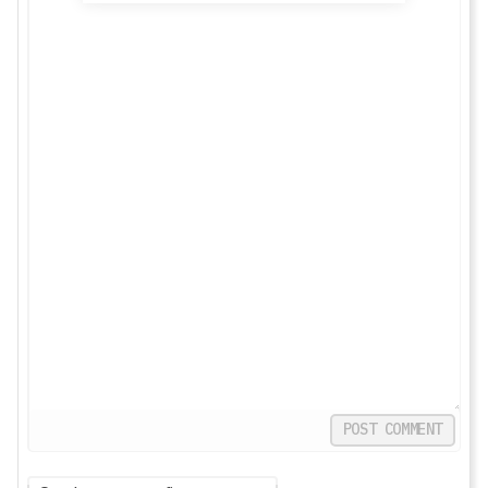
POST COMMENT