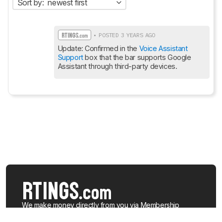
Sort by:
newest first
• POSTED 3 YEARS AGO
Update: Confirmed in the 
Voice Assistant 
Support
 box that the bar supports Google 
Assistant through third-party devices.
We make money directly from you via
Membership
(which gives you access to extra features), when you