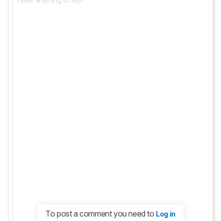
To post a comment you need to
Log in