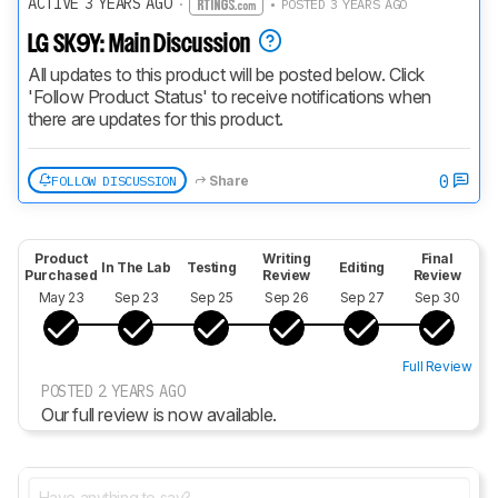
ACTIVE 3 YEARS AGO
·
• POSTED 3 YEARS AGO
LG SK9Y: Main Discussion
All updates to this product will be posted below. Click 
'Follow Product Status' to receive notifications when 
there are updates for this product.
0
FOLLOW DISCUSSION
Share
Product
Writing
Final
In The Lab
Testing
Editing
Purchased
Review
Review
May 23
Sep 23
Sep 25
Sep 26
Sep 27
Sep 30
Full Review
POSTED 2 YEARS AGO
Our full review is now available.