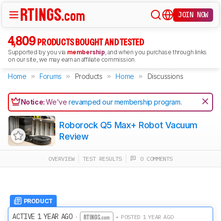
JOIN NOW
4,809
PRODUCTS BOUGHT AND TESTED
Supported by you via
membership
, and when you purchase through links
on our site, we may earn an affiliate commission.
Home
Forums
Products
Home
Discussions
Notice:
We've
revamped our membership program
.
Roborock Q5 Max+ Robot Vacuum
Review
OVERVIEW
TEST RESULTS
0 COMMENTS
PRODUCT
ACTIVE 1 YEAR AGO
·
• POSTED 1 YEAR AGO