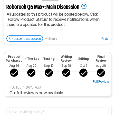
Roborock Q5 Max+: Main Discussion
All updates to this product will be posted below. Click 
'Follow Product Status' to receive notifications when 
there are updates for this product.
0
FOLLOW DISCUSSION
Share
Product
Writing
Final
In The Lab
Testing
Editing
Purchased
Review
Review
Aug 26
Aug 29
Sep 10
Sep 18
Oct 2
Aug 28
Full Review
POSTED 4 DAYS AGO
Our full review is now available.