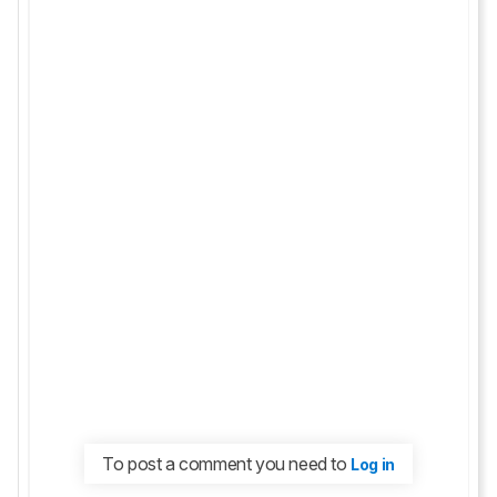
To post a comment you need to
Log in