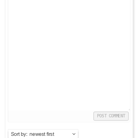
POST COMMENT
Sort by:
newest first