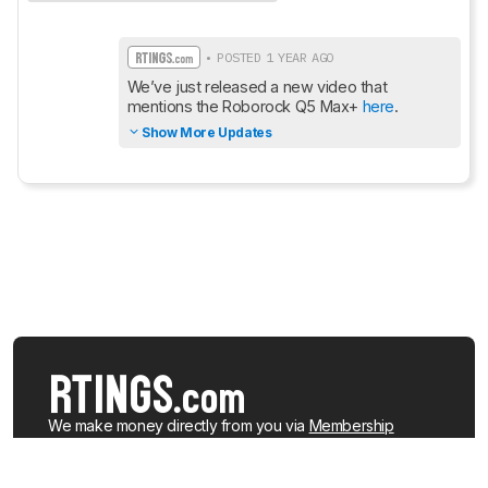
• POSTED 1 YEAR AGO
We’ve just released a new video that 
mentions the Roborock Q5 Max+ 
here
.
Show More Updates
We make money directly from you via
Membership
(which gives you access to extra features), when you
buy from the
RTINGS.com Shop
, and when you buy a
product after clicking a link to a retailer.
Learn more about