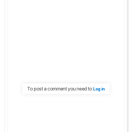
To post a comment you need to
Log in