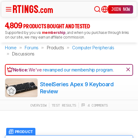
JOIN NOW
4,809
PRODUCTS BOUGHT AND TESTED
Supported by you via
membership
, and when you purchase through links
on our site, we may earn an affiliate commission.
Home
Forums
Products
Computer Peripherals
Discussions
Notice:
We've
revamped our membership program
.
SteelSeries Apex 9 Keyboard
Review
OVERVIEW
TEST RESULTS
4 COMMENTS
PRODUCT