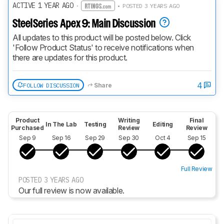
ACTIVE 1 YEAR AGO
·
• POSTED 3 YEARS AGO
SteelSeries Apex 9: Main Discussion
All updates to this product will be posted below. Click 
'Follow Product Status' to receive notifications when 
there are updates for this product.
4
FOLLOW DISCUSSION
Share
Product
Writing
Final
In The Lab
Testing
Editing
Purchased
Review
Review
Sep 9
Sep 16
Sep 29
Sep 30
Oct 4
Sep 15
Full Review
POSTED 3 YEARS AGO
Our full review is now available.