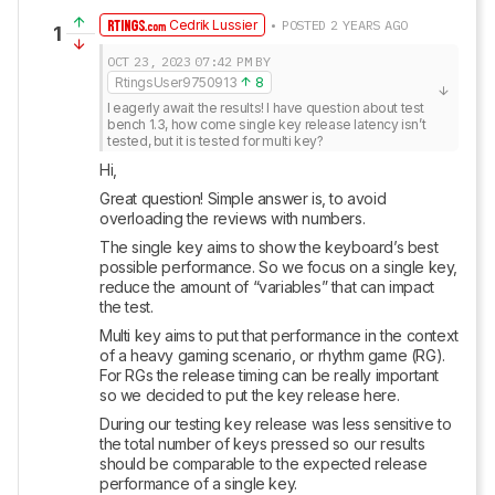
Cedrik Lussier
• POSTED 2 YEARS AGO
1
OCT 23, 2023
07:42 PM
BY
RtingsUser9750913
8
I eagerly await the results! I have question about test 
bench 1.3, how come single key release latency isn’t 
tested, but it is tested for multi key?
Hi,
Great question! Simple answer is, to avoid 
overloading the reviews with numbers.
The single key aims to show the keyboard’s best 
possible performance. So we focus on a single key, 
reduce the amount of “variables” that can impact 
the test.
Multi key aims to put that performance in the context 
of a heavy gaming scenario, or rhythm game (RG). 
For RGs the release timing can be really important 
so we decided to put the key release here.
During our testing key release was less sensitive to 
the total number of keys pressed so our results 
should be comparable to the expected release 
performance of a single key.