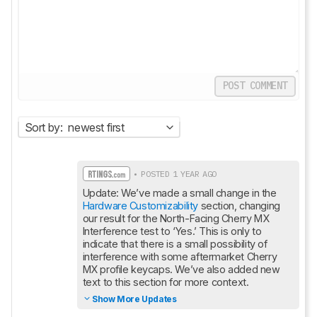
POST COMMENT
Sort by:
newest first
• POSTED 1 YEAR AGO
Update: We’ve made a small change in the 
Hardware Customizability
 section, changing 
our result for the North-Facing Cherry MX 
Interference test to ‘Yes.’ This is only to 
indicate that there is a small possibility of 
interference with some aftermarket Cherry 
MX profile keycaps. We’ve also added new 
text to this section for more context.
Show More Updates