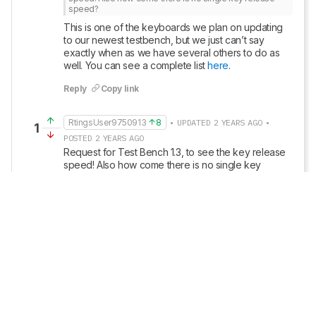
speed?
This is one of the keyboards we plan on updating 
to our newest testbench, but we just can’t say 
exactly when as we have several others to do as 
well. You can see a complete list 
here
.
Reply
Copy link
RtingsUser9750913
8
• UPDATED 2 YEARS AGO •
1
POSTED 2 YEARS AGO
Request for Test Bench 1.3, to see the key release 
speed! Also how come there is no single key 
release speed?
Edited 2 years ago: question
Reply
Copy link
• POSTED 3 YEARS AGO
Update: We’ve converted this review to Test 
Bench 1.2. This update introduces new 
Backlight Features
 and 
Backlight Clarity
 test 
boxes. We’ve also added a new 
Switches