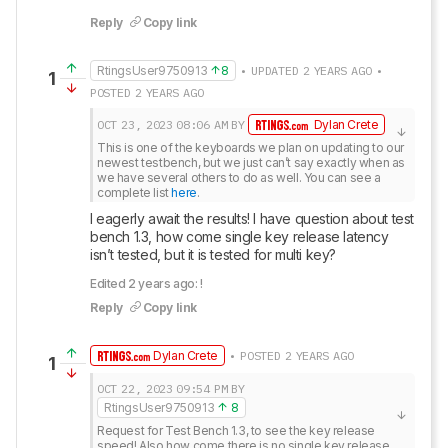
Reply
Copy link
RtingsUser9750913
8
• UPDATED 2 YEARS AGO •
1
POSTED 2 YEARS AGO
OCT 23, 2023
08:06 AM
BY
Dylan Crete
This is one of the keyboards we plan on updating to our 
newest testbench, but we just can’t say exactly when as 
we have several others to do as well. You can see a 
complete list 
here
.
I eagerly await the results! I have question about test 
bench 1.3, how come single key release latency 
isn’t tested, but it is tested for multi key?
Edited 2 years ago: !
Reply
Copy link
Dylan Crete
• POSTED 2 YEARS AGO
1
OCT 22, 2023
09:54 PM
BY
RtingsUser9750913
8
Request for Test Bench 1.3, to see the key release 
speed! Also how come there is no single key release 