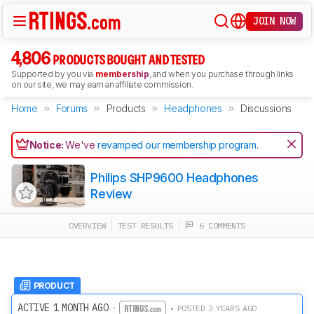
JOIN NOW
4,806
PRODUCTS BOUGHT AND TESTED
Supported by you via
membership
, and when you purchase through links
on our site, we may earn an affiliate commission.
Home
Forums
Products
Headphones
Discussions
Notice:
We've
revamped our membership program
.
Philips SHP9600 Headphones
Review
OVERVIEW
TEST RESULTS
6 COMMENTS
PRODUCT
ACTIVE 1 MONTH AGO
·
• POSTED 3 YEARS AGO