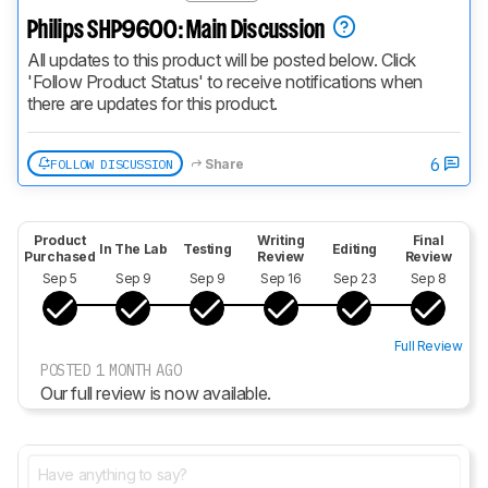
Philips SHP9600: Main Discussion
All updates to this product will be posted below. Click 
'Follow Product Status' to receive notifications when 
there are updates for this product.
6
FOLLOW DISCUSSION
Share
Product
Writing
Final
In The Lab
Testing
Editing
Purchased
Review
Review
Sep 5
Sep 9
Sep 9
Sep 16
Sep 23
Sep 8
Full Review
POSTED 1 MONTH AGO
Our full review is now available.