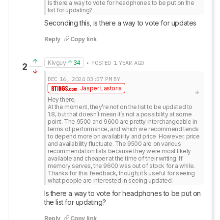
Is there a way to vote for headphones to be put on the 
list for updating?
Seconding this, is there a way to vote for updates
Reply
Copy link
Kivguy
34
• POSTED 1 YEAR AGO
2
DEC 16, 2024
03:57 PM
BY
Jasper Lastoria
Hey there,

At the moment, they’re not on the list to be updated to 
1.8, but that doesn’t mean it’s not a possibility at some 
point. The 9500 and 9600 are pretty interchangeable in 
terms of performance, and which we recommend tends 
to depend more on availability and price. However, price 
and availability fluctuate. The 9500 are on various 
recommendation lists because they were most likely 
available and cheaper at the time of their writing. If 
memory serves, the 9600 was out of stock for a while.

Thanks for this feedback, though; it’s useful for seeing 
what people are interested in seeing updated.
Is there a way to vote for headphones to be put on 
the list for updating?
Reply
Copy link