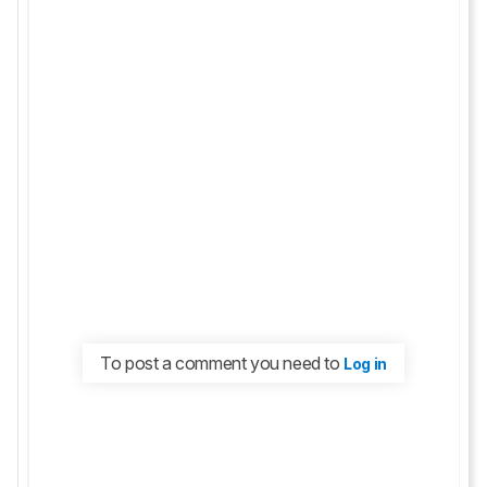
To post a comment you need to
Log in