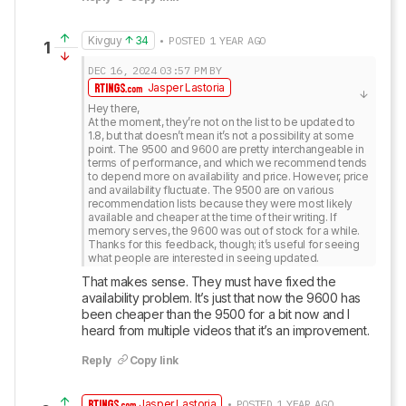
Kivguy
34
• POSTED 1 YEAR AGO
1
DEC 16, 2024
03:57 PM
BY
Jasper Lastoria
Hey there,

At the moment, they’re not on the list to be updated to 
1.8, but that doesn’t mean it’s not a possibility at some 
point. The 9500 and 9600 are pretty interchangeable in 
terms of performance, and which we recommend tends 
to depend more on availability and price. However, price 
and availability fluctuate. The 9500 are on various 
recommendation lists because they were most likely 
available and cheaper at the time of their writing. If 
memory serves, the 9600 was out of stock for a while.

Thanks for this feedback, though; it’s useful for seeing 
what people are interested in seeing updated.
That makes sense. They must have fixed the 
availability problem. It’s just that now the 9600 has 
been cheaper than the 9500 for a bit now and I 
heard from multiple videos that it’s an improvement.
Reply
Copy link
Jasper Lastoria
• POSTED 1 YEAR AGO