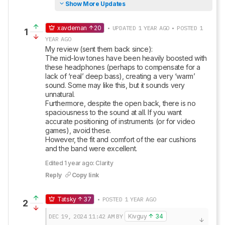
Show More Updates
xavdeman
20
• UPDATED 1 YEAR AGO • POSTED 1
1
YEAR AGO
My review (sent them back since):

The mid-low tones have been heavily boosted with 
these headphones (perhaps to compensate for a 
lack of ‘real’ deep bass), creating a very ‘warm’ 
sound. Some may like this, but it sounds very 
unnatural.

Furthermore, despite the open back, there is no 
spaciousness to the sound at all. If you want 
accurate positioning of instruments (or for video 
games), avoid these. 

However, the fit and comfort of the ear cushions 
and the band were excellent.
Edited 1 year ago: Clarity
Reply
Copy link
Tatsky
37
• POSTED 1 YEAR AGO
2
DEC 19, 2024
11:42 AM
BY
Kivguy
34