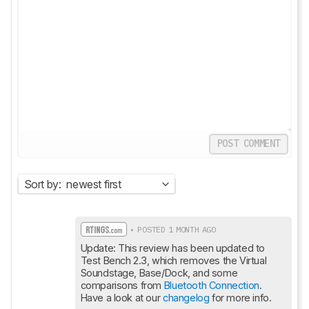
POST COMMENT
Sort by:
newest first
• POSTED 1 MONTH AGO
Update: This review has been updated to 
Test Bench 2.3, which removes the Virtual 
Soundstage, Base/Dock, and some 
comparisons from 
Bluetooth Connection
. 
Have a look at our 
changelog
 for more info.