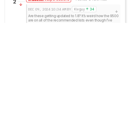
2
DEC 09, 2024
10:34 AM
BY
Kivguy
34
Are these getting updated to 1.8? It’s weird how the 9500 
are on all of the recommended lists even though I’ve 
heard that these are better and cheaper.
Hey there,

At the moment, they’re not on the list to be updated 
to 1.8, but that doesn’t mean it’s not a possibility at 
some point. The 9500 and 9600 are pretty 
interchangeable in terms of performance, and 
which we recommend tends to depend more on 
availability and price. However, price and availability 
fluctuate. The 9500 are on various recommendation 
lists because they were most likely available and 
cheaper at the time of their writing. If memory 
serves, the 9600 was out of stock for a while.

Thanks for this feedback, though; it’s useful for 
seeing what people are interested in seeing 
updated.
Reply
Copy link
Kivguy
34
• POSTED 1 YEAR AGO
1
Are these getting updated to 1.8? It’s weird how the 