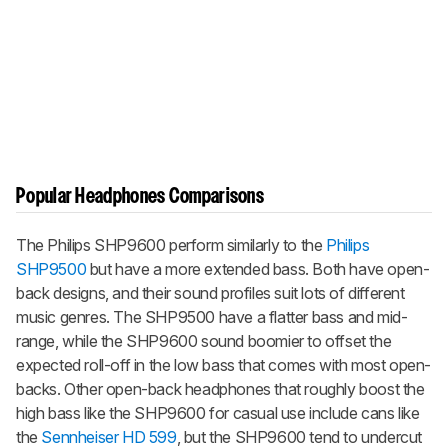
Popular Headphones Comparisons
The Philips SHP9600 perform similarly to the
Philips
SHP9500
but have a more extended bass. Both have open-
back designs, and their sound profiles suit lots of different
music genres. The SHP9500 have a flatter bass and mid-
range, while the SHP9600 sound boomier to offset the
expected roll-off in the low bass that comes with most open-
backs. Other open-back headphones that roughly boost the
high bass like the SHP9600 for casual use include cans like
the
Sennheiser HD 599
, but the SHP9600 tend to undercut