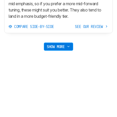
mid emphasis, so if you prefer a more mid-forward
tuning, these might suit you better. They also tend to
land in a more budget-friendly tier.
COMPARE SIDE-BY-SIDE
SEE OUR REVIEW
SHOW MORE