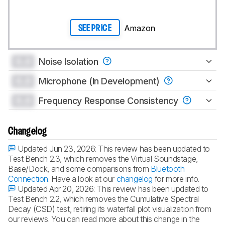
Amazon
SEE PRICE
0.0
Noise Isolation
0.0
Microphone (In Development)
0.0
Frequency Response Consistency
Changelog
Updated Jun 23, 2026:
This review has been updated to
Test Bench 2.3, which removes the Virtual Soundstage,
Base/Dock, and some comparisons from
Bluetooth
Connection
. Have a look at our
changelog
for more info.
Updated Apr 20, 2026:
This review has been updated to
Test Bench 2.2, which removes the Cumulative Spectral
Decay (CSD) test, retiring its waterfall plot visualization from
our reviews. You can read more about this change in the