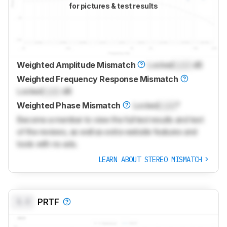
for pictures & test results
Weighted Amplitude Mismatch
Locked
Lock
dB
Weighted Frequency Response Mismatch
Locked
Lock
dB
Weighted Phase Mismatch
Locked
Lock
°
Become a member to view the full test results and text
of the reviews, as well as extra website features and
tools with no ads.
LEARN ABOUT STEREO MISMATCH
0.0
PRTF