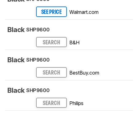
Walmart.com
SEE PRICE
Black
SHP9600
B&H
SEARCH
Black
SHP9600
BestBuy.com
SEARCH
Black
SHP9600
Philips
SEARCH