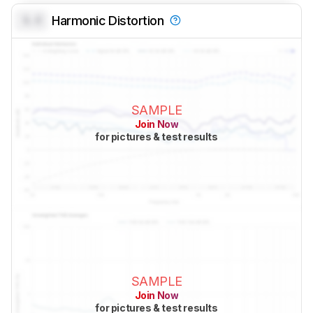
0.0
Harmonic Distortion
SAMPLE
Join Now
for pictures & test results
SAMPLE
Join Now
for pictures & test results