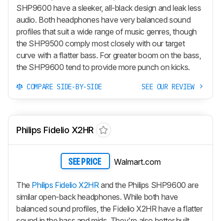
SHP9600 have a sleeker, all-black design and leak less
audio. Both headphones have very balanced sound
profiles that suit a wide range of music genres, though
the SHP9500 comply most closely with our target
curve with a flatter bass. For greater boom on the bass,
the SHP9600 tend to provide more punch on kicks.
COMPARE SIDE-BY-SIDE
SEE OUR REVIEW
Philips Fidelio X2HR
Walmart.com
SEE PRICE
The
Philips Fidelio X2HR
and the Philips SHP9600 are
similar open-back headphones. While both have
balanced sound profiles, the Fidelio X2HR have a flatter
sound in the bass and mids. They're also better built.