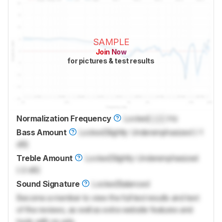
SAMPLE
Join Now
for pictures & test results
Normalization Frequency
Locked
Lock
Hz
Bass Amount
Locked
Slightly Underemphasized (-1
dB)
Treble Amount
Locked
Slightly Underemphasized
(-2 dB)
Sound Signature
Locked
Balanced
Become a member to view the full test results and text
of the reviews, as well as extra website features and
tools with no ads.