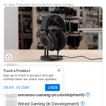
By
Jake Thauvette
,
Becca Fischer
,
Olivier Gariepy
0.0
Sports And Fitness
Track a Product
0.0
Sign up to track a product and get
Travel
notified when we share new updates.
0.0
Office Work
CREATE ACCOUNT
LOGIN
0.0
Wireless Gaming (In Development)
0.0
Wired Gaming (In Development)