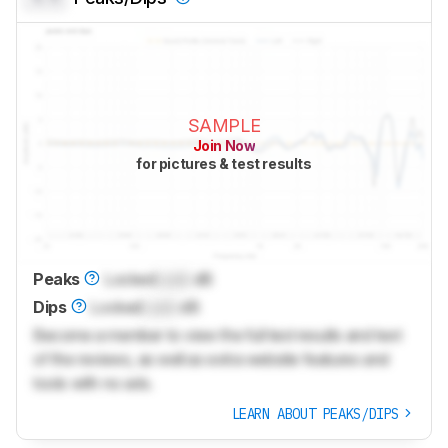
SAMPLE
Join Now
for pictures & test results
Peaks
Locked
Lock
dB
Dips
Locked
Lock
dB
Become a member to view the full test results and text
of the reviews, as well as extra website features and
tools with no ads.
LEARN ABOUT PEAKS/DIPS