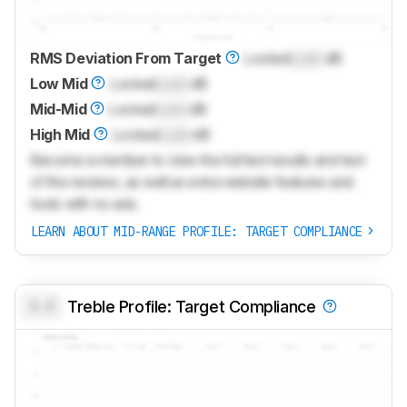
RMS Deviation From Target
Locked
Lock
dB
Low Mid
Locked
Lock
dB
Mid-Mid
Locked
Lock
dB
High Mid
Locked
Lock
dB
Become a member to view the full test results and text
of the reviews, as well as extra website features and
tools with no ads.
LEARN ABOUT MID-RANGE PROFILE: TARGET COMPLIANCE
0.0
Treble Profile: Target Compliance