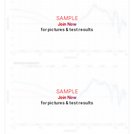
SAMPLE
Join Now
for pictures & test results
SAMPLE
Join Now
for pictures & test results