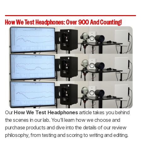
How We Test Headphones: Over 900 And Counting!
Our
How We Test Headphones
article takes you behind
the scenes in our lab. You'll learn how we choose and
purchase products and dive into the details of our review
philosophy, from testing and scoring to writing and editing.