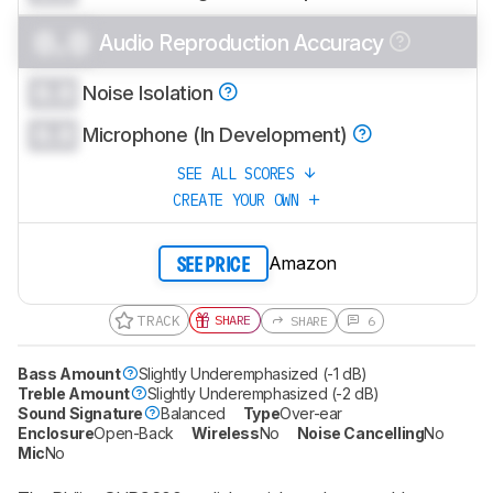
0.0
Audio Reproduction Accuracy
0.0
Noise Isolation
0.0
Microphone (In Development)
SEE ALL SCORES
CREATE YOUR OWN
Amazon
SEE PRICE
TRACK
SHARE
SHARE
6
Bass Amount
Slightly Underemphasized (-1 dB)
Treble Amount
Slightly Underemphasized (-2 dB)
Sound Signature
Balanced
Type
Over-ear
Enclosure
Open-Back
Wireless
No
Noise Cancelling
No
Mic
No