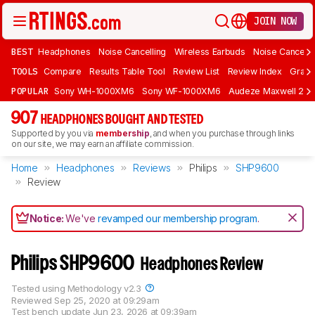
JOIN NOW
BEST
Headphones
Noise Cancelling
Wireless Earbuds
Noise Cancelli
TOOLS
Compare
Results Table Tool
Review List
Review Index
Graph
POPULAR
Sony WH-1000XM6
Sony WF-1000XM6
Audeze Maxwell 2
907
HEADPHONES BOUGHT AND TESTED
Supported by you via
membership
, and when you purchase through links
on our site, we may earn an affiliate commission.
Home
Headphones
Reviews
Philips
SHP9600
Review
Notice:
We've
revamped our membership program
.
Philips SHP9600
Headphones Review
Tested using
Methodology v2.3
Reviewed
Sep 25, 2020 at 09:29am
Test bench update
Jun 23, 2026 at 09:39am