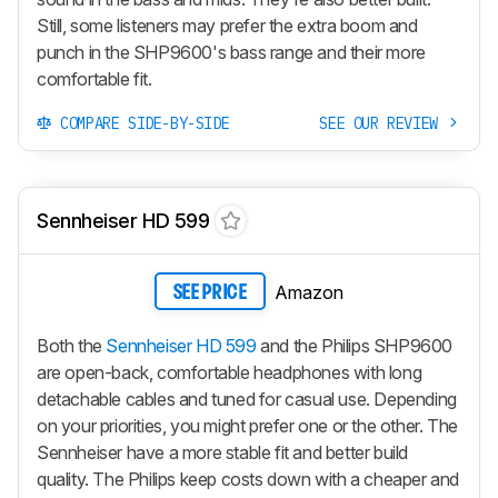
Still, some listeners may prefer the extra boom and
punch in the SHP9600's bass range and their more
comfortable fit.
COMPARE SIDE-BY-SIDE
SEE OUR REVIEW
Sennheiser HD 599
Amazon
SEE PRICE
Both the
Sennheiser HD 599
and the Philips SHP9600
are open-back, comfortable headphones with long
detachable cables and tuned for casual use. Depending
on your priorities, you might prefer one or the other. The
Sennheiser have a more stable fit and better build
quality. The Philips keep costs down with a cheaper and