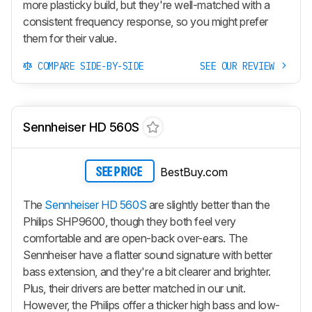
more plasticky build, but they're well-matched with a
consistent frequency response, so you might prefer
them for their value.
COMPARE SIDE-BY-SIDE
SEE OUR REVIEW
Sennheiser HD 560S
BestBuy.com
SEE PRICE
The
Sennheiser HD 560S
are slightly better than the
Philips SHP9600, though they both feel very
comfortable and are open-back over-ears. The
Sennheiser have a flatter sound signature with better
bass extension, and they're a bit clearer and brighter.
Plus, their drivers are better matched in our unit.
However, the Philips offer a thicker high bass and low-