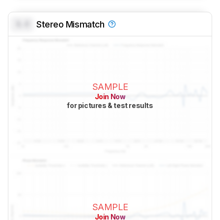
0.0
Stereo Mismatch
SAMPLE
Join Now
for pictures & test results
SAMPLE
Join Now