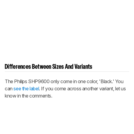
Differences Between Sizes And Variants
The Philips SHP9600 only come in one color, 'Black.' You
can
see the label
. If you come across another variant, let us
know in the comments.