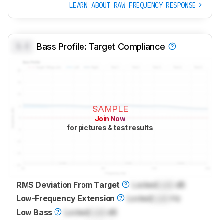
LEARN ABOUT RAW FREQUENCY RESPONSE
0.0
Bass Profile: Target Compliance
SAMPLE
Join Now
for pictures & test results
RMS Deviation From Target
Locked
Lock
dB
Low-Frequency Extension
Locked
Lock
Hz
Low Bass
Locked
Lock
dB