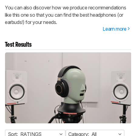
You can also discover how we produce recommendations
like this one so that you can find the best headphones (or
earbuds!) for your needs.
Learn more
Test Results
Sort:
RATINGS
Category:
All