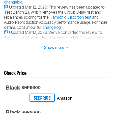
changelog
.
Updated Mar 12, 2026:
This review has been updated to
Test Bench 2.1, which removes the Group Delay test and
rebalances scoring for the
Harmonic Distortion test
and
Audio Reproduction Accuracy performance usage. For more
details, consult our full
changelog
.
Updated Mar 12, 2026:
We've converted this review to
Test Bench 2.1, which features minor updates to
our sound
tests
.
Show more
Check Price
Black
SHP9600
Amazon
SEE PRICE
Black
SHP9600