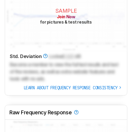
SAMPLE
Join Now
for pictures & test results
Std. Deviation
Locked
Lock
dB
Become a member to view the full test results and text
of the reviews, as well as extra website features and
tools with no ads.
LEARN ABOUT FREQUENCY RESPONSE CONSISTENCY
Raw Frequency Response