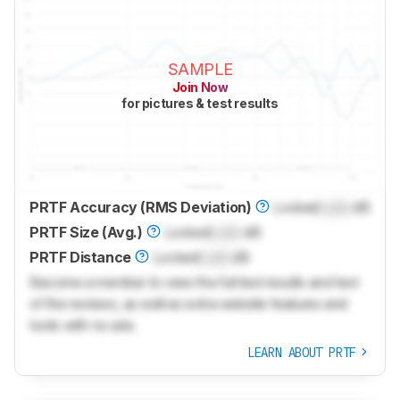
SAMPLE
Join Now
for pictures & test results
PRTF Accuracy (RMS Deviation)
Locked
Lock
dB
PRTF Size (Avg.)
Locked
Lock
dB
PRTF Distance
Locked
Lock
dB
Become a member to view the full test results and text
of the reviews, as well as extra website features and
tools with no ads.
LEARN ABOUT PRTF