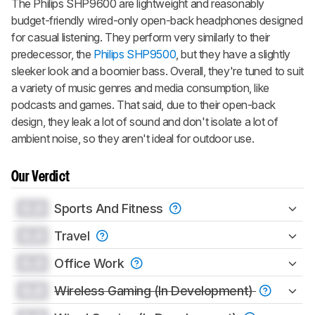
The Philips SHP9600 are lightweight and reasonably
budget-friendly wired-only open-back headphones designed
for casual listening. They perform very similarly to their
predecessor, the
Philips SHP9500
, but they have a slightly
sleeker look and a boomier bass. Overall, they're tuned to suit
a variety of music genres and media consumption, like
podcasts and games. That said, due to their open-back
design, they leak a lot of sound and don't isolate a lot of
ambient noise, so they aren't ideal for outdoor use.
Our Verdict
0.0
Sports And Fitness
0.0
Travel
0.0
Office Work
0.0
Wireless Gaming (In Development)