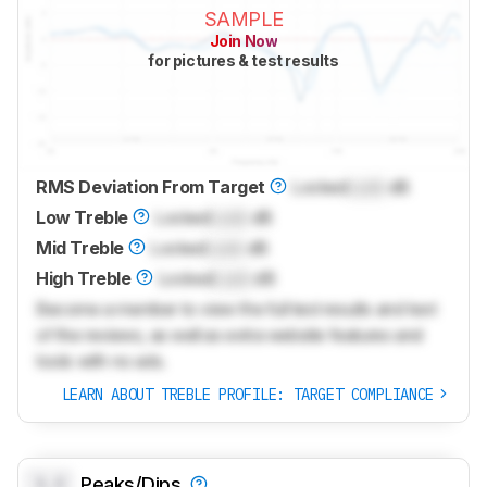
SAMPLE
Join Now
for pictures & test results
RMS Deviation From Target
Locked
Lock
dB
Low Treble
Locked
Lock
dB
Mid Treble
Locked
Lock
dB
High Treble
Locked
Lock
dB
Become a member to view the full test results and text
of the reviews, as well as extra website features and
tools with no ads.
LEARN ABOUT TREBLE PROFILE: TARGET COMPLIANCE
0.0
Peaks/Dips