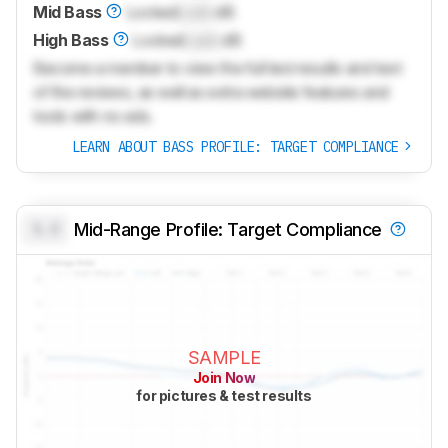
Mid Bass
Locked
Lock
dB
High Bass
Locked
Lock
dB
Become a member to view the full test results and text
of the reviews, as well as extra website features and
tools with no ads.
LEARN ABOUT BASS PROFILE: TARGET COMPLIANCE
0.0
Mid-Range Profile: Target Compliance
SAMPLE
Join Now
for pictures & test results