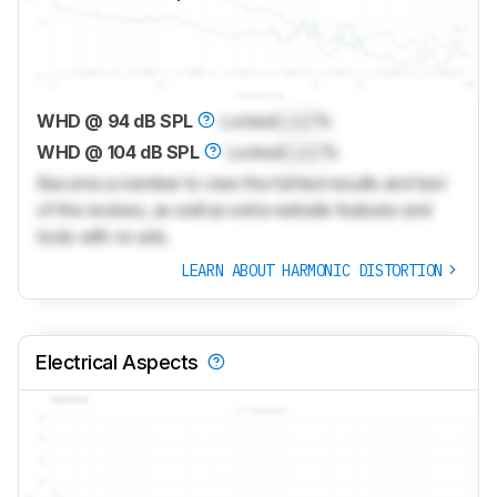
WHD @ 94 dB SPL
Locked
Lock
%
WHD @ 104 dB SPL
Locked
Lock
%
Become a member to view the full test results and text
of the reviews, as well as extra website features and
tools with no ads.
LEARN ABOUT HARMONIC DISTORTION
Electrical Aspects