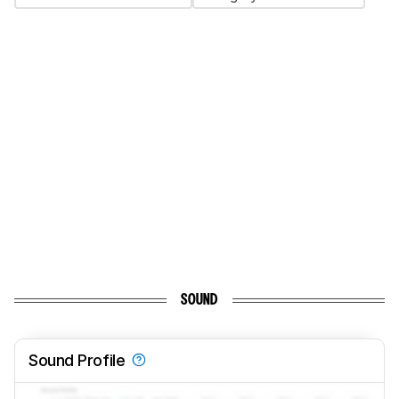
SOUND
Sound Profile