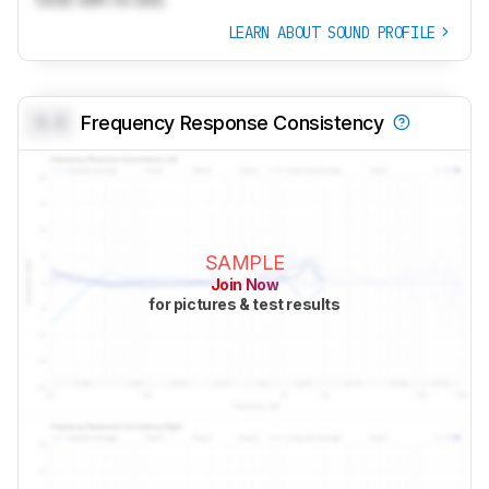
LEARN ABOUT SOUND PROFILE
0.0
Frequency Response Consistency
SAMPLE
Join Now
for pictures & test results