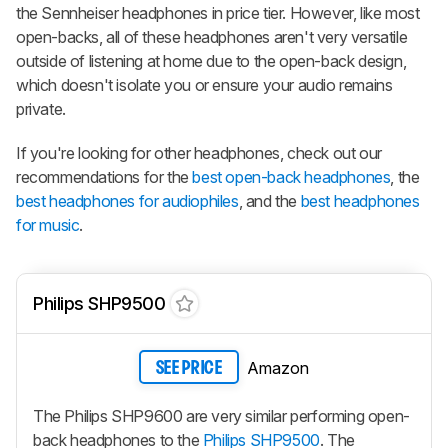
the Sennheiser headphones in price tier. However, like most
open-backs, all of these headphones aren't very versatile
outside of listening at home due to the open-back design,
which doesn't isolate you or ensure your audio remains
private.
If you're looking for other headphones, check out our
recommendations for the
best open-back headphones
, the
best headphones for audiophiles
, and the
best headphones
for music
.
Philips SHP9500
Amazon
SEE PRICE
The Philips SHP9600 are very similar performing open-
back headphones to the
Philips SHP9500
. The