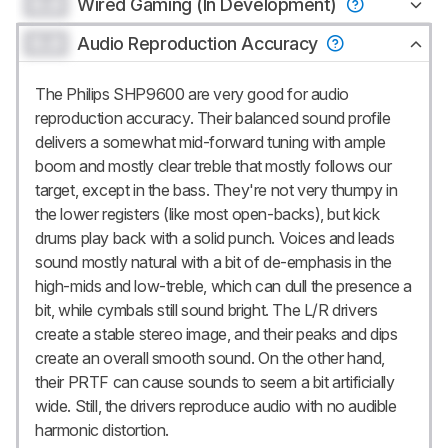
0.0
Wired Gaming (In Development)
0.0
Audio Reproduction Accuracy
The Philips SHP9600 are very good for audio
reproduction accuracy. Their balanced sound profile
delivers a somewhat mid-forward tuning with ample
boom and mostly clear treble that mostly follows our
target, except in the bass. They're not very thumpy in
the lower registers (like most open-backs), but kick
drums play back with a solid punch. Voices and leads
sound mostly natural with a bit of de-emphasis in the
high-mids and low-treble, which can dull the presence a
bit, while cymbals still sound bright. The L/R drivers
create a stable stereo image, and their peaks and dips
create an overall smooth sound. On the other hand,
their PRTF can cause sounds to seem a bit artificially
wide. Still, the drivers reproduce audio with no audible
harmonic distortion.