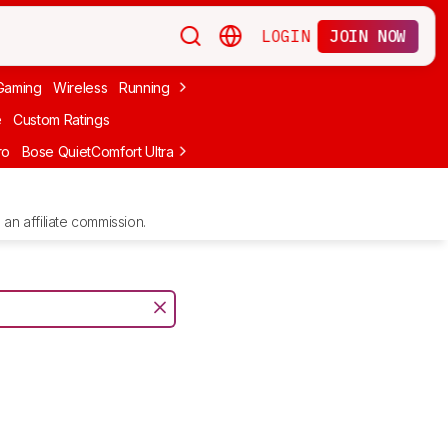
LOGIN
JOIN NOW
Gaming
Wireless
Running
Apple
PC Gaming
Wireless Gaming
Bo
e
Custom Ratings
ro
Bose QuietComfort Ultra Headphones (2nd Gen)
Anker Soundcore
an affiliate commission.