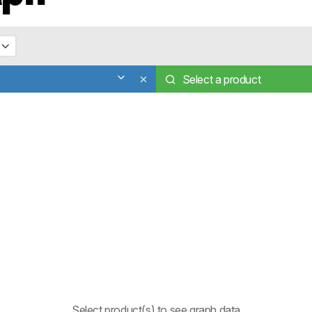
Select a product
Select product(s) to see graph data