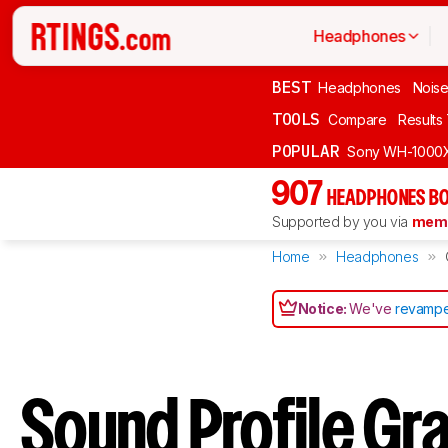
Headphones
BEST
Headphones
Noise
TOOLS
Compare
Results
POPULAR
Sony WH-1000
907
HEADPHONES BO
Supported by you via
memb
Home
Headphones
Notice:
We've
revampe
Sound Profile Gr