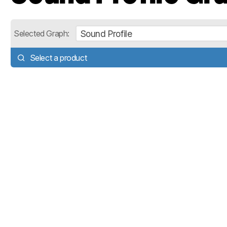
Sound Profile
Selected Graph:
Select a product