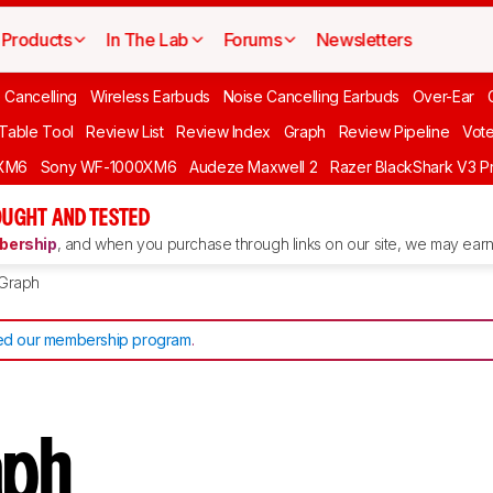
Products
In The Lab
Forums
Newsletters
 Cancelling
Wireless Earbuds
Noise Cancelling Earbuds
Over-Ear
 Table Tool
Review List
Review Index
Graph
Review Pipeline
Vot
XM6
Sony WF-1000XM6
Audeze Maxwell 2
Razer BlackShark V3 P
UGHT AND TESTED
ership
, and when you purchase through links on our site, we may earn 
Graph
d our membership program
.
aph