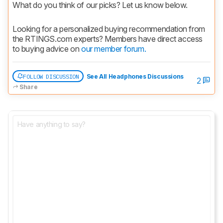
What do you think of our picks? Let us know below.
Looking for a personalized buying recommendation from 
the RTINGS.com experts? Members have direct access 
to buying advice on 
our member forum.
FOLLOW DISCUSSION
See All Headphones Discussions
2
Share