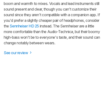
boom and warmth to mixes. Vocals and lead instruments still
sound present and clear, though you can't customize their
sound since they aren't compatible with a companion app. If
you'd prefer a slightly cheaper pair of headphones, consider
the
Sennheiser HD 25
instead. The Sennheiser are a little
more comfortable than the Audio-Technica, but their boomy
high-bass won't be to everyone's taste, and their sound can
change notably between wears.
See our review