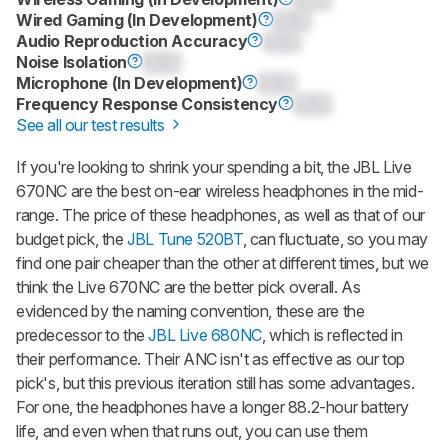
Wired Gaming (In Development)
0.0
Audio Reproduction Accuracy
0.0
Noise Isolation
0.0
Microphone (In Development)
0.0
Frequency Response Consistency
0.0
See all our test results
If you're looking to shrink your spending a bit, the JBL Live
670NC are the best on-ear wireless headphones in the mid-
range. The price of these headphones, as well as that of our
budget pick, the
JBL Tune 520BT
, can fluctuate, so you may
find one pair cheaper than the other at different times, but we
think the Live 670NC are the better pick overall. As
evidenced by the naming convention, these are the
predecessor to the
JBL Live 680NC
, which is reflected in
their performance. Their ANC isn't as effective as our top
pick's, but this previous iteration still has some advantages.
For one, the headphones have a longer 88.2-hour battery
life, and even when that runs out, you can use them