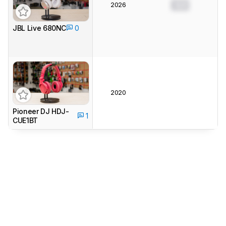
2026
0.0
JBL Live 680NC
0
2020
Pioneer DJ HDJ-
1
CUE1BT