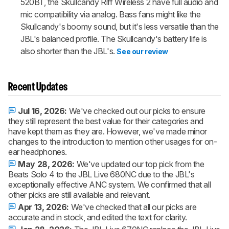
520BT, the Skullcandy Riff Wireless 2 have full audio and
mic compatibility via analog. Bass fans might like the
Skullcandy's boomy sound, but it's less versatile than the
JBL's balanced profile. The Skullcandy's battery life is
also shorter than the JBL's.
See our review
Recent Updates
Jul 16, 2026:
We've checked out our picks to ensure
they still represent the best value for their categories and
have kept them as they are. However, we've made minor
changes to the introduction to mention other usages for on-
ear headphones.
May 28, 2026:
We've updated our top pick from the
Beats Solo 4 to the JBL Live 680NC due to the JBL's
exceptionally effective ANC system. We confirmed that all
other picks are still available and relevant.
Apr 13, 2026:
We've checked that all our picks are
accurate and in stock, and edited the text for clarity.