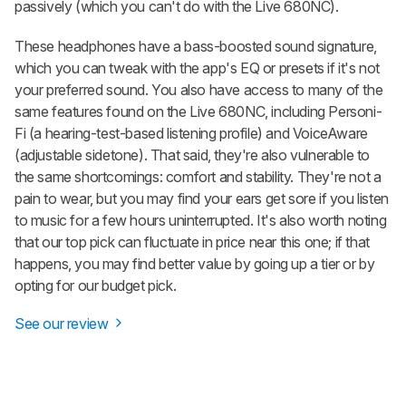
passively (which you can't do with the Live 680NC).
These headphones have a bass-boosted sound signature,
which you can tweak with the app's EQ or presets if it's not
your preferred sound. You also have access to many of the
same features found on the Live 680NC, including Personi-
Fi (a hearing-test-based listening profile) and VoiceAware
(adjustable sidetone). That said, they're also vulnerable to
the same shortcomings: comfort and stability. They're not a
pain to wear, but you may find your ears get sore if you listen
to music for a few hours uninterrupted. It's also worth noting
that our top pick can fluctuate in price near this one; if that
happens, you may find better value by going up a tier or by
opting for our budget pick.
See our review