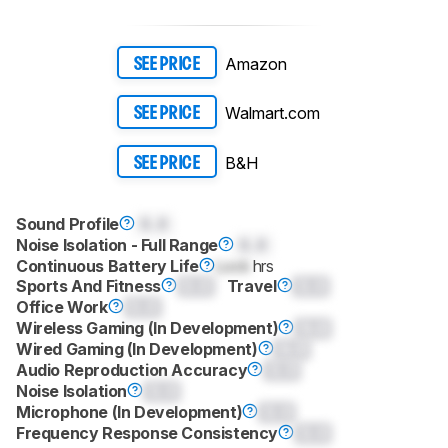
Amazon
SEE PRICE
Walmart.com
SEE PRICE
B&H
SEE PRICE
Sound Profile
0.0
Noise Isolation - Full Range
0.0
Continuous Battery Life
Lock
hrs
Sports And Fitness
0.0
Travel
0.0
Office Work
0.0
Wireless Gaming (In Development)
0.0
Wired Gaming (In Development)
0.0
Audio Reproduction Accuracy
0.0
Noise Isolation
0.0
Microphone (In Development)
0.0
Frequency Response Consistency
0.0