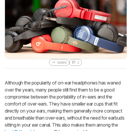
SHARE
2
Although the popularity of on-ear headphones has waned
over the years, many people still find them to be a good
compromise between the portability of in-ears and the
comfort of over-ears. They have smaller ear cups that fit
directly on your ears, making them generally more compact
and breathable than over-ears, without the need for earbuds
sitting in your ear canal. This also makes them among the