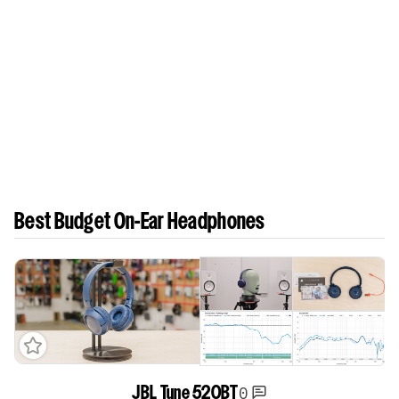
Best Budget On-Ear Headphones
0
JBL Tune 520BT