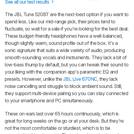
See all our test results
The JBL Tune 520BT are the next-best option if you want to
spend less. Like our mid-range pick, their prices tend to
fluctuate, so wait for a sale if you're looking for the best deal.
These budget-friendly headphones have a well-balanced,
though slightly warm, sound profile out of the box. It's a
sonic signature that suits a wide variety of audio, producing
smooth-sounding vocals and instruments. They lack a bit of
low-bass thump by default, but you can tweak their sound to
your liking with the companion app's parametric EQ and
presets. However, unlike the
JBL Live 670NC
, they lack
noise cancelling and struggle to block ambient sound. Still,
they support multi-device pairing so you can stay connected
to your smartphone and PC simultaneously.
These on-ears last over 65 hours continuously, which is
great for long weeks on the go or at your desk. But they're
not the most comfortable or sturdiest, which is to be