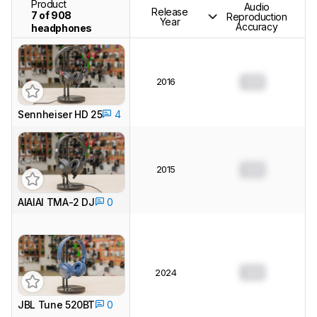
Product
Audio
Release
7 of 908
Reproduction
Year
Accuracy
headphones
2016
0.0
Sennheiser HD 25
4
2015
0.0
AIAIAI TMA-2 DJ
0
0.0
2024
JBL Tune 520BT
0