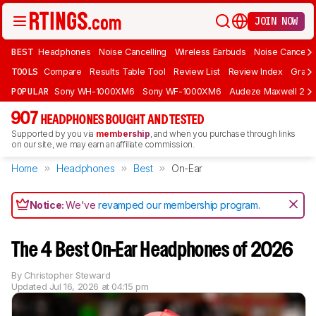
JOIN NOW
BEST
Headphones
Noise Cancelling
Wireless Earbuds
Noise Cancelli
TOOLS
Compare
Results Table Tool
Review List
Review Index
Graph
POPULAR
Sony WH-1000XM6
Sony WF-1000XM6
Audeze Maxwell 2
907
HEADPHONES BOUGHT AND TESTED
Supported by you via
membership
, and when you purchase through links
on our site, we may earn an affiliate commission.
Home
Headphones
Best
On-Ear
Notice:
We've
revamped our membership program
.
The 4 Best On-Ear Headphones of 2026
By
Christopher Steward
Updated
Jul 16, 2026 at 04:15 pm