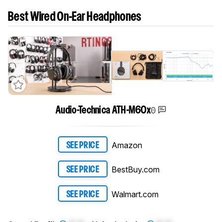
Best Wired On-Ear Headphones
0
Audio-Technica ATH-M60x
Amazon
SEE PRICE
BestBuy.com
SEE PRICE
Walmart.com
SEE PRICE