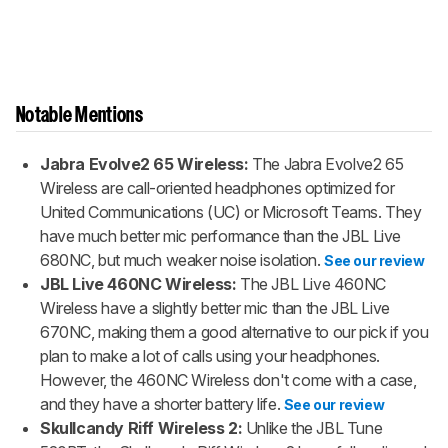
Notable Mentions
Jabra Evolve2 65 Wireless:
The Jabra Evolve2 65
Wireless are call-oriented headphones optimized for
United Communications (UC) or Microsoft Teams. They
have much better mic performance than the JBL Live
680NC, but much weaker noise isolation.
See our review
JBL Live 460NC Wireless:
The JBL Live 460NC
Wireless have a slightly better mic than the JBL Live
670NC, making them a good alternative to our pick if you
plan to make a lot of calls using your headphones.
However, the 460NC Wireless don't come with a case,
and they have a shorter battery life.
See our review
Skullcandy Riff Wireless 2:
Unlike the JBL Tune