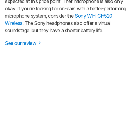
expected at this price point. Their microphone is also only
okay. If you're looking for on-ears with a better-performing
microphone system, consider the
Sony WH-CH520
Wireless
. The Sony headphones also offer a virtual
soundstage, but they have a shorter battery life.
See our review