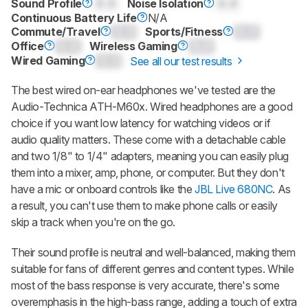
Sound Profile
0.0
Noise Isolation
0.0
Continuous Battery Life
N/A
Commute/Travel
0.0
Sports/Fitness
0.0
Office
0.0
Wireless Gaming
0.0
Wired Gaming
0.0
See all our test results
The best wired on-ear headphones we've tested are the
Audio-Technica ATH-M60x. Wired headphones are a good
choice if you want low latency for watching videos or if
audio quality matters. These come with a detachable cable
and two 1/8" to 1/4" adapters, meaning you can easily plug
them into a mixer, amp, phone, or computer. But they don't
have a mic or onboard controls like the
JBL Live 680NC
. As
a result, you can't use them to make phone calls or easily
skip a track when you're on the go.
Their sound profile is neutral and well-balanced, making them
suitable for fans of different genres and content types. While
most of the bass response is very accurate, there's some
overemphasis in the high-bass range, adding a touch of extra