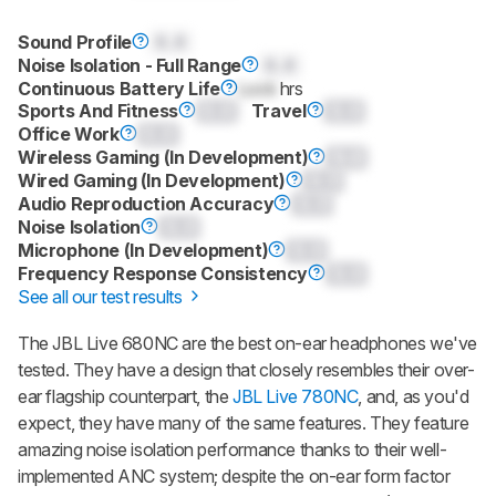
Sound Profile
0.0
Noise Isolation - Full Range
0.0
Continuous Battery Life
Lock
hrs
Sports And Fitness
0.0
Travel
0.0
Office Work
0.0
Wireless Gaming (In Development)
0.0
Wired Gaming (In Development)
0.0
Audio Reproduction Accuracy
0.0
Noise Isolation
0.0
Microphone (In Development)
0.0
Frequency Response Consistency
0.0
See all our test results
The JBL Live 680NC are the best on-ear headphones we've
tested. They have a design that closely resembles their over-
ear flagship counterpart, the
JBL Live 780NC
, and, as you'd
expect, they have many of the same features. They feature
amazing noise isolation performance thanks to their well-
implemented ANC system; despite the on-ear form factor