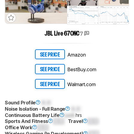
7
JBL Live 670NC
Amazon
SEE PRICE
BestBuy.com
SEE PRICE
Walmart.com
SEE PRICE
Sound Profile
0.0
Noise Isolation - Full Range
0.0
Continuous Battery Life
Lock
hrs
Sports And Fitness
0.0
Travel
0.0
Office Work
0.0
Wireless Gaming (In Development)
0.0