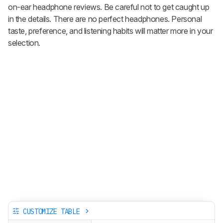
on-ear headphone reviews. Be careful not to get caught up
in the details. There are no perfect headphones. Personal
taste, preference, and listening habits will matter more in your
selection.
CUSTOMIZE TABLE