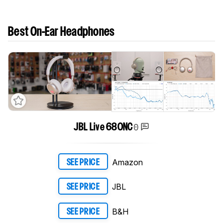
Best On-Ear Headphones
0
JBL Live 680NC
Amazon
SEE PRICE
JBL
SEE PRICE
B&H
SEE PRICE