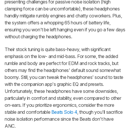
presenting challenges for passive noise isolation (high
clamping force can be uncomfortable), these headphones
handily mitigate rumbly engines and chatty coworkers. Plus,
the system offers a whopping 65 hours of battery life,
ensuring you won't be left hanging even if you go a few days
without charging the headphones.
Their stock tuning is quite bass-heavy, with significant
emphasis on the low- and mid-bass. For some, the added
rumble and body are perfect for EDM and rock tracks, but
others may find the headphones' default sound somewhat
boomy. Still, you can tweak the headphones' sound to taste
with the companion app's graphic EQ and presets.
Unfortunately, these headphones have some downsides,
particularly in comfort and stability, even compared to other
on-ears. If you prioritize ergonomics, consider the more
stable and comfortable
Beats Solo 4
, though you'll sacrifice
noise isolation performance since the Beats don't have
ANC.