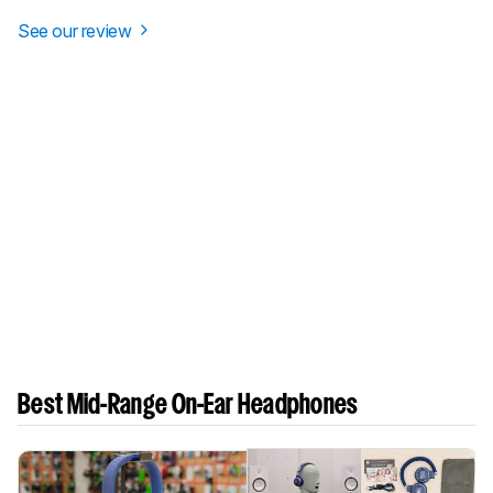
See our review
Best Mid-Range On-Ear Headphones