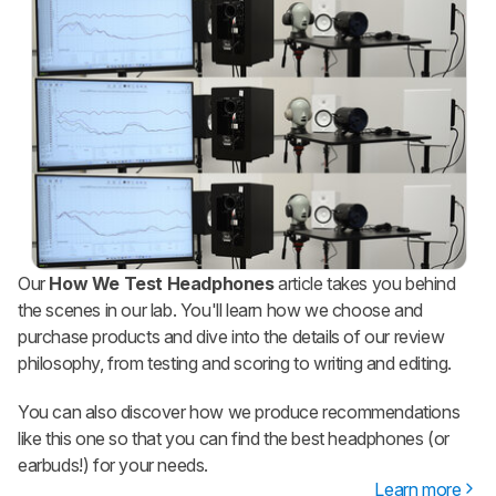
Our
How We Test Headphones
article takes you behind
the scenes in our lab. You'll learn how we choose and
purchase products and dive into the details of our review
philosophy, from testing and scoring to writing and editing.
You can also discover how we produce recommendations
like this one so that you can find the best headphones (or
earbuds!) for your needs.
Learn more