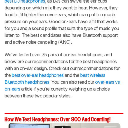
best DJ headphones
, as DJs can swivel the ear cups
depending on which mix they want to hear. However, they
tend to fit tighter than over-ears, which can put too much
pressure on your ears. Good on-ears have a fit that works
for you and a sound profile that suits the type of music you
listen to. The best candidates also have Bluetooth support
and active noise cancelling (ANC).
We've tested over 75 pairs of on-ear headphones, and
below are our recommendations for the best headphones
with an on-ear design. Check out our recommendations for
the
best over-ear headphones
and the
best wireless
Bluetooth headphones
. You can also read our
over-ears vs
on-ears
article if you're currently weighing up a choice
between these two popular styles.
How We Test Headphones: Over 900 And Counting!