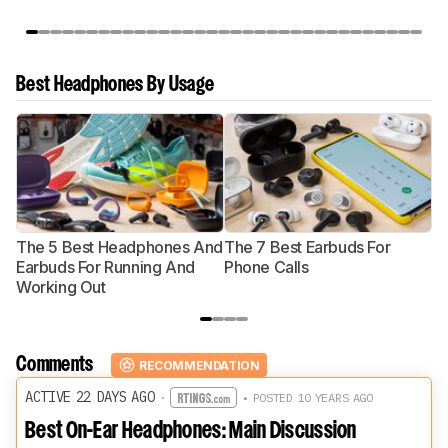
Best Headphones By Usage
The 5 Best Headphones And
The 7 Best Earbuds For
Th
Earbuds For Running And
Phone Calls
H
Working Out
Comments
RECOMMENDATION
ACTIVE 22 DAYS AGO
·
• POSTED 10 YEARS AGO
Best On-Ear Headphones: Main Discussion