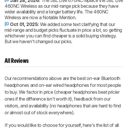
Jan 28, 2026:
The JBL Live 670NC replace the JBL Live
460NC Wireless as our mid-range pick because they have
wider availability and a longer battery life. The 460NC
Wireless are now a Notable Mention.
Oct 01, 2025:
We added some text clarifying that our
mid-range and budget picks fluctuate in price a lot, so getting
whichever you can find cheaper is a solid buying strategy.
But we haven't changed our picks.
All Reviews
Our recommendations above are the best on-ear Bluetooth
headphones and on-ear wired headphones for most people
to buy. We factor in price (cheaper headphones beat pricier
ones if the difference isn't worth it), feedback from our
visitors, and availability (no headphones that are hard to find
or almost out of stock everywhere).
If you would like to choose for yourself, here's the list of all