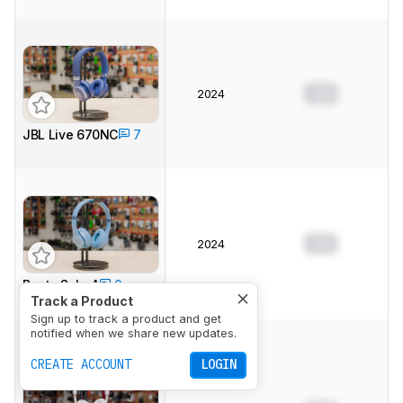
0.0
2024
JBL Live 670NC
7
0.0
2024
Beats Solo 4
0
Track a Product
Sign up to track a product and get
notified when we share new updates.
CREATE ACCOUNT
LOGIN