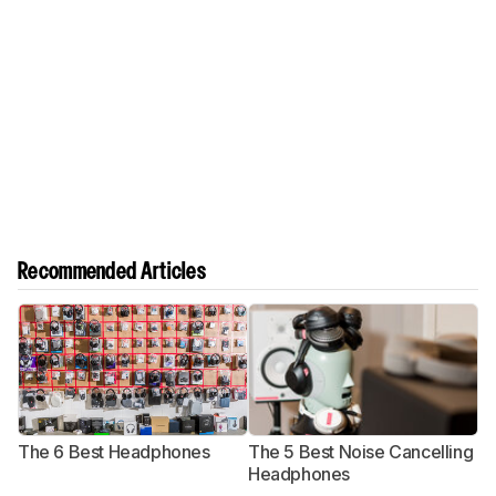
Recommended Articles
The 6 Best Headphones
The 5 Best Noise Cancelling
T
Headphones