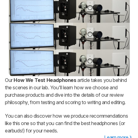
Our
How We Test Headphones
article takes you behind
the scenes in our lab. You'll learn how we choose and
purchase products and dive into the details of our review
philosophy, from testing and scoring to writing and editing.
You can also discover how we produce recommendations
like this one so that you can find the best headphones (or
earbuds!) for your needs.
Learn more