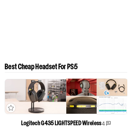
Best Cheap Headset For PS5
4
Logitech G435 LIGHTSPEED Wireless