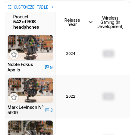
CUSTOMIZE TABLE
Product
Wireless
Release
542 of 908
Gaming (In
Year
Development)
headphones
2024
0.0
Noble FoKus
9
Apollo
2022
0.0
Mark Levinson Nº
3
5909