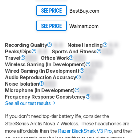
BestBuy.com
SEE PRICE
Walmart.com
SEE PRICE
Recording Quality
0.0
Noise Handling
0.0
Peaks/Dips
0.0
Sports And Fitness
0.0
Travel
0.0
Office Work
0.0
Wireless Gaming (In Development)
0.0
Wired Gaming (In Development)
0.0
Audio Reproduction Accuracy
0.0
Noise Isolation
0.0
Microphone (In Development)
0.0
Frequency Response Consistency
0.0
See all our test results
If you don't need top-tier battery life, consider the
SteelSeries Arctis Nova 7 Wireless. These headphones are
more affordable than the
Razer BlackShark V3 Pro
, and their