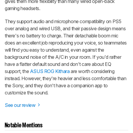
gives them more flexibility than many wired open-back
gaming headsets.
They support audio and microphone compatibility on PS5
over analog and wired USB, and their passive design means
there's no battery to charge. Their detachable boom mic
does an excellent job reproducing your voice, so teammates
will find you easy to understand, even against the
background noise of the A/C in your room. If you'd rather
have a flatter default sound and don't care about EQ
support, the
ASUS ROG Kithara
are worth considering
instead. However, they're heavier and less comfortable than
the Sony, and they don't have a companion app to
customize the sound.
See our review
Notable Mentions