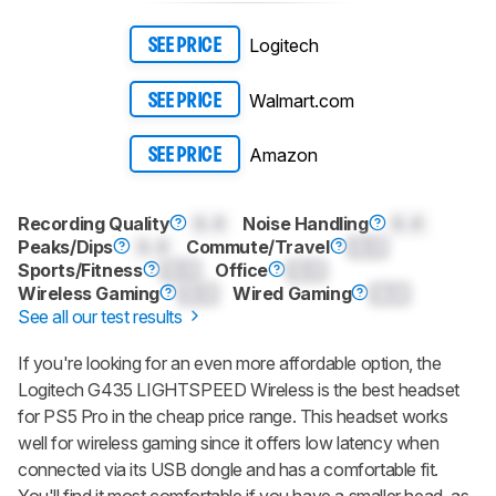
Logitech
SEE PRICE
Walmart.com
SEE PRICE
Amazon
SEE PRICE
Recording Quality
0.0
Noise Handling
0.0
Peaks/Dips
0.0
Commute/Travel
0.0
Sports/Fitness
0.0
Office
0.0
Wireless Gaming
0.0
Wired Gaming
0.0
See all our test results
If you're looking for an even more affordable option, the
Logitech G435 LIGHTSPEED Wireless is the best headset
for PS5 Pro in the cheap price range. This headset works
well for wireless gaming since it offers low latency when
connected via its USB dongle and has a comfortable fit.
You'll find it most comfortable if you have a smaller head, as