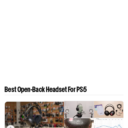
Best Open-Back Headset For PS5