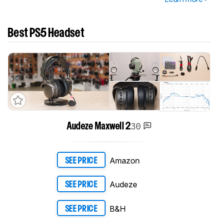
Best PS5 Headset
30
Audeze Maxwell 2
Amazon
SEE PRICE
Audeze
SEE PRICE
B&H
SEE PRICE