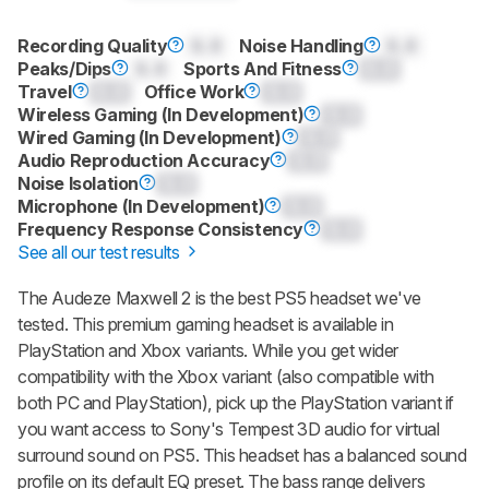
Recording Quality
0.0
Noise Handling
0.0
Peaks/Dips
0.0
Sports And Fitness
0.0
Travel
0.0
Office Work
0.0
Wireless Gaming (In Development)
0.0
Wired Gaming (In Development)
0.0
Audio Reproduction Accuracy
0.0
Noise Isolation
0.0
Microphone (In Development)
0.0
Frequency Response Consistency
0.0
See all our test results
The
Audeze Maxwell 2
is the best PS5 headset we've
tested. This premium gaming headset is available in
PlayStation and Xbox variants. While you get wider
compatibility with the Xbox variant (also compatible with
both PC and PlayStation), pick up the PlayStation variant if
you want access to Sony's Tempest 3D audio for virtual
surround sound on PS5. This headset has a balanced sound
profile on its default EQ preset. The bass range delivers