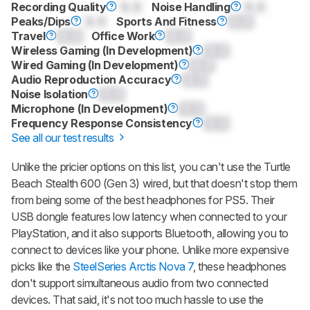
Recording Quality
0.0
Noise Handling
0.0
Peaks/Dips
0.0
Sports And Fitness
0.0
Travel
0.0
Office Work
0.0
Wireless Gaming (In Development)
0.0
Wired Gaming (In Development)
0.0
Audio Reproduction Accuracy
0.0
Noise Isolation
0.0
Microphone (In Development)
0.0
Frequency Response Consistency
0.0
See all our test results
Unlike the pricier options on this list, you can't use the
Turtle
Beach Stealth 600 (Gen 3)
wired, but that doesn't stop them
from being some of the best headphones for PS5. Their
USB dongle features low latency when connected to your
PlayStation, and it also supports Bluetooth, allowing you to
connect to devices like your phone. Unlike more expensive
picks like the
SteelSeries Arctis Nova 7
, these headphones
don't support simultaneous audio from two connected
devices. That said, it's not too much hassle to use the