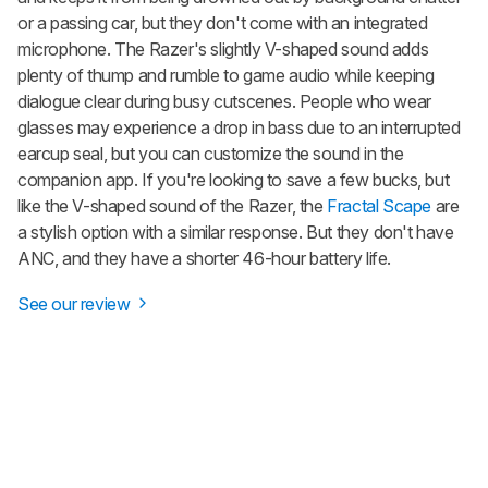
or a passing car, but they don't come with an integrated
microphone. The Razer's slightly V-shaped sound adds
plenty of thump and rumble to game audio while keeping
dialogue clear during busy cutscenes. People who wear
glasses may experience a drop in bass due to an interrupted
earcup seal, but you can customize the sound in the
companion app. If you're looking to save a few bucks, but
like the V-shaped sound of the Razer, the
Fractal Scape
are
a stylish option with a similar response. But they don't have
ANC, and they have a shorter 46-hour battery life.
See our review