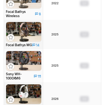
2022
0.0
Focal Bathys
8
Wireless
2025
0.0
Focal Bathys MG
14
2025
0.0
Sony WH-
111
1000XM6
2026
0.0