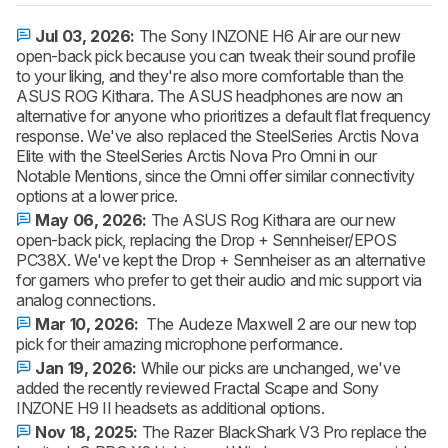
Jul 03, 2026:
The Sony INZONE H6 Air are our new
open-back pick because you can tweak their sound profile
to your liking, and they're also more comfortable than the
ASUS ROG Kithara. The ASUS headphones are now an
alternative for anyone who prioritizes a default flat frequency
response. We've also replaced the SteelSeries Arctis Nova
Elite with the SteelSeries Arctis Nova Pro Omni in our
Notable Mentions, since the Omni offer similar connectivity
options at a lower price.
May 06, 2026:
The ASUS Rog Kithara are our new
open-back pick, replacing the Drop + Sennheiser/EPOS
PC38X. We've kept the Drop + Sennheiser as an alternative
for gamers who prefer to get their audio and mic support via
analog connections.
Mar 10, 2026:
The Audeze Maxwell 2 are our new top
pick for their amazing microphone performance.
Jan 19, 2026:
While our picks are unchanged, we've
added the recently reviewed Fractal Scape and Sony
INZONE H9 II headsets as additional options.
Nov 18, 2025:
The Razer BlackShark V3 Pro replace the