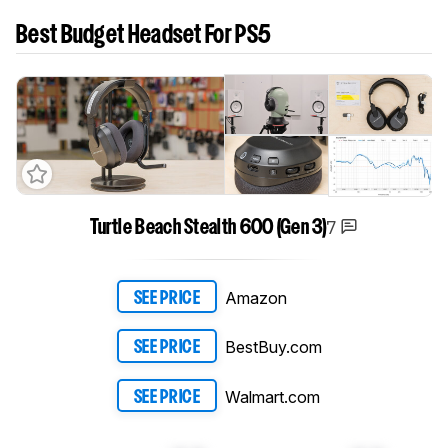
Best Budget Headset For PS5
7
Turtle Beach Stealth 600 (Gen 3)
Amazon
SEE PRICE
BestBuy.com
SEE PRICE
Walmart.com
SEE PRICE