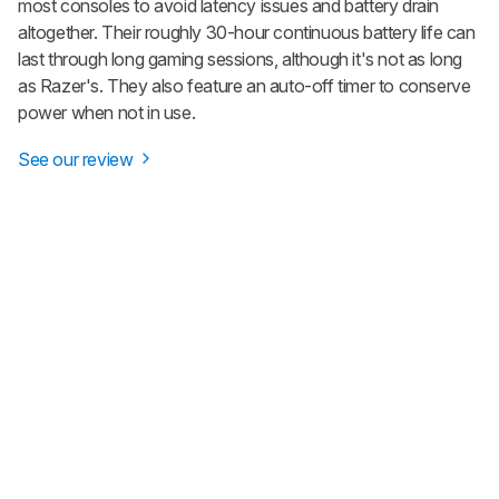
most consoles to avoid latency issues and battery drain
altogether. Their roughly 30-hour continuous battery life can
last through long gaming sessions, although it's not as long
as Razer's. They also feature an auto-off timer to conserve
power when not in use.
See our review