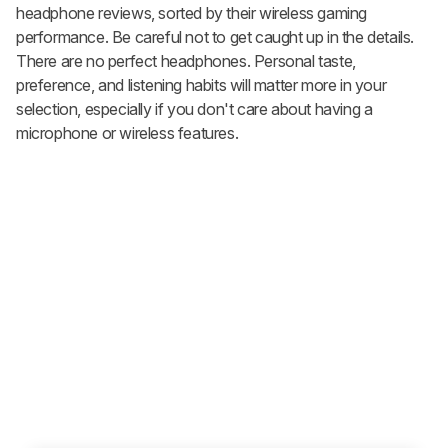
headphone reviews, sorted by their wireless gaming
performance. Be careful not to get caught up in the details.
There are no perfect headphones. Personal taste,
preference, and listening habits will matter more in your
selection, especially if you don't care about having a
microphone or wireless features.