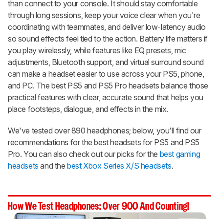
than connect to your console. It should stay comfortable
through long sessions, keep your voice clear when you're
coordinating with teammates, and deliver low-latency audio
so sound effects feel tied to the action. Battery life matters if
you play wirelessly, while features like EQ presets, mic
adjustments, Bluetooth support, and virtual surround sound
can make a headset easier to use across your PS5, phone,
and PC. The best PS5 and PS5 Pro headsets balance those
practical features with clear, accurate sound that helps you
place footsteps, dialogue, and effects in the mix.
We've tested over 890 headphones; below, you'll find our
recommendations for the best headsets for PS5 and PS5
Pro. You can also check out our picks for the
best gaming
headsets
and the
best Xbox Series X/S headsets
.
How We Test Headphones: Over 900 And Counting!