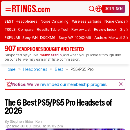
JOIN NOW
BEST
Headphones
Noise Cancelling
Wireless Earbuds
Noise Cancelli
TOOLS
Compare
Results Table Tool
Review List
Review Index
Graph
POPULAR
Sony WH-1000XM6
Sony WF-1000XM6
Audeze Maxwell 2
907
HEADPHONES BOUGHT AND TESTED
Supported by you via
membership
, and when you purchase through links
on our site, we may earn an affiliate commission.
Home
Headphones
Best
PS5/PS5 Pro
Notice:
We've
revamped our membership program
.
The 6 Best PS5/PS5 Pro Headsets of
2026
By
Stephen Eldon Kerr
Updated
Jul 03, 2026 at 05:02 pm