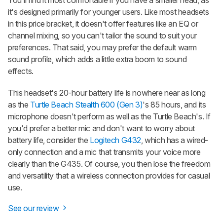
it's designed primarily for younger users. Like most headsets
in this price bracket, it doesn't offer features like an EQ or
channel mixing, so you can't tailor the sound to suit your
preferences. That said, you may prefer the default warm
sound profile, which adds a little extra boom to sound
effects.
This headset's 20-hour battery life is nowhere near as long
as the
Turtle Beach Stealth 600 (Gen 3)
's 85 hours, and its
microphone doesn't perform as well as the Turtle Beach's. If
you'd prefer a better mic and don't want to worry about
battery life, consider the
Logitech G432
, which has a wired-
only connection and a mic that transmits your voice more
clearly than the G435. Of course, you then lose the freedom
and versatility that a wireless connection provides for casual
use.
See our review