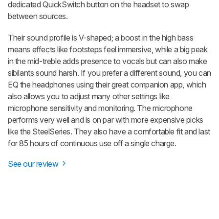
dedicated QuickSwitch button on the headset to swap
between sources.
Their sound profile is V-shaped; a boost in the high bass
means effects like footsteps feel immersive, while a big peak
in the mid-treble adds presence to vocals but can also make
sibilants sound harsh. If you prefer a different sound, you can
EQ the headphones using their great companion app, which
also allows you to adjust many other settings like
microphone sensitivity and monitoring. The microphone
performs very well and is on par with more expensive picks
like the SteelSeries. They also have a comfortable fit and last
for 85 hours of continuous use off a single charge.
See our review