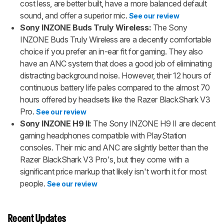
cost less, are better built, have a more balanced default
sound, and offer a superior mic.
See our review
Sony INZONE Buds Truly Wireless:
The Sony
INZONE Buds Truly Wireless are a decently comfortable
choice if you prefer an in-ear fit for gaming. They also
have an ANC system that does a good job of eliminating
distracting background noise. However, their 12 hours of
continuous battery life pales compared to the almost 70
hours offered by headsets like the Razer BlackShark V3
Pro.
See our review
Sony INZONE H9 II:
The Sony INZONE H9 II are decent
gaming headphones compatible with PlayStation
consoles. Their mic and ANC are slightly better than the
Razer BlackShark V3 Pro's, but they come with a
significant price markup that likely isn't worth it for most
people.
See our review
Recent Updates