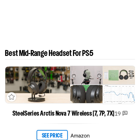
Best Mid-Range Headset For PS5
19
SteelSeries Arctis Nova 7 Wireless [7, 7P, 7X]
Amazon
SEE PRICE