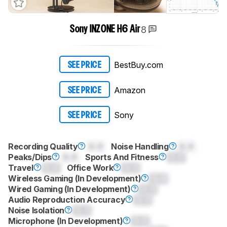
8
Sony INZONE H6 Air
BestBuy.com
SEE PRICE
Amazon
SEE PRICE
Sony
SEE PRICE
Recording Quality
0.0
Noise Handling
0.0
Peaks/Dips
0.0
Sports And Fitness
0.0
Travel
0.0
Office Work
0.0
Wireless Gaming (In Development)
0.0
Wired Gaming (In Development)
0.0
Audio Reproduction Accuracy
0.0
Noise Isolation
0.0
Microphone (In Development)
0.0