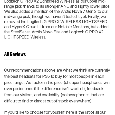
Logitech G PRO X2 Lightspeed Wireless as our upper mid-
range pick thanks to its stronger ANC and slightly lower price.
We also added a mention of the Arctis Nova 7 Gen 2 to our
mid-range pick, though we haven't tested it yet. Finally, we
removed the Logitech G PRO X WIRELESS LIGHTSPEED
and HyperX Cloud III from our Notable Mentions, but added
the SteelSeries Arctis Nova Elite and Logitech G PRO X2
LIGHTSPEED Wireless.
All Reviews
Our recommendations above are what we think are currently
the best headsets for PS5 to buy for most people in each
price range. We factor in the price (cheaper headphones win
over pricier ones if the difference isn't worth it), feedback
from our visitors, and availability (no headphones that are
difficult to find or almost out of stock everywhere).
If you'd like to choose for yourself, here is the list of all our