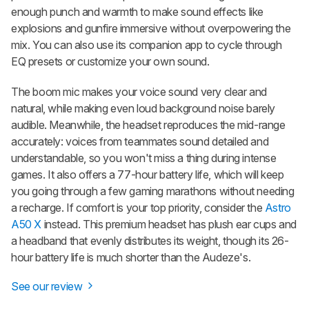
enough punch and warmth to make sound effects like
explosions and gunfire immersive without overpowering the
mix. You can also use its companion app to cycle through
EQ presets or customize your own sound.
The boom mic makes your voice sound very clear and
natural, while making even loud background noise barely
audible. Meanwhile, the headset reproduces the mid-range
accurately: voices from teammates sound detailed and
understandable, so you won't miss a thing during intense
games. It also offers a 77-hour battery life, which will keep
you going through a few gaming marathons without needing
a recharge. If comfort is your top priority, consider the
Astro
A50 X
instead. This premium headset has plush ear cups and
a headband that evenly distributes its weight, though its 26-
hour battery life is much shorter than the Audeze's.
See our review