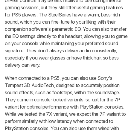
on-ear controls may be less intuitive to use during intense
gaming sessions, but they still offer useful gaming features
for PS5 players. The SteelSeries have a warm, bass-rich
sound, which you can fine-tune to your liking with their
companion software's parametric EQ. You can also transfer
the EQ settings directly to the headset, allowing you to game
on your console while maintaining your preferred sound
signature. They don't always deliver audio consistently,
especially if you wear glasses or have thick hair, so bass
delivery can vary.
When connected to a PS5, you can also use Sony's
Tempest 3D AudioTech, designed to accurately position
sound effects, such as footsteps, within the soundstage.
They come in console-locked variants, so opt for the 7P
variant for optimal performance with PlayStation consoles.
While we tested the 7X variant, we expect the 7P variant to
perform similarly with low latency when connected to
PlayStation consoles. You can also use them wired with