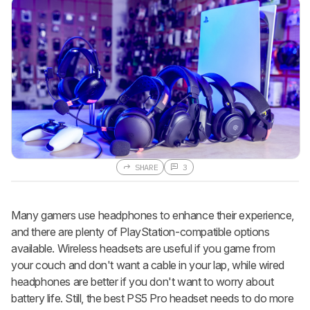
SHARE
3
Many gamers use headphones to enhance their experience,
and there are plenty of PlayStation-compatible options
available. Wireless headsets are useful if you game from
your couch and don't want a cable in your lap, while wired
headphones are better if you don't want to worry about
battery life. Still, the best PS5 Pro headset needs to do more