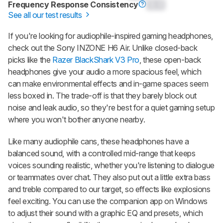
Frequency Response Consistency
0.0
See all our test results
If you're looking for audiophile-inspired gaming headphones,
check out the
Sony INZONE H6 Air
. Unlike closed-back
picks like the
Razer BlackShark V3 Pro
, these open-back
headphones give your audio a more spacious feel, which
can make environmental effects and in-game spaces seem
less boxed in. The trade-off is that they barely block out
noise and leak audio, so they're best for a quiet gaming setup
where you won't bother anyone nearby.
Like many audiophile cans, these headphones have a
balanced sound, with a controlled mid-range that keeps
voices sounding realistic, whether you're listening to dialogue
or teammates over chat. They also put out a little extra bass
and treble compared to our target, so effects like explosions
feel exciting. You can use the companion app on Windows
to adjust their sound with a graphic EQ and presets, which