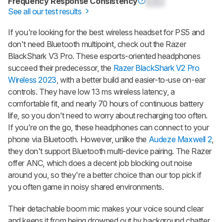
Frequency Response Consistency
0.0
See all our test results
If you're looking for the best wireless headset for PS5 and
don't need Bluetooth multipoint, check out the Razer
BlackShark V3 Pro. These esports-oriented headphones
succeed their predecessor, the
Razer BlackShark V2 Pro
Wireless 2023
, with a better build and easier-to-use on-ear
controls. They have low 13 ms wireless latency, a
comfortable fit, and nearly 70 hours of continuous battery
life, so you don't need to worry about recharging too often.
If you're on the go, these headphones can connect to your
phone via Bluetooth. However, unlike the
Audeze Maxwell 2
,
they don't support Bluetooth multi-device pairing. The Razer
offer ANC, which does a decent job blocking out noise
around you, so they're a better choice than our top pick if
you often game in noisy shared environments.
Their detachable boom mic makes your voice sound clear
and keeps it from being drowned out by background chatter