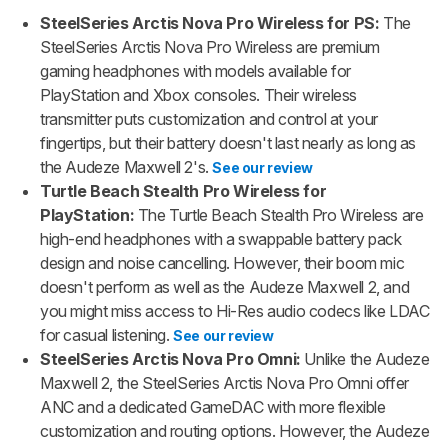
SteelSeries Arctis Nova Pro Wireless for PS:
The
SteelSeries Arctis Nova Pro Wireless are premium
gaming headphones with models available for
PlayStation and Xbox consoles. Their wireless
transmitter puts customization and control at your
fingertips, but their battery doesn't last nearly as long as
the Audeze Maxwell 2's.
See our review
Turtle Beach Stealth Pro Wireless for
PlayStation:
The Turtle Beach Stealth Pro Wireless are
high-end headphones with a swappable battery pack
design and noise cancelling. However, their boom mic
doesn't perform as well as the Audeze Maxwell 2, and
you might miss access to Hi-Res audio codecs like LDAC
for casual listening.
See our review
SteelSeries Arctis Nova Pro Omni:
Unlike the Audeze
Maxwell 2, the SteelSeries Arctis Nova Pro Omni offer
ANC and a dedicated GameDAC with more flexible
customization and routing options. However, the Audeze