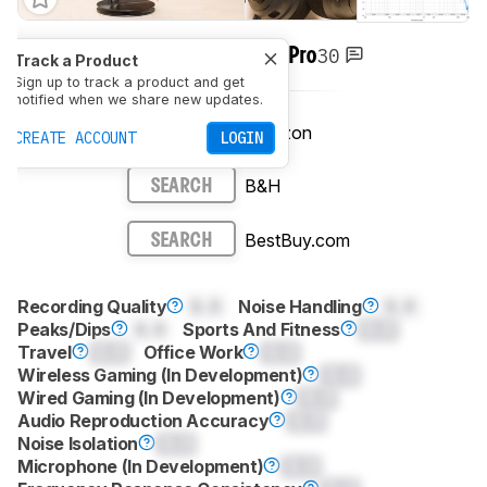
30
Razer BlackShark V3 Pro
Track a Product
Sign up to track a product and get
notified when we share new updates.
Amazon
SEE PRICE
CREATE ACCOUNT
LOGIN
B&H
SEARCH
BestBuy.com
SEARCH
Recording Quality
0.0
Noise Handling
0.0
Peaks/Dips
0.0
Sports And Fitness
0.0
Travel
0.0
Office Work
0.0
Wireless Gaming (In Development)
0.0
Wired Gaming (In Development)
0.0
Audio Reproduction Accuracy
0.0
Noise Isolation
0.0
Microphone (In Development)
0.0