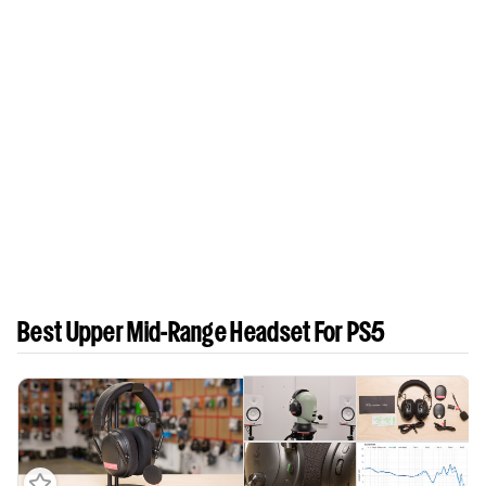
Best Upper Mid-Range Headset For PS5