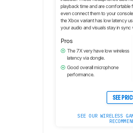
playback time and are comfortable 
even connect them to your console
the Xbox variant has low latency us
your audio and visuals stay in sync
Pros
The 7X very have low wireless
latency via dongle.
Good overall microphone
performance.
SEE PRIC
SEE OUR WIRELESS GA
RECOMMEN