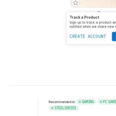
Bass Amount
Very Em
Track a Product
Treble Amount
Balanc
Sign up to track a product a
Type
Over-ear
Enclosu
notified when we share new 
Noise Cancelling
No
M
CREATE ACCOUNT
GAMING
PC GAM
Recommended in:
STEELSERIES
Intro