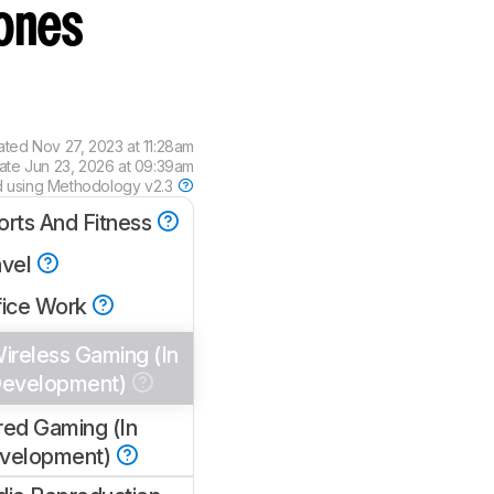
ones
ated
Nov 27, 2023 at 11:28am
date
Jun 23, 2026 at 09:39am
d using
Methodology v2.3
orts And Fitness
avel
fice Work
ireless Gaming (In
evelopment)
red Gaming (In
velopment)