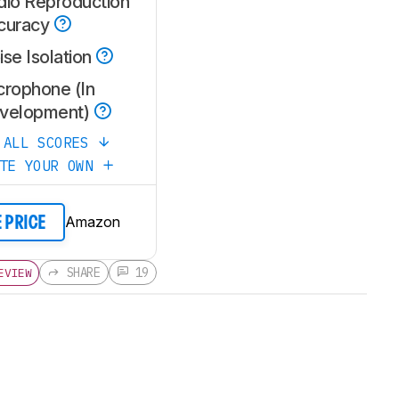
dio Reproduction
curacy
se Isolation
crophone (In
velopment)
 ALL SCORES
ATE YOUR OWN
Amazon
E PRICE
SHARE
19
EVIEW