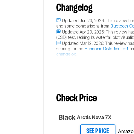
Changelog
Updated Jun 23, 2026:
This review ha
and some comparisons from
Bluetooth C
Updated Apr 20, 2026:
This review ha
(CSD) test, retiring its waterfall plot vis
Updated Mar 12, 2026:
This review ha
scoring for the
Harmonic Distortion test
an
changelog
.
Updated Mar 12, 2026:
We've converted
Check Price
Black
Arctis Nova 7X
Amazo
SEE PRICE