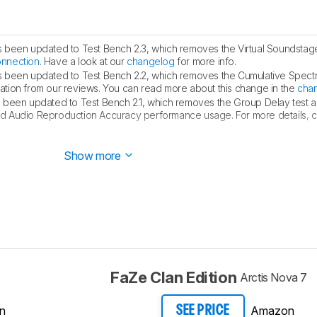
s been updated to Test Bench 2.3, which removes the Virtual Soundstag
onnection
. Have a look at our
changelog
for more info.
s been updated to Test Bench 2.2, which removes the Cumulative Spect
ualization from our reviews. You can read more about this change in the
cha
s been updated to Test Bench 2.1, which removes the Group Delay test 
d Audio Reproduction Accuracy performance usage. For more details, con
 this review to Test Bench 2.1, which features minor updates to
our sou
Show more
FaZe Clan Edition
Arctis Nova 7
n
Amazon
SEE PRICE