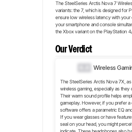
Our
The SteelSeries Arctis Nova 7 Wireles
Verdict
variants: the 7, which is designed for
ensure low wireless latency with you
Changelog
your smartphone and console simulta
Differences
the Xbox variant on the PlayStation 4
Popular
Comparisons
Our Verdict
Sound
Design
0.0
Wireless Gami
Isolation
Microphone
The SteelSeries Arctis Nova 7X, as w
Active
wireless gaming, especially as they 
Features
Their warm sound profile helps emph
Connectivity
gameplay. However, if you prefer a 
Retailers
software offers a parametric EQ and
If you wear glasses or have features
Comments
seal on your head, you might perce
indicate. These headphones also h