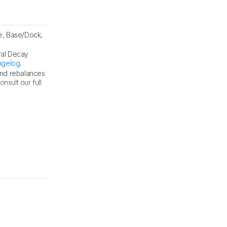
e, Base/Dock,
ral Decay
ngelog
.
and rebalances
sult our full
nd tests
.