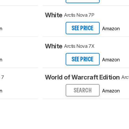
White
Arctis Nova 7P
n
Amazon
SEE PRICE
White
Arctis Nova 7X
n
Amazon
SEE PRICE
World of Warcraft Edition
 7
Arc
n
Amazon
SEARCH