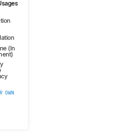
Usages
tion
lation
ne (In
ment)
y
e
ncy
R OWN