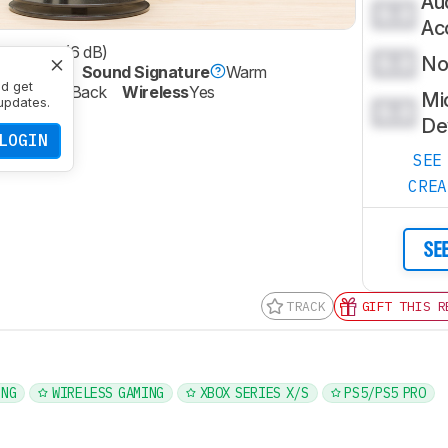
Au
0.0
Ac
phasized (6 dB)
0.0
Noi
ed (0 dB)
Sound Signature
Warm
nd get
re
Closed-Back
Wireless
Yes
Mi
updates.
0.0
ic
Yes
De
LOGIN
SEE
CRE
SE
TRACK
GIFT THIS R
ING
WIRELESS GAMING
XBOX SERIES X/S
PS5/PS5 PRO