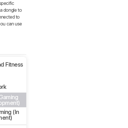
specific
 a dongle to
nnected to
you can use
d Fitness
ork
 Gaming
lopment)
ming (In
ment)