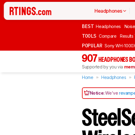
Headphones
BEST
Headphones
Noise
TOOLS
Compare
Results
POPULAR
Sony WH-1000
907
HEADPHONES BO
Supported by you via
memb
Home
Headphones
Notice:
We've
revampe
SteelSe