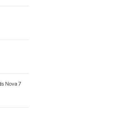
tis Nova 7