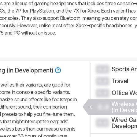
s are a lineup of gaming headphones that includes three console-
 PCs, the 7P for PlayStation, and the 7X for Xbox. Each variant has
r consoles. They also support Bluetooth, meaning you can stay co
neously. However, unlike most other Xbox-specific headphones, 
/5 and PC without an issue.
Sports An
0.0
ng (In Development)
Travel
0.0
ell as their variants, are good for
come in console-specific variants.
Office W
0.0
asize sound effects like footsteps in
Wireless
0.0
different sound, their companion
(In Deve
 presets to help you fine-tune them.
Wired Ga
 that might interrupt the earpads'
0.0
Develop
ive less bass than our measurements
ave over 33 hours of continuous