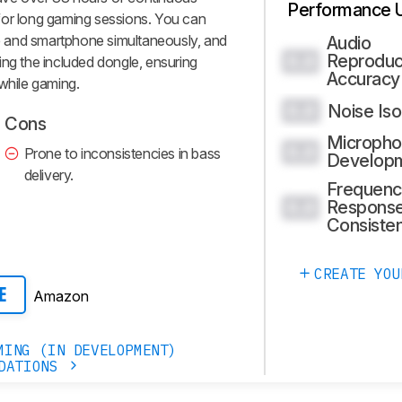
Performance 
for long gaming sessions. You can
 and smartphone simultaneously, and
Audio
Reproduc
0.0
ing the included dongle, ensuring
Accuracy
 while gaming.
Noise Iso
0.0
Cons
Micropho
0.0
Prone to inconsistencies in bass
Develop
delivery.
Frequenc
Respons
0.0
Consiste
CREATE YOU
Amazon
E
MING (IN DEVELOPMENT)
DATIONS