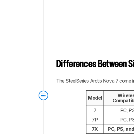
Differences Between Si
The SteelSeries Arctis Nova 7 come in
Wirele
Model
Compatibi
7
PC, P
7P
PC, P
7X
PC, PS, an