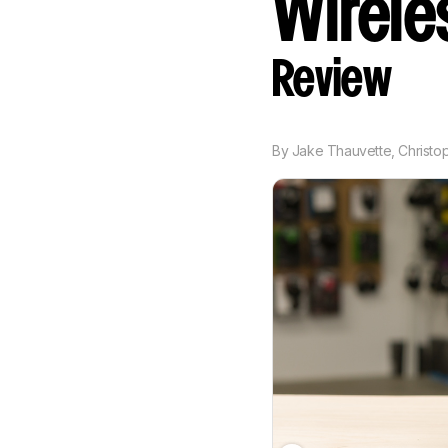
Wireles
Review
By
Jake Thauvette
,
Christo