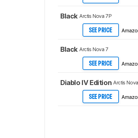
Black
Arctis Nova 7P
Amazo
SEE PRICE
Black
Arctis Nova 7
Amazo
SEE PRICE
Diablo IV Edition
Arctis Nova
Amazo
SEE PRICE