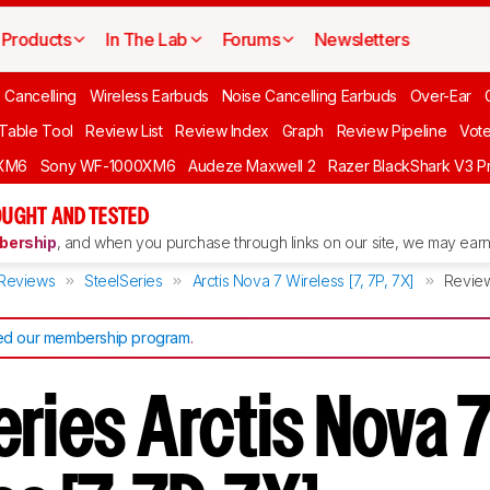
Products
In The Lab
Forums
Newsletters
 Cancelling
Wireless Earbuds
Noise Cancelling Earbuds
Over-Ear
 Table Tool
Review List
Review Index
Graph
Review Pipeline
Vot
XM6
Sony WF-1000XM6
Audeze Maxwell 2
Razer BlackShark V3 P
UGHT AND TESTED
ership
, and when you purchase through links on our site, we may earn 
Reviews
SteelSeries
Arctis Nova 7 Wireless [7, 7P, 7X]
Revie
d our membership program
.
ries Arctis Nova 