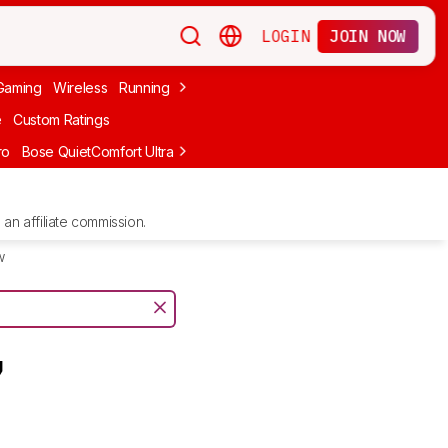
LOGIN
JOIN NOW
Gaming
Wireless
Running
Apple
PC Gaming
Wireless Gaming
Bo
e
Custom Ratings
ro
Bose QuietComfort Ultra Headphones (2nd Gen)
Anker Soundcore
an affiliate commission.
w
7