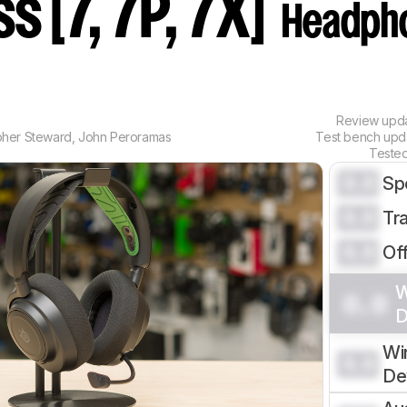
s [7, 7P, 7X]
Headph
Review upd
pher Steward
,
John Peroramas
Test bench up
Teste
0.0
Sp
0.0
Tr
0.0
Of
W
0.0
D
Wi
0.0
De