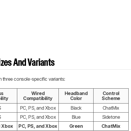
zes And Variants
 three console-specific variants:
ss
Wired
Headband
Control
lity
Compatibility
Color
Scheme
S
PC, PS, and Xbox
Black
ChatMix
S
PC, PS, and Xbox
Blue
Sidetone
d Xbox
PC, PS, and Xbox
Green
ChatMix