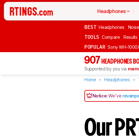
Headphones
BEST
Headphones
Noise
TOOLS
Compare
Results
POPULAR
Sony WH-1000
907
HEADPHONES BO
Supported by you via
memb
Home
Headphones
Notice:
We've
revampe
Our PR