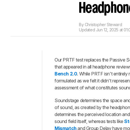
Headphon
By
Christopher Steward
Updated
Jun 12, 2025 at 01
Our PRTF test replaces the Passive S
Intro
that appeared in all headphone reviews
When
Bench 2.0
. While PRTF isn't entirely 
It
formulated as we felt it didn't represe
Matters
assessment of what constitutes soun
How
It
Soundstage determines the space an
Works
of sound, as created by the headphones
Our
determines the perceived location and 
Tests
sound field itself, whereas tests like
St
Mismatch
and Group Delay have mor
Additional