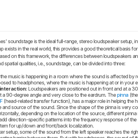
' soundstage is the ideal full-range, stereo loudspeaker setup, in 
 exists in the real world, this provides a good theoretical basis fo
ased on this framework, the differences between loudspeakers a
spatial qualities, i.e., soundstage, can be divided into three:
the music is happening in a room where the sound is affected by re
posed to headphones, where the music is happening at or in your e
interaction:
Loudspeakers are positioned out in front and at a 3
at a 90-degree angle and very close to the eardrum. The
pinna
(the
F
(head-related transfer function), has a major role in helping the
le and source of the sound. Since the shape of the pinna is very 
rizontally, depending on the location of the source, different pinn
 direction-specific patterns into the frequency response of the 
tem for up/down and front/back localization.
r setup, some of the sound from the left speaker reaches the righ