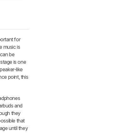
ortant for
e music is
s can be
dstage is one
peaker-like
ce point, this
headphones
Earbuds and
hough they
possible that
age until they