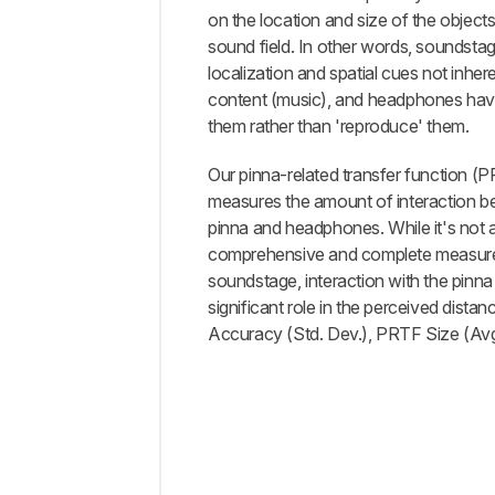
Information
on the location and size of the objects
sound field. In other words, soundstag
Comments
localization and spatial cues not inher
content (music), and headphones have
them rather than 'reproduce' them.
Our pinna-related transfer function (P
measures the amount of interaction b
pinna and headphones. While it's not 
comprehensive and complete measur
soundstage, interaction with the pinna
significant role in the perceived dista
Accuracy (Std. Dev.), PRTF Size (Av