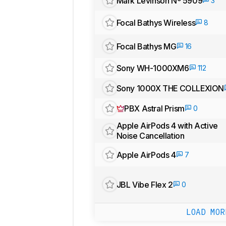
Mark Levinson Nº 5909
3
Focal Bathys Wireless
8
Focal Bathys MG
16
Sony WH-1000XM6
112
Sony 1000X THE COLLEXION
PBX Astral Prism
0
Apple AirPods 4 with Active
Noise Cancellation
Apple AirPods 4
7
JBL Vibe Flex 2
0
LOAD MOR