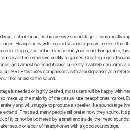
 large, out-of-head, and immersive soundstage. This is mostly imp
 usages. Headphones with a good soundstage give a sense that th
u are sitting in, and not in a vacuum in your head. For gamers, thi
of realism and an immersive quality to games. Creating a good soun
hones, and almost no headphones currently available can mimic a s
le our PRTF test uses comparisons with a loudspeaker as a referen
'll like or dislike the sound.
stage is needed or highly desired, most users will be happy with 
also make up the majority of the casual-use headphones market. 
 entirely and will struggle to produce a speaker-like soundstage (t
e extent). That said, many people still prefer how they sound. It's 
 of it, or not be bothered by a small and inside-the-head soundst
eaker setup or a pair of headphones with a good soundstage.