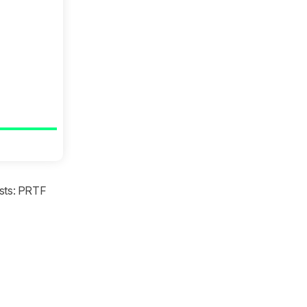
tests: PRTF