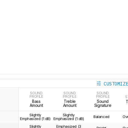
CUSTOMIZ
SOUND
SOUND
SOUND
PROFILE
PROFILE
PROFILE
S
Bass
Treble
Sound
Amount
Amount
Signature
Slightly
Slightly
Balanced
Ov
Emphasized (1 dB)
Emphasized (1 dB)
Slightly
Emphasized (3