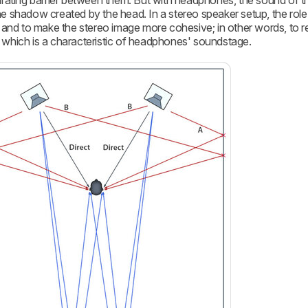
rating barrier between them. But with headphones, the sound of th
 the shadow created by the head. In a stereo speaker setup, the role
and to make the stereo image more cohesive; in other words, to 
d, which is a characteristic of headphones' soundstage.