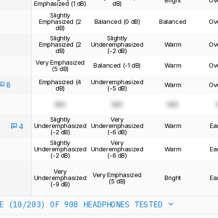
Bright
Ov
Emphasized (1 dB)
dB)
Slightly
Emphasized (2
Balanced (0 dB)
Balanced
Ov
dB)
Slightly
Slightly
Emphasized (2
Underemphasized
Warm
Ov
dB)
(-2 dB)
Very Emphasized
Balanced (-1 dB)
Warm
Ov
(5 dB)
Emphasized (4
Underemphasized
8
Warm
Ov
dB)
(-5 dB)
N/A
N/A
N/A
Slightly
Very
Underemphasized
Underemphasized
Warm
Ea
4
(-2 dB)
(-6 dB)
Slightly
Very
Underemphasized
Underemphasized
Warm
Ea
(-2 dB)
(-6 dB)
Very
Very Emphasized
Underemphasized
Bright
Ea
(5 dB)
(-9 dB)
E (10/203)
OF 908 HEADPHONES TESTED