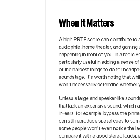
When It Matters
A high PRTF score can contribute to a
audiophile, home theater, and gaming
happening in front of you, in a room yo
particularly useful in adding a sense 
of the hardest things to do for headp
soundstage. It's worth noting that whi
won't necessarily determine whether you
Unless a large and speaker-like sound
that lack an expansive sound, which 
in-ears, for example, bypass the pinna
can still reproduce spatial cues to som
some people won't even notice the lack
compare it with a good stereo loudsp