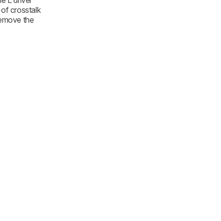
e L driver
 of crosstalk
remove the