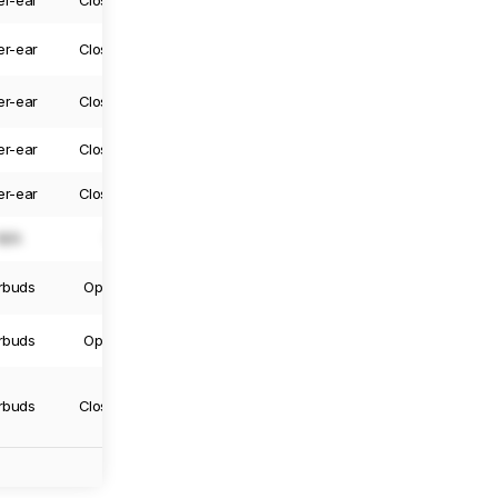
er-ear
Closed-Back
Yes
Yes
er-ear
Closed-Back
Yes
Yes
er-ear
Closed-Back
Yes
Yes
er-ear
Closed-Back
Yes
Yes
er-ear
Closed-Back
Yes
Yes
N/A
N/A
N/A
N/A
rbuds
Open-Back
Truly Wireless
Yes
rbuds
Open-Back
Truly Wireless
No
rbuds
Closed-Back
Truly Wireless
No