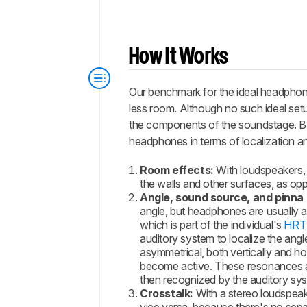
How It Works
Our benchmark for the ideal headphones
less room. Although no such ideal setup
the components of the soundstage. B
headphones in terms of localization and 
Room effects:
With loudspeakers, 
the walls and other surfaces, as op
Angle, sound source, and pinna 
angle, but headphones are usually 
which is part of the individual's
HRT
auditory system to localize the ang
asymmetrical, both vertically and ho
become active. These resonances add
then recognized by the auditory sys
Crosstalk:
With a stereo loudspeake