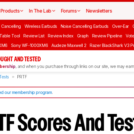
Products
In The Lab
Forums
Newsletters
 Cancelling
Wireless Earbuds
Noise Cancelling Earbuds
Over-Ear
 Table Tool
Review List
Review Index
Graph
Review Pipeline
Vot
XM6
Sony WF-1000XM6
Audeze Maxwell 2
Razer BlackShark V3 P
UGHT AND TESTED
ership
, and when you purchase through links on our site, we may earn 
Tests
PRTF
d our membership program
.
TF Scores And Te