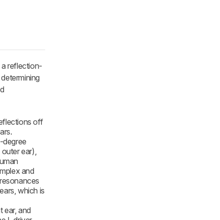
a reflection-
r determining
nd
flections off
ars.
0-degree
 outer ear),
 human
complex and
a resonances
ears, which is
t ear, and