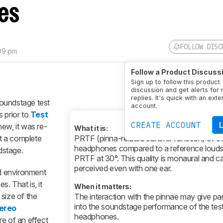
es
FOLLOW DISC
:09 pm
Follow a Product Discuss
Sign up to follow this product
discussion and get alerts for
replies. It's quick with an exte
oundstage test
account.
 prior to
Test
CREATE ACCOUNT
new, it was re-
What it is:
nt a complete
PRTF (pinna-related transfer function) of t
headphones compared to a reference loud
dstage.
PRTF at 30°. This quality is monaural and c
perceived even with one ear.
d environment
. That is, it
When it matters:
size of the
The interaction with the pinnae may give part
into the soundstage performance of the tes
ereo
headphones.
e of an effect