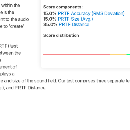
 within the
Score components:
e is the
15.0%
PRTF Accuracy (RMS Deviation)
15.0%
PRTF Size (Avg.)
ent to the audio
35.0%
PRTF Distance
 to 'create'
Score distribution
RTF) test
etween the
a
ement of
 plays a
nce and size of the sound field. Our test comprises three separate 
g.), and PRTF Distance.