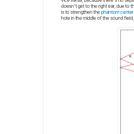
vice versa, because there's no sepa
doesn't get to the right ear, due to
is to strengthen the
phantom center
hole in the middle of the sound fiel