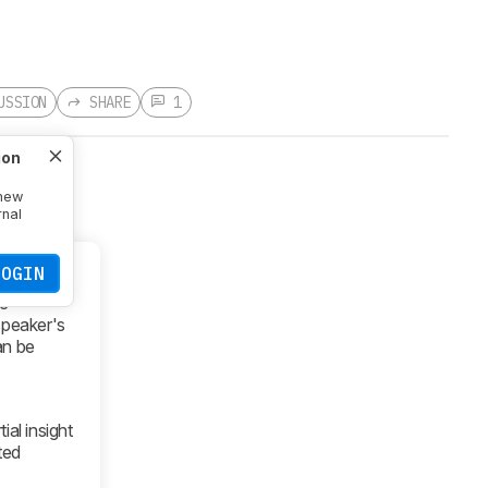
USSION
SHARE
1
ion
 new
rnal
LOGIN
he
speaker's
an be
ial insight
ted