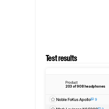
Test results
Product
203 of 908 headphones
Noble FoKus Apollo
9