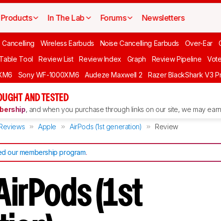
Products
In The Lab
Forums
Newsletters
 Cancelling
Wireless Earbuds
Noise Cancelling Earbuds
Over-Ear
 Table Tool
Review List
Review Index
Graph
Review Pipeline
Vot
XM6
Sony WF-1000XM6
Audeze Maxwell 2
Razer BlackShark V3 P
OUGHT AND TESTED
ership
, and when you purchase through links on our site, we may earn 
Reviews
Apple
AirPods (1st generation)
Review
d our membership program
.
AirPods (1st