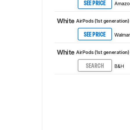
Amazo
SEE PRICE
White
AirPods (1st generation)
Walmar
SEE PRICE
White
AirPods (1st generation)
B&H
SEARCH