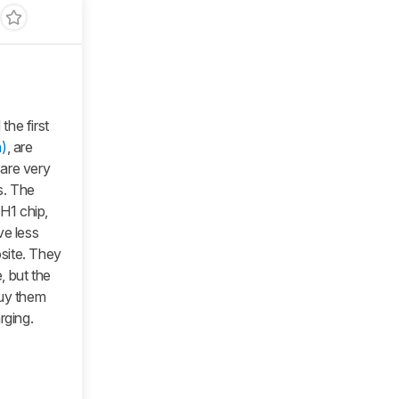
the first
n)
, are
are very
s. The
H1 chip,
ve less
site. They
, but the
buy them
rging.