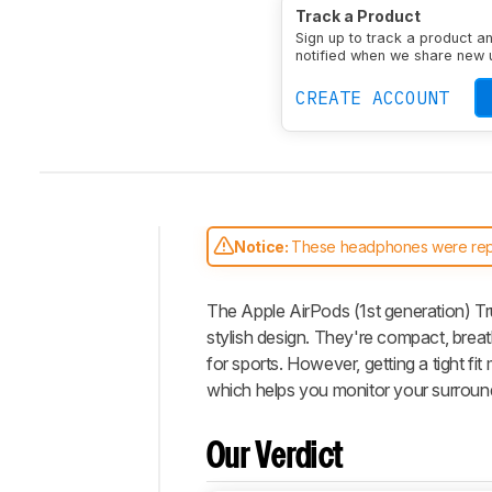
Type
Earbuds
Enclosu
Track a Product
Transducer
Dynamic
N
Sign up to track a product a
notified when we share new 
CREATE ACCOUNT
Notice:
These headphones were re
Intro
The Apple AirPods (1st generation) Tr
Our
Verdict
stylish design. They're compact, brea
for sports. However, getting a tight f
Changelog
which helps you monitor your surroundi
Popular
Comparisons
Our Verdict
Video
Design