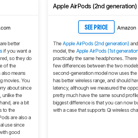
Apple AirPods (2nd generation)
.com
Amazon
SEE PRICE
are better
The
Apple AirPods (2nd generation)
and 
s
if you want a
model, the
Apple AirPods (1st generatio
red, so they do
practically the same headphones. There 
e of the
few differences between the two model
is also means
second-generation model now uses the 
ng movies. You
has better wireless range, and should ha
orry about since
latency, although we measured the oppo
 unlike the
pretty much have the same sound profile
hand, are a bit
biggest difference is that you can now 
s to the
with a case that supports Qi wireless cha
Pods
are also a
al use since
 with good