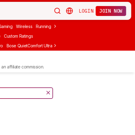
LOGIN
JOIN NOW
Gaming
Wireless
Running
Apple
PC Gaming
Wireless Gaming
Bo
e
Custom Ratings
ro
Bose QuietComfort Ultra Headphones (2nd Gen)
Anker Soundcore
an affiliate commission.