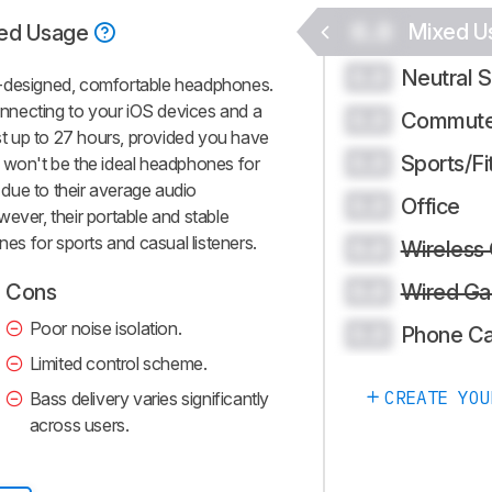
0.0
Mixed U
ed Usage
Neutral 
0.0
l-designed, comfortable headphones.
nnecting to your iOS devices and a
Commute
0.0
ast up to 27 hours, provided you have
Sports/Fi
0.0
 won't be the ideal headphones for
, due to their average audio
Office
0.0
ever, their portable and stable
s for sports and casual listeners.
Wireless
0.0
Wired Ga
Cons
0.0
Poor noise isolation.
Phone Ca
0.0
Limited control scheme.
CREATE YOU
Bass delivery varies significantly
across users.