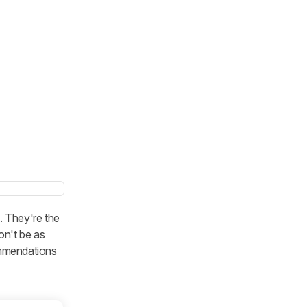
. They're the
on't be as
commendations