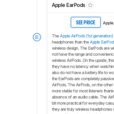
Apple EarPods
Apple
SEE PRICE
The
Apple AirPods (1st generation)
headphones than the
Apple EarPod
wireless design. The EarPods are wi
not have the range and convenienc
wireless
AirPods
. On the upside, th
they have no latency when watchi
also do not have a battery life to w
the EarPods are completely passive,
AirPods.
The
AirPods
, on the other 
more stable for most listeners thank
absence of an audio cable. The
Air
bit more practical for everyday casu
they are truly wireless headphones