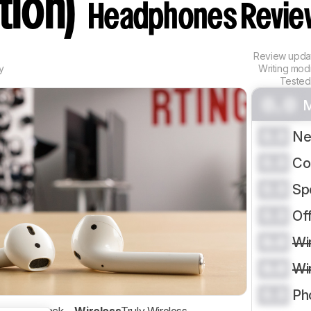
tion)
Headphones Revie
Review upd
y
Writing mod
Tested
0.0
M
0.0
Ne
0.0
Co
0.0
Sp
0.0
Of
0.0
Wi
0.0
Wi
0.0
Ph