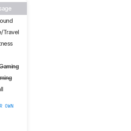
sage
Sound
/Travel
tness
 Gaming
ming
ll
R OWN