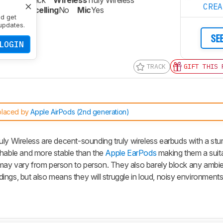
re
Open-Back
Wireless
Truly Wireless
CRE
oise Cancelling
No
Mic
Yes
nd get
updates.
SE
LOGIN
TRACK
GIFT THIS 
placed by
Apple AirPods (2nd generation)
uly Wireless are decent-sounding truly wireless earbuds with a stu
thable and more stable than the
Apple EarPods
making them a suit
it may vary from person to person. They also barely block any ambie
ngs, but also means they will struggle in loud, noisy environments