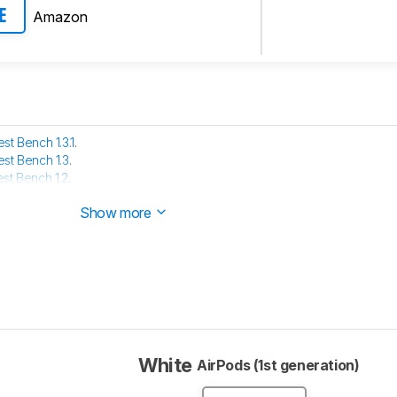
Amazon
E
est Bench 1.3.1
.
est Bench 1.3
.
est Bench 1.2
.
e has been tested with our new methodology, as explained
here
Show more
White
AirPods (1st generation)