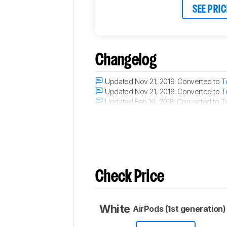
SEE PRIC
Changelog
Updated Nov 21, 2019:
Converted to
T
Updated Nov 21, 2019:
Converted to
T
Updated Feb 16, 2018:
Converted to
T
Updated Sep 28, 2017:
The microphon
Check Price
White
AirPods (1st generation)