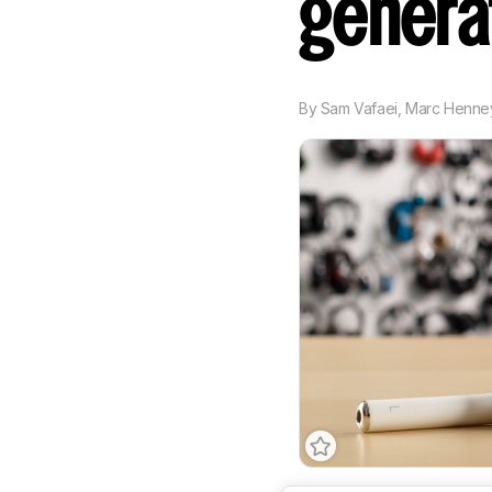
genera
By
Sam Vafaei
,
Marc Henne