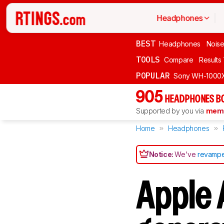
Headphones
BEST
Headphones
Noise
TOOLS
Compare
Results
POPULAR
Sony WH-1000
905
HEADPHONES B
Supported by you via
memb
Home
Headphones
Notice:
We've
revampe
Apple 