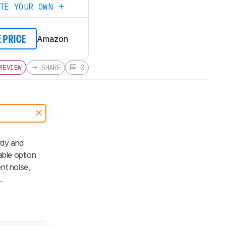
ATE YOUR OWN
Amazon
E PRICE
SHARE
0
REVIEW
rdy and
able option
nt noise,
.