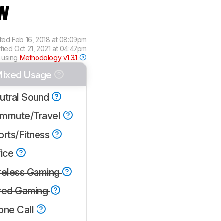
w
ated
Feb 16, 2018 at 08:09pm
ified
Oct 21, 2021 at 04:47pm
 using
Methodology v1.3.1
ixed Usage
utral Sound
mmute/Travel
orts/Fitness
fice
reless Gaming
red Gaming
one Call