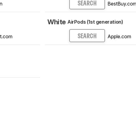
n
BestBuy.co
SEARCH
White
AirPods (1st generation)
t.com
Apple.com
SEARCH