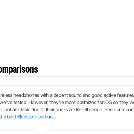
omparisons
wireless headphones with a decent sound and good active features
we've tested. However, they're more optimized for iOS so they w
o not as stable due to their one-size-fits-all design. See our re
the
best Bluetooth earbuds
.