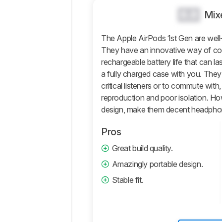
0.0
Sound
Mix
Isolation
The Apple AirPods 1st Gen are wel
Microphone
They have an innovative way of co
Active
rechargeable battery life that can l
Features
a fully charged case with you. They
Connectivity
critical listeners or to commute with
Retailers
reproduction and poor isolation. How
design, make them decent headphone
Comments
Pros
Great build quality.
Amazingly portable design.
Stable fit.