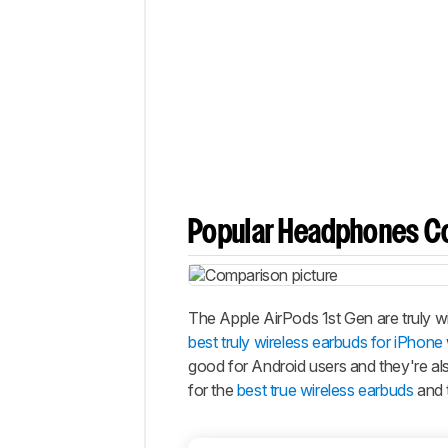
Popular Headphones C
The Apple AirPods 1st Gen are truly 
best truly wireless earbuds for iPhone
good for Android users and they're als
for the
best true wireless earbuds
and 