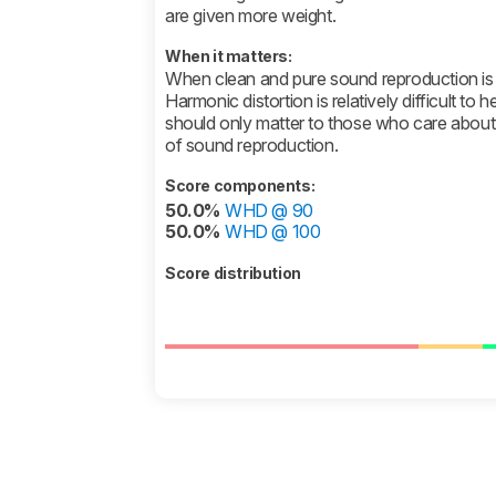
are given more weight.
When it matters:
When clean and pure sound reproduction is 
Harmonic distortion is relatively difficult to he
should only matter to those who care about t
of sound reproduction.
Score components:
50.0%
WHD @ 90
50.0%
WHD @ 100
Score distribution