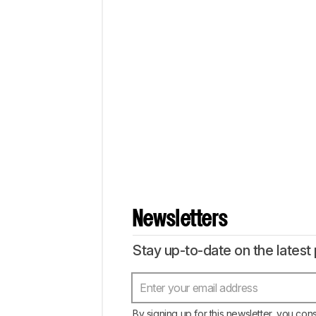
Newsletters
Stay up-to-date on the latest 
By signing up for this newsletter, you con