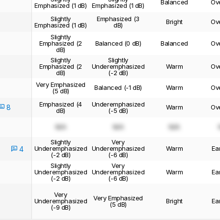
Balanced
Ov
Emphasized (1 dB)
Emphasized (1 dB)
Slightly
Emphasized (3
Bright
Ov
Emphasized (1 dB)
dB)
Slightly
Emphasized (2
Balanced (0 dB)
Balanced
Ov
dB)
Slightly
Slightly
Emphasized (2
Underemphasized
Warm
Ov
dB)
(-2 dB)
Very Emphasized
Balanced (-1 dB)
Warm
Ov
(5 dB)
Emphasized (4
Underemphasized
8
Warm
Ov
dB)
(-5 dB)
N/A
N/A
N/A
Slightly
Very
Underemphasized
Underemphasized
Warm
Ea
4
(-2 dB)
(-6 dB)
Slightly
Very
Underemphasized
Underemphasized
Warm
Ea
(-2 dB)
(-6 dB)
Very
Very Emphasized
Underemphasized
Bright
Ea
(5 dB)
(-9 dB)