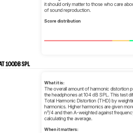
it should only matter to those who care about
of sound reproduction.
Score distribution
AT 100DB SPL
What it is:
The overall amount of harmonic distortion 
the headphones at 104 dB SPL. This test di
Total Harmonic Distortion (THD) by weightin
harmonics. Higher harmonics are given more
n²/4 and then A-weighted against frequenc
calculating the average.
When it matters: