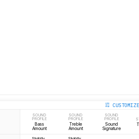
CUSTOMIZ
SOUND
SOUND
SOUND
PROFILE
PROFILE
PROFILE
S
Bass
Treble
Sound
Amount
Amount
Signature
Slightly
Slightly