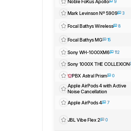
Noble FoKus Apollo
9
Mark Levinson Nº 5909
3
Focal Bathys Wireless
8
Focal Bathys MG
15
Sony WH-1000XM6
112
Sony 1000X THE COLLEXION
PBX Astral Prism
0
Apple AirPods 4 with Active
Noise Cancellation
Apple AirPods 4
7
JBL Vibe Flex 2
0