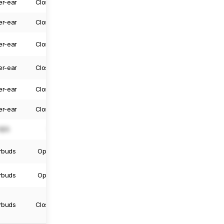
er-ear
Closed-Back
Yes
Yes
er-ear
Closed-Back
Yes
Yes
er-ear
Closed-Back
Yes
Yes
er-ear
Closed-Back
Yes
Yes
er-ear
Closed-Back
Yes
Yes
er-ear
Closed-Back
Yes
Yes
N/A
N/A
N/A
N/A
rbuds
Open-Back
Truly Wireless
Yes
rbuds
Open-Back
Truly Wireless
No
rbuds
Closed-Back
Truly Wireless
No