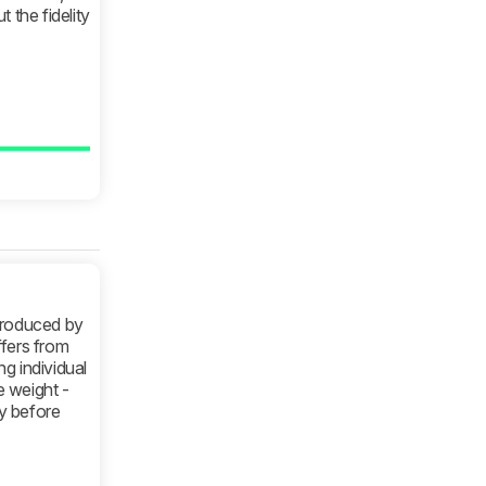
 the fidelity
produced by
ffers from
g individual
 weight -
y before