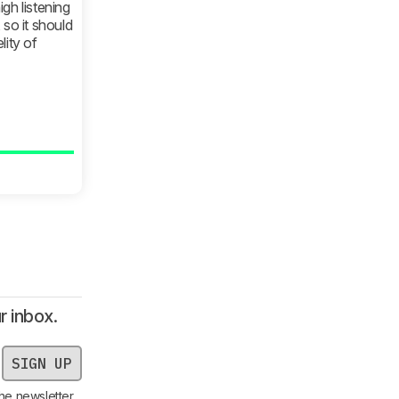
gh listening
, so it should
lity of
r inbox.
SIGN UP
he newsletter