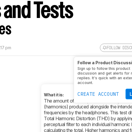
 and Tests
es
:17 pm
FOLLOW DISC
Follow a Product Discuss
Sign up to follow this product
discussion and get alerts for
replies. It's quick with an exte
account.
CREATE ACCOUNT
What it is:
The amount of subtle, unwanted frequenci
(harmonics) produced alongside the intend
frequencies by the headphones. This test di
Total Harmonic Distortion (THD) by applyin
perceptual filter to each individual harmonic
calculating the total. Higher harmonics and 