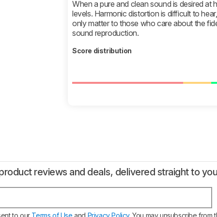
When a pure and clean sound is desired at hi
levels. Harmonic distortion is difficult to hear
only matter to those who care about the fide
sound reproduction.
Score distribution
product reviews and deals, delivered straight to you
sent to our
Terms of Use
and
Privacy Policy
. You may unsubscribe from t