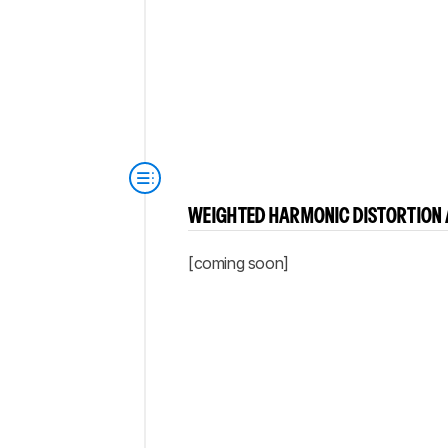
WEIGHTED HARMONIC DISTORTION 
[coming soon]