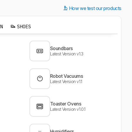
How we test our products
EN
SHOES
Soundbars
Latest Version v1.3
Robot Vacuums
Latest Version v1.1
Toaster Ovens
Latest Version v1.0.1
Humidifiers