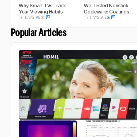
Why Smart TVs Track
We Tested Nonstick
Your Viewing Habits
Cookware: Coatings
16 DAYS AGO
1
Don't Need To Look Wo
17 DAYS AGO
6
To Shed Particles
Popular Articles