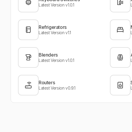
Latest Version v1.0.1
Refrigerators
Latest Version v1.1
Blenders
Latest Version v1.0.1
Routers
Latest Version v0.9.1