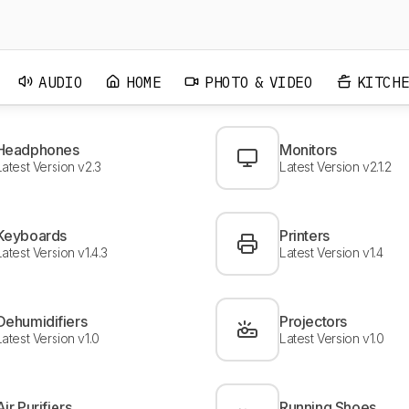
C7, Sony A1E) reduced due to image retention HDR Movies
score of IPS TVs (such as UJ7700 and Sony X800E) reduced
significantly due to poor native contrast TV Shows rating of
Samsung high-end TVs (MU9000, Q7F, Q9F) increased due to
excellent reflection handling Movies and HDR movies scores of
AUDIO
HOME
PHOTO & VIDEO
KITCH
some TVs (LG SJ8500, Samsung Q7F) reduced due to poor
local dimming
Headphones
Monitors
Latest Version v2.3
Latest Version v2.1.2
Keyboards
Printers
Latest Version v1.4.3
Latest Version v1.4
Dehumidifiers
Projectors
Latest Version v1.0
Latest Version v1.0
Air Purifiers
Running Shoes