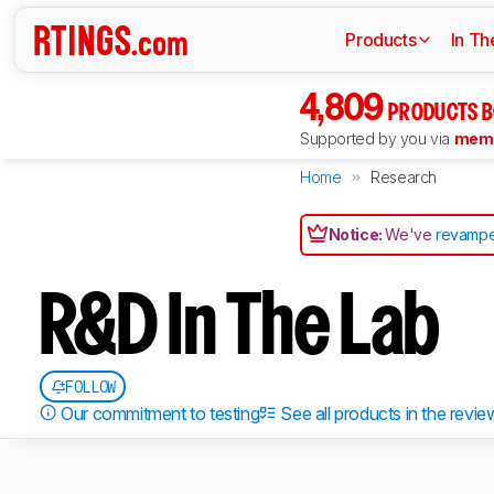
Products
In Th
4,809
PRODUCTS B
Supported by you via
memb
Home
Research
Notice:
We've
revampe
R&D In The Lab
FOLLOW
Our commitment to testing
See all products in the revie