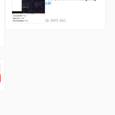
0
26 DAYS AGO