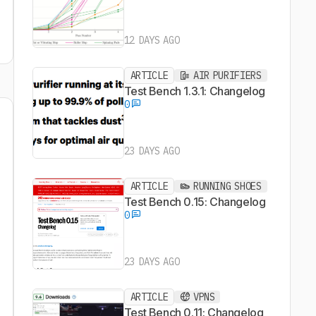
12 DAYS AGO
ARTICLE
AIR PURIFIERS
Test Bench 1.3.1: Changelog
0
23 DAYS AGO
ARTICLE
RUNNING SHOES
Test Bench 0.15: Changelog
0
23 DAYS AGO
ARTICLE
VPNS
Test Bench 0.11: Changelog