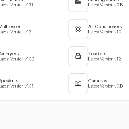
Latest Version v1.3.1
Latest Version v0.15
Mattresses
Air Conditioners
Latest Version v1.2
Latest Version v1.0
Air Fryers
Toasters
Latest Version v1.0.2
Latest Version v1.2
Speakers
Cameras
Latest Version v1.0.1
Latest Version v0.13