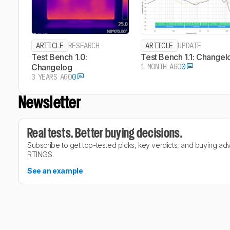
ARTICLE
RESEARCH
ARTICLE
UPDATE
Test Bench 1.0:
Test Bench 1.1: Changel
Changelog
1 MONTH AGO
0
3 YEARS AGO
0
Newsletter
Real tests. Better buying decisions.
Subscribe to get top-tested picks, key verdicts, and buying ad
RTINGS.
See an example