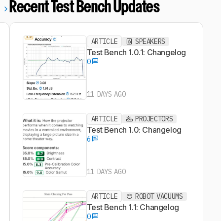
Recent Test Bench Updates
l
ARTICLE
SPEAKERS
Test Bench 1.0.1: Changelog
0
11 DAYS AGO
ARTICLE
PROJECTORS
Test Bench 1.0: Changelog
6
11 DAYS AGO
ARTICLE
ROBOT VACUUMS
Test Bench 1.1: Changelog
0