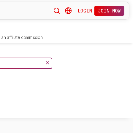
LOGIN
JOIN NOW
an affiliate commission.