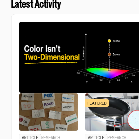
Latest Activity
FEATURED
ARTICLE
RESEARCH
ARTICLE
RESEARCH