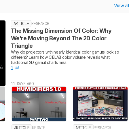
View al
ARTICLE
RESEARCH
The Missing Dimension Of Color: Why
We're Moving Beyond The 2D Color
Triangle
Why do projectors with nearly identical color gamuts look so
different? Learn how CIELAB color volume reveals what
traditional 2D gamut charts miss.
1
11 DAYS AGO
ARTICLE
UPDATE
ARTICLE
RESEARCH