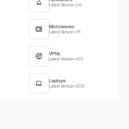
Latest Version v1.0
Microwaves
Latest Version v1.1
VPNs
Latest Version v0.11
Laptops
Latest Version v0.9.1