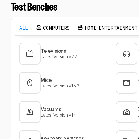
Test Benches
ALL
COMPUTERS
HOME ENTERTAINMENT
Televisions
Latest Version v2.2
Mice
Latest Version v1.5.2
Vacuums
Latest Version v1.4
Keyboard Switches