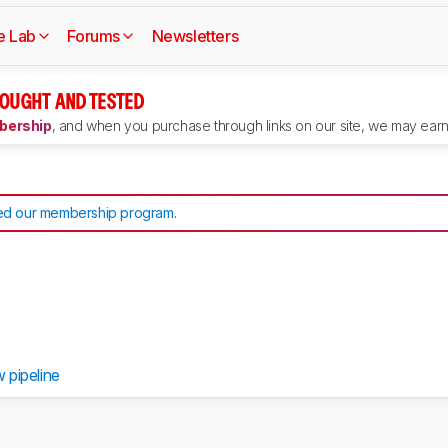
e Lab
Forums
Newsletters
OUGHT AND TESTED
ership
, and when you purchase through links on our site, we may earn 
d our membership program
.
w pipeline