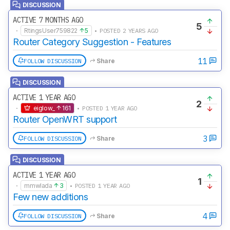
DISCUSSION
ACTIVE 7 MONTHS AGO
5
·
RtingsUser759822
5
• POSTED 2 YEARS AGO
Router Category Suggestion - Features
11
FOLLOW DISCUSSION
Share
DISCUSSION
ACTIVE 1 YEAR AGO
2
·
eiglow_
161
• POSTED 1 YEAR AGO
Router OpenWRT support
3
FOLLOW DISCUSSION
Share
DISCUSSION
ACTIVE 1 YEAR AGO
1
·
mmwlada
3
• POSTED 1 YEAR AGO
Few new additions
4
FOLLOW DISCUSSION
Share