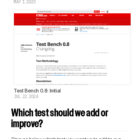
MAY 1 2025
Test Bench 0.8: Initial
JUL 22 2024
Which test should we add or
improve?