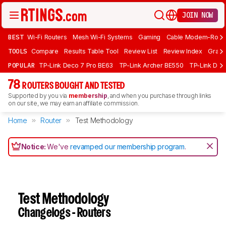
JOIN NOW
BEST
Wi-Fi Routers
Mesh Wi-Fi Systems
Gaming
Cable Modem-Rout
TOOLS
Compare
Results Table Tool
Review List
Review Index
Graph
POPULAR
TP-Link Deco 7 Pro BE63
TP-Link Archer BE550
TP-Link Dec
78
ROUTERS BOUGHT AND TESTED
Supported by you via
membership
, and when you purchase through links
on our site, we may earn an affiliate commission.
Home
Router
Test Methodology
Notice:
We've
revamped our membership program
.
Test Methodology
Changelogs - Routers