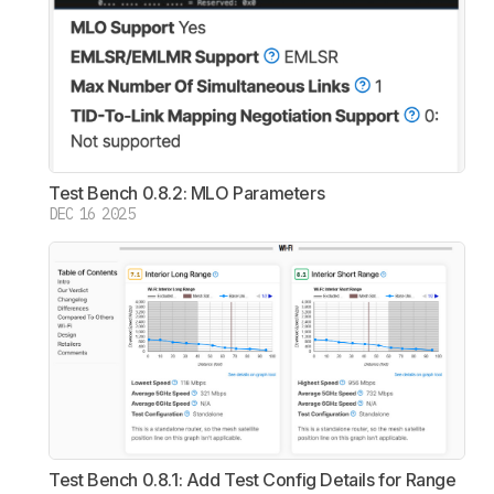
Test Bench 0.8.2: MLO Parameters
DEC 16 2025
Test Bench 0.8.1: Add Test Config Details for Range