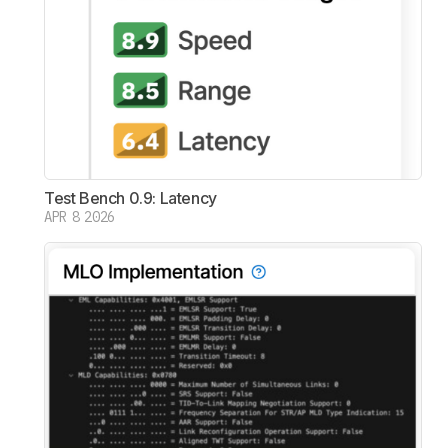
Test Bench 0.9: Latency
APR 8 2026