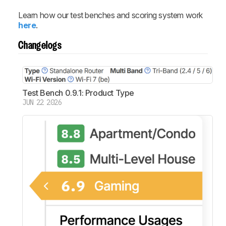
Learn how our test benches and scoring system work
here
.
Changelogs
Test Bench 0.9.1: Product Type
JUN 22 2026