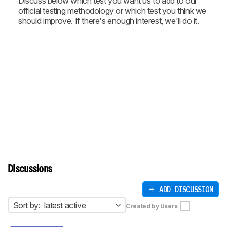
Discuss below which test you want us to add to our
official testing methodology or which test you think we
should improve. If there's enough interest, we'll do it.
Discussions
ADD DISCUSSION
Sort by:
latest active
Created by Users