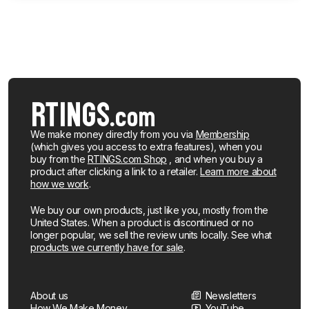
We make money directly from you via
Membership
(which gives you access to extra features), when you
buy from the
RTINGS.com Shop
, and when you buy a
product after clicking a link to a retailer.
Learn more about
how we work
.
We buy our own products, just like you, mostly from the
United States. When a product is discontinued or no
longer popular, we sell the review units locally. See what
products we currently have for sale
.
About us
Newsletters
How We Make Money
YouTube