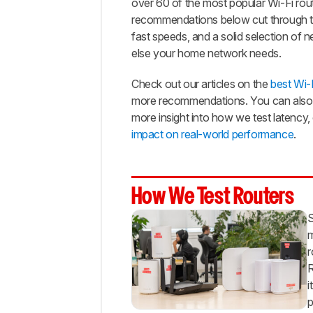
over 60 of the most popular Wi-Fi rout
Range
recommendations below cut through the
Best
fast speeds, and a solid selection of
Lower
else your home network needs.
Mid-
Range
Check out our articles on the
best Wi-F
Best
more recommendations. You can also 
Budget
more insight into how we test latency
Notable
impact on real-world performance
.
Mentions
Recent
Updates
How We Test Routers
All
Reviews
S
Comments
m
r
R
i
p