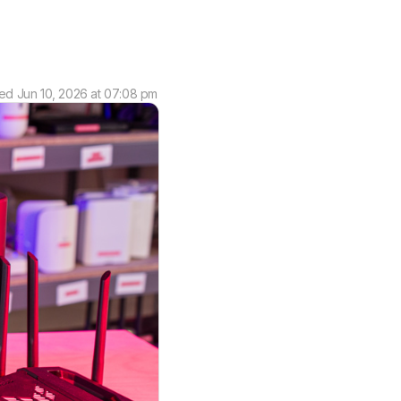
ted
Jun 10, 2026 at 07:08 pm