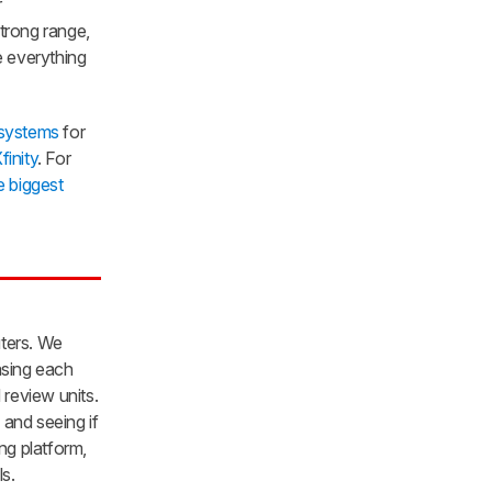
r
trong range,
e everything
 systems
for
finity
. For
e biggest
uters. We
asing each
 review units.
and seeing if
ng platform,
s.