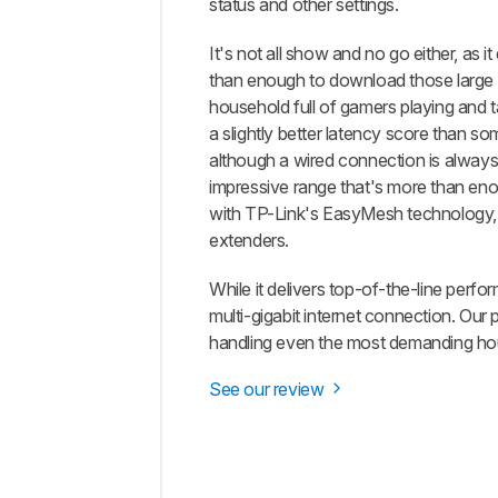
status and other settings.
It's not all show and no go either, as
than enough to download those large g
household full of gamers playing and 
a slightly better latency score than so
although a wired connection is always 
impressive range that's more than enoug
with TP-Link's EasyMesh technology, 
extenders.
While it delivers top-of-the-line perf
multi-gigabit internet connection. Our 
handling even the most demanding ho
See our review