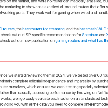
ers on the market, and while no router can magically erase lag, ou
 marketing to showcase excellent all-around routers that offer s
 networking ports. They work well for gaming when wired and handl
i routers
, the
best routers for streaming
, and the
best mesh Wi-Fi
check out our ISP-specific recommendations for
Spectrum
and
X
, check out our new publication on
gaming routers and what has th
ince we started reviewing them in 2024, we've tested over 60 ro
aintain complete editorial independence and impartiality by purch
outer ourselves, which ensures we aren't testing specially selected
ather than casually assessing performance by throwing on Netflix 
t works, we rigorously evaluate each router on a standardized testi
roviding you with all the data you need to compare different model