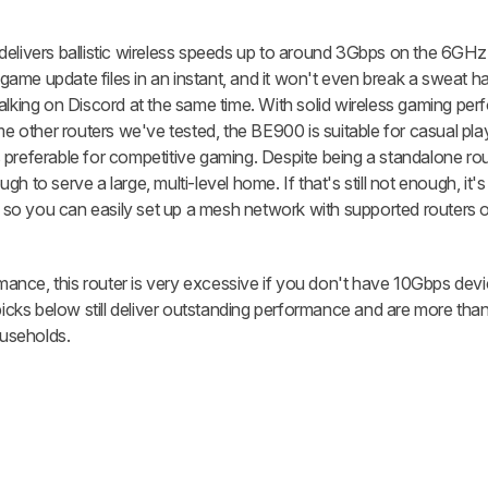
 it delivers ballistic wireless speeds up to around 3Gbps on the 6GH
ame update files in an instant, and it won't even break a sweat ha
talking on Discord at the same time. With solid wireless gaming pe
me other routers we've tested, the BE900 is suitable for casual pla
preferable for competitive gaming. Despite being a standalone route
h to serve a large, multi-level home. If that's still not enough, it'
so you can easily set up a mesh network with supported routers o
ormance, this router is very excessive if you don't have 10Gbps dev
picks below still deliver outstanding performance and are more than
useholds.