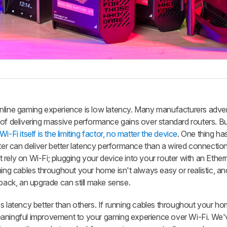
nline gaming experience is low latency. Many manufacturers adver
 of delivering massive performance gains over standard routers. B
-Fi itself is the limiting factor, no matter the device
. One thing h
uter can deliver better latency performance than a wired connection
rely on Wi-Fi; plugging your device into your router with an Ethern
ning cables throughout your home isn't always easy or realistic, and
 back, an upgrade can still make sense.
s latency better than others. If running cables throughout your ho
a meaningful improvement to your gaming experience over Wi-Fi. We'