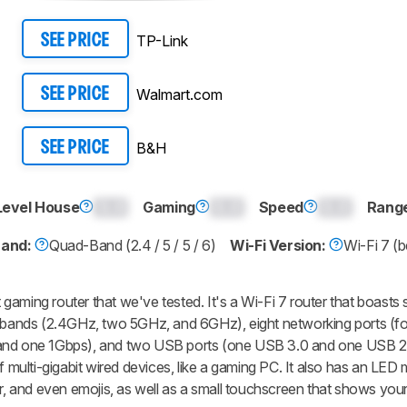
TP-Link
SEE PRICE
Walmart.com
SEE PRICE
B&H
SEE PRICE
Level House
0.0
Gaming
0.0
Speed
0.0
Rang
Band:
Quad-Band (2.4 / 5 / 5 / 6)
Wi-Fi Version:
Wi-Fi 7 (b
gaming router that we've tested. It's a Wi-Fi 7 router that boasts
ur bands (2.4GHz, two 5GHz, and 6GHz), eight networking ports (f
 and one 1Gbps), and two USB ports (one USB 3.0 and one USB 2
f multi-gigabit wired devices, like a gaming PC. It also has an LED 
er, and even emojis, as well as a small touchscreen that shows you