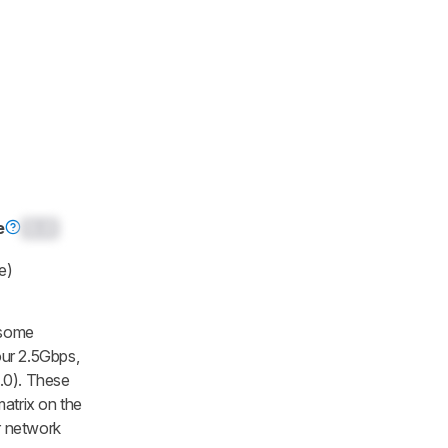
e
0.0
e)
 some
our 2.5Gbps,
.0). These
matrix on the
r network