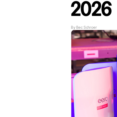
2026
By
Bec Schroer