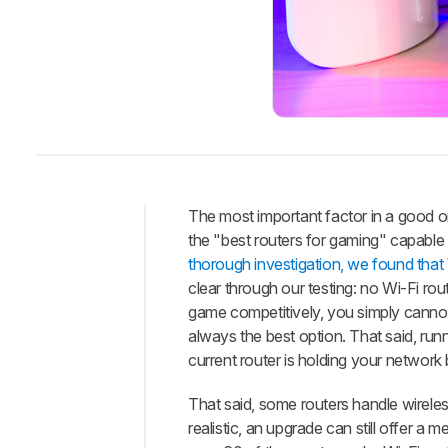
The most important factor in a good o
the "best routers for gaming" capable
Intro
thorough investigation, we found that Wi
Best
clear through our testing: no Wi-Fi ro
Router
game competitively, you simply cannot 
Best
always the best option. That said, run
Upper
current router is holding your network
Mid-
Range
That said, some routers handle wireles
Best
realistic, an upgrade can still offer 
Mid-