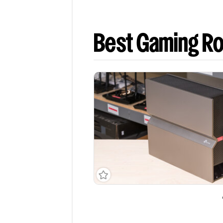
Best Gaming Ro