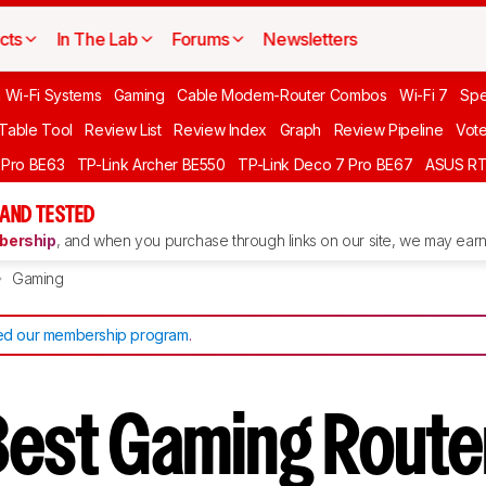
cts
In The Lab
Forums
Newsletters
 Wi-Fi Systems
Gaming
Cable Modem-Router Combos
Wi-Fi 7
Spe
 Table Tool
Review List
Review Index
Graph
Review Pipeline
Vot
 Pro BE63
TP-Link Archer BE550
TP-Link Deco 7 Pro BE67
ASUS R
AND TESTED
ership
, and when you purchase through links on our site, we may earn 
Gaming
d our membership program
.
Best Gaming Route