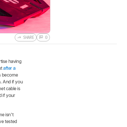
SHARE
0
tise having
ut
after a
as become
. And if you
et cable is
 if your
me isn't
ve tested