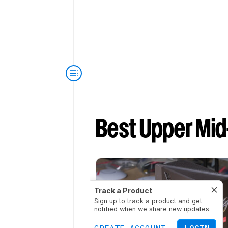
Best Upper Mid
Track a Product
Sign up to track a product and get
notified when we share new updates.