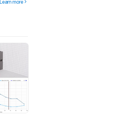
Learn more