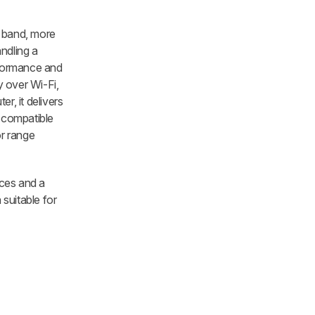
z band, more
ndling a
rformance and
y over Wi-Fi,
r, it delivers
s compatible
r range
ices and a
 suitable for