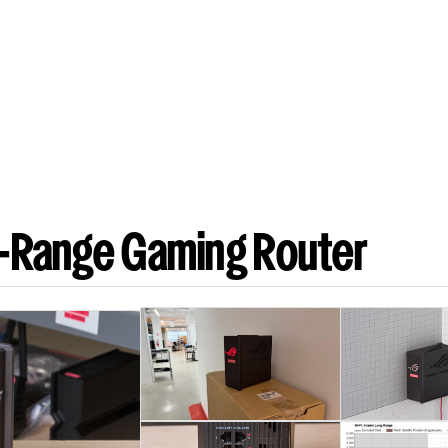
-Range Gaming Router