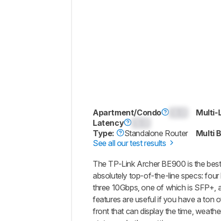
Apartment/Condo
0.0
Multi-
Latency
0.0
Type:
Standalone Router
Multi 
See all our test results
The TP-Link Archer BE900 is the best 
absolutely top-of-the-line specs: fo
three 10Gbps, one of which is SFP+,
features are useful if you have a ton o
front that can display the time, weath