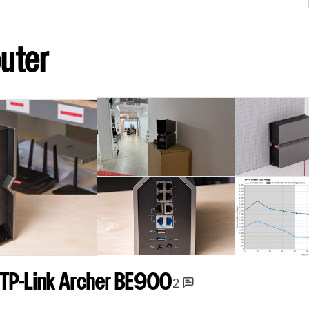
uter
TP-Link Archer BE900
2