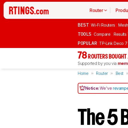
Router
Produ
BEST
Wi-Fi Routers
Mesh
TOOLS
Compare
Results
POPULAR
TP-Link Deco 7
78
ROUTERS BOUGHT 
Supported by you via
memb
Home
Router
Best
Notice:
We've
revampe
The 5 