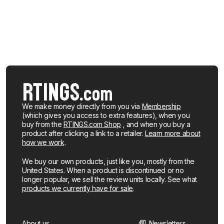
We make money directly from you via
Membership
(which gives you access to extra features), when you
buy from the
RTINGS.com Shop
, and when you buy a
product after clicking a link to a retailer.
Learn more about
how we work
.
We buy our own products, just like you, mostly from the
United States. When a product is discontinued or no
longer popular, we sell the review units locally. See what
products we currently have for sale
.
About us
Newsletters