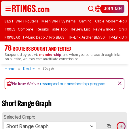
JOIN NOW
BEST
Wi-Fi Routers
Mesh Wi-Fi Systems
Gaming
Cable Modem-Rout
TOOLS
Compare
Results Table Tool
Review List
Review Index
Graph
POPULAR
TP-Link Deco 7 Pro BE63
TP-Link Archer BE550
TP-Link Dec
78
ROUTERS BOUGHT AND TESTED
Supported by you via
membership
, and when you purchase through links
on our site, we may earn an affiliate commission.
Home
Router
Graph
Notice:
We've
revamped our membership program
.
Short Range Graph
Selected Graph:
Short Range Graph