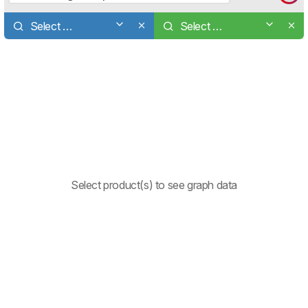
Select a product
Select a product
Select product(s) to see graph data