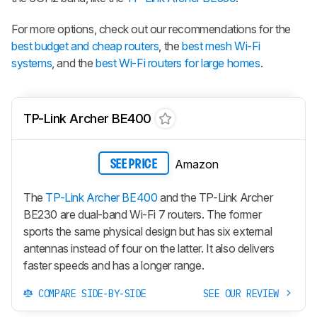
For more options, check out our recommendations for the
best budget and cheap routers
, the
best mesh Wi-Fi
systems
, and the
best Wi-Fi routers for large homes
.
TP-Link Archer BE400
Amazon
SEE PRICE
The
TP-Link Archer BE400
and the TP-Link Archer
BE230 are dual-band Wi-Fi 7 routers. The former
sports the same physical design but has six external
antennas instead of four on the latter. It also delivers
faster speeds and has a longer range.
COMPARE SIDE-BY-SIDE
SEE OUR REVIEW