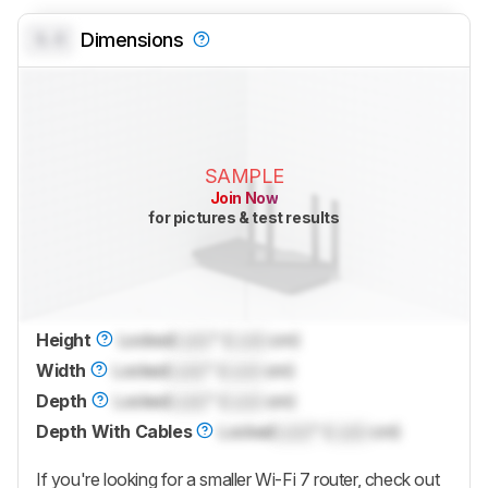
0.0
Dimensions
SAMPLE
Join Now
for pictures & test results
Height
Locked
Lock
" (
Lock
cm)
Width
Locked
Lock
" (
Lock
cm)
Depth
Locked
Lock
" (
Lock
cm)
Depth With Cables
Locked
Lock
" (
Lock
cm)
If you're looking for a smaller Wi-Fi 7 router, check out