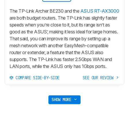
The TP-Link Archer BE230 and the
ASUS RT-AX3000
are both budget routers. The TP-Link has slightly faster
speeds when you’re close to it, but its range isn’t as
good as the ASUS’, making it less ideal for large homes.
That said, you can improve its range by setting up a
mesh network with another EasyMesh-compatible
router or extender, a feature that the ASUS also
supports. The TP-Link has faster 2.5Gbps WAN and
LAN ports, while the ASUS only has 1Gbps ports.
COMPARE SIDE-BY-SIDE
SEE OUR REVIEW
SHOW MORE