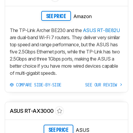
Amazon
SEE PRICE
The TP-Link Archer BE230 and the
ASUS RT-BE82U
are dual-band Wi-Fi 7 routers. They deliver very similar
top speed and range performance, but the ASUS has
five 2.5Gbps Ethernet ports, while the TP-Link has two
2.5Gbps and three 1Gbps ports, making the ASUS a
better choice if you have more wired devices capable
of multi-gigabit speeds.
COMPARE SIDE-BY-SIDE
SEE OUR REVIEW
ASUS RT-AX3000
ASUS
SEE PRICE