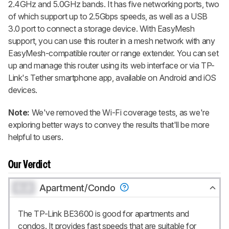
2.4GHz and 5.0GHz bands. It has five networking ports, two
of which support up to 2.5Gbps speeds, as well as a USB
3.0 port to connect a storage device. With EasyMesh
support, you can use this router in a mesh network with any
EasyMesh-compatible router or range extender. You can set
up and manage this router using its web interface or via TP-
Link's Tether smartphone app, available on Android and iOS
devices.
Note:
We've removed the Wi-Fi coverage tests, as we're
exploring better ways to convey the results that'll be more
helpful to users.
Our Verdict
0.0
Apartment/Condo
The TP-Link BE3600 is good for apartments and
condos. It provides fast speeds that are suitable for