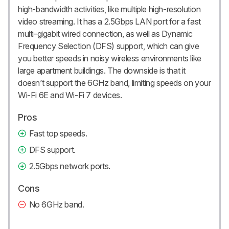
high-bandwidth activities, like multiple high-resolution
video streaming. It has a 2.5Gbps LAN port for a fast
multi-gigabit wired connection, as well as Dynamic
Frequency Selection (DFS) support, which can give
you better speeds in noisy wireless environments like
large apartment buildings. The downside is that it
doesn’t support the 6GHz band, limiting speeds on your
Wi-Fi 6E and Wi-Fi 7 devices.
Pros
Fast top speeds.
DFS support.
2.5Gbps network ports.
Cons
No 6GHz band.