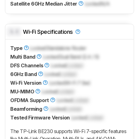
Satellite 6GHz Median Jitter
Locked
N/A
0.0
Wi-Fi Specifications
Type
Locked
Standalone Router
Multi Band
Locked
Dual Band (2.4 / 5)
DFS Channels
Locked
Locked
6GHz Band
Locked
Locked
Wi-Fi Version
Locked
Wi-Fi 7 (be)
MU-MIMO
Locked
Locked
OFDMA Support
Locked
Locked
Beamforming
Locked
Locked
Tested Firmware Version
Locked
Locked
The TP-Link BE230 supports Wi-Fi 7-specific features
like Multi-Link Operation, Multi-RUs, and 4K-QAM;