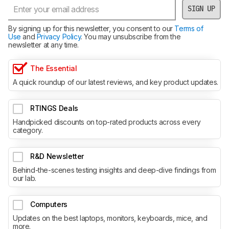
SIGN UP
By signing up for this newsletter, you consent to our
Terms of
Use
and
Privacy Policy
. You may unsubscribe from the
newsletter at any time.
The Essential
A quick roundup of our latest reviews, and key product updates.
RTINGS Deals
Handpicked discounts on top-rated products across every
category.
R&D Newsletter
Behind-the-scenes testing insights and deep-dive findings from
our lab.
Computers
Updates on the best laptops, monitors, keyboards, mice, and
more.