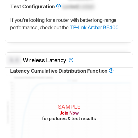
Test Configuration
Locked
Locked
If you're looking for a router with better long-range
performance, check out the
TP-Link Archer BE400
.
0.0
Wireless Latency
Latency Cumulative Distribution Function
SAMPLE
Join Now
for pictures & test results