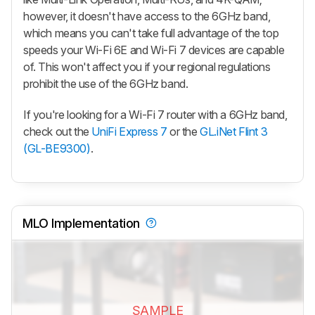
however, it doesn't have access to the 6GHz band,
which means you can't take full advantage of the top
speeds your Wi-Fi 6E and Wi-Fi 7 devices are capable
of. This won't affect you if your regional regulations
prohibit the use of the 6GHz band.
If you're looking for a Wi-Fi 7 router with a 6GHz band,
check out the
UniFi Express 7
or the
GL.iNet Flint 3
(GL-BE9300)
.
MLO Implementation
SAMPLE