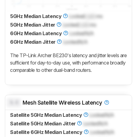
5GHz Median Latency
Locked
Lock
ms
5GHz Median Jitter
Locked
Lock
ms
6GHz Median Latency
Locked
N/A
6GHz Median Jitter
Locked
N/A
The TP-Link Archer BE230's latency and jitter levels are
sufficient for day-to-day use, with performance broadly
comparable to other dual-band routers.
0.0
Mesh Satellite Wireless Latency
Satellite 5GHz Median Latency
Locked
N/A
Satellite 5GHz Median Jitter
Locked
N/A
Satellite 6GHz Median Latency
Locked
N/A