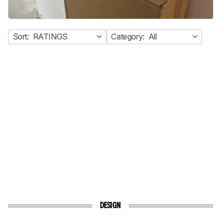
Sort:
RATINGS
Category:
All
DESIGN