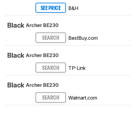
B&H
SEE PRICE
Black
Archer BE230
BestBuy.com
SEARCH
Black
Archer BE230
TP-Link
SEARCH
Black
Archer BE230
Walmart.com
SEARCH