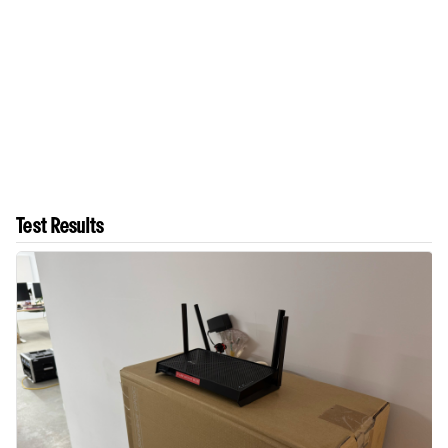
Test Results