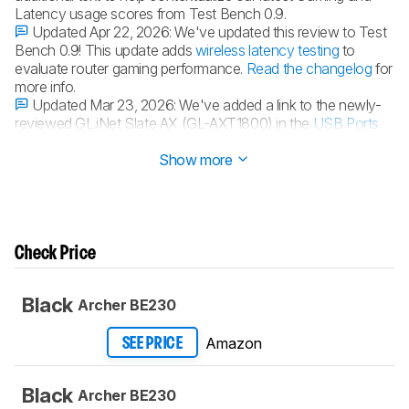
Latency usage scores from Test Bench 0.9.
Updated Apr 22, 2026:
We've updated this review to Test
Bench 0.9! This update adds
wireless latency testing
to
evaluate router gaming performance.
Read the changelog
for
more info.
Updated Mar 23, 2026:
We've added a link to the newly-
reviewed GL.iNet Slate AX (GL-AXT1800) in the
USB Ports
section of the review.
Show more
Check Price
Black
Archer BE230
Amazon
SEE PRICE
Black
Archer BE230