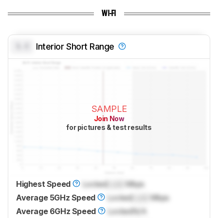
WI-FI
0.0
Interior Short Range
SAMPLE
Join Now
for pictures & test results
Highest Speed
Locked
Lock
Mbps
Average 5GHz Speed
Locked
Lock
Mbps
Average 6GHz Speed
Locked
N/A