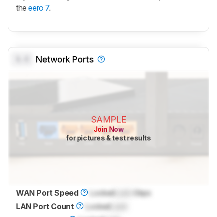
the
eero 7
.
0.0
Network Ports
SAMPLE
Join Now
for pictures & test results
WAN Port Speed
Locked
Lock
Gbps
LAN Port Count
Locked
Lock