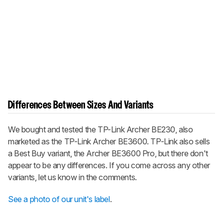
Differences Between Sizes And Variants
We bought and tested the TP-Link Archer BE230, also
marketed as the TP-Link Archer BE3600. TP-Link also sells
a Best Buy variant, the Archer BE3600 Pro, but there don't
appear to be any differences. If you come across any other
variants, let us know in the comments.
See a photo of our unit's label
.