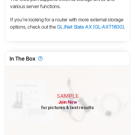
various server functions.
If you're looking for a router with more external storage
options, check out the
GL.iNet Slate AX (GL-AXT1800)
.
In The Box
SAMPLE
Join Now
for pictures & test results