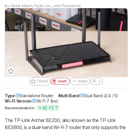
By
Olivier Martin
,
Ryan Lim
,
John Peroramas
TRACK
SHARE
SHARE
2
Type
Standalone Router
Gift a Product Review
Multi Band
Dual Band (2.4 / 5)
Wi-Fi Version
Wi-Fi 7 (be)
Become a member and gift access of
up to 3 product reviews or product
WI-FI 7
Recommended in:
comparisons at a time.
The TP-Link Archer BE230, also known as the TP-Link
BECOME A MEMBER
BE3600, is a dual-band Wi-Fi 7 router that only supports the