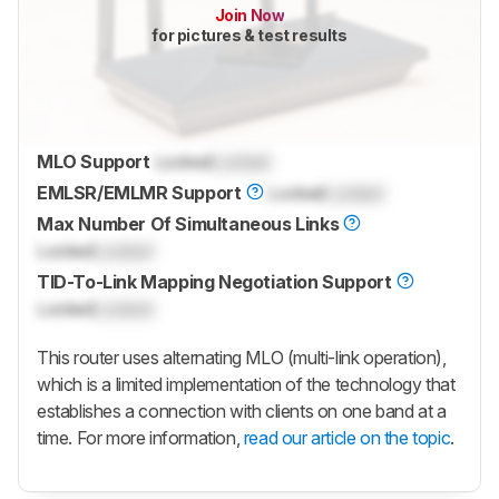
Join Now
for pictures & test results
MLO Support
Locked
Locked
EMLSR/EMLMR Support
Locked
Locked
Max Number Of Simultaneous Links
Locked
Locked
TID-To-Link Mapping Negotiation Support
Locked
Locked
This router uses alternating MLO (multi-link operation),
which is a limited implementation of the technology that
establishes a connection with clients on one band at a
time. For more information,
read our article on the topic
.