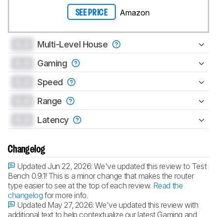
Amazon
SEE PRICE
0.0
Multi-Level House
0.0
Gaming
0.0
Speed
0.0
Range
0.0
Latency
Changelog
Updated Jun 22, 2026:
We've updated this review to Test
Bench 0.9.1! This is a minor change that makes the router
type easier to see at the top of each review.
Read the
changelog
for more info.
Updated May 27, 2026:
We've updated this review with
additional text to help contextualize our latest Gaming and