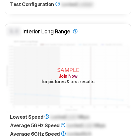
Test Configuration
Locked
Locked
0.0
Interior Long Range
SAMPLE
Join Now
for pictures & test results
Lowest Speed
Locked
Lock
Mbps
Average 5GHz Speed
Locked
Lock
Mbps
Average 6GHz Speed
Locked
N/A