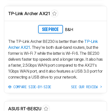
TP-Link Archer AX21
B&H
SEE PRICE
The TP-Link Archer BE230 is better than the
TP-Link
Archer AX21
. They're both dual-band routers, but the
former is Wi-Fi 7 while the latter is Wi-Fi 6. The BE230
delivers faster top speeds and a longer range. It also has
a faster, 2.5Gbps WAN port compared to the AX21's
1Gbps WAN port, and it also features a USB 3.0 port for
connecting a USB drive to your network.
COMPARE SIDE-BY-SIDE
SEE OUR REVIEW
ASUS RT-BE82U