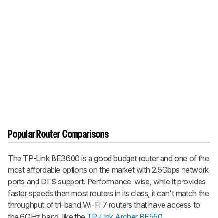
Popular Router Comparisons
The TP-Link BE3600 is a good budget router and one of the
most affordable options on the market with 2.5Gbps network
ports and DFS support. Performance-wise, while it provides
faster speeds than most routers in its class, it can't match the
throughput of tri-band Wi-Fi 7 routers that have access to
the 6GHz band, like the
TP-Link Archer BE550
.