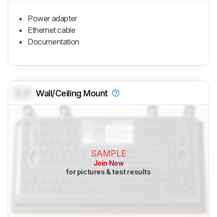
Power adapter
Ethernet cable
Documentation
0.0
Wall/Ceiling Mount
SAMPLE
Join Now
for pictures & test results