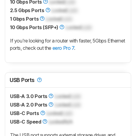
10 Gbps Ports
Locked
Lock
2.5 Gbps Ports
Locked
Lock
1 Gbps Ports
Locked
Lock
10 Gbps Ports (SFP+)
Locked
Lock
If you're looking for a router with faster, 5Gbps Ethernet
ports, check out the
eero Pro 7
.
USB Ports
USB-A 3.0 Ports
Locked
Lock
USB-A 2.0 Ports
Locked
Lock
USB-C Ports
Locked
Lock
USB-C Speed
Locked
N/A
The USB port supports external storage drives and