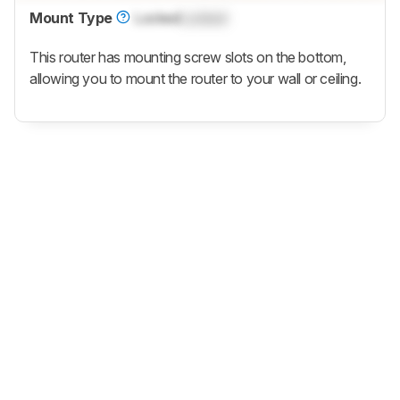
Mount Type
Locked
Locked
This router has mounting screw slots on the bottom,
allowing you to mount the router to your wall or ceiling.