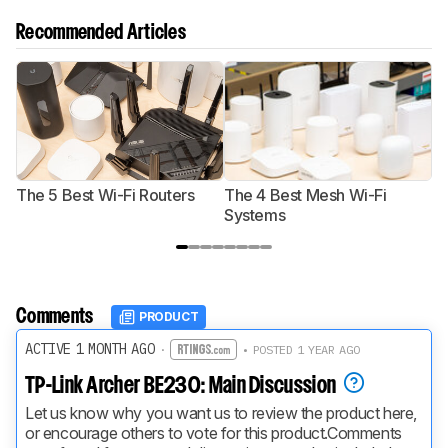
Recommended Articles
The 5 Best Wi-Fi Routers
The 4 Best Mesh Wi-Fi
T
Systems
Comments
PRODUCT
ACTIVE 1 MONTH AGO
·
• POSTED 1 YEAR AGO
TP-Link Archer BE230: Main Discussion
Let us know why you want us to review the product here, 
or encourage others to vote for this product.
Comments 