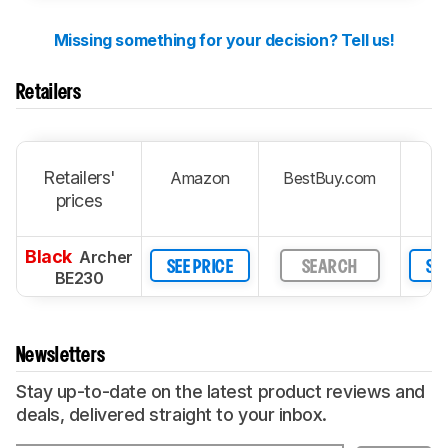
Missing something for your decision? Tell us!
Retailers
Retailers'
Amazon
BestBuy.com
prices
Black
Archer
SEE PRICE
SEARCH
SEE
BE230
Newsletters
Stay up-to-date on the latest product reviews and
deals, delivered straight to your inbox.