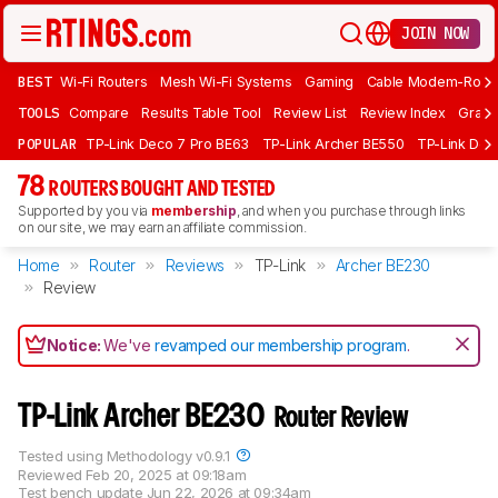
JOIN NOW
BEST
Wi-Fi Routers
Mesh Wi-Fi Systems
Gaming
Cable Modem-Rout
TOOLS
Compare
Results Table Tool
Review List
Review Index
Graph
POPULAR
TP-Link Deco 7 Pro BE63
TP-Link Archer BE550
TP-Link Dec
78
ROUTERS BOUGHT AND TESTED
Supported by you via
membership
, and when you purchase through links
on our site, we may earn an affiliate commission.
Home
Router
Reviews
TP-Link
Archer BE230
Review
Notice:
We've
revamped our membership program
.
TP-Link Archer BE230
Router Review
Tested using
Methodology v0.9.1
Reviewed
Feb 20, 2025 at 09:18am
Test bench update
Jun 22, 2026 at 09:34am